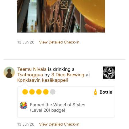
13 Jun 26
View Detailed Check-in
Teemu Nivala
is drinking a
Tsathoggua
by
3 Dice Brewing
at
Konklaavin kesäkappeli
Bottle
Earned the Wheel of Styles
(Level 20) badge!
13 Jun 26
View Detailed Check-in