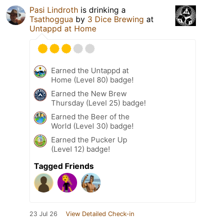
Pasi Lindroth
is drinking a
Tsathoggua
by
3 Dice Brewing
at
Untappd at Home
Earned the Untappd at
Home (Level 80) badge!
Earned the New Brew
Thursday (Level 25) badge!
Earned the Beer of the
World (Level 30) badge!
Earned the Pucker Up
(Level 12) badge!
Tagged Friends
23 Jul 26
View Detailed Check-in