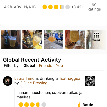
69
4.2% ABV
N/A IBU
(3.42)
Ratings
SEE ALL
Global Recent Activity
Filter by:
Global
Friends
You
Laura Timo
is drinking a
Tsathoggua
by
3 Dice Brewing
Ihanan mausteinen, sopivan raikas ja
maukas.
Bottle