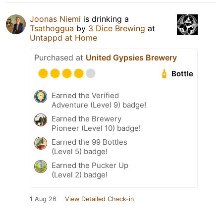
Joonas Niemi
is drinking a
Tsathoggua
by
3 Dice Brewing
at
Untappd at Home
Purchased at
United Gypsies Brewery
Bottle
Earned the Verified
Adventure (Level 9) badge!
Earned the Brewery
Pioneer (Level 10) badge!
Earned the 99 Bottles
(Level 5) badge!
Earned the Pucker Up
(Level 2) badge!
1 Aug 26
View Detailed Check-in