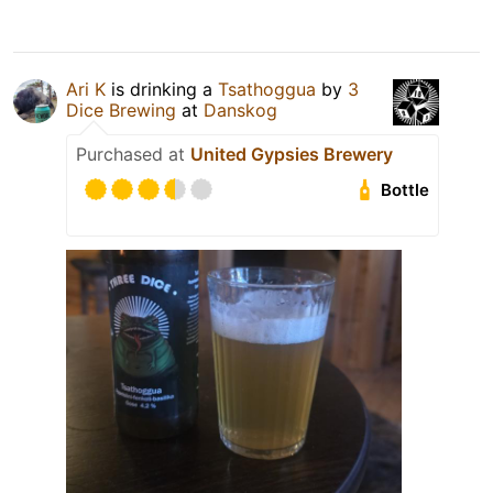
Ari K
is drinking a
Tsathoggua
by
3
Dice Brewing
at
Danskog
Purchased at
United Gypsies Brewery
Bottle