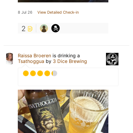
8 Jul 26
View Detailed Check-in
2
Raissa Broeren
is drinking a
Tsathoggua
by
3 Dice Brewing