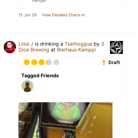
15 Jun 26
View Detailed Check-in
Liisa J
is drinking a
Tsathoggua
by
3
Dice Brewing
at
Bierhaus Kamppi
Draft
Tagged Friends