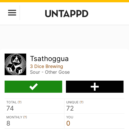
Tsathoggua
3 Dice Brewing
Sour - Other Gose
TOTAL (
?
)
UNIQUE (
?
)
74
72
MONTHLY (
?
)
YOU
8
0