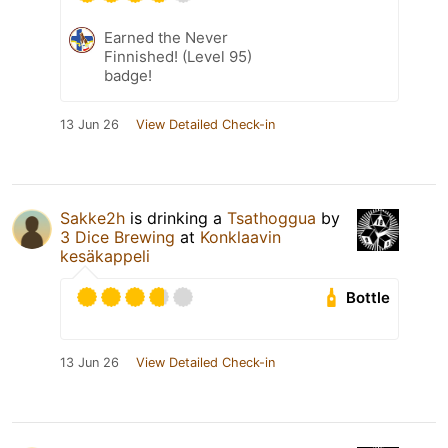
Earned the Never
Finnished! (Level 95)
badge!
13 Jun 26
View Detailed Check-in
Sakke2h
is drinking a
Tsathoggua
by
3 Dice Brewing
at
Konklaavin
kesäkappeli
Bottle
13 Jun 26
View Detailed Check-in