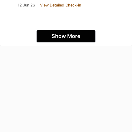
12 Jun 26
View Detailed Check-in
Show More