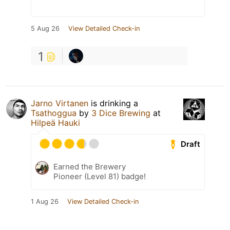
5 Aug 26
View Detailed Check-in
1
Jarno Virtanen
is drinking a
Tsathoggua
by
3 Dice Brewing
at
Hilpeä Hauki
Draft
Earned the Brewery
Pioneer (Level 81) badge!
1 Aug 26
View Detailed Check-in