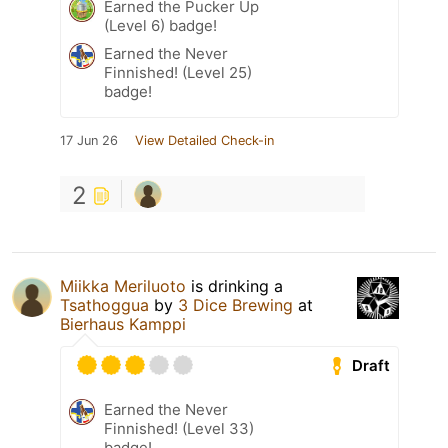
Earned the Pucker Up
(Level 6) badge!
Earned the Never
Finnished! (Level 25)
badge!
17 Jun 26
View Detailed Check-in
2
Miikka Meriluoto
is drinking a
Tsathoggua
by
3 Dice Brewing
at
Bierhaus Kamppi
Draft
Earned the Never
Finnished! (Level 33)
badge!