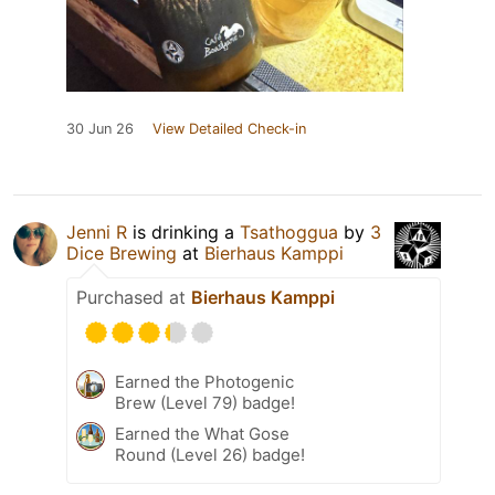
30 Jun 26
View Detailed Check-in
Jenni R
is drinking a
Tsathoggua
by
3
Dice Brewing
at
Bierhaus Kamppi
Purchased at
Bierhaus Kamppi
Earned the Photogenic
Brew (Level 79) badge!
Earned the What Gose
Round (Level 26) badge!