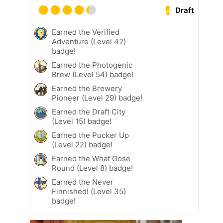
Draft
Earned the Verified
Adventure (Level 42)
badge!
Earned the Photogenic
Brew (Level 54) badge!
Earned the Brewery
Pioneer (Level 29) badge!
Earned the Draft City
(Level 15) badge!
Earned the Pucker Up
(Level 22) badge!
Earned the What Gose
Round (Level 8) badge!
Earned the Never
Finnished! (Level 35)
badge!