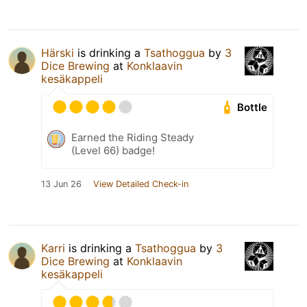
Härski
is drinking a
Tsathoggua
by
3
Dice Brewing
at
Konklaavin
kesäkappeli
Bottle
Earned the Riding Steady
(Level 66) badge!
13 Jun 26
View Detailed Check-in
Karri
is drinking a
Tsathoggua
by
3
Dice Brewing
at
Konklaavin
kesäkappeli