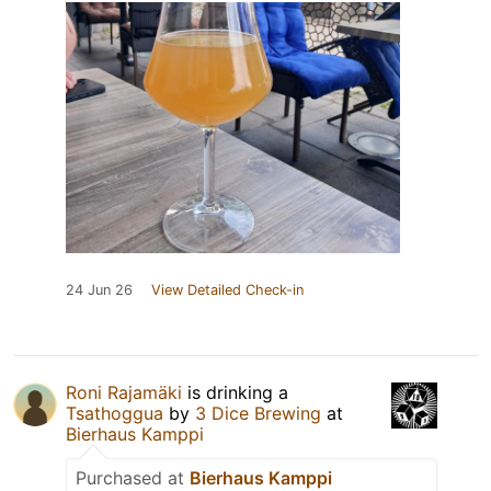
24 Jun 26
View Detailed Check-in
Roni Rajamäki
is drinking a
Tsathoggua
by
3 Dice Brewing
at
Bierhaus Kamppi
Purchased at
Bierhaus Kamppi