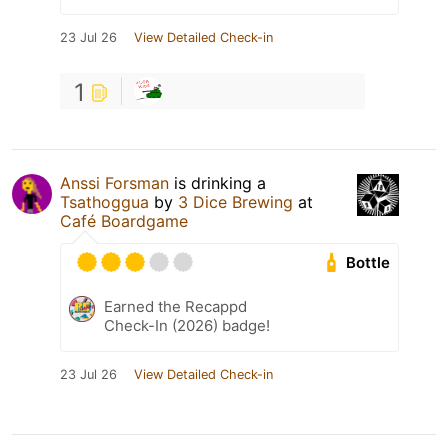
23 Jul 26
View Detailed Check-in
1
Anssi Forsman
is drinking a
Tsathoggua
by
3 Dice Brewing
at
Café Boardgame
Bottle
Earned the Recappd
Check-In (2026) badge!
23 Jul 26
View Detailed Check-in