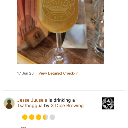
17 Jun 26
View Detailed Check-in
Jesse Juusela
is drinking a
Tsathoggua
by
3 Dice Brewing