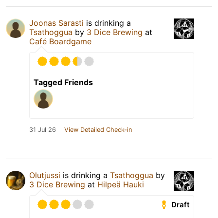
Joonas Sarasti
is drinking a
Tsathoggua
by
3 Dice Brewing
at
Café Boardgame
Tagged Friends
31 Jul 26
View Detailed Check-in
Olutjussi
is drinking a
Tsathoggua
by
3 Dice Brewing
at
Hilpeä Hauki
Draft