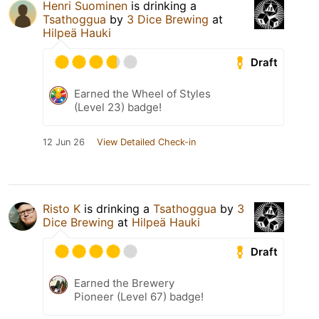
Henri Suominen
is drinking a
Tsathoggua
by
3 Dice Brewing
at
Hilpeä Hauki
Draft
Earned the Wheel of Styles
(Level 23) badge!
12 Jun 26
View Detailed Check-in
Risto K
is drinking a
Tsathoggua
by
3
Dice Brewing
at
Hilpeä Hauki
Draft
Earned the Brewery
Pioneer (Level 67) badge!