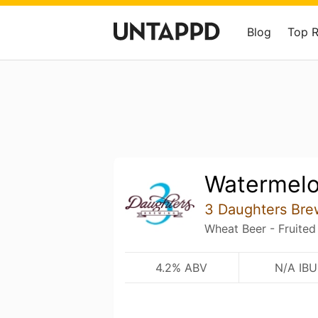
Blog
Top 
Watermel
3 Daughters Bre
Wheat Beer - Fruited
4.2% ABV
N/A IBU