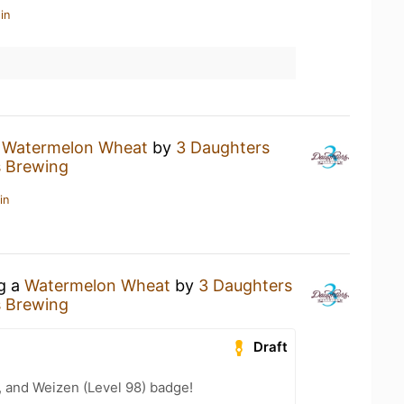
in
a
Watermelon Wheat
by
3 Daughters
s Brewing
in
ng a
Watermelon Wheat
by
3 Daughters
s Brewing
Draft
, and Weizen (Level 98) badge!