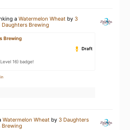
inking a
Watermelon Wheat
by
3
 Daughters Brewing
s Brewing
Draft
(Level 16) badge!
in
 a
Watermelon Wheat
by
3 Daughters
s Brewing