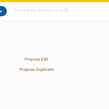
w
Propose Edit
Propose Duplicate