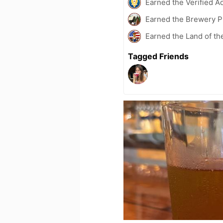
Earned the Verified A
Earned the Brewery Pi
Earned the Land of th
Tagged Friends