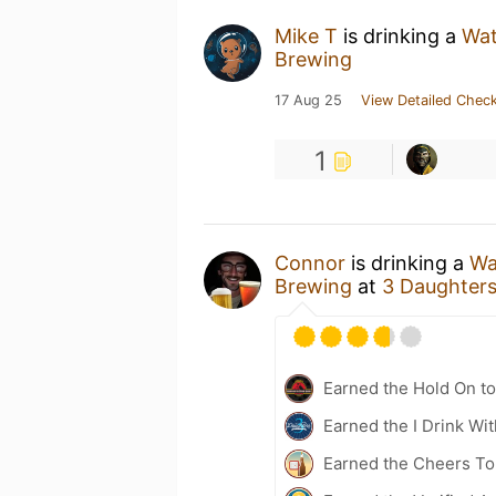
Mike T
is drinking a
Wat
Brewing
17 Aug 25
View Detailed Check
1
Connor
is drinking a
Wa
Brewing
at
3 Daughter
Earned the Hold On to
Earned the I Drink Wi
Earned the Cheers To