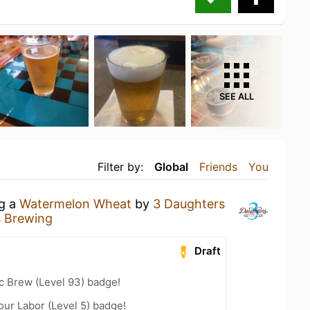
SEE ALL
Filter by:
Global
Friends
You
ng a
Watermelon Wheat
by
3 Daughters
s Brewing
Draft
c Brew (Level 93) badge!
our Labor (Level 5) badge!