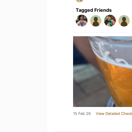
Tagged Friends
15 Feb 26
View Detailed Check