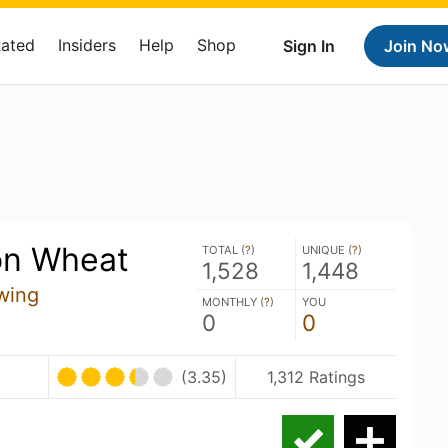
Rated
Insiders
Help
Shop
Sign In
Join No
on Wheat
TOTAL (
?
)
UNIQUE (
?
)
1,528
1,448
wing
MONTHLY (
?
)
YOU
0
0
(3.35)
1,312 Ratings