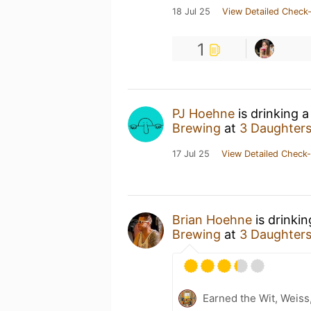
18 Jul 25
View Detailed Check-
1
PJ Hoehne
is drinking 
Brewing
at
3 Daughter
17 Jul 25
View Detailed Check-
Brian Hoehne
is drinki
Brewing
at
3 Daughter
Earned the Wit, Weiss