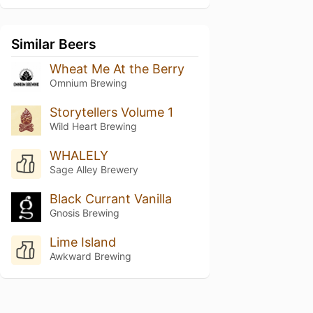
Similar Beers
Wheat Me At the Berry
Omnium Brewing
Storytellers Volume 1
Wild Heart Brewing
WHALELY
Sage Alley Brewery
Black Currant Vanilla
Gnosis Brewing
Lime Island
Awkward Brewing