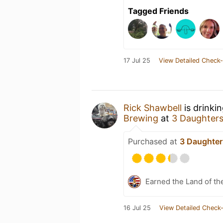
Tagged Friends
17 Jul 25
View Detailed Check-
Rick Shawbell
is drinki
Brewing
at
3 Daughter
Purchased at
3 Daughter
Earned the Land of th
16 Jul 25
View Detailed Check-