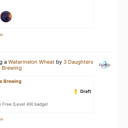
in
ng a
Watermelon Wheat
by
3 Daughters
s Brewing
s Brewing
Draft
e Free (Level 49) badge!
in