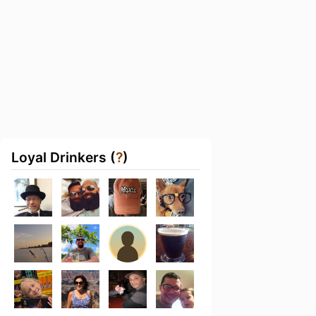
Loyal Drinkers (
?
)