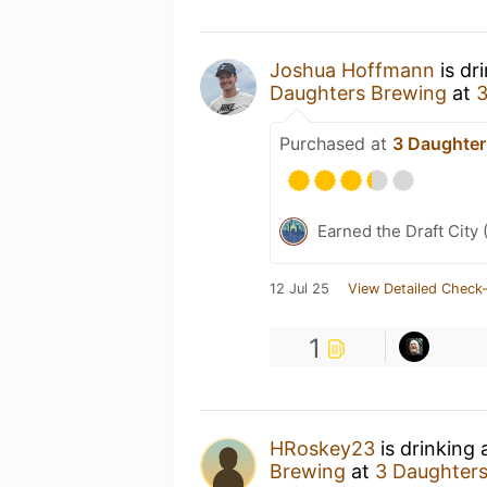
Joshua Hoffmann
is dr
Daughters Brewing
at
3
Purchased at
3 Daughter
Earned the Draft City 
12 Jul 25
View Detailed Check-
1
HRoskey23
is drinking
Brewing
at
3 Daughter