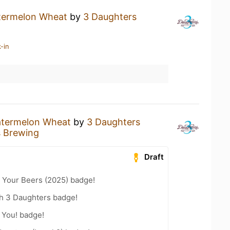
ermelon Wheat
by
3 Daughters
-in
termelon Wheat
by
3 Daughters
s Brewing
Draft
 Your Beers (2025) badge!
th 3 Daughters badge!
 You! badge!