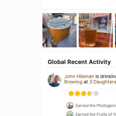
Global Recent Activity
John Hileman
is drinki
Brewing
at
3 Daughter
Earned the Photogeni
Earned the Fruits of Y