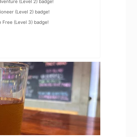
dventure (Level 2) badge!
oneer (Level 2) badge!
e Free (Level 3) badge!