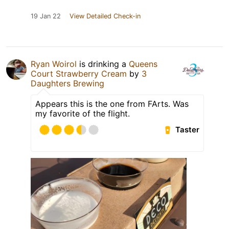
19 Jan 22
View Detailed Check-in
Ryan Woirol
is drinking a
Queens
Court Strawberry Cream
by
3
Daughters Brewing
Appears this is the one from FArts. Was
my favorite of the flight.
Taster