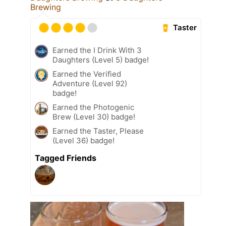
Brewing
Taster
Earned the I Drink With 3
Daughters (Level 5) badge!
Earned the Verified
Adventure (Level 92)
badge!
Earned the Photogenic
Brew (Level 30) badge!
Earned the Taster, Please
(Level 36) badge!
Tagged Friends