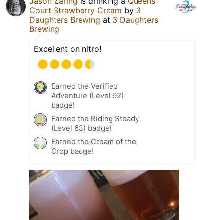
Jason Zaring
is drinking a
Queens
Court Strawberry Cream
by
3
Daughters Brewing
at
3 Daughters
Brewing
Excellent on nitro!
Earned the Verified
Adventure (Level 92)
badge!
Earned the Riding Steady
(Level 63) badge!
Earned the Cream of the
Crop badge!