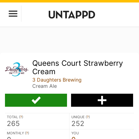
Queens Court Strawberry
Cream
3 Daughters Brewing
Cream Ale
TOTAL (
?
)
UNIQUE (
?
)
265
252
MONTHLY (
?
)
YOU