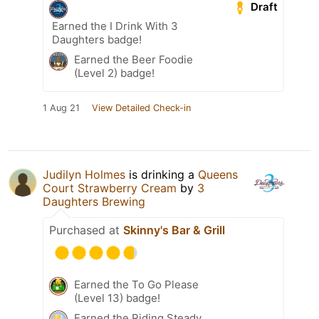
Draft
Earned the I Drink With 3
Daughters badge!
Earned the Beer Foodie
(Level 2) badge!
1 Aug 21
View Detailed Check-in
Judilyn Holmes
is drinking a
Queens
Court Strawberry Cream
by
3
Daughters Brewing
Purchased at
Skinny's Bar & Grill
Earned the To Go Please
(Level 13) badge!
Earned the Riding Steady