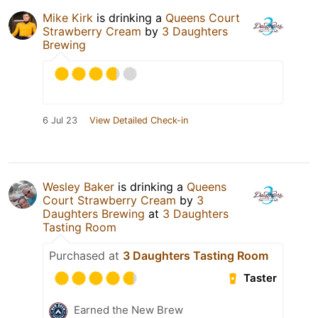
Mike Kirk
is drinking a
Queens Court
Strawberry Cream
by
3 Daughters
Brewing
6 Jul 23
View Detailed Check-in
Wesley Baker
is drinking a
Queens
Court Strawberry Cream
by
3
Daughters Brewing
at
3 Daughters
Tasting Room
Purchased at
3 Daughters Tasting Room
Taster
Earned the New Brew