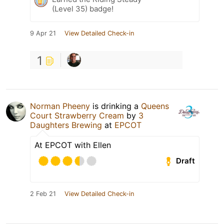
(Level 35) badge!
9 Apr 21
View Detailed Check-in
1
Norman Pheeny
is drinking a
Queens
Court Strawberry Cream
by
3
Daughters Brewing
at
EPCOT
At EPCOT with Ellen
Draft
2 Feb 21
View Detailed Check-in