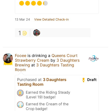
13 Mar 24
View Detailed Check-in
1
Fooee
is drinking a
Queens Court
Strawberry Cream
by
3 Daughters
Brewing
at
3 Daughters Tasting
Room
Purchased at
3 Daughters
Draft
Tasting Room
Earned the Riding Steady
(Level 19) badge!
Earned the Cream of the
Crop badge!