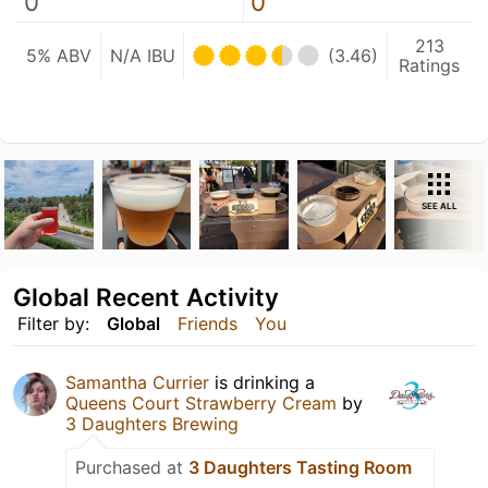
0
0
213
5% ABV
N/A IBU
(3.46)
Ratings
SEE ALL
Global Recent Activity
Filter by:
Global
Friends
You
Samantha Currier
is drinking a
Queens Court Strawberry Cream
by
3 Daughters Brewing
Purchased at
3 Daughters Tasting Room