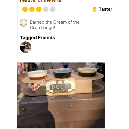
Taster
Earned the Cream of the
Crop badge!
Tagged Friends