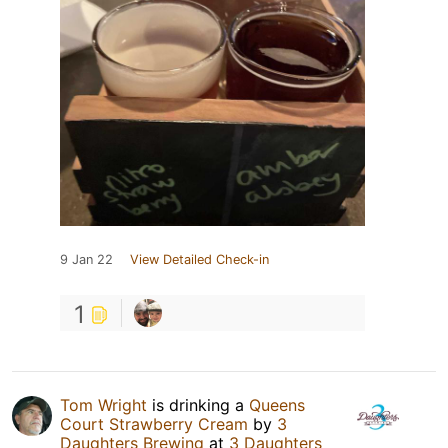
9 Jan 22
View Detailed Check-in
1
Tom Wright
is drinking a
Queens
Court Strawberry Cream
by
3
Daughters Brewing
at
3 Daughters