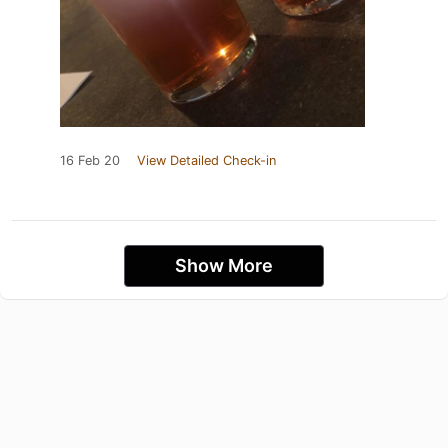
16 Feb 20
View Detailed Check-in
Show More