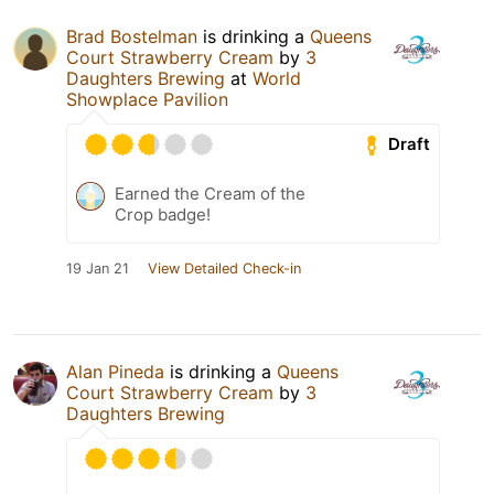
Brad Bostelman
is drinking a
Queens
Court Strawberry Cream
by
3
Daughters Brewing
at
World
Showplace Pavilion
Draft
Earned the Cream of the
Crop badge!
19 Jan 21
View Detailed Check-in
Alan Pineda
is drinking a
Queens
Court Strawberry Cream
by
3
Daughters Brewing