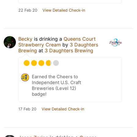
22 Feb 20
View Detailed Check-in
Becky
is drinking a
Queens Court
Strawberry Cream
by
3 Daughters
Brewing
at
3 Daughters Brewing
Earned the Cheers to
Independent U.S. Craft
Breweries (Level 12)
badge!
17 Feb 20
View Detailed Check-in