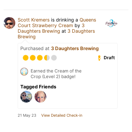
Scott Kremers
is drinking a
Queens
Court Strawberry Cream
by
3
Daughters Brewing
at
3 Daughters
Brewing
Purchased at
3 Daughters Brewing
Draft
Earned the Cream of the
Crop (Level 2) badge!
Tagged Friends
21 May 23
View Detailed Check-in