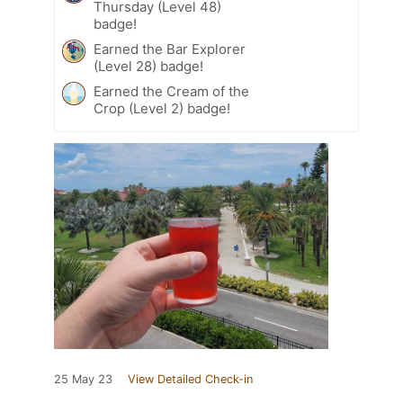
Thursday (Level 48)
badge!
Earned the Bar Explorer
(Level 28) badge!
Earned the Cream of the
Crop (Level 2) badge!
25 May 23
View Detailed Check-in