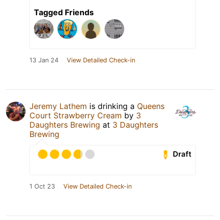
Tagged Friends
13 Jan 24
View Detailed Check-in
Jeremy Lathem
is drinking a
Queens
Court Strawberry Cream
by
3
Daughters Brewing
at
3 Daughters
Brewing
Draft
1 Oct 23
View Detailed Check-in