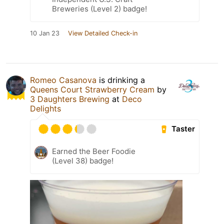
Breweries (Level 2) badge!
10 Jan 23
View Detailed Check-in
Romeo Casanova
is drinking a
Queens Court Strawberry Cream
by
3 Daughters Brewing
at
Deco
Delights
Taster
Earned the Beer Foodie
(Level 38) badge!