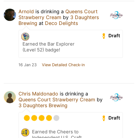
Arnold
is drinking a
Queens Court
Strawberry Cream
by
3 Daughters
Brewing
at
Deco Delights
Draft
Earned the Bar Explorer
(Level 52) badge!
16 Jan 23
View Detailed Check-in
Chris Maldonado
is drinking a
Queens Court Strawberry Cream
by
3 Daughters Brewing
Draft
Earned the Cheers to
Independent U.S. Craft