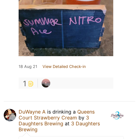
18 Aug 21
View Detailed Check-in
1
DuWayne A
is drinking a
Queens
Court Strawberry Cream
by
3
Daughters Brewing
at
3 Daughters
Brewing