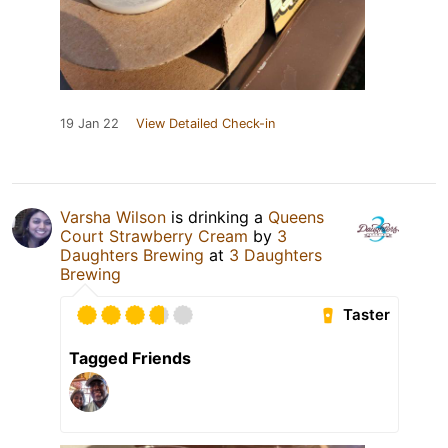
19 Jan 22
View Detailed Check-in
Varsha Wilson
is drinking a
Queens
Court Strawberry Cream
by
3
Daughters Brewing
at
3 Daughters
Brewing
Taster
Tagged Friends