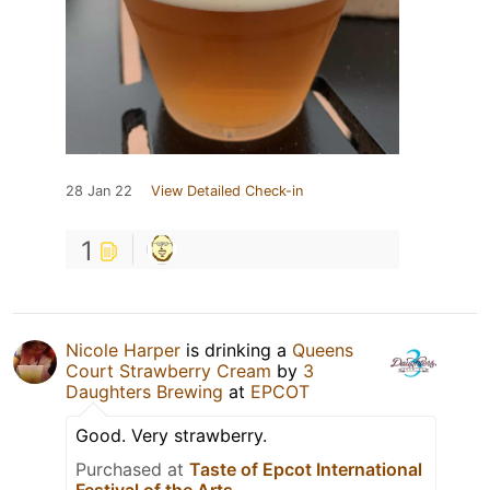
28 Jan 22
View Detailed Check-in
1
Nicole Harper
is drinking a
Queens
Court Strawberry Cream
by
3
Daughters Brewing
at
EPCOT
Good. Very strawberry.
Purchased at
Taste of Epcot International
Festival of the Arts