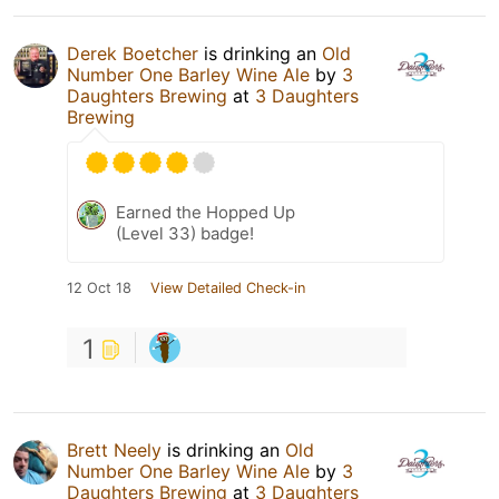
Derek Boetcher
is drinking an
Old
Number One Barley Wine Ale
by
3
Daughters Brewing
at
3 Daughters
Brewing
Earned the Hopped Up
(Level 33) badge!
12 Oct 18
View Detailed Check-in
1
Brett Neely
is drinking an
Old
Number One Barley Wine Ale
by
3
Daughters Brewing
at
3 Daughters