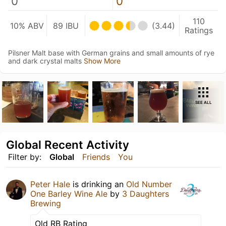
0
0
110
10% ABV
89 IBU
(3.44)
Ratings
Pilsner Malt base with German grains and small amounts of rye
and dark crystal malts
Show More
SEE ALL
Global Recent Activity
Filter by:
Global
Friends
You
Peter Hale
is drinking an
Old Number
One Barley Wine Ale
by
3 Daughters
Brewing
Old RB Rating