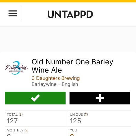
Old Number One Barley
Wine Ale
3 Daughters Brewing
Barleywine - English
TOTAL (
?
)
UNIQUE (
?
)
127
125
MONTHLY (
?
)
YOU