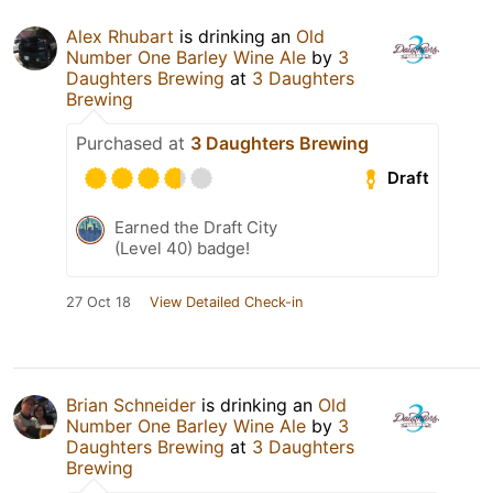
Alex Rhubart
is drinking an
Old
Number One Barley Wine Ale
by
3
Daughters Brewing
at
3 Daughters
Brewing
Purchased at
3 Daughters Brewing
Draft
Earned the Draft City
(Level 40) badge!
27 Oct 18
View Detailed Check-in
Brian Schneider
is drinking an
Old
Number One Barley Wine Ale
by
3
Daughters Brewing
at
3 Daughters
Brewing