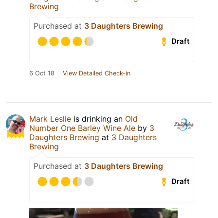
Brewing
Purchased at
3 Daughters Brewing
Draft
6 Oct 18
View Detailed Check-in
Mark Leslie
is drinking an
Old
Number One Barley Wine Ale
by
3
Daughters Brewing
at
3 Daughters
Brewing
Purchased at
3 Daughters Brewing
Draft