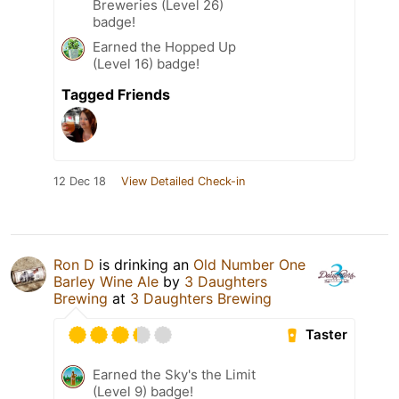
Breweries (Level 26)
badge!
Earned the Hopped Up
(Level 16) badge!
Tagged Friends
12 Dec 18
View Detailed Check-in
Ron D
is drinking an
Old Number One
Barley Wine Ale
by
3 Daughters
Brewing
at
3 Daughters Brewing
Taster
Earned the Sky's the Limit
(Level 9) badge!