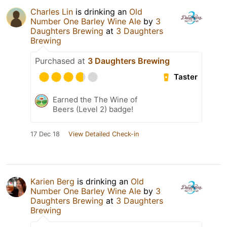
Charles Lin
is drinking an
Old
Number One Barley Wine Ale
by
3
Daughters Brewing
at
3 Daughters
Brewing
Purchased at
3 Daughters Brewing
Taster
Earned the The Wine of
Beers (Level 2) badge!
17 Dec 18
View Detailed Check-in
Karien Berg
is drinking an
Old
Number One Barley Wine Ale
by
3
Daughters Brewing
at
3 Daughters
Brewing