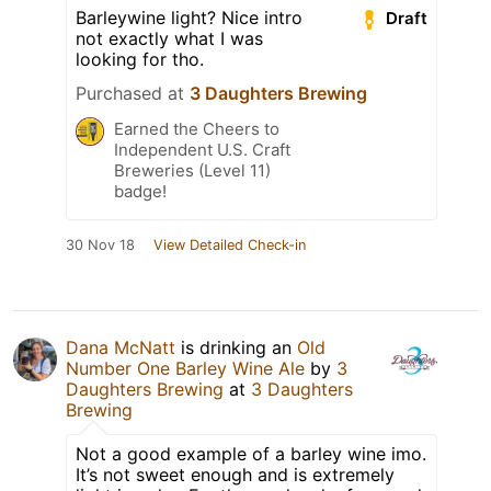
Barleywine light? Nice intro
Draft
not exactly what I was
looking for tho.
Purchased at
3 Daughters Brewing
Earned the Cheers to
Independent U.S. Craft
Breweries (Level 11)
badge!
30 Nov 18
View Detailed Check-in
Dana McNatt
is drinking an
Old
Number One Barley Wine Ale
by
3
Daughters Brewing
at
3 Daughters
Brewing
Not a good example of a barley wine imo.
It’s not sweet enough and is extremely