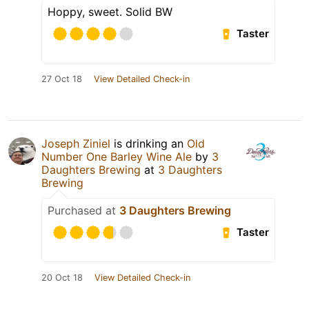
Hoppy, sweet. Solid BW
Taster
27 Oct 18
View Detailed Check-in
Joseph Ziniel
is drinking an
Old
Number One Barley Wine Ale
by
3
Daughters Brewing
at
3 Daughters
Brewing
Purchased at
3 Daughters Brewing
Taster
20 Oct 18
View Detailed Check-in