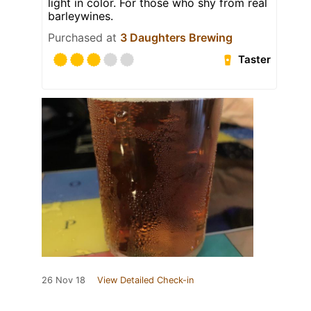
light in color. For those who shy from real
barleywines.
Purchased at
3 Daughters Brewing
Taster
26 Nov 18
View Detailed Check-in