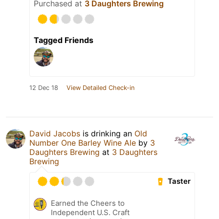
Purchased at
3 Daughters Brewing
Tagged Friends
12 Dec 18
View Detailed Check-in
David Jacobs
is drinking an
Old
Number One Barley Wine Ale
by
3
Daughters Brewing
at
3 Daughters
Brewing
Taster
Earned the Cheers to
Independent U.S. Craft