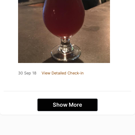
30 Sep 18
View Detailed Check-in
Show More