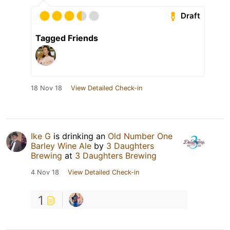
Draft
Tagged Friends
18 Nov 18
View Detailed Check-in
Ike G
is drinking an
Old Number One
Barley Wine Ale
by
3 Daughters
Brewing
at
3 Daughters Brewing
4 Nov 18
View Detailed Check-in
1