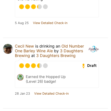
5 Aug 25
View Detailed Check-in
Cecil New
is drinking an
Old Number
One Barley Wine Ale
by
3 Daughters
Brewing
at
3 Daughters Brewing
Draft
Earned the Hopped Up
(Level 26) badge!
28 Jan 23
View Detailed Check-in