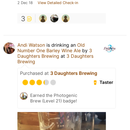
2 Dec 18
View Detailed Check-in
3
Andi Watson
is drinking an
Old
Number One Barley Wine Ale
by
3
Daughters Brewing
at
3 Daughters
Brewing
Purchased at
3 Daughters Brewing
Taster
Earned the Photogenic
Brew (Level 21) badge!