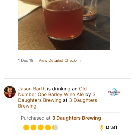
1 Dec 18
View Detailed Check-in
Jason Barth
is drinking an
Old
Number One Barley Wine Ale
by
3
Daughters Brewing
at
3 Daughters
Brewing
Purchased at
3 Daughters Brewing
Draft