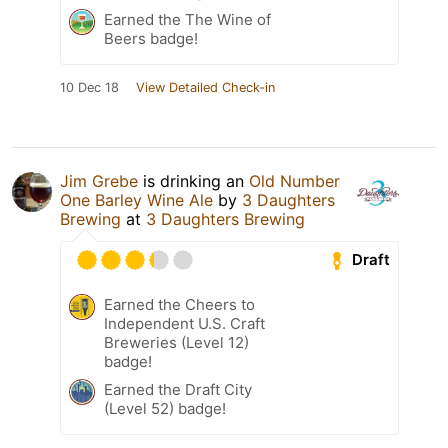
Earned the The Wine of
Beers badge!
10 Dec 18
View Detailed Check-in
Jim Grebe
is drinking an
Old Number
One Barley Wine Ale
by
3 Daughters
Brewing
at
3 Daughters Brewing
Draft
Earned the Cheers to
Independent U.S. Craft
Breweries (Level 12)
badge!
Earned the Draft City
(Level 52) badge!