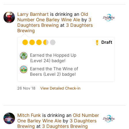
Larry Barnhart
is drinking an
Old
Number One Barley Wine Ale
by
3
Daughters Brewing
at
3 Daughters
Brewing
Draft
Earned the Hopped Up
(Level 24) badge!
Earned the The Wine of
Beers (Level 2) badge!
26 Nov 18
View Detailed Check-in
Mitch Funk
is drinking an
Old Number
One Barley Wine Ale
by
3 Daughters
Brewing
at
3 Daughters Brewing