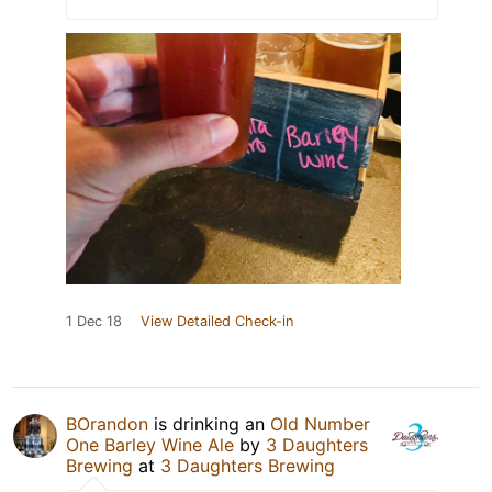
1 Dec 18
View Detailed Check-in
BOrandon
is drinking an
Old Number
One Barley Wine Ale
by
3 Daughters
Brewing
at
3 Daughters Brewing