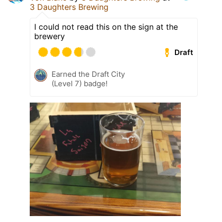
3 Daughters Brewing
I could not read this on the sign at the
brewery
Draft
Earned the Draft City
(Level 7) badge!