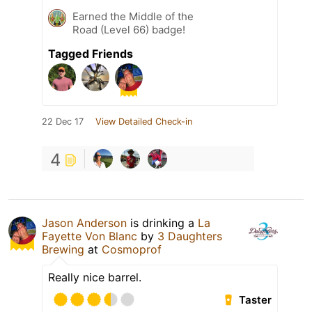
Earned the Middle of the
Road (Level 66) badge!
Tagged Friends
22 Dec 17
View Detailed Check-in
4
Jason Anderson
is drinking a
La
Fayette Von Blanc
by
3 Daughters
Brewing
at
Cosmoprof
Really nice barrel.
Taster