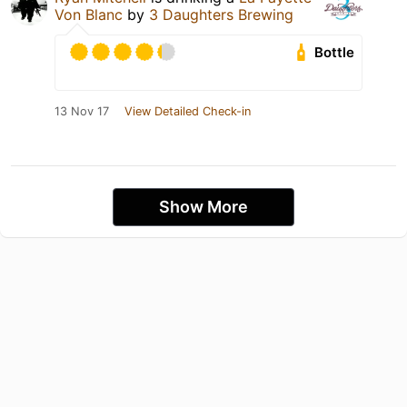
Von Blanc
by
3 Daughters Brewing
Bottle
13 Nov 17
View Detailed Check-in
Show More