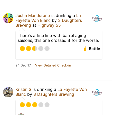
Justin Mandurano
is drinking a
La
Fayette Von Blanc
by
3 Daughters
Brewing
at
Highway 55
There's a fine line with barrel aging
saisons, this one crossed it for the worse.
Bottle
24 Dec 17
View Detailed Check-in
Kristin S
is drinking a
La Fayette Von
Blanc
by
3 Daughters Brewing