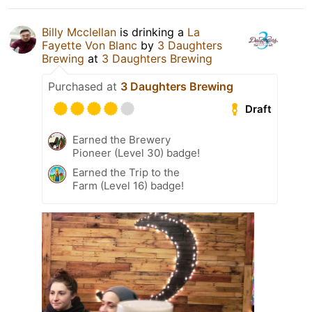
Billy Mcclellan
is drinking a
La
Fayette Von Blanc
by
3 Daughters
Brewing
at
3 Daughters Brewing
Purchased at
3 Daughters Brewing
Draft
Earned the Brewery
Pioneer (Level 30) badge!
Earned the Trip to the
Farm (Level 16) badge!