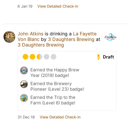
6 Jan 19
View Detailed Check-in
John Atkins
is drinking a
La Fayette
Von Blanc
by
3 Daughters Brewing
at
3 Daughters Brewing
Draft
Earned the Happy Brew
Year (2019) badge!
Earned the Brewery
Pioneer (Level 23) badge!
Earned the Trip to the
Farm (Level 6) badge!
31 Dec 18
View Detailed Check-in