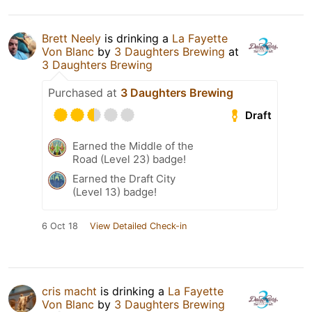
Brett Neely
is drinking a
La Fayette
Von Blanc
by
3 Daughters Brewing
at
3 Daughters Brewing
Purchased at
3 Daughters Brewing
Draft
Earned the Middle of the
Road (Level 23) badge!
Earned the Draft City
(Level 13) badge!
6 Oct 18
View Detailed Check-in
cris macht
is drinking a
La Fayette
Von Blanc
by
3 Daughters Brewing