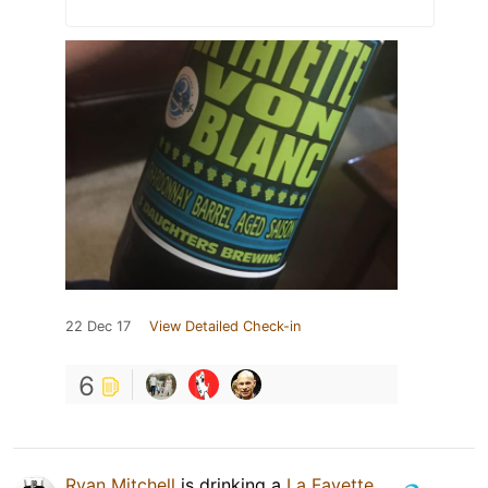
22 Dec 17
View Detailed Check-in
6
Ryan Mitchell
is drinking a
La Fayette