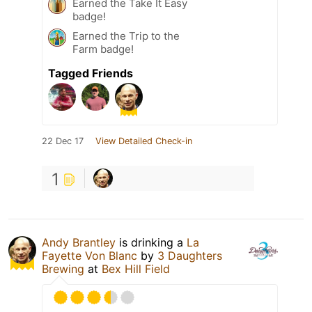
Earned the Take It Easy
badge!
Earned the Trip to the
Farm badge!
Tagged Friends
22 Dec 17
View Detailed Check-in
1
Andy Brantley
is drinking a
La
Fayette Von Blanc
by
3 Daughters
Brewing
at
Bex Hill Field