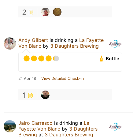
2
Andy Gilbert
is drinking a
La Fayette
Von Blanc
by
3 Daughters Brewing
Bottle
21 Apr 18
View Detailed Check-in
1
Jairo Carrasco
is drinking a
La
Fayette Von Blanc
by
3 Daughters
Brewing
at
3 Daughters Brewing