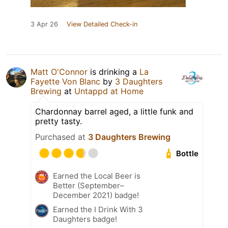
3 Apr 26
View Detailed Check-in
Matt O'Connor
is drinking a
La
Fayette Von Blanc
by
3 Daughters
Brewing
at
Untappd at Home
Chardonnay barrel aged, a little funk and
pretty tasty.
Purchased at
3 Daughters Brewing
Bottle
Earned the Local Beer is
Better (September–
December 2021) badge!
Earned the I Drink With 3
Daughters badge!