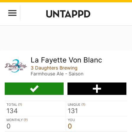
La Fayette Von Blanc
3 Daughters Brewing
Farmhouse Ale - Saison
TOTAL (
?
)
UNIQUE (
?
)
134
131
MONTHLY (
?
)
YOU
0
0