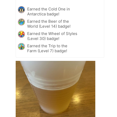
Earned the Cold One in
Antarctica badge!
Earned the Beer of the
World (Level 14) badge!
Earned the Wheel of Styles
(Level 30) badge!
Earned the Trip to the
Farm (Level 7) badge!