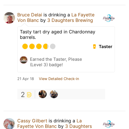
Bruce Delai
is drinking a
La Fayette
Von Blanc
by
3 Daughters Brewing
Tasty tart dry aged in Chardonnay
barrels.
Taster
Earned the Taster, Please
(Level 3) badge!
21 Apr 18
View Detailed Check-in
2
Cassy Gilbert
is drinking a
La
Fayette Von Blanc
by
3 Daughters