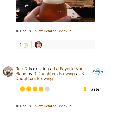
10 Dec 18
View Detailed Check-in
1
Ron D
is drinking a
La Fayette Von
Blanc
by
3 Daughters Brewing
at
3
Daughters Brewing
Taster
10 Dec 18
View Detailed Check-in