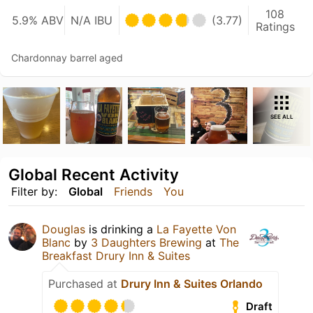
108
5.9% ABV
N/A IBU
(3.77)
Ratings
Chardonnay barrel aged
SEE ALL
Global Recent Activity
Filter by:
Global
Friends
You
Douglas
is drinking a
La Fayette Von
Blanc
by
3 Daughters Brewing
at
The
Breakfast Drury Inn & Suites
Purchased at
Drury Inn & Suites Orlando
Draft