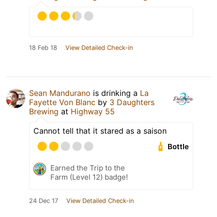
18 Feb 18
View Detailed Check-in
Sean Mandurano
is drinking a
La
Fayette Von Blanc
by
3 Daughters
Brewing
at
Highway 55
Cannot tell that it stared as a saison
Bottle
Earned the Trip to the
Farm (Level 12) badge!
24 Dec 17
View Detailed Check-in