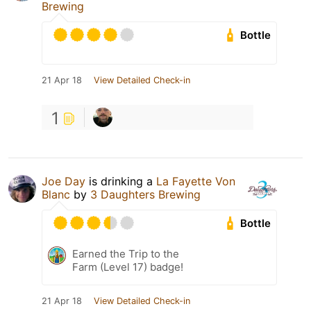
Brewing
Bottle
21 Apr 18
View Detailed Check-in
1
Joe Day
is drinking a
La Fayette Von
Blanc
by
3 Daughters Brewing
Bottle
Earned the Trip to the
Farm (Level 17) badge!
21 Apr 18
View Detailed Check-in