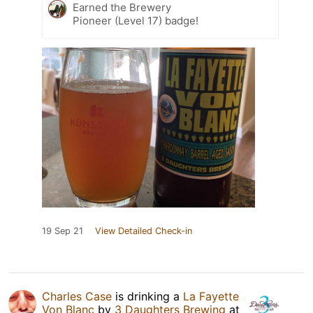
Earned the Brewery
Pioneer (Level 17) badge!
19 Sep 21
View Detailed Check-in
Charles Case
is drinking a
La Fayette
Von Blanc
by
3 Daughters Brewing
at