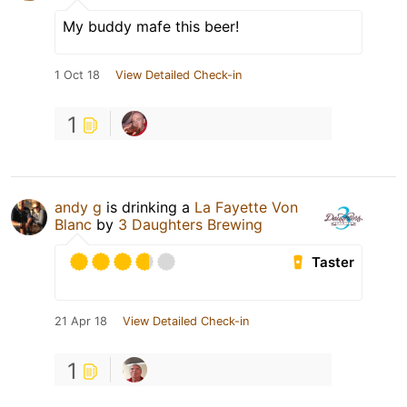
My buddy mafe this beer!
1 Oct 18
View Detailed Check-in
1
andy g
is drinking a
La Fayette Von
Blanc
by
3 Daughters Brewing
Taster
21 Apr 18
View Detailed Check-in
1