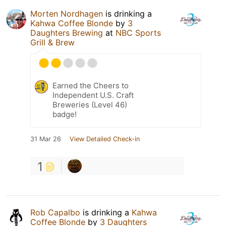
Morten Nordhagen
is drinking a
Kahwa Coffee Blonde
by
3
Daughters Brewing
at
NBC Sports
Grill & Brew
Earned the Cheers to
Independent U.S. Craft
Breweries (Level 46)
badge!
31 Mar 26
View Detailed Check-in
1
Rob Capalbo
is drinking a
Kahwa
Coffee Blonde
by
3 Daughters