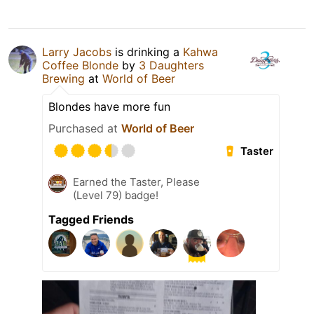
Larry Jacobs
is drinking a
Kahwa
Coffee Blonde
by
3 Daughters
Brewing
at
World of Beer
Blondes have more fun
Purchased at
World of Beer
Taster
Earned the Taster, Please
(Level 79) badge!
Tagged Friends