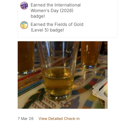
Earned the International
Women's Day (2026)
badge!
Earned the Fields of Gold
(Level 5) badge!
7 Mar 26
View Detailed Check-in