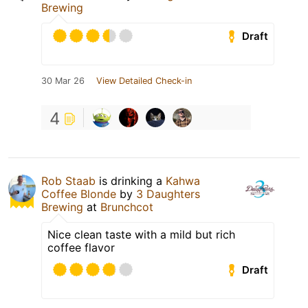
Brewing
Draft
30 Mar 26
View Detailed Check-in
4
Rob Staab
is drinking a
Kahwa
Coffee Blonde
by
3 Daughters
Brewing
at
Brunchcot
Nice clean taste with a mild but rich
coffee flavor
Draft