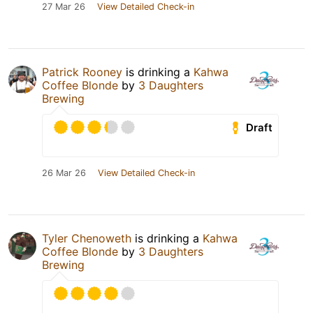
27 Mar 26
View Detailed Check-in
Patrick Rooney
is drinking a
Kahwa
Coffee Blonde
by
3 Daughters
Brewing
Draft
26 Mar 26
View Detailed Check-in
Tyler Chenoweth
is drinking a
Kahwa
Coffee Blonde
by
3 Daughters
Brewing