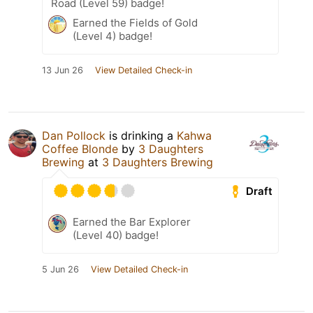
Road (Level 59) badge!
Earned the Fields of Gold
(Level 4) badge!
13 Jun 26
View Detailed Check-in
Dan Pollock
is drinking a
Kahwa
Coffee Blonde
by
3 Daughters
Brewing
at
3 Daughters Brewing
Draft
Earned the Bar Explorer
(Level 40) badge!
5 Jun 26
View Detailed Check-in