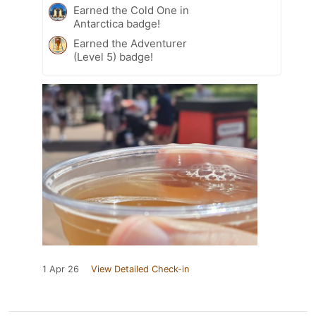
Earned the Cold One in
Antarctica badge!
Earned the Adventurer
(Level 5) badge!
1 Apr 26
View Detailed Check-in