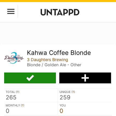
Kahwa Coffee Blonde
3 Daughters Brewing
Blonde / Golden Ale - Other
TOTAL (
?
)
UNIQUE (
?
)
265
259
MONTHLY (
?
)
YOU
0
0