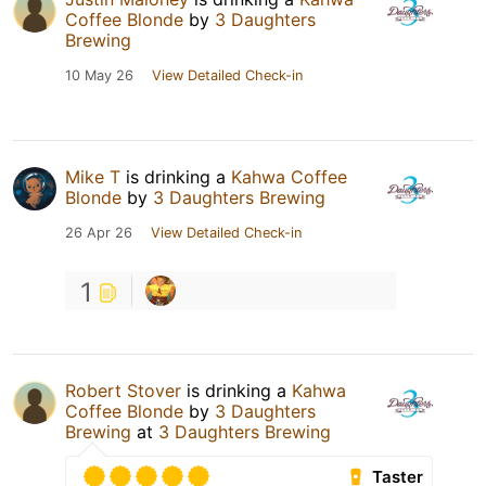
Coffee Blonde
by
3 Daughters
Brewing
10 May 26
View Detailed Check-in
Mike T
is drinking a
Kahwa Coffee
Blonde
by
3 Daughters Brewing
26 Apr 26
View Detailed Check-in
1
Robert Stover
is drinking a
Kahwa
Coffee Blonde
by
3 Daughters
Brewing
at
3 Daughters Brewing
Taster