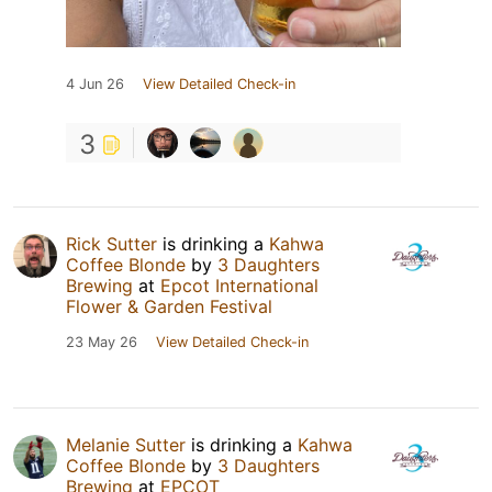
4 Jun 26
View Detailed Check-in
3
Rick Sutter
is drinking a
Kahwa
Coffee Blonde
by
3 Daughters
Brewing
at
Epcot International
Flower & Garden Festival
23 May 26
View Detailed Check-in
Melanie Sutter
is drinking a
Kahwa
Coffee Blonde
by
3 Daughters
Brewing
at
EPCOT