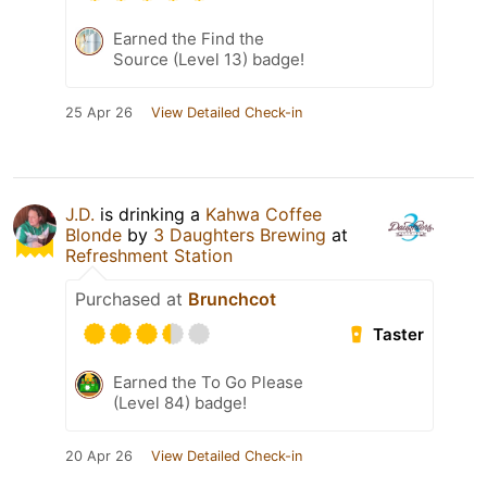
Earned the Find the
Source (Level 13) badge!
25 Apr 26
View Detailed Check-in
J.D.
is drinking a
Kahwa Coffee
Blonde
by
3 Daughters Brewing
at
Refreshment Station
Purchased at
Brunchcot
Taster
Earned the To Go Please
(Level 84) badge!
20 Apr 26
View Detailed Check-in