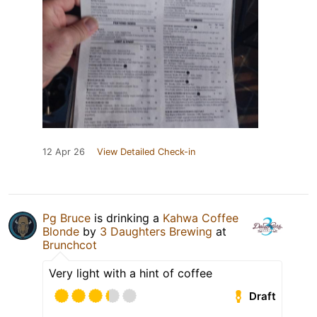
12 Apr 26
View Detailed Check-in
Pg Bruce
is drinking a
Kahwa Coffee
Blonde
by
3 Daughters Brewing
at
Brunchcot
Very light with a hint of coffee
Draft