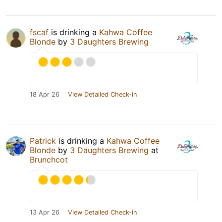
fscaf
is drinking a
Kahwa Coffee
Blonde
by
3 Daughters Brewing
18 Apr 26
View Detailed Check-in
Patrick
is drinking a
Kahwa Coffee
Blonde
by
3 Daughters Brewing
at
Brunchcot
13 Apr 26
View Detailed Check-in