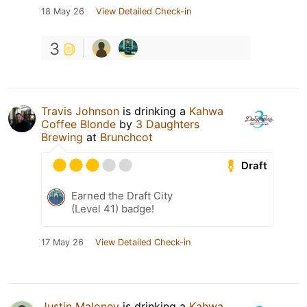
18 May 26
View Detailed Check-in
3
Travis Johnson
is drinking a
Kahwa
Coffee Blonde
by
3 Daughters
Brewing
at
Brunchcot
Draft
Earned the Draft City
(Level 41) badge!
17 May 26
View Detailed Check-in
Justin Maloney
is drinking a
Kahwa