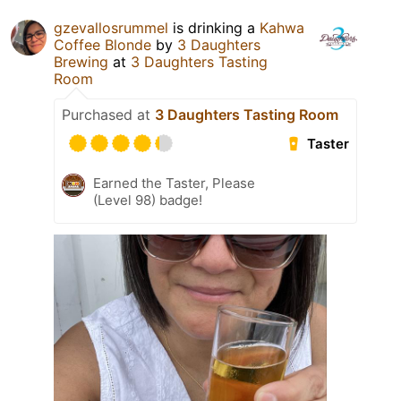
gzevallosrummel
is drinking a
Kahwa
Coffee Blonde
by
3 Daughters
Brewing
at
3 Daughters Tasting
Room
Purchased at
3 Daughters Tasting Room
Taster
Earned the Taster, Please
(Level 98) badge!