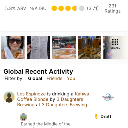
231
5.8% ABV
N/A IBU
(3.71)
Ratings
SEE ALL
Global Recent Activity
Filter by:
Global
Friends
You
Les Espinoza
is drinking a
Kahwa
Coffee Blonde
by
3 Daughters
Brewing
at
3 Daughters Brewing
Draft
Earned the Middle of the