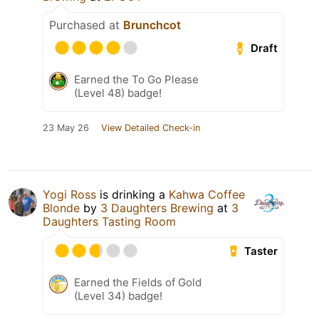
Purchased at
Brunchcot
Draft
Earned the To Go Please
(Level 48) badge!
23 May 26
View Detailed Check-in
Yogi Ross
is drinking a
Kahwa Coffee
Blonde
by
3 Daughters Brewing
at
3
Daughters Tasting Room
Taster
Earned the Fields of Gold
(Level 34) badge!