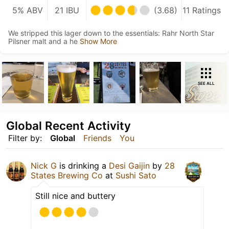
5% ABV
21 IBU
(3.68)
11 Ratings
We stripped this lager down to the essentials: Rahr North Star
Pilsner malt and a he
Show More
SEE ALL
Global Recent Activity
Filter by:
Global
Friends
You
Nick G
is drinking a
Desi Gaijin
by
28
States Brewing Co
at
Sushi Sato
Still nice and buttery