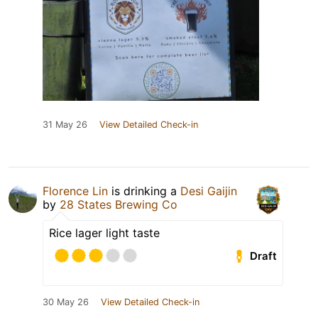
31 May 26
View Detailed Check-in
Florence Lin
is drinking a
Desi Gaijin
by
28 States Brewing Co
Rice lager light taste
Draft
30 May 26
View Detailed Check-in