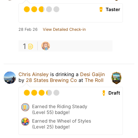
Taster
28 Feb 26
View Detailed Check-in
1
Chris Ainsley
is drinking a
Desi Gaijin
by
28 States Brewing Co
at
The Roll
Draft
Earned the Riding Steady
(Level 55) badge!
Earned the Wheel of Styles
(Level 25) badge!