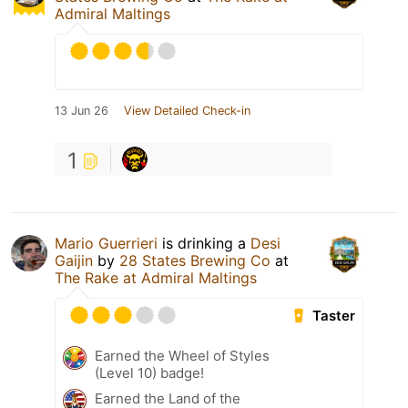
Admiral Maltings
13 Jun 26
View Detailed Check-in
1
Mario Guerrieri
is drinking a
Desi
Gaijin
by
28 States Brewing Co
at
The Rake at Admiral Maltings
Taster
Earned the Wheel of Styles
(Level 10) badge!
Earned the Land of the