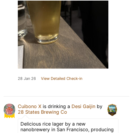
28 Jan 26
View Detailed Check-in
Cuibono X
is drinking a
Desi Gaijin
by
28 States Brewing Co
Delicious rice lager by a new
nanobrewery in San Francisco, producing