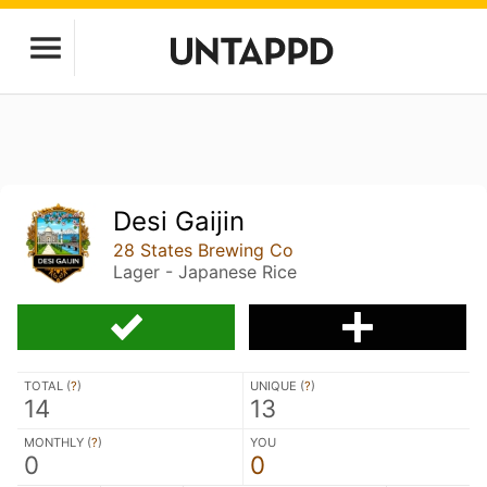
Desi Gaijin
28 States Brewing Co
Lager - Japanese Rice
TOTAL (
?
)
UNIQUE (
?
)
14
13
MONTHLY (
?
)
YOU
0
0