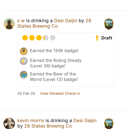
s w
is drinking a
Desi Gaijin
by
28
States Brewing Co
Draft
Earned the 150K badge!
Earned the Riding Steady
(Level 36) badge!
Earned the Beer of the
World (Level 13) badge!
28 Feb 26
View Detailed Check-in
kevin morris
is drinking a
Desi Gaijin
by
28 States Brewing Co