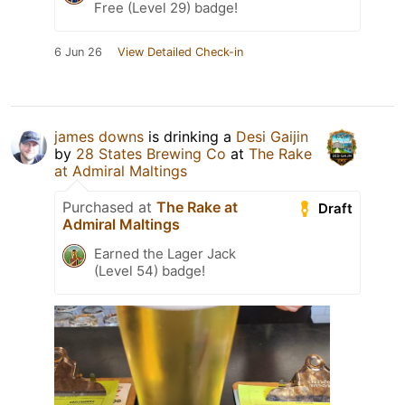
Free (Level 29) badge!
6 Jun 26
View Detailed Check-in
james downs
is drinking a
Desi Gaijin
by
28 States Brewing Co
at
The Rake
at Admiral Maltings
Purchased at
The Rake at
Draft
Admiral Maltings
Earned the Lager Jack
(Level 54) badge!