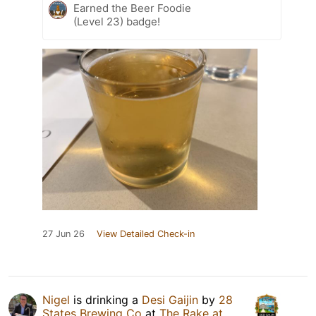
Earned the Beer Foodie
(Level 23) badge!
27 Jun 26
View Detailed Check-in
Nigel
is drinking a
Desi Gaijin
by
28
States Brewing Co
at
The Rake at