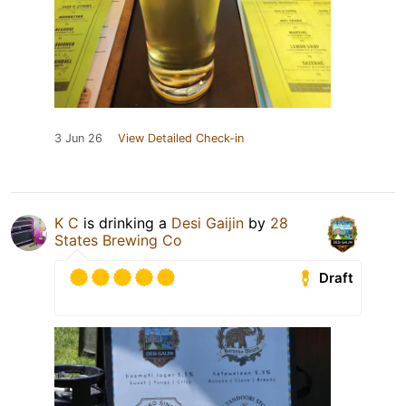
3 Jun 26
View Detailed Check-in
K C
is drinking a
Desi Gaijin
by
28
States Brewing Co
Draft