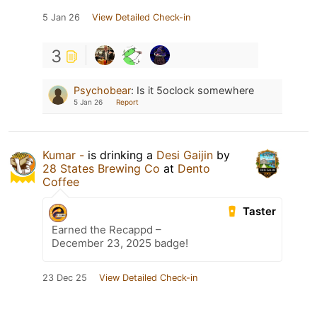
5 Jan 26
View Detailed Check-in
3
Psychobear
:
Is it 5oclock somewhere
5 Jan 26
Report
Kumar -
is drinking a
Desi Gaijin
by
28 States Brewing Co
at
Dento
Coffee
Taster
Earned the Recappd –
December 23, 2025 badge!
23 Dec 25
View Detailed Check-in