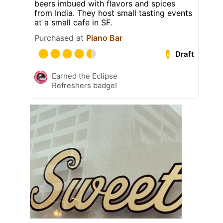
beers imbued with flavors and spices
from India. They host small tasting events
at a small cafe in SF.
Purchased at
Piano Bar
Draft
Earned the Eclipse
Refreshers badge!