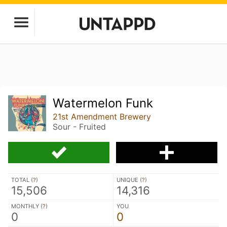
Watermelon Funk
21st Amendment Brewery
Sour - Fruited
TOTAL (
?
)
UNIQUE (
?
)
15,506
14,316
MONTHLY (
?
)
YOU
0
0