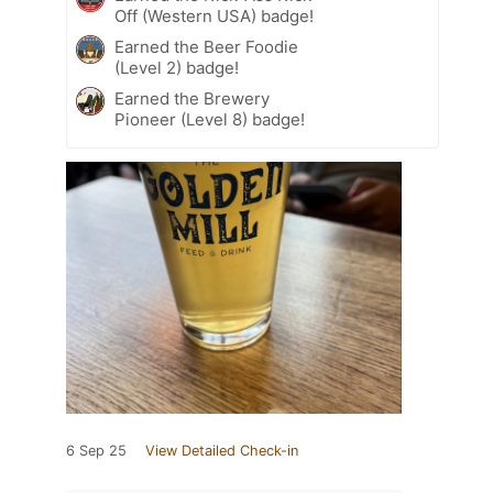
Off (Western USA) badge!
Earned the Beer Foodie
(Level 2) badge!
Earned the Brewery
Pioneer (Level 8) badge!
6 Sep 25
View Detailed Check-in