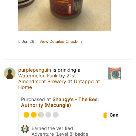
5 Jun 26
View Detailed Check-in
purplepenguin
is drinking a
Watermelon Funk
by
21st
Amendment Brewery
at
Untappd at
Home
Purchased at
Shangy's - The Beer
Authority (Macungie)
Can
Earned the Verified
Adventure (Level 8) badge!