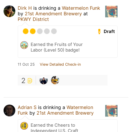
Dirk H
is drinking a
Watermelon Funk
by
21st Amendment Brewery
at
PKWY District
Draft
Earned the Fruits of Your
Labor (Level 50) badge!
11 Oct 25
View Detailed Check-in
2
Adrian S
is drinking a
Watermelon
Funk
by
21st Amendment Brewery
Earned the Cheers to
Independent U.S. Craft