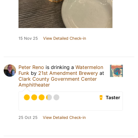
15 Nov 25
View Detailed Check-in
Peter Reno
is drinking a
Watermelon
Funk
by
21st Amendment Brewery
at
Clark County Government Center
Amphitheater
Taster
25 Oct 25
View Detailed Check-in