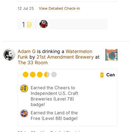
12 Jul 25
View Detailed Check-in
1
Adam G
is drinking a
Watermelon
Funk
by
21st Amendment Brewery
at
The 33 Room
Can
Earned the Cheers to
Independent U.S. Craft
Breweries (Level 78)
badge!
Earned the Land of the
Free (Level 88) badge!