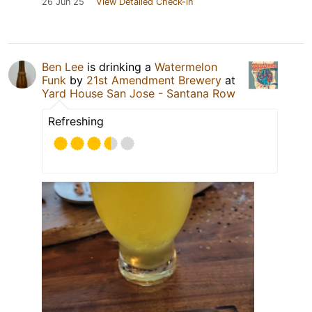
26 Jun 25
View Detailed Check-in
Ben Lee
is drinking a
Watermelon
Funk
by
21st Amendment Brewery
at
Yard House San Jose - Santana Row
Refreshing