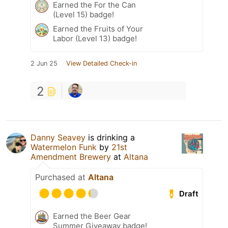
Earned the For the Can
(Level 15) badge!
Earned the Fruits of Your
Labor (Level 13) badge!
2 Jun 25
View Detailed Check-in
2
Danny Seavey
is drinking a
Watermelon Funk
by
21st
Amendment Brewery
at
Altana
Purchased at
Altana
Draft
Earned the Beer Gear
Summer Giveaway badge!