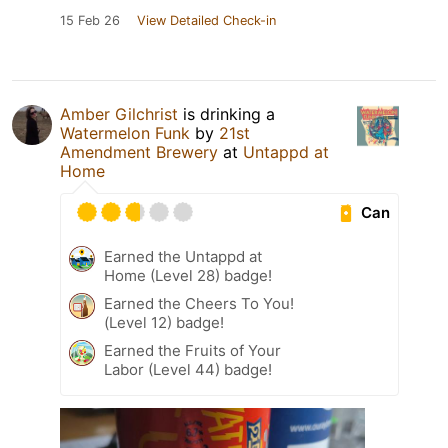
15 Feb 26
View Detailed Check-in
Amber Gilchrist
is drinking a
Watermelon Funk
by
21st
Amendment Brewery
at
Untappd at
Home
Can
Earned the Untappd at
Home (Level 28) badge!
Earned the Cheers To You!
(Level 12) badge!
Earned the Fruits of Your
Labor (Level 44) badge!