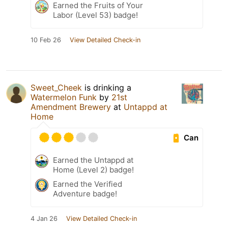
Earned the Fruits of Your
Labor (Level 53) badge!
10 Feb 26
View Detailed Check-in
Sweet_Cheek
is drinking a
Watermelon Funk
by
21st
Amendment Brewery
at
Untappd at
Home
Can
Earned the Untappd at
Home (Level 2) badge!
Earned the Verified
Adventure badge!
4 Jan 26
View Detailed Check-in