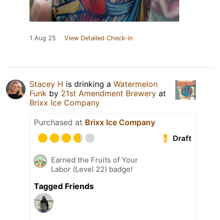
1 Aug 25
View Detailed Check-in
Stacey H
is drinking a
Watermelon
Funk
by
21st Amendment Brewery
at
Brixx Ice Company
Purchased at
Brixx Ice Company
Draft
Earned the Fruits of Your
Labor (Level 22) badge!
Tagged Friends