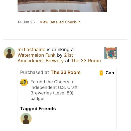
14 Jun 25
View Detailed Check-in
mrflastname
is drinking a
Watermelon Funk
by
21st
Amendment Brewery
at
The 33 Room
Purchased at
The 33 Room
Can
Earned the Cheers to
Independent U.S. Craft
Breweries (Level 89)
badge!
Tagged Friends