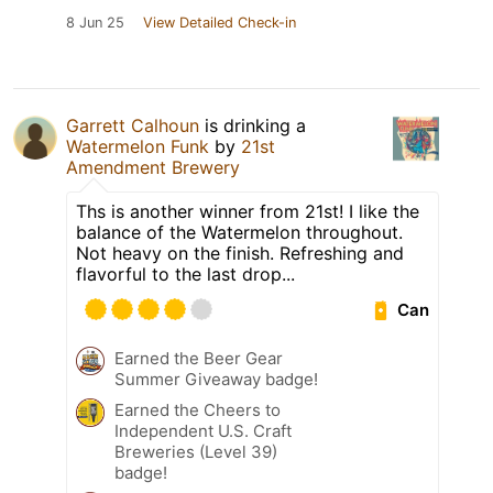
8 Jun 25
View Detailed Check-in
Garrett Calhoun
is drinking a
Watermelon Funk
by
21st
Amendment Brewery
Ths is another winner from 21st! I like the
balance of the Watermelon throughout.
Not heavy on the finish. Refreshing and
flavorful to the last drop...
Can
Earned the Beer Gear
Summer Giveaway badge!
Earned the Cheers to
Independent U.S. Craft
Breweries (Level 39)
badge!