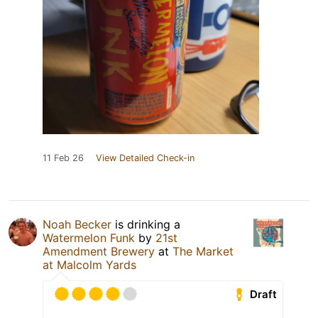
11 Feb 26
View Detailed Check-in
Noah Becker
is drinking a
Watermelon Funk
by
21st
Amendment Brewery
at
The Market
at Malcolm Yards
Draft