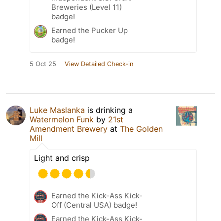
Breweries (Level 11)
badge!
Earned the Pucker Up
badge!
5 Oct 25
View Detailed Check-in
Luke Maslanka
is drinking a
Watermelon Funk
by
21st
Amendment Brewery
at
The Golden
Mill
Light and crisp
Earned the Kick-Ass Kick-
Off (Central USA) badge!
Earned the Kick-Ass Kick-