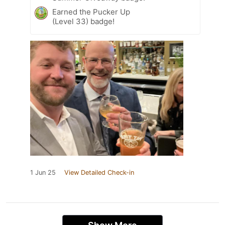
Earned the Pucker Up
(Level 33) badge!
1 Jun 25
View Detailed Check-in