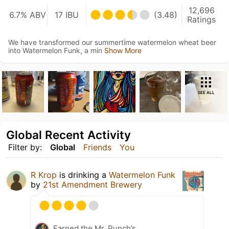
12,696
6.7% ABV
17 IBU
(3.48)
Ratings
We have transformed our summertime watermelon wheat beer
into Watermelon Funk, a min
Show More
SEE ALL
Global Recent Activity
Filter by:
Global
Friends
You
R Krop
is drinking a
Watermelon Funk
by
21st Amendment Brewery
Earned the Mr. Punch’s