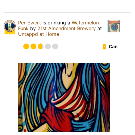
Per-Ewert
is drinking a
Watermelon
Funk
by
21st Amendment Brewery
at
Untappd at Home
Can