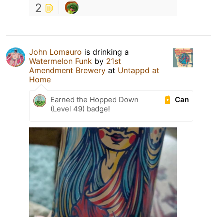
2
John Lomauro
is drinking a
Watermelon Funk
by
21st
Amendment Brewery
at
Untappd at
Home
Can
Earned the Hopped Down
(Level 49) badge!