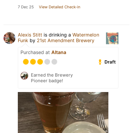
7 Dec 25
View Detailed Check-in
Alexis Stitt
is drinking a
Watermelon
Funk
by
21st Amendment Brewery
Purchased at
Altana
Draft
Earned the Brewery
Pioneer badge!