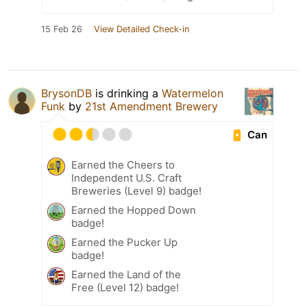
15 Feb 26
View Detailed Check-in
BrysonDB
is drinking a
Watermelon
Funk
by
21st Amendment Brewery
Can
Earned the Cheers to
Independent U.S. Craft
Breweries (Level 9) badge!
Earned the Hopped Down
badge!
Earned the Pucker Up
badge!
Earned the Land of the
Free (Level 12) badge!