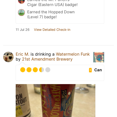
Cigar (Eastern USA) badge!
Earned the Hopped Down
(Level 7) badge!
11 Jul 26
View Detailed Check-in
Eric M.
is drinking a
Watermelon Funk
by
21st Amendment Brewery
Can