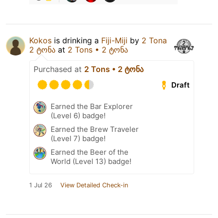
Kokos
is drinking a
Fiji-Miji
by
2 Tona
2 ტონა
at
2 Tons • 2 ტონა
Purchased at
2 Tons • 2 ტონა
Draft
Earned the Bar Explorer
(Level 6) badge!
Earned the Brew Traveler
(Level 7) badge!
Earned the Beer of the
World (Level 13) badge!
1 Jul 26
View Detailed Check-in