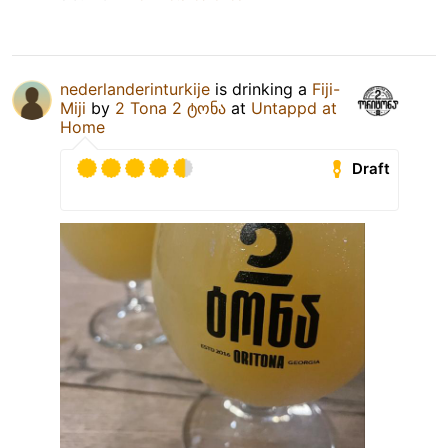
nederlanderinturkije
is drinking a
Fiji-
Miji
by
2 Tona 2 ტონა
at
Untappd at
Home
Draft