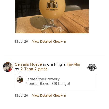
13 Jul 26
View Detailed Check-in
Cerrans Nueve
is drinking a
Fiji-Miji
by
2 Tona 2 ტონა
Earned the Brewery
Pioneer (Level 39) badge!
13 Jul 26
View Detailed Check-in