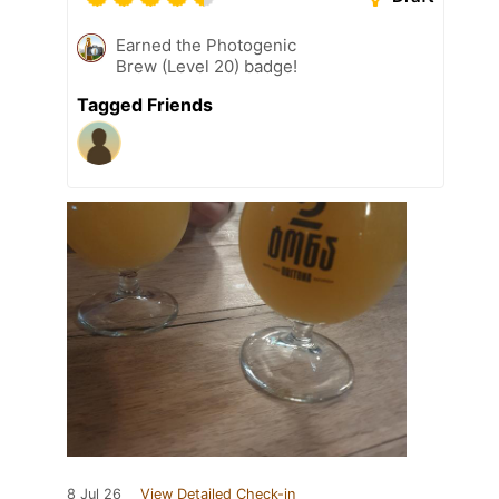
Earned the Photogenic
Brew (Level 20) badge!
Tagged Friends
8 Jul 26
View Detailed Check-in