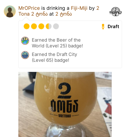
MrOPrice
is drinking a
Fiji-Miji
by
2
Tona 2 ტონა
at
2 ტონა
Draft
Earned the Beer of the
World (Level 25) badge!
Earned the Draft City
(Level 65) badge!