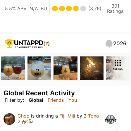
301
5.5% ABV
N/A IBU
(3.76)
Ratings
2026
(?)
SEE ALL
Global Recent Activity
Filter by:
Global
Friends
You
Choo
is drinking a
Fiji-Miji
by
2 Tona
2 ტონა