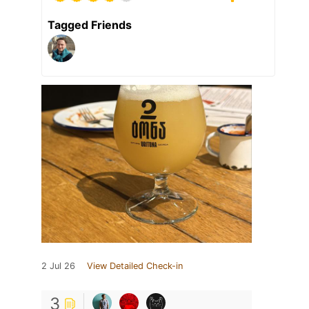
Tagged Friends
2 Jul 26
View Detailed Check-in
3