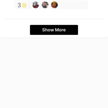
3
Show More