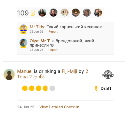
109
Mr Tidy
:
Такий гарненький келишок
25 Jun 26
Report
Olya
:
Mr T.
а брендований, який
принесли 🍻
25 Jun 26
Report
Manuel
is drinking a
Fiji-Miji
by
2
Tona 2 ტონა
Draft
24 Jun 26
View Detailed Check-in