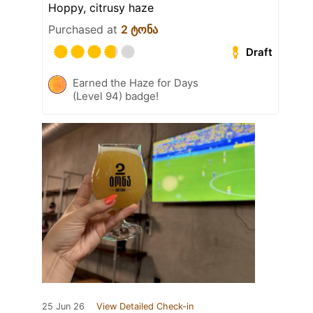
Hoppy, citrusy haze
Purchased at
2 ტონა
Draft
Earned the Haze for Days
(Level 94) badge!
25 Jun 26
View Detailed Check-in