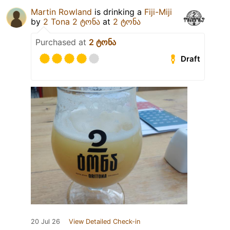
Martin Rowland
is drinking a
Fiji-Miji
by
2 Tona 2 ტონა
at
2 ტონა
Purchased at
2 ტონა
Draft
20 Jul 26
View Detailed Check-in