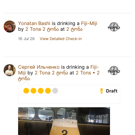
Yonatan Bashi
is drinking a
Fiji-Miji
by
2 Tona 2 ტონა
at
2 ტონა
16 Jul 26
View Detailed Check-in
Сергей Ильченко
is drinking a
Fiji-
Miji
by
2 Tona 2 ტონა
at
2 Tons • 2
ტონა
Draft