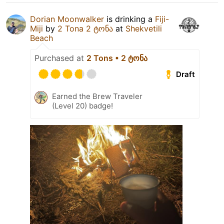
Dorian Moonwalker
is drinking a
Fiji-
Miji
by
2 Tona 2 ტონა
at
Shekvetili
Beach
Purchased at
2 Tons • 2 ტონა
Draft
Earned the Brew Traveler
(Level 20) badge!