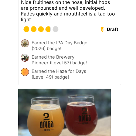
Nice fruitiness on the nose, initial hops
are pronounced and well developed.
Fades quickly and mouthfeel is a tad too
light
Draft
Earned the IPA Day Badge
(2026) badge!
Earned the Brewery
Pioneer (Level 57) badge!
Earned the Haze for Days
(Level 49) badge!