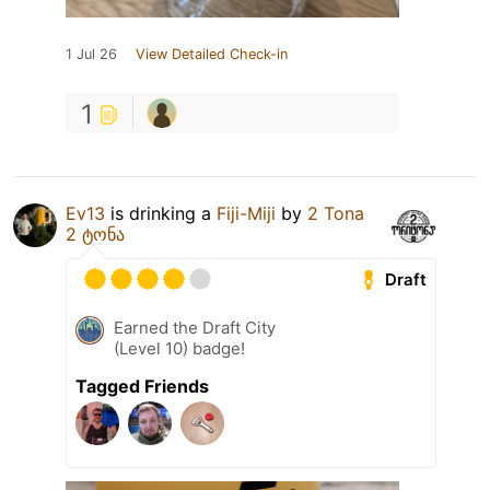
1 Jul 26
View Detailed Check-in
1
Ev13
is drinking a
Fiji-Miji
by
2 Tona
2 ტონა
Draft
Earned the Draft City
(Level 10) badge!
Tagged Friends