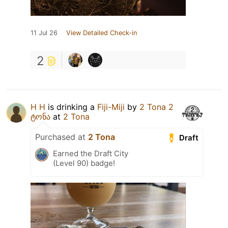
11 Jul 26
View Detailed Check-in
2
H H
is drinking a
Fiji-Miji
by
2 Tona 2
ტონა
at
2 Tona
Purchased at
2 Tona
Draft
Earned the Draft City
(Level 90) badge!