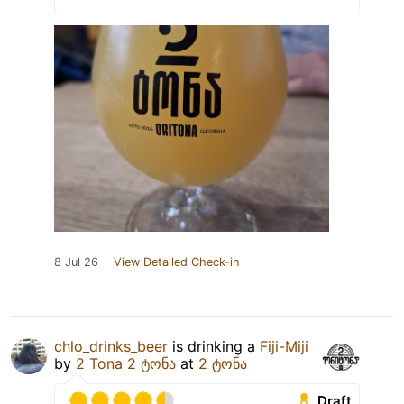
8 Jul 26
View Detailed Check-in
chlo_drinks_beer
is drinking a
Fiji-Miji
by
2 Tona 2 ტონა
at
2 ტონა
Draft