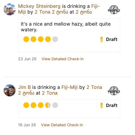
Mickey Shteinberg
is drinking a
Fiji-
Miji
by
2 Tona 2 ტონა
at
2 ტონა
It's a nice and mellow hazy, albeit quite
watery.
Draft
23 Jun 26
View Detailed Check-in
Jim B
is drinking a
Fiji-Miji
by
2 Tona
2 ტონა
at
2 Tona
Draft
19 Jun 26
View Detailed Check-in