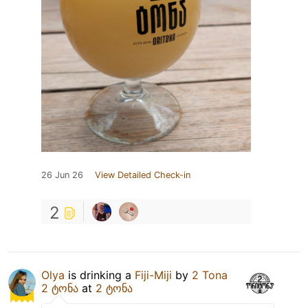
26 Jun 26
View Detailed Check-in
2
Olya
is drinking a
Fiji-Miji
by
2 Tona
2 ტონა
at
2 ტონა