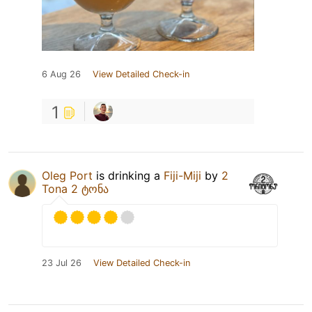
6 Aug 26
View Detailed Check-in
1
Oleg Port
is drinking a
Fiji-Miji
by
2
Tona 2 ტონა
23 Jul 26
View Detailed Check-in