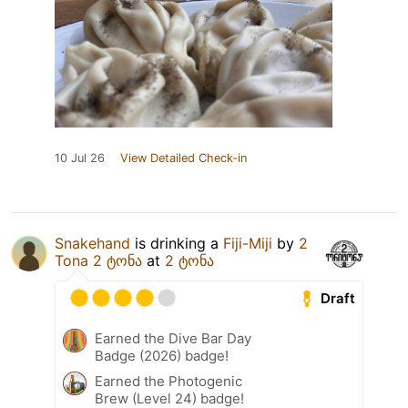
10 Jul 26
View Detailed Check-in
Snakehand
is drinking a
Fiji-Miji
by
2
Tona 2 ტონა
at
2 ტონა
Draft
Earned the Dive Bar Day
Badge (2026) badge!
Earned the Photogenic
Brew (Level 24) badge!