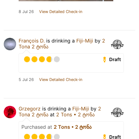
8 Jul 26
View Detailed Check-in
François D.
is drinking a
Fiji-Miji
by
2
Tona 2 ტონა
Draft
5 Jul 26
View Detailed Check-in
Grzegorz
is drinking a
Fiji-Miji
by
2
Tona 2 ტონა
at
2 Tons • 2 ტონა
Purchased at
2 Tons • 2 ტონა
Draft