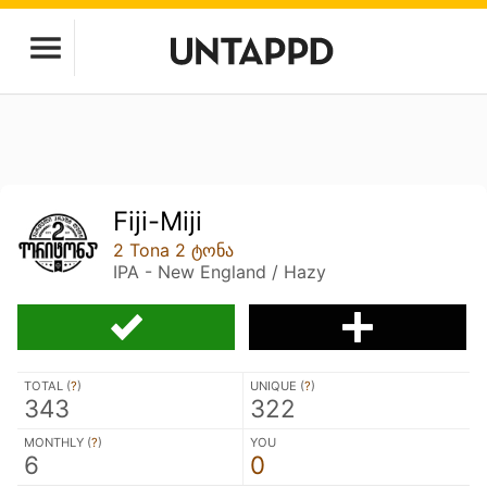
Fiji-Miji
2 Tona 2 ტონა
IPA - New England / Hazy
TOTAL (
?
)
UNIQUE (
?
)
343
322
MONTHLY (
?
)
YOU
6
0