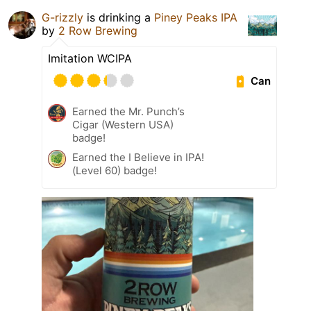
G-rizzly
is drinking a
Piney Peaks IPA
by
2 Row Brewing
Imitation WCIPA
Can
Earned the Mr. Punch’s
Cigar (Western USA)
badge!
Earned the I Believe in IPA!
(Level 60) badge!