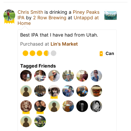
Chris Smith
is drinking a
Piney Peaks
IPA
by
2 Row Brewing
at
Untappd at
Home
Best IPA that I have had from Utah.
Purchased at
Lin's Market
Can
Tagged Friends