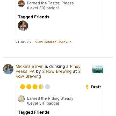
Earned the Taster, Please
(Level 39) badge!
Tagged Friends
21 Jun 26
View Detailed Check-in
Mickinzie Irvin
is drinking a
Piney
Peaks IPA
by
2 Row Brewing
at
2
Row Brewing
Draft
Earned the Riding Steady
(Level 34) badge!
Tagged Friends