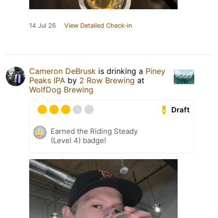
14 Jul 26
View Detailed Check-in
Cameron DeBrusk
is drinking a
Piney
Peaks IPA
by
2 Row Brewing
at
WolfDog Brewing
Draft
Earned the Riding Steady
(Level 4) badge!