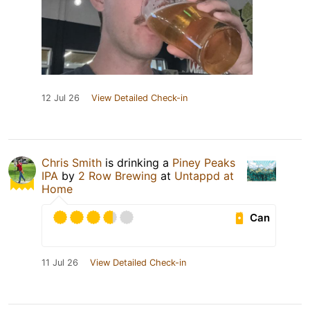
12 Jul 26
View Detailed Check-in
Chris Smith
is drinking a
Piney Peaks
IPA
by
2 Row Brewing
at
Untappd at
Home
Can
11 Jul 26
View Detailed Check-in