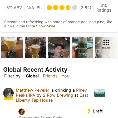
310
5% ABV
N/A IBU
(3.62)
Ratings
Smooth and refreshing with notes of orange peel and pine, like
a hike in the Uinta
Show More
SEE ALL
Global Recent Activity
Filter by:
Global
Friends
You
Matthew Peveler
is drinking a
Piney
Peaks IPA
by
2 Row Brewing
at
East
Liberty Tap House
Draft
Earned the Super Style: