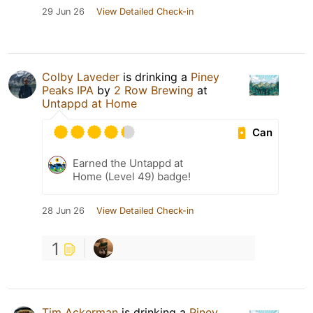
29 Jun 26
View Detailed Check-in
Colby Laveder
is drinking a
Piney
Peaks IPA
by
2 Row Brewing
at
Untappd at Home
Can
Earned the Untappd at
Home (Level 49) badge!
28 Jun 26
View Detailed Check-in
1
Tim Ackerman
is drinking a
Piney