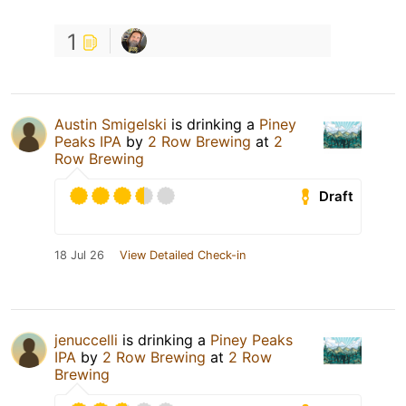
1
Austin Smigelski
is drinking a
Piney
Peaks IPA
by
2 Row Brewing
at
2
Row Brewing
Draft
18 Jul 26
View Detailed Check-in
jenuccelli
is drinking a
Piney Peaks
IPA
by
2 Row Brewing
at
2 Row
Brewing