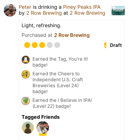
Peter
is drinking a
Piney Peaks IPA
by
2 Row Brewing
at
2 Row Brewing
Light, refreshing.
Purchased at
2 Row Brewing
Draft
Earned the Tag, You're It!
badge!
Earned the Cheers to
Independent U.S. Craft
Breweries (Level 24)
badge!
Earned the I Believe in IPA!
(Level 22) badge!
Tagged Friends