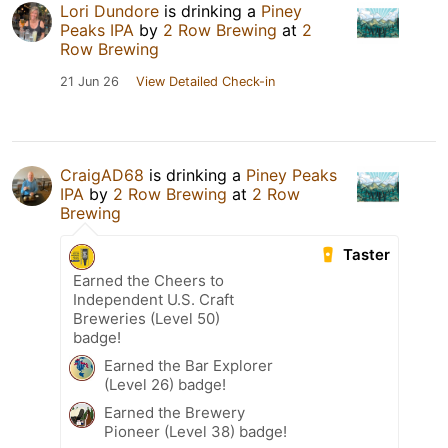
Lori Dundore
is drinking a
Piney
Peaks IPA
by
2 Row Brewing
at
2
Row Brewing
21 Jun 26
View Detailed Check-in
CraigAD68
is drinking a
Piney Peaks
IPA
by
2 Row Brewing
at
2 Row
Brewing
Taster
Earned the Cheers to
Independent U.S. Craft
Breweries (Level 50)
badge!
Earned the Bar Explorer
(Level 26) badge!
Earned the Brewery
Pioneer (Level 38) badge!