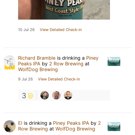
10 Jul 26
View Detailed Check-in
Richard Bramble
is drinking a
Piney
Peaks IPA
by
2 Row Brewing
at
WolfDog Brewing
9 Jul 26
View Detailed Check-in
3
El
is drinking a
Piney Peaks IPA
by
2
Row Brewing
at
WolfDog Brewing