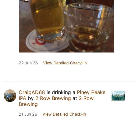
22 Jun 26
View Detailed Check-in
CraigAD68
is drinking a
Piney Peaks
IPA
by
2 Row Brewing
at
2 Row
Brewing
21 Jun 26
View Detailed Check-in