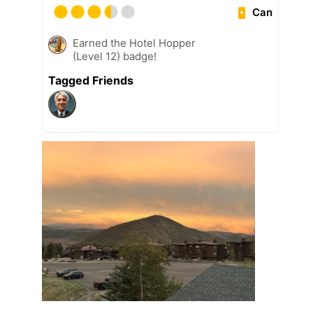
Can
Earned the Hotel Hopper
(Level 12) badge!
Tagged Friends