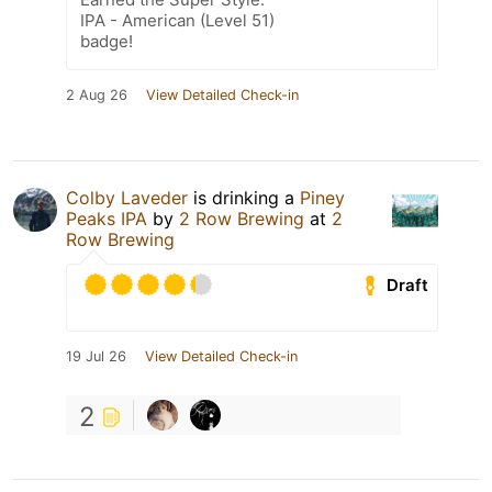
IPA - American (Level 51)
badge!
2 Aug 26
View Detailed Check-in
Colby Laveder
is drinking a
Piney
Peaks IPA
by
2 Row Brewing
at
2
Row Brewing
Draft
19 Jul 26
View Detailed Check-in
2