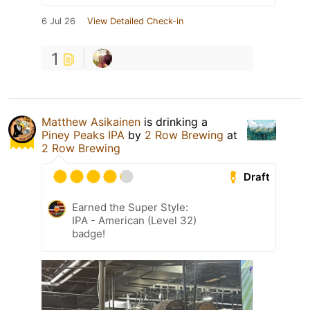
6 Jul 26
View Detailed Check-in
1
Matthew Asikainen
is drinking a
Piney Peaks IPA
by
2 Row Brewing
at
2 Row Brewing
Draft
Earned the Super Style:
IPA - American (Level 32)
badge!