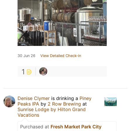
30 Jun 26
View Detailed Check-in
1
Denise Clymer
is drinking a
Piney
Peaks IPA
by
2 Row Brewing
at
Sunrise Lodge by Hilton Grand
Vacations
Purchased at
Fresh Market Park City