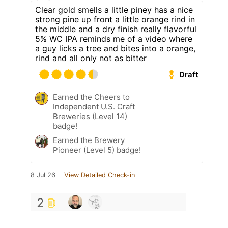
Clear gold smells a little piney has a nice
strong pine up front a little orange rind in
the middle and a dry finish really flavorful
5% WC IPA reminds me of a video where
a guy licks a tree and bites into a orange,
rind and all only not as bitter
Draft
Earned the Cheers to
Independent U.S. Craft
Breweries (Level 14)
badge!
Earned the Brewery
Pioneer (Level 5) badge!
8 Jul 26
View Detailed Check-in
2