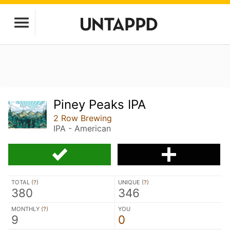
Piney Peaks IPA
2 Row Brewing
IPA - American
TOTAL (
?
)
UNIQUE (
?
)
380
346
MONTHLY (
?
)
YOU
9
0