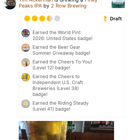
Peaks IPA
by
2 Row Brewing
Draft
Earned the World Pint
2026: United States badge!
Earned the Beer Gear
Summer Giveaway badge!
Earned the Cheers To You!
(Level 12) badge!
Earned the Cheers to
Independent U.S. Craft
Breweries (Level 38)
badge!
Earned the Riding Steady
(Level 41) badge!