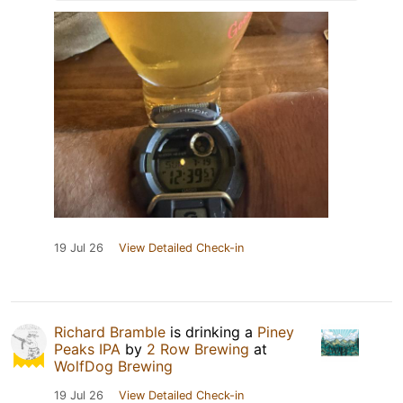
19 Jul 26
View Detailed Check-in
Richard Bramble
is drinking a
Piney
Peaks IPA
by
2 Row Brewing
at
WolfDog Brewing
19 Jul 26
View Detailed Check-in