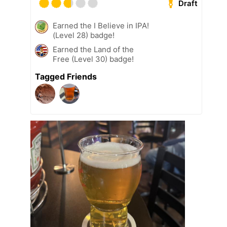
Draft
Earned the I Believe in IPA!
(Level 28) badge!
Earned the Land of the
Free (Level 30) badge!
Tagged Friends