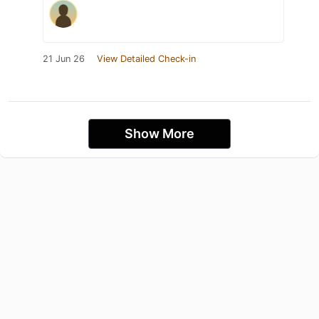
21 Jun 26
View Detailed Check-in
Show More