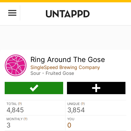
Ring Around The Gose
SingleSpeed Brewing Company
Sour - Fruited Gose
TOTAL (
?
)
UNIQUE (
?
)
4,845
3,854
MONTHLY (
?
)
YOU
3
0