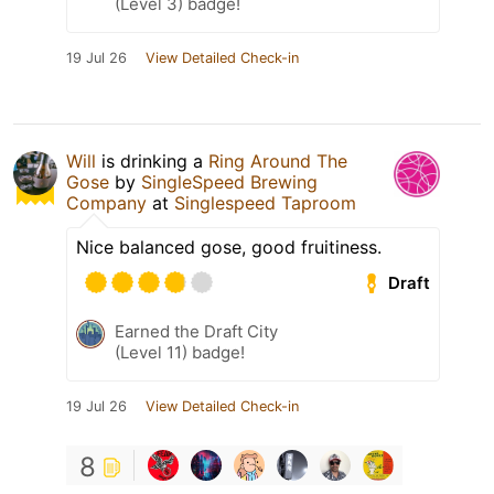
(Level 3) badge!
19 Jul 26
View Detailed Check-in
Will
is drinking a
Ring Around The
Gose
by
SingleSpeed Brewing
Company
at
Singlespeed Taproom
Nice balanced gose, good fruitiness.
Draft
Earned the Draft City
(Level 11) badge!
19 Jul 26
View Detailed Check-in
8