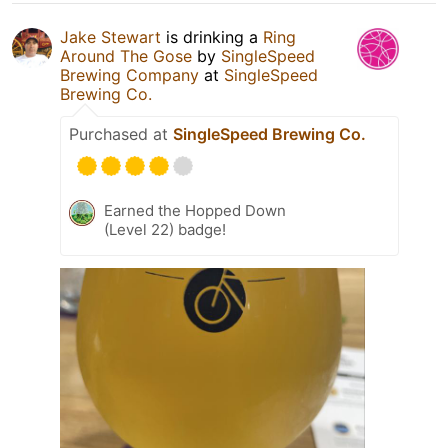
Jake Stewart
is drinking a
Ring
Around The Gose
by
SingleSpeed
Brewing Company
at
SingleSpeed
Brewing Co.
Purchased at
SingleSpeed Brewing Co.
Earned the Hopped Down
(Level 22) badge!