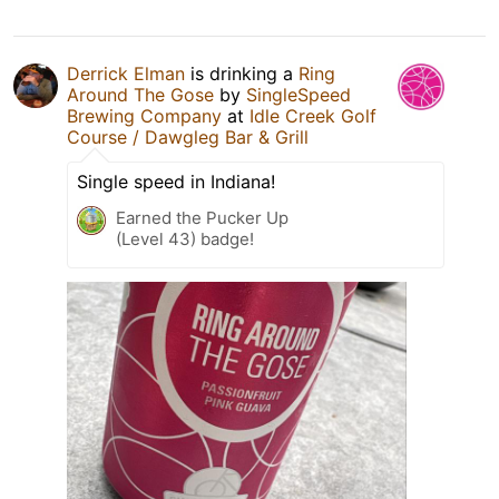
Derrick Elman
is drinking a
Ring
Around The Gose
by
SingleSpeed
Brewing Company
at
Idle Creek Golf
Course / Dawgleg Bar & Grill
Single speed in Indiana!
Earned the Pucker Up
(Level 43) badge!