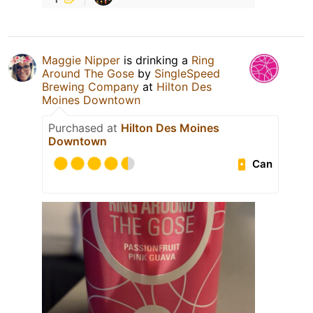
Maggie Nipper
is drinking a
Ring
Around The Gose
by
SingleSpeed
Brewing Company
at
Hilton Des
Moines Downtown
Purchased at
Hilton Des Moines
Downtown
Can