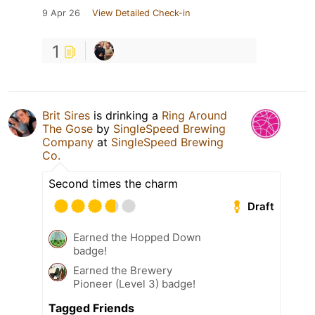
9 Apr 26
View Detailed Check-in
1
Brit Sires
is drinking a
Ring Around
The Gose
by
SingleSpeed Brewing
Company
at
SingleSpeed Brewing
Co.
Second times the charm
Draft
Earned the Hopped Down
badge!
Earned the Brewery
Pioneer (Level 3) badge!
Tagged Friends