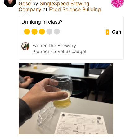
Gose
by
SingleSpeed Brewing
Company
at
Food Science Building
Drinking in class?
Can
Earned the Brewery
Pioneer (Level 3) badge!