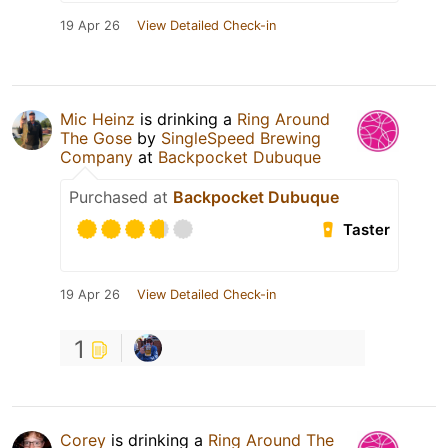
19 Apr 26
View Detailed Check-in
Mic Heinz
is drinking a
Ring Around
The Gose
by
SingleSpeed Brewing
Company
at
Backpocket Dubuque
Purchased at
Backpocket Dubuque
Taster
19 Apr 26
View Detailed Check-in
1
Corey
is drinking a
Ring Around The