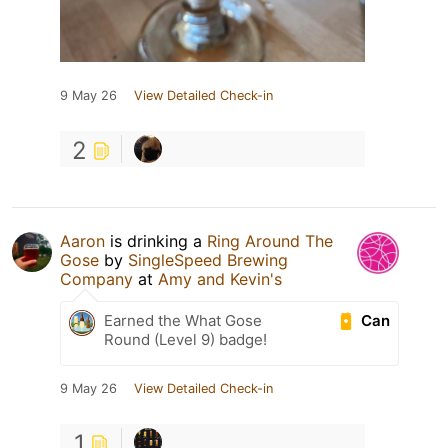
9 May 26
View Detailed Check-in
2
Aaron
is drinking a
Ring Around The
Gose
by
SingleSpeed Brewing
Company
at
Amy and Kevin's
Can
Earned the What Gose
Round (Level 9) badge!
9 May 26
View Detailed Check-in
1