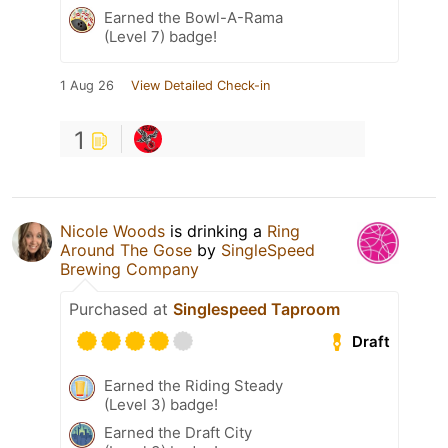
Earned the Bowl-A-Rama
(Level 7) badge!
1 Aug 26
View Detailed Check-in
1
Nicole Woods
is drinking a
Ring
Around The Gose
by
SingleSpeed
Brewing Company
Purchased at
Singlespeed Taproom
Draft
Earned the Riding Steady
(Level 3) badge!
Earned the Draft City