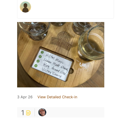
3 Apr 26
View Detailed Check-in
1