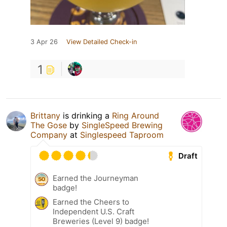
3 Apr 26
View Detailed Check-in
1
Brittany
is drinking a
Ring Around
The Gose
by
SingleSpeed Brewing
Company
at
Singlespeed Taproom
Draft
Earned the Journeyman
badge!
Earned the Cheers to
Independent U.S. Craft
Breweries (Level 9) badge!