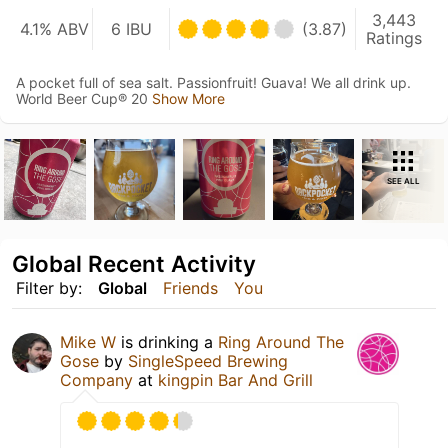
3,443
4.1% ABV
6 IBU
(3.87)
Ratings
A pocket full of sea salt. Passionfruit! Guava! We all drink up.
World Beer Cup® 20
Show More
SEE ALL
Global Recent Activity
Filter by:
Global
Friends
You
Mike W
is drinking a
Ring Around The
Gose
by
SingleSpeed Brewing
Company
at
kingpin Bar And Grill