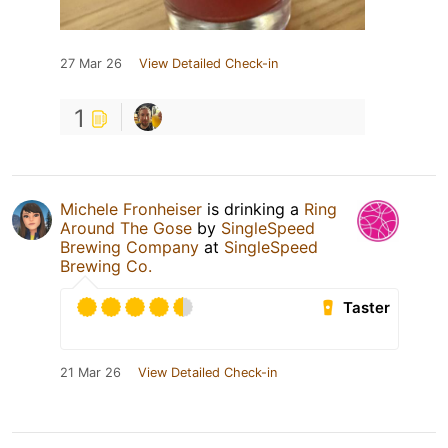
27 Mar 26
View Detailed Check-in
1
Michele Fronheiser
is drinking a
Ring
Around The Gose
by
SingleSpeed
Brewing Company
at
SingleSpeed
Brewing Co.
Taster
21 Mar 26
View Detailed Check-in