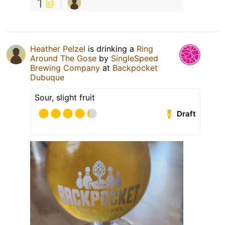
1
Heather Pelzel
is drinking a
Ring
Around The Gose
by
SingleSpeed
Brewing Company
at
Backpocket
Dubuque
Sour, slight fruit
Draft