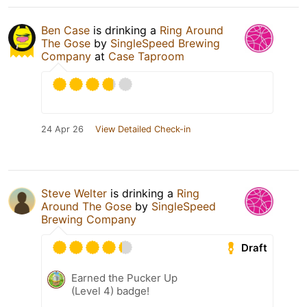
Ben Case
is drinking a
Ring Around
The Gose
by
SingleSpeed Brewing
Company
at
Case Taproom
24 Apr 26
View Detailed Check-in
Steve Welter
is drinking a
Ring
Around The Gose
by
SingleSpeed
Brewing Company
Draft
Earned the Pucker Up
(Level 4) badge!