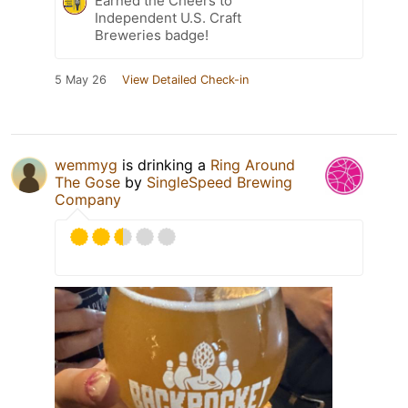
Earned the Cheers to
Independent U.S. Craft
Breweries badge!
5 May 26
View Detailed Check-in
wemmyg
is drinking a
Ring Around
The Gose
by
SingleSpeed Brewing
Company