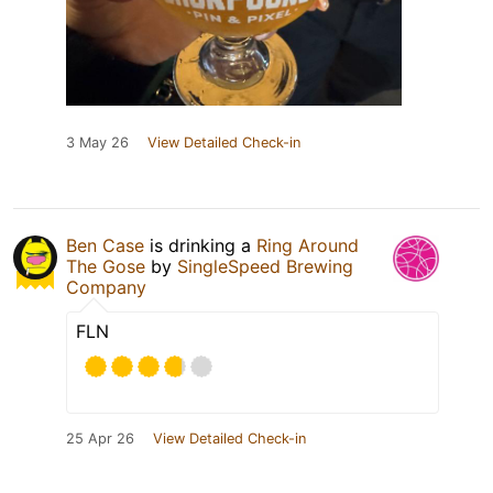
3 May 26
View Detailed Check-in
Ben Case
is drinking a
Ring Around
The Gose
by
SingleSpeed Brewing
Company
FLN
25 Apr 26
View Detailed Check-in