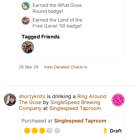
Earned the What Gose
Round badge!
Earned the Land of the
Free (Level 10) badge!
Tagged Friends
28 Mar 26
View Detailed Check-in
shortyknits
is drinking a
Ring Around
The Gose
by
SingleSpeed Brewing
Company
at
Singlespeed Taproom
Purchased at
Singlespeed Taproom
Draft