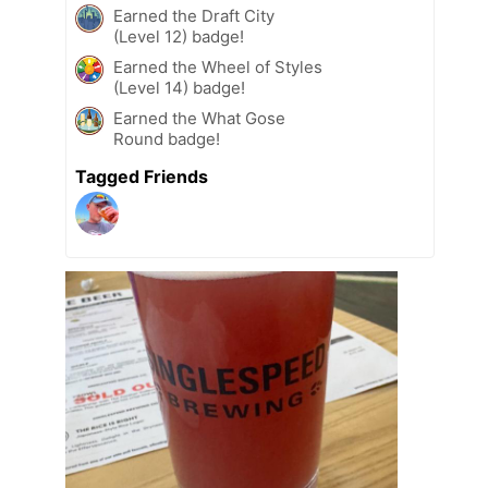
Earned the Draft City
(Level 12) badge!
Earned the Wheel of Styles
(Level 14) badge!
Earned the What Gose
Round badge!
Tagged Friends