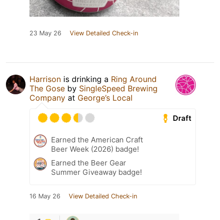
23 May 26
View Detailed Check-in
Harrison
is drinking a
Ring Around
The Gose
by
SingleSpeed Brewing
Company
at
George’s Local
Draft
Earned the American Craft
Beer Week (2026) badge!
Earned the Beer Gear
Summer Giveaway badge!
16 May 26
View Detailed Check-in