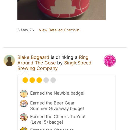
6 May 26
View Detailed Check-in
Blake Bogaard
is drinking a
Ring
Around The Gose
by
SingleSpeed
Brewing Company
Earned the Newbie badge!
Earned the Beer Gear
Summer Giveaway badge!
Earned the Cheers To You!
(Level 5) badge!