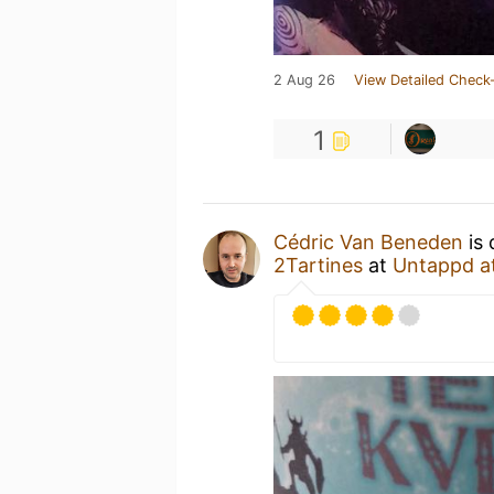
2 Aug 26
View Detailed Check-
1
Cédric Van Beneden
is 
2Tartines
at
Untappd a