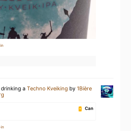
in
 drinking a
Techno Kveiking
by
1Bière
rg
Can
-in