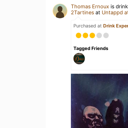
Thomas Ernoux
is drin
2Tartines
at
Untappd a
Purchased at
Drink Expe
Tagged Friends