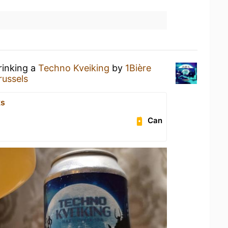
rinking a
Techno Kveiking
by
1Bière
ussels
ks
Can