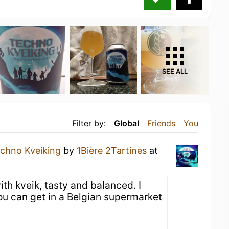
SEE ALL
Filter by:
Global
Friends
You
chno Kveiking
by
1Bière 2Tartines
at
th kveik, tasty and balanced. I
ou can get in a Belgian supermarket