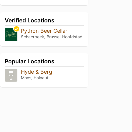
Verified Locations
Python Beer Cellar
Schaerbeek, Brussel-Hoofdstad
Popular Locations
Hyde & Berg
Mons, Hainaut