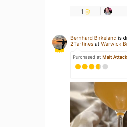
1
Bernhard Birkeland
is d
2Tartines
at
Warwick Br
Purchased at
Malt Attac