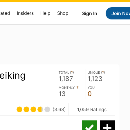
Rated
Insiders
Help
Shop
Sign In
Join No
eiking
TOTAL (
?
)
UNIQUE (
?
)
1,187
1,123
MONTHLY (
?
)
YOU
13
0
(3.68)
1,059 Ratings