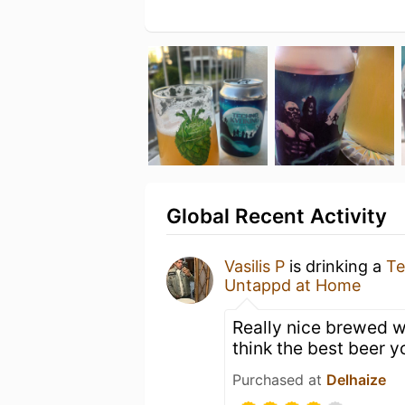
Global Recent Activity
Vasilis P
is drinking a
Te
Untappd at Home
Really nice brewed wi
think the best beer y
Purchased at
Delhaize