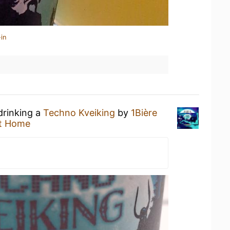
in
drinking a
Techno Kveiking
by
1Bière
t Home