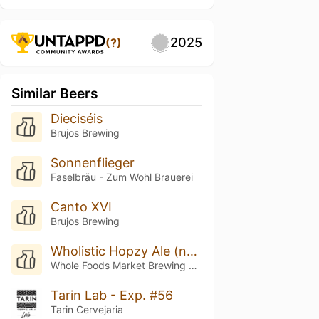
2025
(?)
Similar Beers
Dieciséis
Brujos Brewing
Sonnenflieger
Faselbräu - Zum Wohl Brauerei
Canto XVI
Brujos Brewing
Wholistic Hopzy Ale (nectaron Nirvana)
Whole Foods Market Brewing Company
Tarin Lab - Exp. #56
Tarin Cervejaria