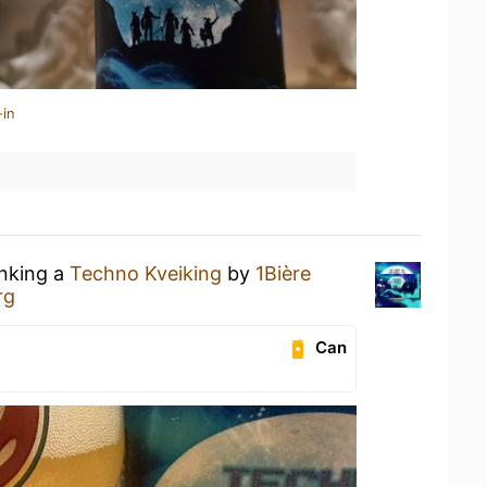
-in
inking a
Techno Kveiking
by
1Bière
rg
Can