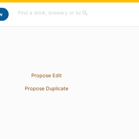
w
Propose Edit
Propose Duplicate