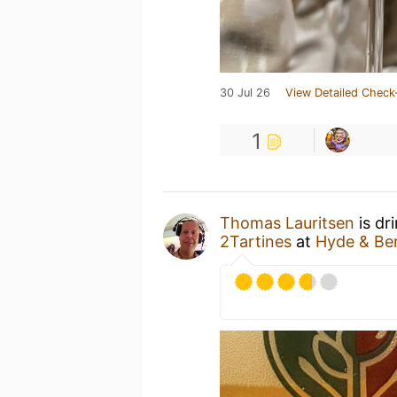
30 Jul 26
View Detailed Check
1
Thomas Lauritsen
is dr
2Tartines
at
Hyde & Be