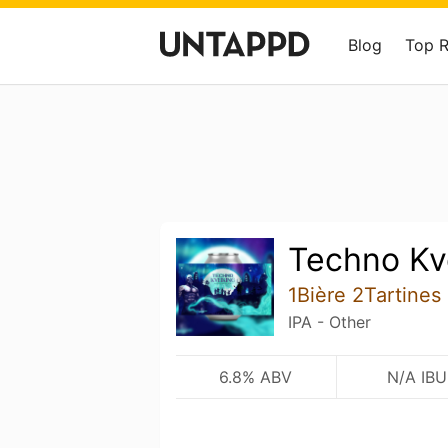
Blog
Top 
Techno Kv
1Bière 2Tartines
IPA - Other
6.8% ABV
N/A IBU