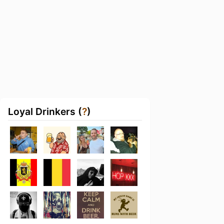
Loyal Drinkers (
?
)