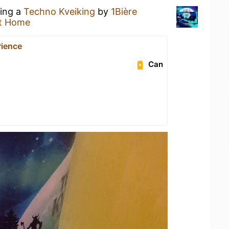
king a
Techno Kveiking
by
1Bière
t Home
rience
Can