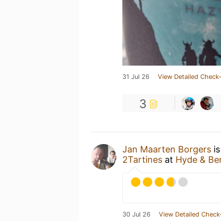
31 Jul 26
View Detailed Check-
3
Jan Maarten Borgers
is
2Tartines
at
Hyde & Be
30 Jul 26
View Detailed Check