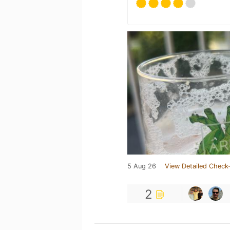
5 Aug 26
View Detailed Check-
2