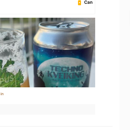
Can
in