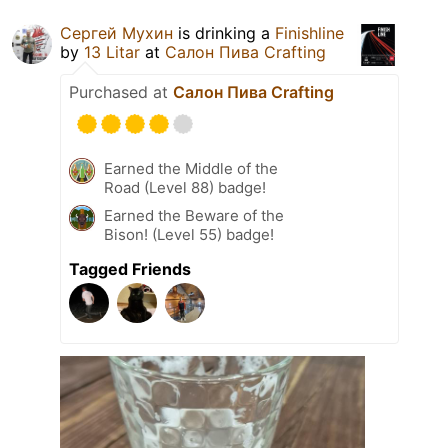
Сергей Мухин
is drinking a
Finishline
by
13 Litar
at
Салон Пива Crafting
Purchased at
Салон Пива Crafting
Earned the Middle of the
Road (Level 88) badge!
Earned the Beware of the
Bison! (Level 55) badge!
Tagged Friends