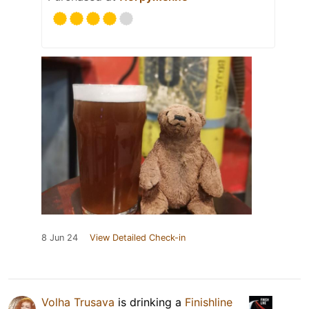
8 Jun 24
View Detailed Check-in
Volha Trusava
is drinking a
Finishline