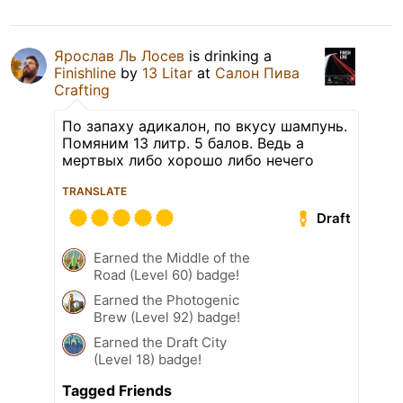
Ярослав Ль Лосев
is drinking a
Finishline
by
13 Litar
at
Салон Пива
Crafting
По запаху адикалон, по вкусу шампунь.
Помяним 13 литр. 5 балов. Ведь а
мертвых либо хорошо либо нечего
TRANSLATE
Draft
Earned the Middle of the
Road (Level 60) badge!
Earned the Photogenic
Brew (Level 92) badge!
Earned the Draft City
(Level 18) badge!
Tagged Friends