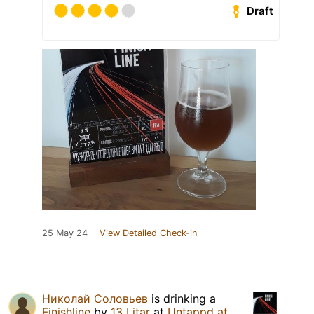
Draft
25 May 24
View Detailed Check-in
Николай Соловьев
is drinking a
Finishline
by
13 Litar
at
Untappd at