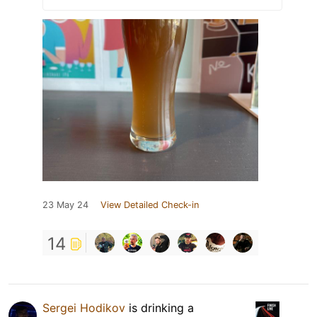
23 May 24
View Detailed Check-in
14
Sergei Hodikov
is drinking a