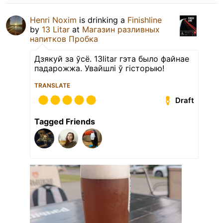
Henri Noxim
is drinking a
Finishline
by
13 Litar
at
Магазин разливных
напитков Пробка
Дзякуй за ўсё. 13litar гэта было файнае
падарожжа. Увайшлі ў гісторыю!
TRANSLATE
Draft
Tagged Friends