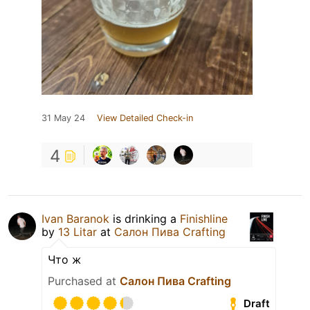
31 May 24
View Detailed Check-in
4
Ivan Baranok
is drinking a
Finishline
by
13 Litar
at
Салон Пива Crafting
Что ж
Purchased at
Салон Пива Crafting
Draft