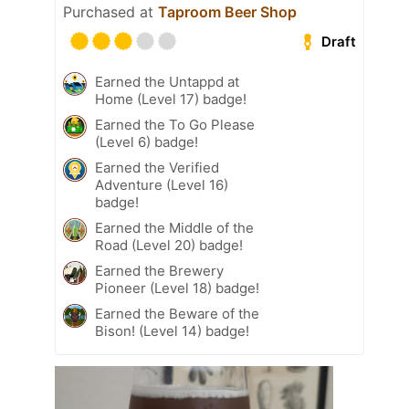
Purchased at
Taproom Beer Shop
Draft
Earned the Untappd at
Home (Level 17) badge!
Earned the To Go Please
(Level 6) badge!
Earned the Verified
Adventure (Level 16)
badge!
Earned the Middle of the
Road (Level 20) badge!
Earned the Brewery
Pioneer (Level 18) badge!
Earned the Beware of the
Bison! (Level 14) badge!