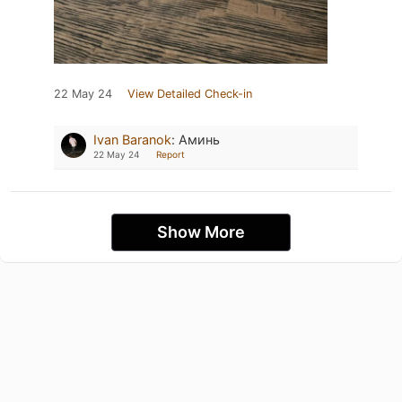
22 May 24
View Detailed Check-in
Ivan Baranok
:
Аминь
22 May 24
Report
Show More