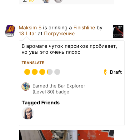
Maksim S
is drinking a
Finishline
by
13 Litar
at
Погружение
В аромате чуток персиков пробивает,
но увы это очень плохо
TRANSLATE
Draft
Earned the Bar Explorer
(Level 80) badge!
Tagged Friends