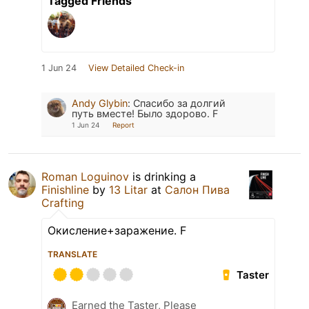
Tagged Friends
1 Jun 24
View Detailed Check-in
Andy Glybin
:
Спасибо за долгий
путь вместе! Было здорово. F
1 Jun 24
Report
Roman Loguinov
is drinking a
Finishline
by
13 Litar
at
Салон Пива
Crafting
Окисление+заражение. F
TRANSLATE
Taster
Earned the Taster, Please