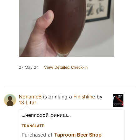
27 May 24
View Detailed Check-in
NonameB
is drinking a
Finishline
by
13 Litar
...неплохой финиш...
TRANSLATE
Purchased at
Taproom Beer Shop