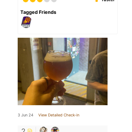
Tagged Friends
3 Jun 24
View Detailed Check-in
2