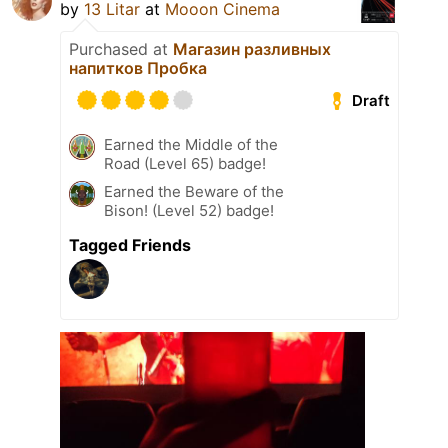
by
13 Litar
at
Mooon Cinema
Purchased at
Магазин разливных
напитков Пробка
Draft
Earned the Middle of the
Road (Level 65) badge!
Earned the Beware of the
Bison! (Level 52) badge!
Tagged Friends