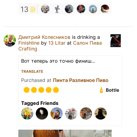
13
Дмитрий Колесников
is drinking a
Finishline
by
13 Litar
at
Салон Пива
Crafting
Вот теперь это точно финиш...
TRANSLATE
Purchased at
Пинта Разливное Пиво
Bottle
Tagged Friends