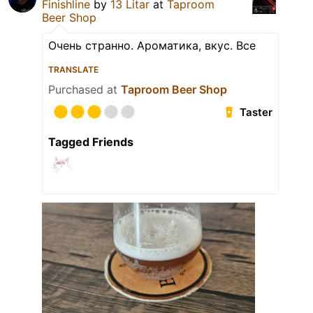
Finishline
by
13 Litar
at
Taproom
Beer Shop
Очень странно. Ароматика, вкус. Все
TRANSLATE
Purchased at
Taproom Beer Shop
Taster
Tagged Friends