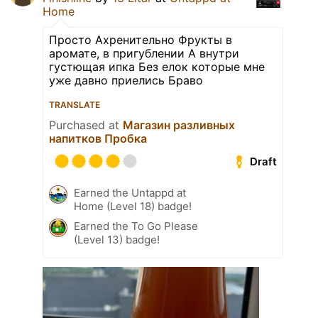
Home
Просто Ахренительно Фрукты в
аромате, в пригублении А внутри
густющая ипка Без елок которые мне
уже давно приелись Браво
TRANSLATE
Purchased at
Магазин разливных
напитков Пробка
Draft
Earned the Untappd at
Home (Level 18) badge!
Earned the To Go Please
(Level 13) badge!