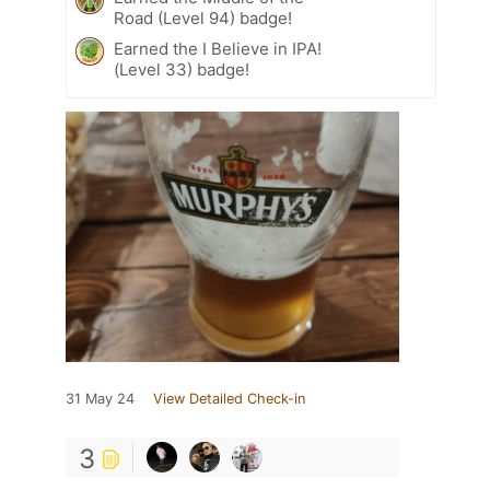
Road (Level 94) badge!
Earned the I Believe in IPA!
(Level 33) badge!
31 May 24
View Detailed Check-in
3