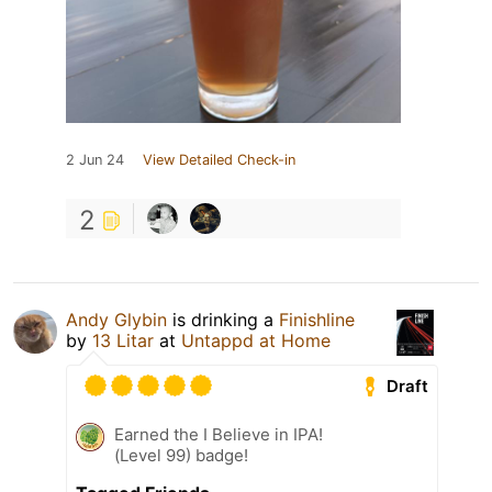
2 Jun 24
View Detailed Check-in
2
Andy Glybin
is drinking a
Finishline
by
13 Litar
at
Untappd at Home
Draft
Earned the I Believe in IPA!
(Level 99) badge!