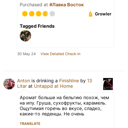
Purchased at
#Лавка Восток
Growler
Tagged Friends
30 May 24
View Detailed Check-in
Anton
is drinking a
Finishline
by
13
Litar
at
Untappd at Home
Аромат больше на бельгию похож, чем
на ипу. Груша, сухофрукты, карамель.
Ощутимая горечь во вкусе, сладко,
какие-то леденцы. Не очень
TRANSLATE