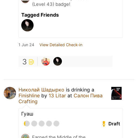
(Level 43) badge!
Tagged Friends
1 Jun 24
View Detailed Check-in
3
Николай Шадырко
is drinking a
Finishline
by
13 Litar
at
Салон Пива
Crafting
Гуаш
Draft
Earned the Middle of the