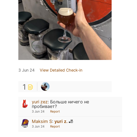
3 Jun 24
View Detailed Check-in
1
yuri zez
:
Больше ничего не
пробивает?
3 Jun 24
Report
Maksim S
:
yuri z.
🎳
3 Jun 24
Report