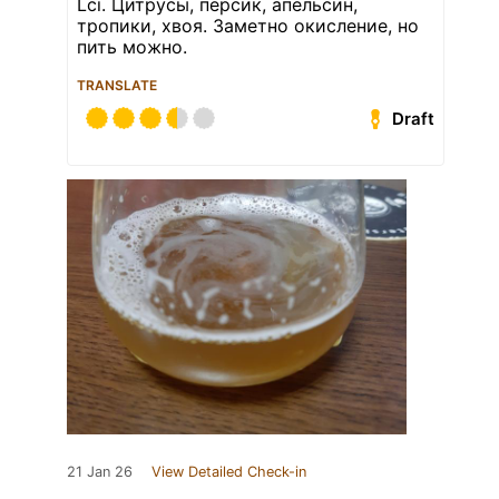
Lci. Цитрусы, персик, апельсин,
тропики, хвоя. Заметно окисление, но
пить можно.
TRANSLATE
Draft
21 Jan 26
View Detailed Check-in