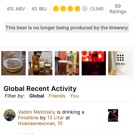
89
6% ABV
45 IBU
(3.94)
Ratings
This beer is no longer being produced by the brewery.
SEE ALL
Global Recent Activity
Filter by:
Global
Friends
You
Vadim Metlitskiy
is drinking a
Finishline
by
13 Litar
at
Нововиленская, 10