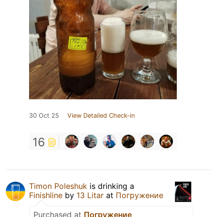
30 Oct 25
View Detailed Check-in
16
Timon Poleshuk
is drinking a
Finishline
by
13 Litar
at
Погружение
Purchased at
Погружение