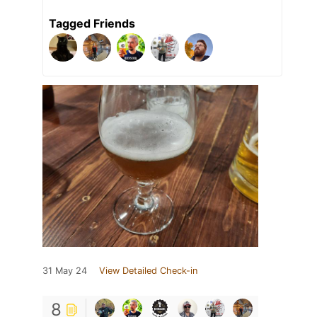
Tagged Friends
31 May 24
View Detailed Check-in
8