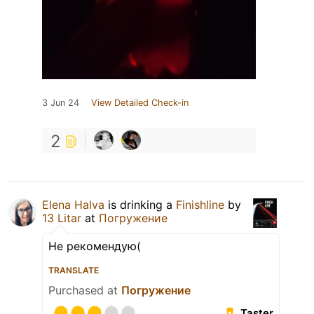
3 Jun 24
View Detailed Check-in
2
Elena Halva
is drinking a
Finishline
by
13 Litar
at
Погружение
Не рекомендую(
TRANSLATE
Purchased at
Погружение
Taster