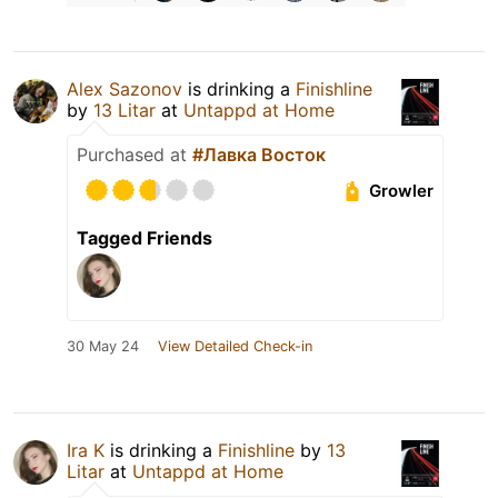
Alex Sazonov
is drinking a
Finishline
by
13 Litar
at
Untappd at Home
Purchased at
#Лавка Восток
Growler
Tagged Friends
30 May 24
View Detailed Check-in
Ira K
is drinking a
Finishline
by
13
Litar
at
Untappd at Home