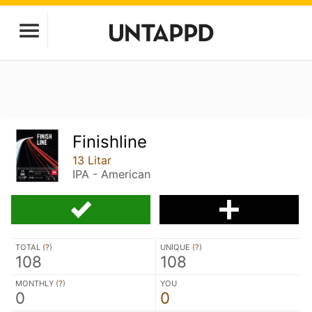
Finishline
13 Litar
IPA - American
TOTAL (
?
)
UNIQUE (
?
)
108
108
MONTHLY (
?
)
YOU
0
0