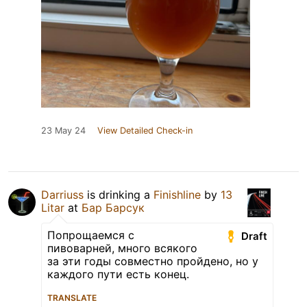
23 May 24
View Detailed Check-in
Darriuss
is drinking a
Finishline
by
13
Litar
at
Бар Барсук
Попрощаемся с
Draft
пивоварней, много всякого
за эти годы совместно пройдено, но у
каждого пути есть конец.
TRANSLATE