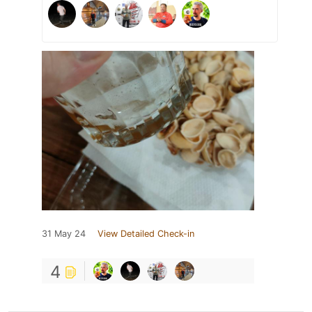
31 May 24
View Detailed Check-in
4