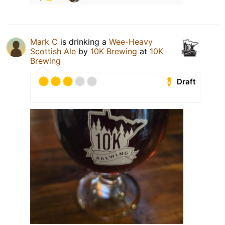
Mark C
is drinking a
Wee-Heavy
Scottish Ale
by
10K Brewing
at
10K
Brewing
Draft