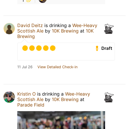
David Deitz
is drinking a
Wee-Heavy
Scottish Ale
by
10K Brewing
at
10K
Brewing
Draft
11 Jul 26
View Detailed Check-in
Kristin O
is drinking a
Wee-Heavy
Scottish Ale
by
10K Brewing
at
Parade Field