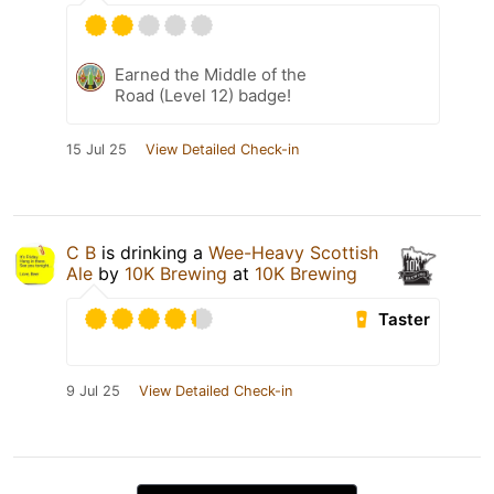
Earned the Middle of the
Road (Level 12) badge!
15 Jul 25
View Detailed Check-in
C B
is drinking a
Wee-Heavy Scottish
Ale
by
10K Brewing
at
10K Brewing
Taster
9 Jul 25
View Detailed Check-in