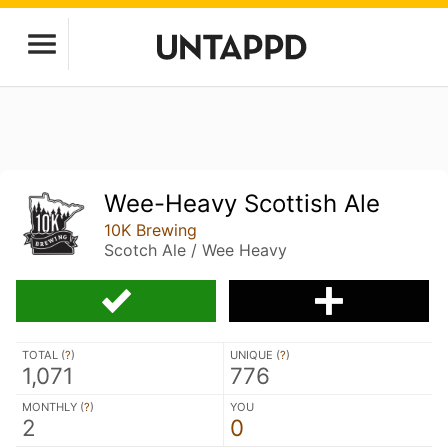
Wee-Heavy Scottish Ale
10K Brewing
Scotch Ale / Wee Heavy
TOTAL (
?
)
UNIQUE (
?
)
1,071
776
MONTHLY (
?
)
YOU
2
0