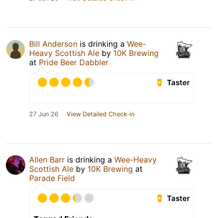
Bill Anderson
is drinking a
Wee-
Heavy Scottish Ale
by
10K Brewing
at
Pride Beer Dabbler
Taster
27 Jun 26
View Detailed Check-in
Allen Barr
is drinking a
Wee-Heavy
Scottish Ale
by
10K Brewing
at
Parade Field
Taster