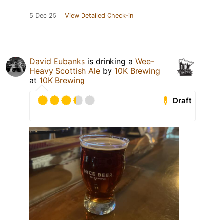
5 Dec 25
View Detailed Check-in
David Eubanks
is drinking a
Wee-
Heavy Scottish Ale
by
10K Brewing
at
10K Brewing
Draft