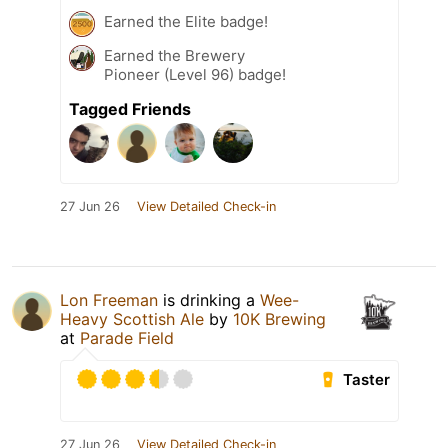
Earned the Elite badge!
Earned the Brewery
Pioneer (Level 96) badge!
Tagged Friends
27 Jun 26
View Detailed Check-in
Lon Freeman
is drinking a
Wee-
Heavy Scottish Ale
by
10K Brewing
at
Parade Field
Taster
27 Jun 26
View Detailed Check-in