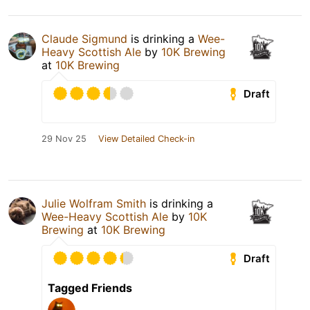
Claude Sigmund
is drinking a
Wee-
Heavy Scottish Ale
by
10K Brewing
at
10K Brewing
Draft
29 Nov 25
View Detailed Check-in
Julie Wolfram Smith
is drinking a
Wee-Heavy Scottish Ale
by
10K
Brewing
at
10K Brewing
Draft
Tagged Friends