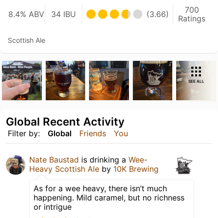
700
8.4% ABV
34 IBU
(3.66)
Ratings
Scottish Ale
SEE ALL
Global Recent Activity
Filter by:
Global
Friends
You
Nate Baustad
is drinking a
Wee-
Heavy Scottish Ale
by
10K Brewing
As for a wee heavy, there isn’t much
happening. Mild caramel, but no richness
or intrigue