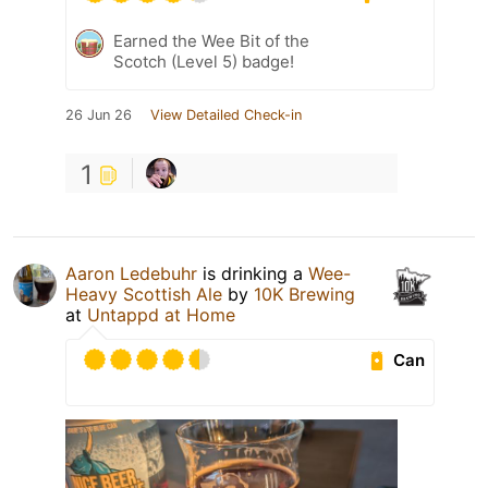
Earned the Wee Bit of the
Scotch (Level 5) badge!
26 Jun 26
View Detailed Check-in
1
Aaron Ledebuhr
is drinking a
Wee-
Heavy Scottish Ale
by
10K Brewing
at
Untappd at Home
Can