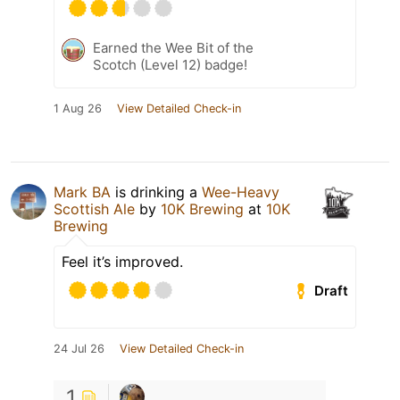
Earned the Wee Bit of the
Scotch (Level 12) badge!
1 Aug 26
View Detailed Check-in
Mark BA
is drinking a
Wee-Heavy
Scottish Ale
by
10K Brewing
at
10K
Brewing
Feel it’s improved.
Draft
24 Jul 26
View Detailed Check-in
1