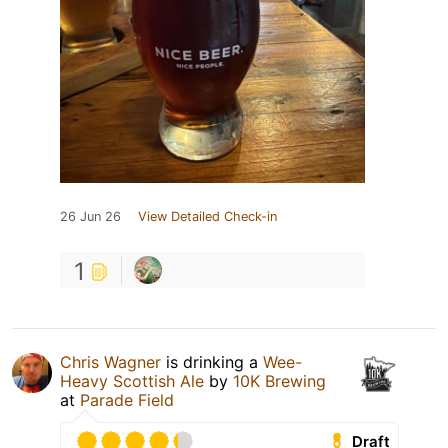
26 Jun 26
View Detailed Check-in
1
Chris Wagner
is drinking a
Wee-
Heavy Scottish Ale
by
10K Brewing
at
Parade Field
Draft