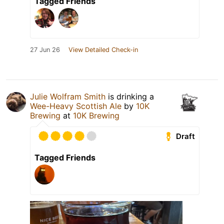
Tagged Friends
27 Jun 26
View Detailed Check-in
Julie Wolfram Smith
is drinking a
Wee-Heavy Scottish Ale
by
10K
Brewing
at
10K Brewing
Draft
Tagged Friends