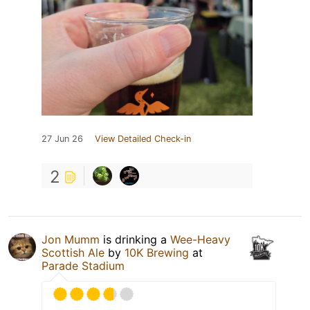
27 Jun 26
View Detailed Check-in
2
Jon Mumm
is drinking a
Wee-Heavy
Scottish Ale
by
10K Brewing
at
Parade Stadium