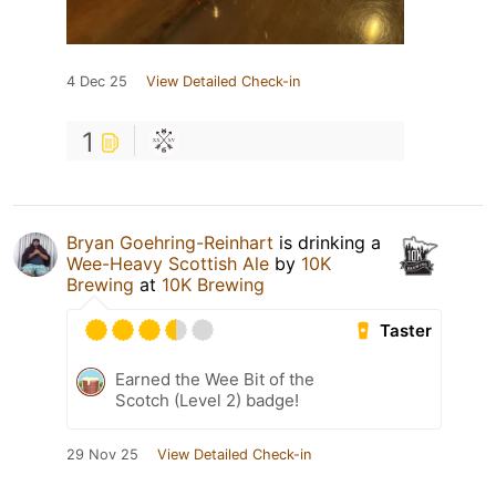
4 Dec 25
View Detailed Check-in
1
Bryan Goehring-Reinhart
is drinking a
Wee-Heavy Scottish Ale
by
10K
Brewing
at
10K Brewing
Taster
Earned the Wee Bit of the
Scotch (Level 2) badge!
29 Nov 25
View Detailed Check-in