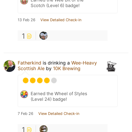
Scotch (Level 6) badge!
13 Feb 26
View Detailed Check-in
1
Fatherkind
is drinking a
Wee-Heavy
Scottish Ale
by
10K Brewing
Earned the Wheel of Styles
(Level 24) badge!
7 Feb 26
View Detailed Check-in
1