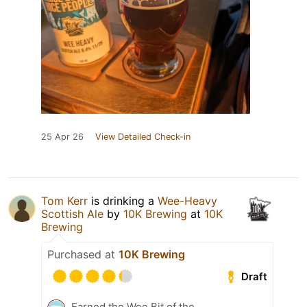
25 Apr 26
View Detailed Check-in
Tom Kerr
is drinking a
Wee-Heavy
Scottish Ale
by
10K Brewing
at
10K
Brewing
Purchased at
10K Brewing
Draft
Earned the Wee Bit of the