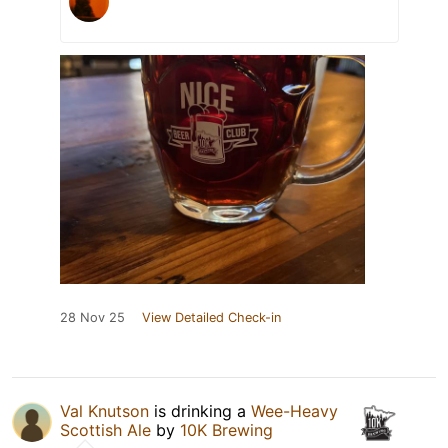
28 Nov 25
View Detailed Check-in
Val Knutson
is drinking a
Wee-Heavy
Scottish Ale
by
10K Brewing