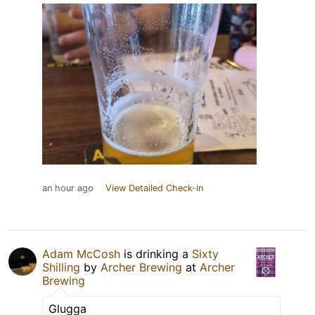
an hour ago
View Detailed Check-in
Adam McCosh
is drinking a
Sixty
Shilling
by
Archer Brewing
at
Archer
Brewing
Glugga