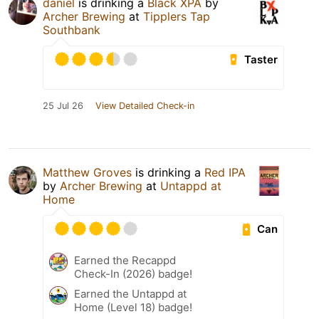
daniel
is drinking a
Black XPA
by
Archer Brewing
at
Tipplers Tap
Southbank
Taster
25 Jul 26
View Detailed Check-in
Matthew Groves
is drinking a
Red IPA
by
Archer Brewing
at
Untappd at
Home
Can
Earned the Recappd
Check-In (2026) badge!
Earned the Untappd at
Home (Level 18) badge!