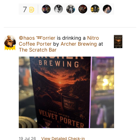
7
©haos ➿orrier
is drinking a
Nitro
Coffee Porter
by
Archer Brewing
at
The Scratch Bar
19 Jul 26
View Detailed Check-in