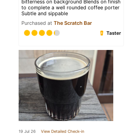
bitterness on background Blends on finish
to complete a well rounded coffee porter
Subtle and sippable
Purchased at
The Scratch Bar
Taster
19 Jul 26
View Detailed Check-in