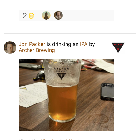
2
Jon Packer
is drinking an
IPA
by
Archer Brewing