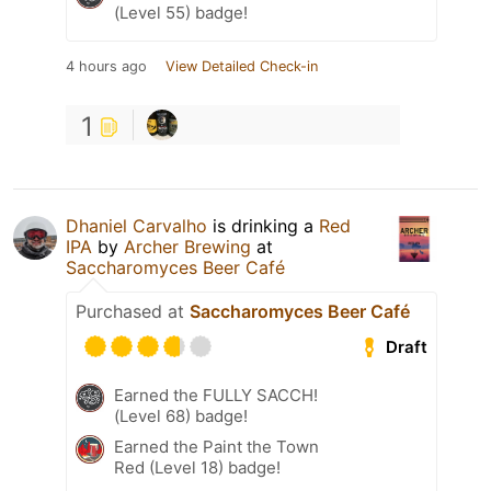
(Level 55) badge!
4 hours ago
View Detailed Check-in
1
Dhaniel Carvalho
is drinking a
Red
IPA
by
Archer Brewing
at
Saccharomyces Beer Café
Purchased at
Saccharomyces Beer Café
Draft
Earned the FULLY SACCH!
(Level 68) badge!
Earned the Paint the Town
Red (Level 18) badge!