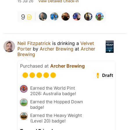
15 Jul 26
View Detailed Check-in
9
Neil Fitzpatrick
is drinking a
Velvet
Porter
by
Archer Brewing
at
Archer
Brewing
Purchased at
Archer Brewing
Draft
Earned the World Pint
2026: Australia badge!
Earned the Hopped Down
badge!
Earned the Heavy Weight
(Level 20) badge!