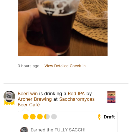
3 hours ago
View Detailed Check-in
BeerTwin
is drinking a
Red IPA
by
Archer Brewing
at
Saccharomyces
Beer Café
Draft
Earned the FULLY SACCH!