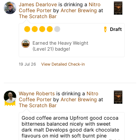
James Dearlove
is drinking a
Nitro
Coffee Porter
by
Archer Brewing
at
The Scratch Bar
Draft
Earned the Heavy Weight
(Level 21) badge!
19 Jul 26
View Detailed Check-in
Wayne Roberts
is drinking a
Nitro
Coffee Porter
by
Archer Brewing
at
The Scratch Bar
Good coffee aroma Upfront good cocoa
bitterness balanced nicely with sweet
dark malt Develops good dark chocolate
flavours on mid with soft burnt pine