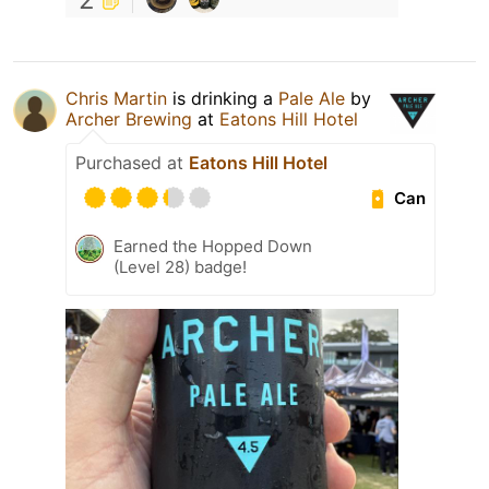
Chris Martin
is drinking a
Pale Ale
by
Archer Brewing
at
Eatons Hill Hotel
Purchased at
Eatons Hill Hotel
Can
Earned the Hopped Down
(Level 28) badge!