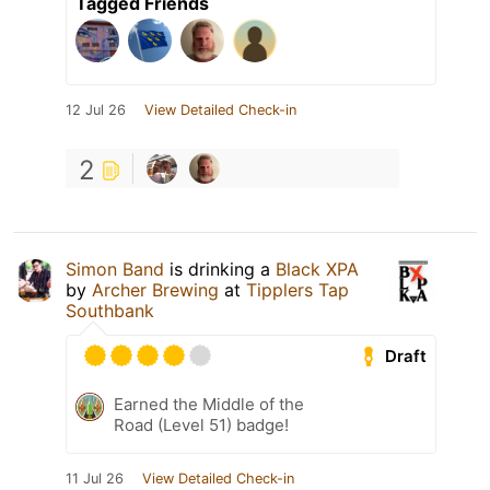
Tagged Friends
12 Jul 26
View Detailed Check-in
2
Simon Band
is drinking a
Black XPA
by
Archer Brewing
at
Tipplers Tap
Southbank
Draft
Earned the Middle of the
Road (Level 51) badge!
11 Jul 26
View Detailed Check-in