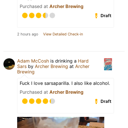
Purchased at
Archer Brewing
Draft
2 hours ago
View Detailed Check-in
Adam McCosh
is drinking a
Hard
Sars
by
Archer Brewing
at
Archer
Brewing
Fuck I love sarsaparilla. I also like alcohol.
Purchased at
Archer Brewing
Draft