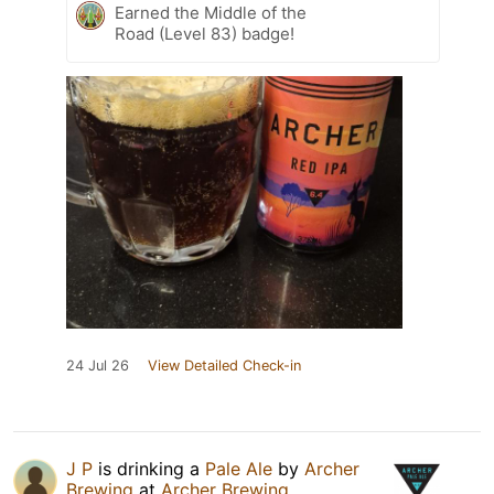
Earned the Middle of the
Road (Level 83) badge!
24 Jul 26
View Detailed Check-in
J P
is drinking a
Pale Ale
by
Archer
Brewing
at
Archer Brewing