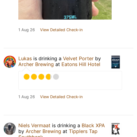
1 Aug 26
View Detailed Check-in
Lukas
is drinking a
Velvet Porter
by
Archer Brewing
at
Eatons Hill Hotel
1 Aug 26
View Detailed Check-in
Niels Vermaat
is drinking a
Black XPA
by
Archer Brewing
at
Tipplers Tap