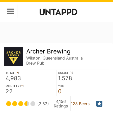
Archer Brewing
Wilston, Queensland Australia
Brew Pub
TOTAL (
?
)
UNIQUE (
?
)
4,983
1,578
MONTHLY (
?
)
YOU
22
0
4,156
(3.62)
123 Beers
Ratings