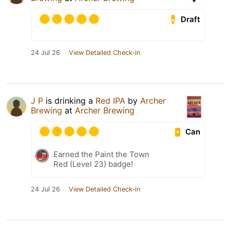
Draft
24 Jul 26
View Detailed Check-in
J P
is drinking a
Red IPA
by
Archer
Brewing
at
Archer Brewing
Can
Earned the Paint the Town
Red (Level 23) badge!
24 Jul 26
View Detailed Check-in