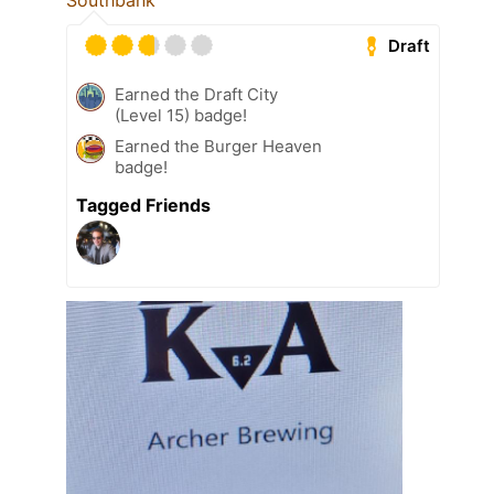
Southbank
Draft
Earned the Draft City
(Level 15) badge!
Earned the Burger Heaven
badge!
Tagged Friends