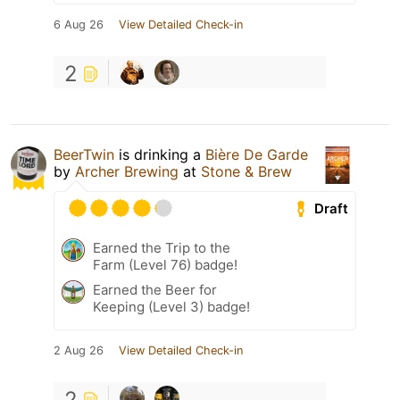
6 Aug 26
View Detailed Check-in
2
BeerTwin
is drinking a
Bière De Garde
by
Archer Brewing
at
Stone & Brew
Draft
Earned the Trip to the
Farm (Level 76) badge!
Earned the Beer for
Keeping (Level 3) badge!
2 Aug 26
View Detailed Check-in
2