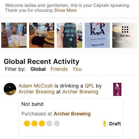
Welcome ladies and gentlemen, this is your Captain speaking.
Thank you for choosing
Show More
SEE ALL
Global Recent Activity
Filter by:
Global
Friends
You
Adam McCosh
is drinking a
QPL
by
Archer Brewing
at
Archer Brewing
Not behd
Purchased at
Archer Brewing
Draft