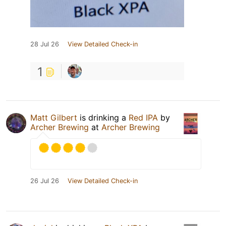
28 Jul 26
View Detailed Check-in
1
Matt Gilbert
is drinking a
Red IPA
by
Archer Brewing
at
Archer Brewing
26 Jul 26
View Detailed Check-in