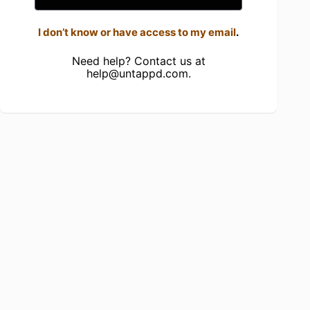
I don’t know or have access to my email
.
Need help? Contact us at
help@untappd.com
.