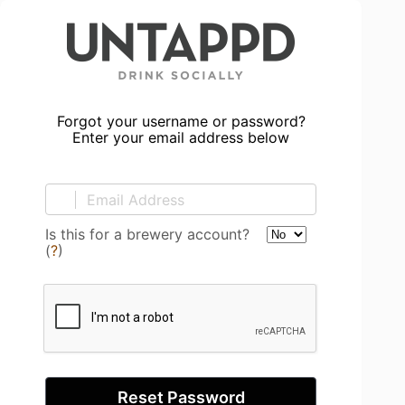
Forgot your username or password?
Enter your email address below
Is this for a brewery account?
(
?
)
Reset Password