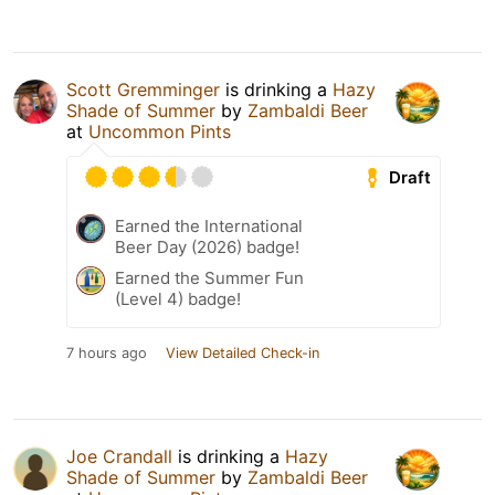
Scott Gremminger
is drinking a
Hazy
Shade of Summer
by
Zambaldi Beer
at
Uncommon Pints
Draft
Earned the International
Beer Day (2026) badge!
Earned the Summer Fun
(Level 4) badge!
7 hours ago
View Detailed Check-in
Joe Crandall
is drinking a
Hazy
Shade of Summer
by
Zambaldi Beer