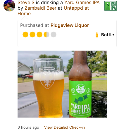
Steve S
is drinking a
Yard Games IPA
by
Zambaldi Beer
at
Untappd at
Home
Purchased at
Ridgeview Liquor
Bottle
6 hours ago
View Detailed Check-in