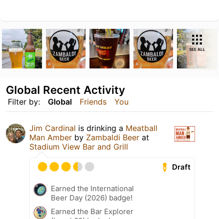
SEE ALL
Global Recent Activity
Filter by:
Global
Friends
You
Jim Cardinal
is drinking a
Meatball
Man Amber
by
Zambaldi Beer
at
Stadium View Bar and Grill
Draft
Earned the International
Beer Day (2026) badge!
Earned the Bar Explorer