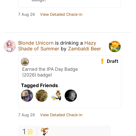
7 Aug 26
View Detailed Check-in
Blonde Unicorn
is drinking a
Hazy
Shade of Summer
by
Zambaldi Beer
Draft
Earned the IPA Day Badge
(2026) badge!
Tagged Friends
7 Aug 26
View Detailed Check-in
1