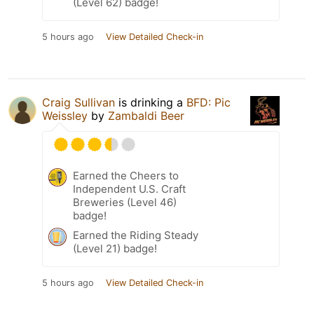
(Level 62) badge!
5 hours ago
View Detailed Check-in
Craig Sullivan
is drinking a
BFD: Pic
Weissley
by
Zambaldi Beer
Earned the Cheers to
Independent U.S. Craft
Breweries (Level 46)
badge!
Earned the Riding Steady
(Level 21) badge!
5 hours ago
View Detailed Check-in