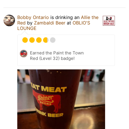
Bobby Ontario
is drinking an
Allie the
Red
by
Zambaldi Beer
at
OBLIO'S
LOUNGE
Earned the Paint the Town
Red (Level 32) badge!