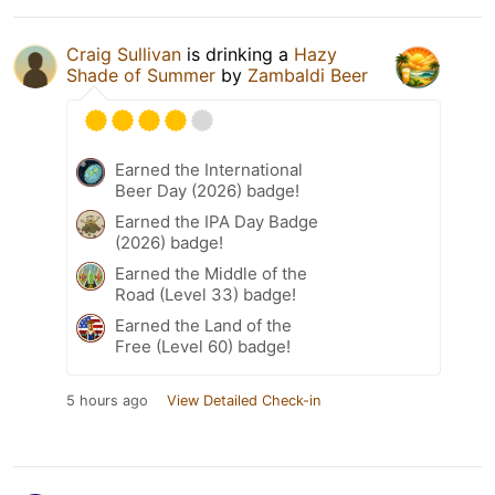
Craig Sullivan
is drinking a
Hazy
Shade of Summer
by
Zambaldi Beer
Earned the International
Beer Day (2026) badge!
Earned the IPA Day Badge
(2026) badge!
Earned the Middle of the
Road (Level 33) badge!
Earned the Land of the
Free (Level 60) badge!
5 hours ago
View Detailed Check-in