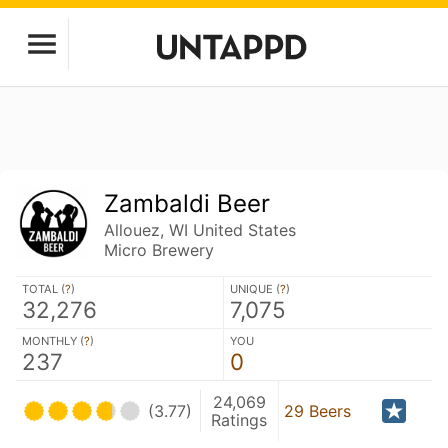
Zambaldi Beer
Allouez, WI United States
Micro Brewery
TOTAL (
?
)
UNIQUE (
?
)
32,276
7,075
MONTHLY (
?
)
YOU
237
0
24,069
(3.77)
29 Beers
Ratings