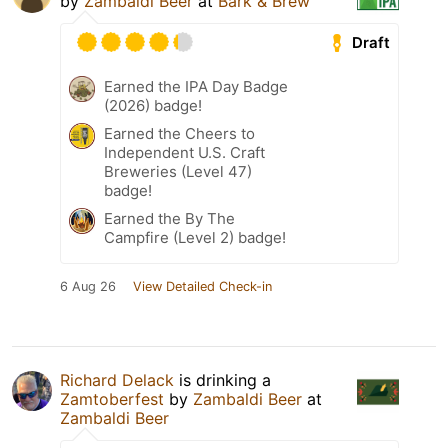
by
Zambaldi Beer
at
Bark & Brew
Draft
Earned the IPA Day Badge
(2026) badge!
Earned the Cheers to
Independent U.S. Craft
Breweries (Level 47)
badge!
Earned the By The
Campfire (Level 2) badge!
6 Aug 26
View Detailed Check-in
Richard Delack
is drinking a
Zamtoberfest
by
Zambaldi Beer
at
Zambaldi Beer