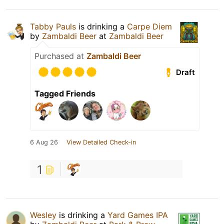
Tabby Pauls
is drinking a
Carpe Diem
by
Zambaldi Beer
at
Zambaldi Beer
Purchased at
Zambaldi Beer
Draft
Tagged Friends
6 Aug 26
View Detailed Check-in
1
Wesley
is drinking a
Yard Games IPA