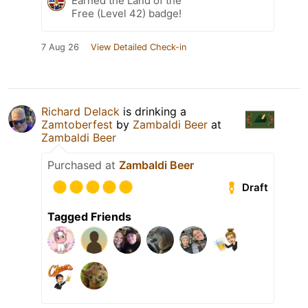
Earned the Land of the
Free (Level 42) badge!
7 Aug 26
View Detailed Check-in
Richard Delack
is drinking a
Zamtoberfest
by
Zambaldi Beer
at
Zambaldi Beer
Purchased at
Zambaldi Beer
Draft
Tagged Friends