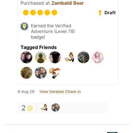
Purchased at
Zambaldi Beer
Draft
Earned the Verified
Adventure (Level 78)
badge!
Tagged Friends
6 Aug 26
View Detailed Check-in
2