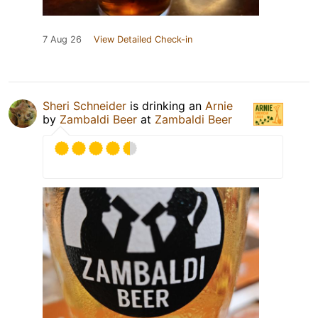
7 Aug 26
View Detailed Check-in
Sheri Schneider
is drinking an
Arnie
by
Zambaldi Beer
at
Zambaldi Beer