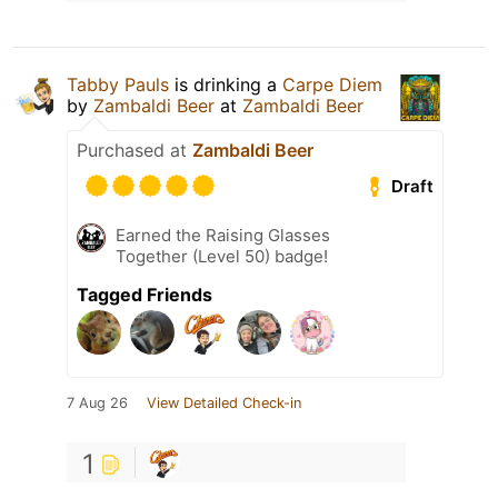
Tabby Pauls
is drinking a
Carpe Diem
by
Zambaldi Beer
at
Zambaldi Beer
Purchased at
Zambaldi Beer
Draft
Earned the Raising Glasses
Together (Level 50) badge!
Tagged Friends
7 Aug 26
View Detailed Check-in
1