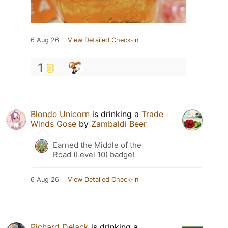
6 Aug 26
View Detailed Check-in
1
Blonde Unicorn
is drinking a
Trade
Winds Gose
by
Zambaldi Beer
Earned the Middle of the
Road (Level 10) badge!
6 Aug 26
View Detailed Check-in
Richard Delack
is drinking a