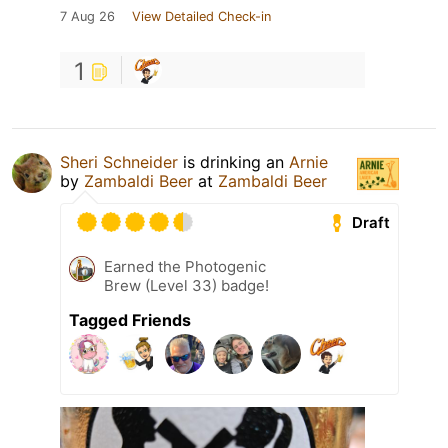
7 Aug 26
View Detailed Check-in
1
Sheri Schneider
is drinking an
Arnie
by
Zambaldi Beer
at
Zambaldi Beer
Draft
Earned the Photogenic
Brew (Level 33) badge!
Tagged Friends