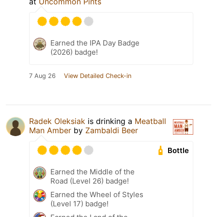
at
Uncommon Pints
Earned the IPA Day Badge
(2026) badge!
7 Aug 26
View Detailed Check-in
Radek Oleksiak
is drinking a
Meatball
Man Amber
by
Zambaldi Beer
Bottle
Earned the Middle of the
Road (Level 26) badge!
Earned the Wheel of Styles
(Level 17) badge!