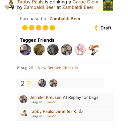
Tabby Pauls
is drinking a
Carpe Diem
by
Zambaldi Beer
at
Zambaldi Beer
Purchased at
Zambaldi Beer
Draft
Tagged Friends
6 Aug 26
View Detailed Check-in
2
Jennifer Kreuser
:
At Replay for bags
6 Aug 26
Report
Tabby Pauls
:
Jennifer K.
👍
6 Aug 26
Report