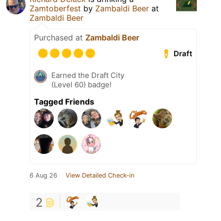
Zamtoberfest
by
Zambaldi Beer
at
Zambaldi Beer
Purchased at
Zambaldi Beer
Draft
Earned the Draft City
(Level 60) badge!
Tagged Friends
6 Aug 26
View Detailed Check-in
2