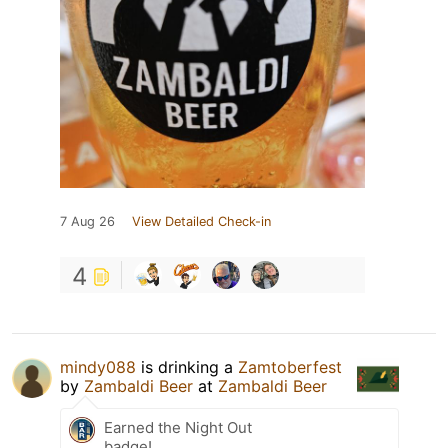
7 Aug 26
View Detailed Check-in
4
mindy088
is drinking a
Zamtoberfest
by
Zambaldi Beer
at
Zambaldi Beer
Earned the Night Out
badge!