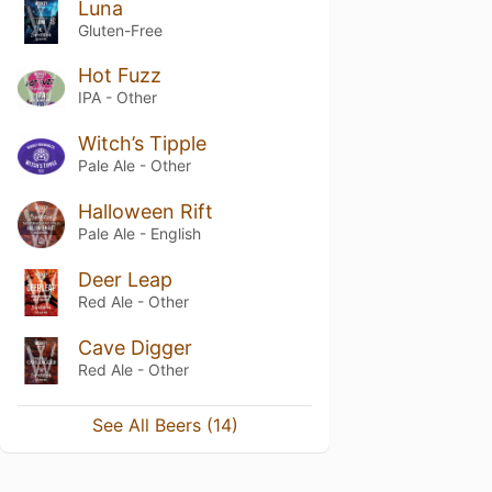
Luna
Gluten-Free
Hot Fuzz
IPA - Other
Witch’s Tipple
Pale Ale - Other
Halloween Rift
Pale Ale - English
Deer Leap
Red Ale - Other
Cave Digger
Red Ale - Other
See All Beers (14)