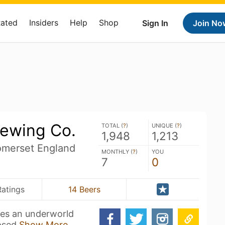
Rated
Insiders
Help
Shop
Sign In
Join No
ewing Co.
TOTAL (
?
)
UNIQUE (
?
)
1,948
1,213
merset England
MONTHLY (
?
)
YOU
7
0
Ratings
14 Beers
ies an underworld
mpsed
Show More