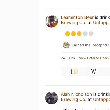
Leaminton Beer
is drin
Brewing Co.
at
Untapp
Earned the Recappd C
24 Jul 26
View Detailed Check
1
Alan Nicholson
is drink
Brewing Co.
at
Untapp