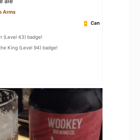
e ale
e Arms
Can
n (Level 43) badge!
he King (Level 94) badge!