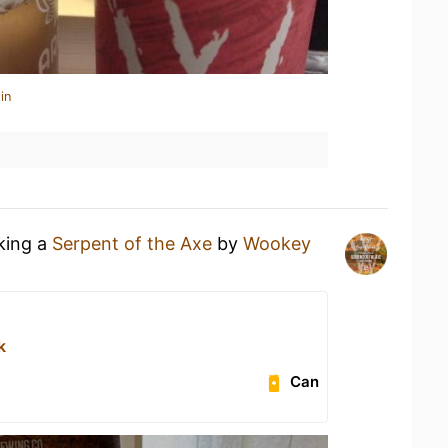
in
nking a
Serpent of the Axe
by
Wookey
k
Can