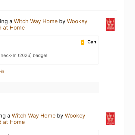
king a
Witch Way Home
by
Wookey
d at Home
Can
heck-In (2026) badge!
-in
ing a
Witch Way Home
by
Wookey
d at Home