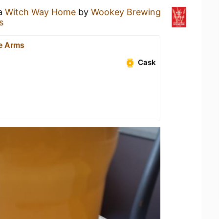
 a
Witch Way Home
by
Wookey Brewing
s
e Arms
Cask