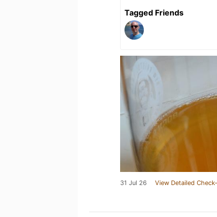
Tagged Friends
31 Jul 26
View Detailed Check-