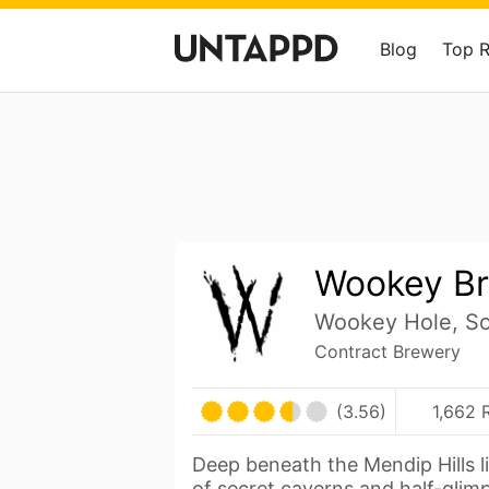
Blog
Top 
Wookey Br
Wookey Hole, So
Contract Brewery
(3.56)
1,662 
Deep beneath the Mendip Hills l
of secret caverns and half-gli