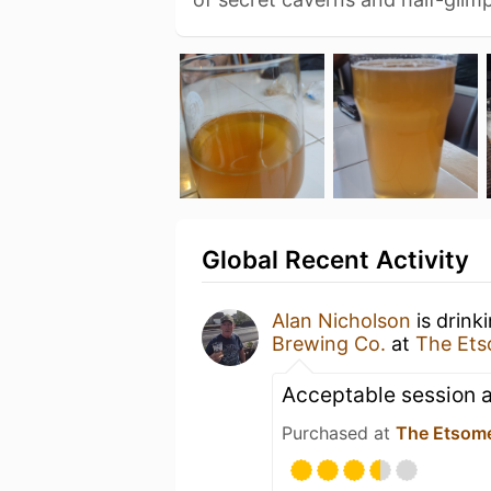
Global Recent Activity
Alan Nicholson
is drink
Brewing Co.
at
The Et
Acceptable session a
Purchased at
The Etsom