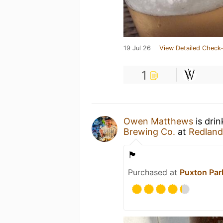
19 Jul 26
View Detailed Check-
1
Owen Matthews
is dri
Brewing Co.
at
Redland
🏴󠁧󠁢󠁥󠁮󠁧󠁿
Purchased at
Puxton Par