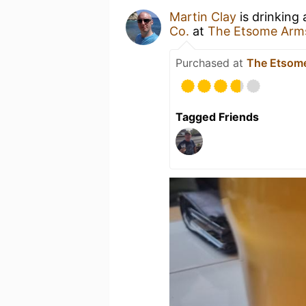
Martin Clay
is drinking
Co.
at
The Etsome Arm
Purchased at
The Etsom
Tagged Friends