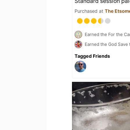
Standard session pal
Purchased at
The Etsom
Earned the For the Ca
Earned the God Save t
Tagged Friends