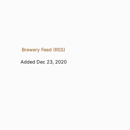
Brewery Feed (RSS)
Added Dec 23, 2020