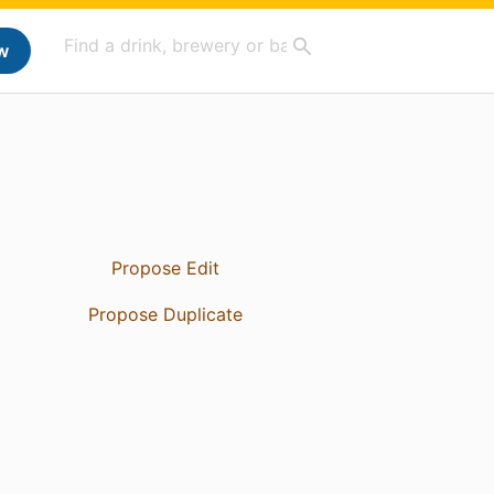
w
Propose Edit
Propose Duplicate