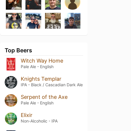
Top Beers
Witch Way Home
Pale Ale - English
Knights Templar
IPA - Black / Cascadian Dark Ale
Serpent of the Axe
Pale Ale - English
Elixir
Non-Alcoholic - IPA