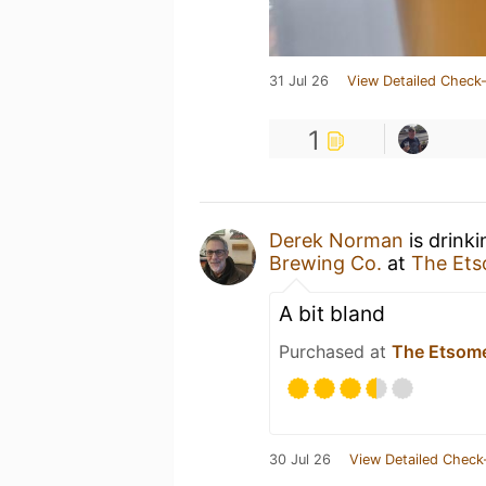
31 Jul 26
View Detailed Check-
1
Derek Norman
is drink
Brewing Co.
at
The Et
A bit bland
Purchased at
The Etsom
30 Jul 26
View Detailed Check