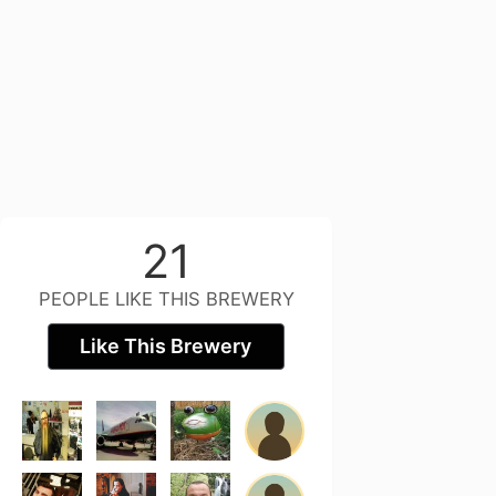
21
PEOPLE LIKE THIS BREWERY
Like This Brewery