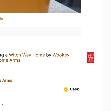
in
ing a
Witch Way Home
by
Wookey
some Arms
e Arms
Cask
-in