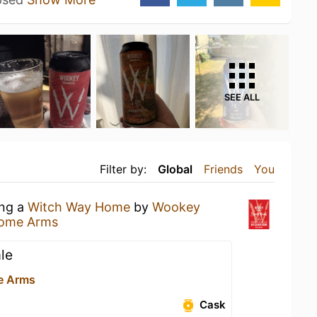
SEE ALL
Filter by:
Global
Friends
You
ing a
Witch Way Home
by
Wookey
some Arms
le
e Arms
Cask