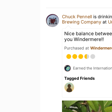
Chuck Pennell
is drinki
Brewing Company
at
U
Nice balance betwee
you Windermere!!
Purchased at
Windermer
Earned the Internatio
Tagged Friends