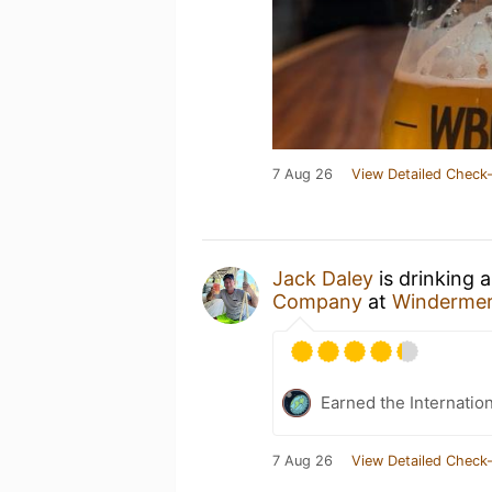
7 Aug 26
View Detailed Check-
Jack Daley
is drinking 
Company
at
Winderme
Earned the Internatio
7 Aug 26
View Detailed Check-