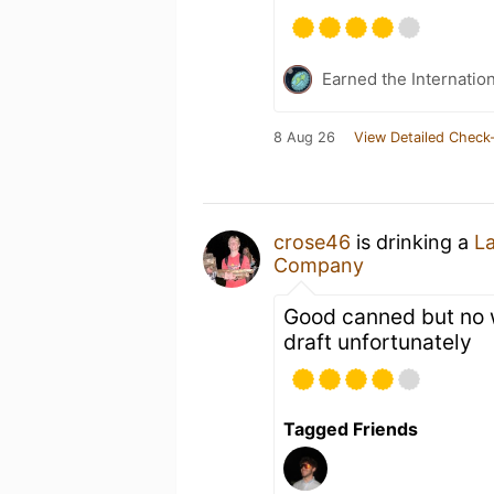
Earned the Internatio
8 Aug 26
View Detailed Check-
crose46
is drinking a
L
Company
Good canned but no 
draft unfortunately
Tagged Friends