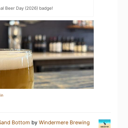
nal Beer Day (2026) badge!
in
Sand Bottom
by
Windermere Brewing