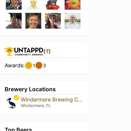
(?)
Awards:
1
3
Brewery Locations
Windermere Brewing Company
Windermere, FL
Top Beers