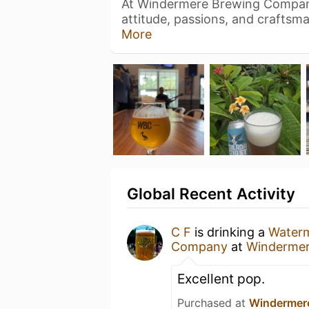
At Windermere Brewing Compan
attitude, passions, and craftsm
More
Global Recent Activity
C F
is drinking a
Water
Company
at
Winderme
Excellent pop.
Purchased at
Windermer