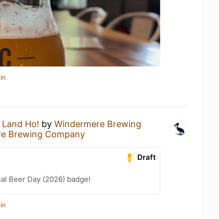
in
a
Land Ho!
by
Windermere Brewing
re Brewing Company
Draft
nal Beer Day (2026) badge!
in