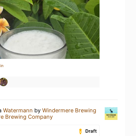
in
 a
Watermann
by
Windermere Brewing
re Brewing Company
Draft