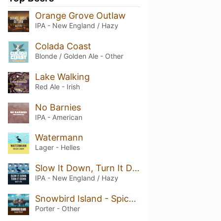
Orange Grove Outlaw
IPA - New England / Hazy
Colada Coast
Blonde / Golden Ale - Other
Lake Walking
Red Ale - Irish
No Barnies
IPA - American
Watermann
Lager - Helles
Slow It Down, Turn It Down
IPA - New England / Hazy
Snowbird Island - Spiced Cocoa Porter
Porter - Other