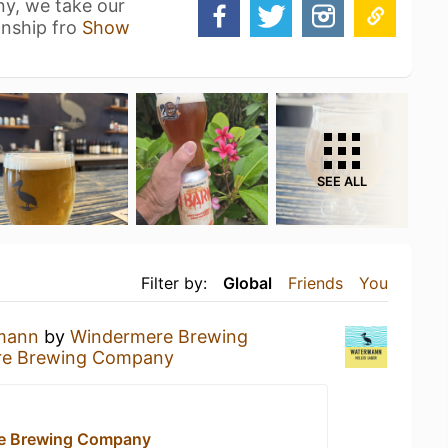
y, we take our
anship fro
Show
SEE ALL
Filter by:
Global
Friends
You
mann
by
Windermere Brewing
re Brewing Company
e Brewing Company