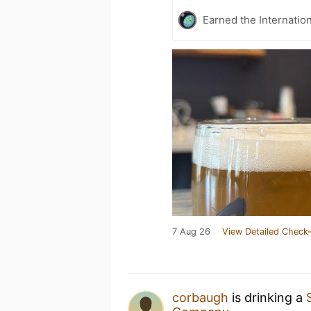
Earned the Internatio
7 Aug 26
View Detailed Check-
corbaugh
is drinking a