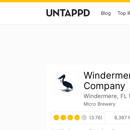
Blog
Top 
Windermer
Company
Windermere, FL 
Micro Brewery
(3.76)
8,387 