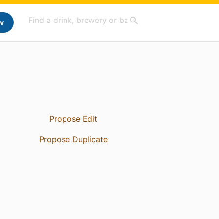
w
Propose Edit
Propose Duplicate