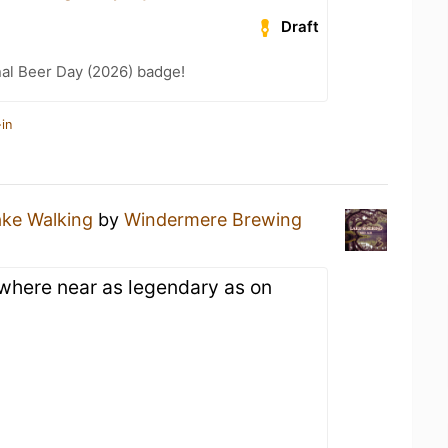
Draft
nal Beer Day (2026) badge!
in
ake Walking
by
Windermere Brewing
where near as legendary as on