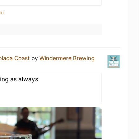
in
olada Coast
by
Windermere Brewing
ing as always