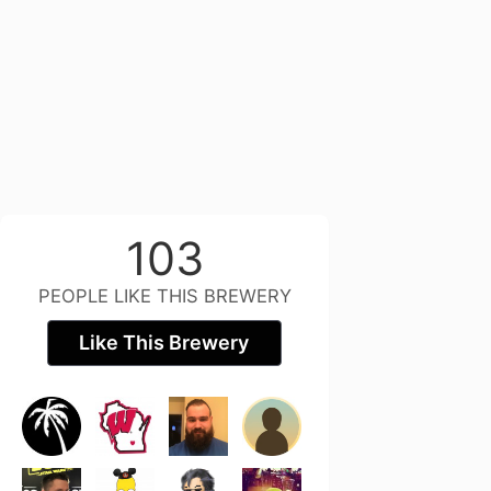
103
PEOPLE LIKE THIS BREWERY
Like This Brewery