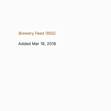
Brewery Feed (RSS)
Added Mar 18, 2018