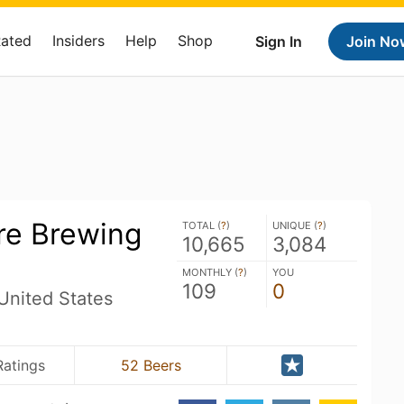
Rated
Insiders
Help
Shop
Sign In
Join No
e Brewing
TOTAL (
?
)
UNIQUE (
?
)
10,665
3,084
MONTHLY (
?
)
YOU
109
0
United States
Ratings
52 Beers