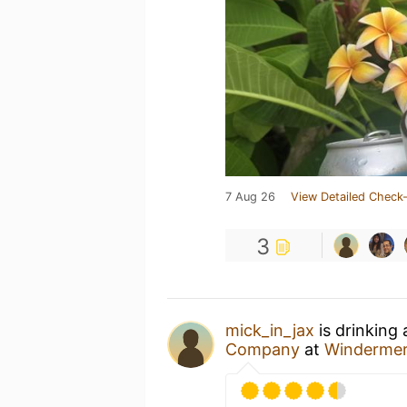
7 Aug 26
View Detailed Check-
3
mick_in_jax
is drinking
Company
at
Winderme