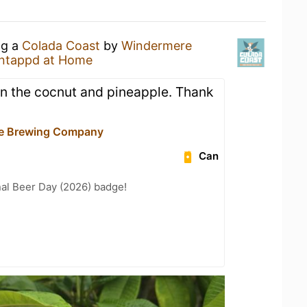
ng a
Colada Coast
by
Windermere
ntappd at Home
n the cocnut and pineapple. Thank
e Brewing Company
Can
nal Beer Day (2026) badge!