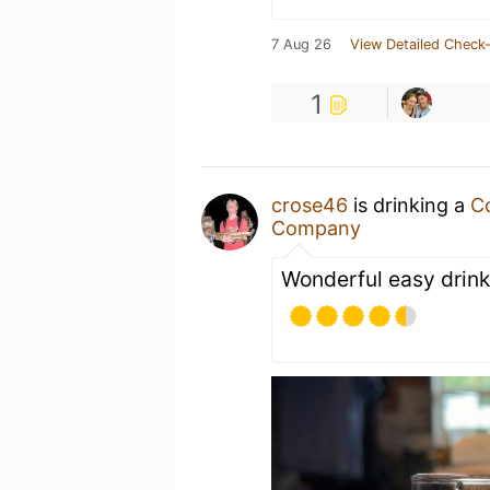
7 Aug 26
View Detailed Check-
1
crose46
is drinking a
C
Company
Wonderful easy drink