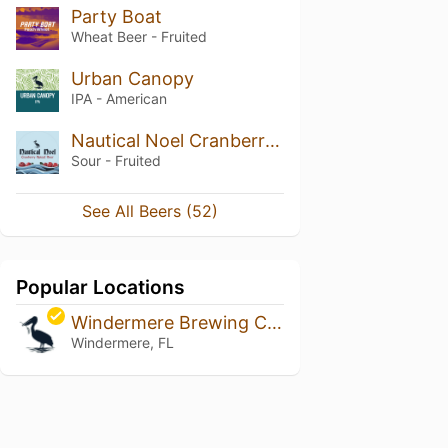
Party Boat
Wheat Beer - Fruited
Urban Canopy
IPA - American
Nautical Noel Cranberry Spiced Sour
Sour - Fruited
See All Beers (52)
Popular Locations
Windermere Brewing Company
Windermere, FL