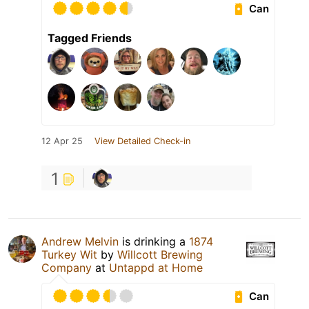
Can
Tagged Friends
12 Apr 25
View Detailed Check-in
1
Andrew Melvin
is drinking a
1874
Turkey Wit
by
Willcott Brewing
Company
at
Untappd at Home
Can