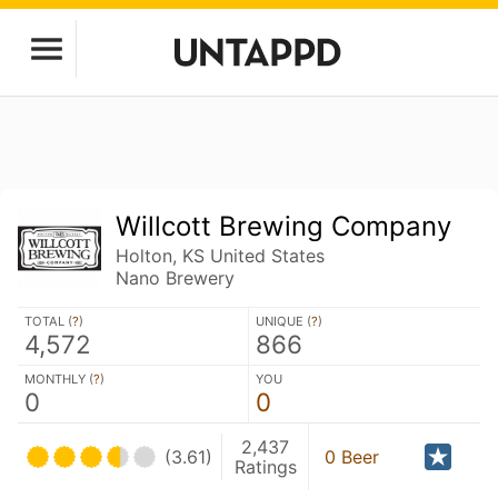
Willcott Brewing Company
Holton, KS United States
Nano Brewery
TOTAL (
?
)
UNIQUE (
?
)
4,572
866
MONTHLY (
?
)
YOU
0
0
2,437
(3.61)
0 Beer
Ratings