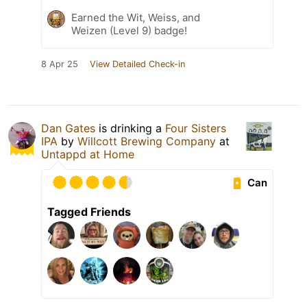
Earned the Wit, Weiss, and
Weizen (Level 9) badge!
8 Apr 25
View Detailed Check-in
Dan Gates
is drinking a
Four Sisters
IPA
by
Willcott Brewing Company
at
Untappd at Home
Can
Tagged Friends