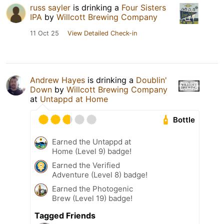
russ sayler
is drinking a
Four Sisters
IPA
by
Willcott Brewing Company
11 Oct 25
View Detailed Check-in
Andrew Hayes
is drinking a
Doublin'
Down
by
Willcott Brewing Company
at
Untappd at Home
Bottle
Earned the Untappd at
Home (Level 9) badge!
Earned the Verified
Adventure (Level 8) badge!
Earned the Photogenic
Brew (Level 19) badge!
Tagged Friends