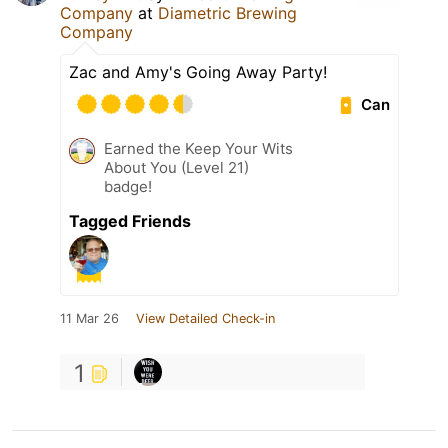
Company
at
Diametric Brewing
Company
Zac and Amy's Going Away Party!
Can
Earned the Keep Your Wits
About You (Level 21)
badge!
Tagged Friends
11 Mar 26
View Detailed Check-in
1