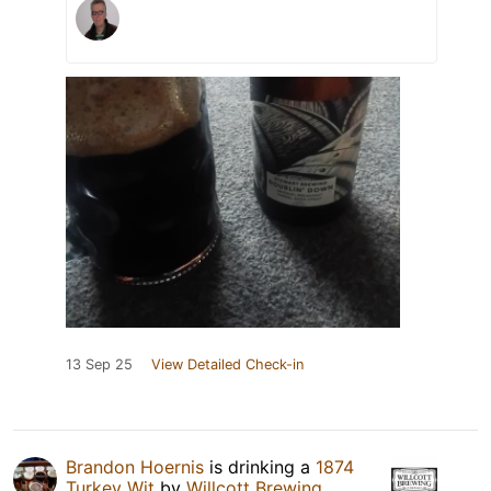
13 Sep 25
View Detailed Check-in
Brandon Hoernis
is drinking a
1874
Turkey Wit
by
Willcott Brewing