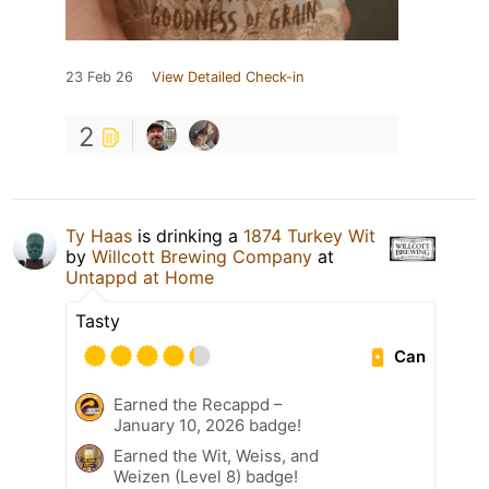
23 Feb 26
View Detailed Check-in
2
Ty Haas
is drinking a
1874 Turkey Wit
by
Willcott Brewing Company
at
Untappd at Home
Tasty
Can
Earned the Recappd –
January 10, 2026 badge!
Earned the Wit, Weiss, and
Weizen (Level 8) badge!