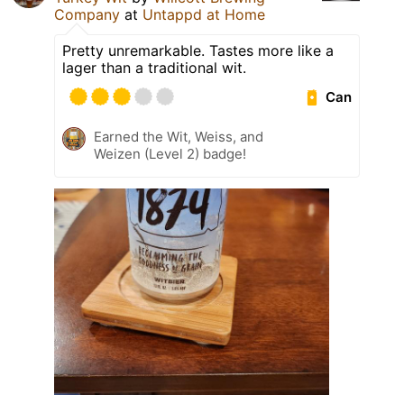
Company
at
Untappd at Home
Pretty unremarkable. Tastes more like a
lager than a traditional wit.
Can
Earned the Wit, Weiss, and
Weizen (Level 2) badge!