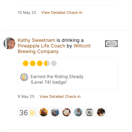
10 May 25
View Detailed Check-in
Kathy Sweetnam
is drinking a
Pineapple Life Coach
by
Willcott
Brewing Company
Earned the Riding Steady
(Level 74) badge!
9 May 25
View Detailed Check-in
36