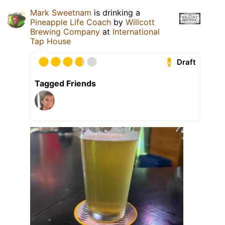
Mark Sweetnam
is drinking a
Pineapple Life Coach
by
Willcott
Brewing Company
at
International
Tap House
Draft
Tagged Friends