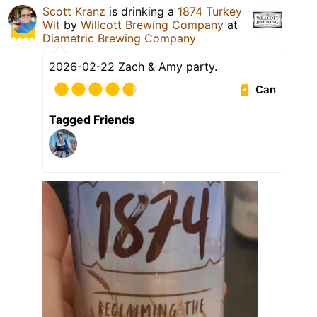
Scott Kranz
is drinking a
1874 Turkey
Wit
by
Willcott Brewing Company
at
Diametric Brewing Company
2026-02-22 Zach & Amy party.
Can
Tagged Friends