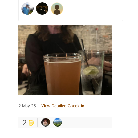
2 May 25
View Detailed Check-in
2