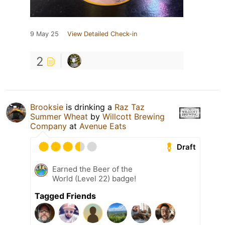
9 May 25
View Detailed Check-in
2
Brooksie
is drinking a
Raz Taz
Summer Wheat
by
Willcott Brewing
Company
at
Avenue Eats
Draft
Earned the Beer of the
World (Level 22) badge!
Tagged Friends