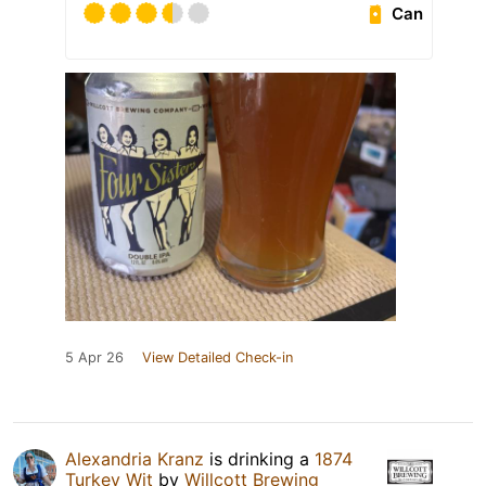
Can
5 Apr 26
View Detailed Check-in
Alexandria Kranz
is drinking a
1874
Turkey Wit
by
Willcott Brewing