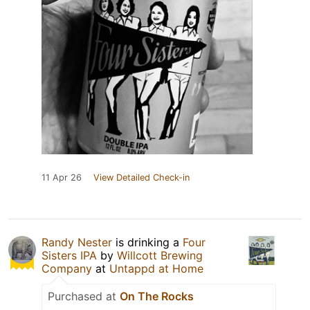
11 Apr 26
View Detailed Check-in
Randy Nester
is drinking a
Four
Sisters IPA
by
Willcott Brewing
Company
at
Untappd at Home
Purchased at
On The Rocks