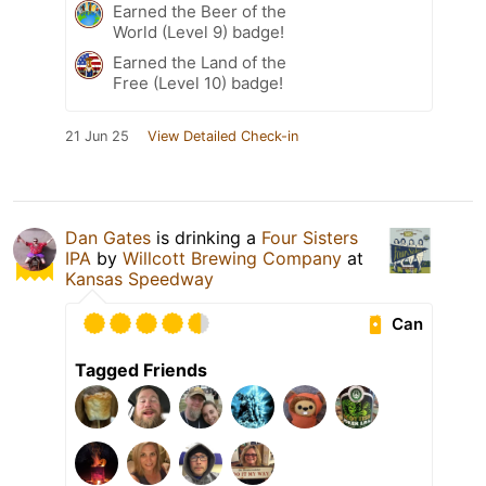
Earned the Beer of the
World (Level 9) badge!
Earned the Land of the
Free (Level 10) badge!
21 Jun 25
View Detailed Check-in
Dan Gates
is drinking a
Four Sisters
IPA
by
Willcott Brewing Company
at
Kansas Speedway
Can
Tagged Friends