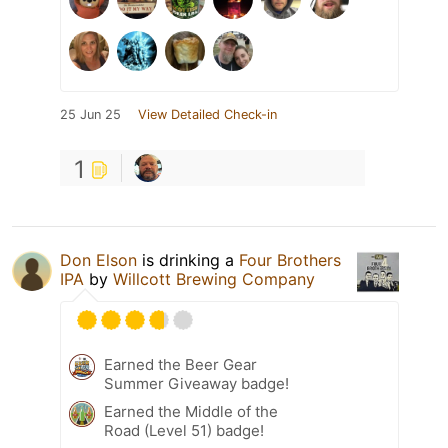
25 Jun 25
View Detailed Check-in
1
Don Elson
is drinking a
Four Brothers
IPA
by
Willcott Brewing Company
Earned the Beer Gear
Summer Giveaway badge!
Earned the Middle of the
Road (Level 51) badge!