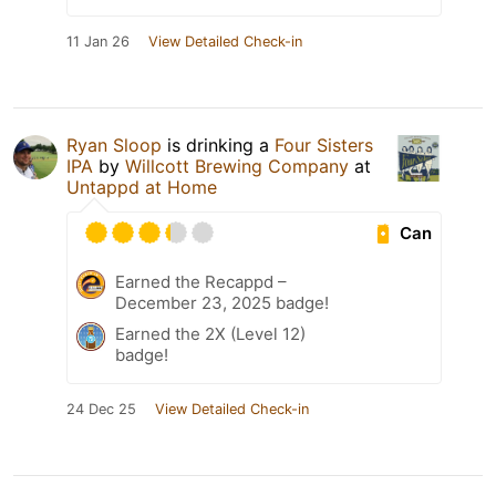
11 Jan 26
View Detailed Check-in
Ryan Sloop
is drinking a
Four Sisters
IPA
by
Willcott Brewing Company
at
Untappd at Home
Can
Earned the Recappd –
December 23, 2025 badge!
Earned the 2X (Level 12)
badge!
24 Dec 25
View Detailed Check-in