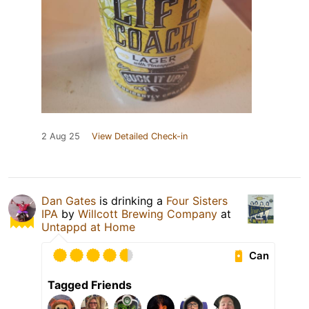
2 Aug 25
View Detailed Check-in
Dan Gates
is drinking a
Four Sisters
IPA
by
Willcott Brewing Company
at
Untappd at Home
Can
Tagged Friends