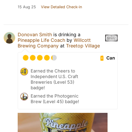
15 Aug 25
View Detailed Check-in
Donovan Smith
is drinking a
Pineapple Life Coach
by
Willcott
Brewing Company
at
Treetop Village
Can
Earned the Cheers to
Independent U.S. Craft
Breweries (Level 53)
badge!
Earned the Photogenic
Brew (Level 45) badge!