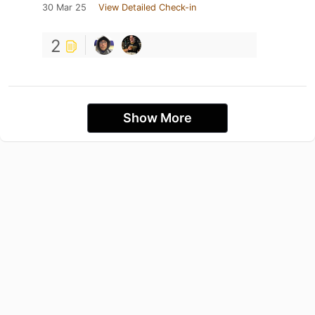
30 Mar 25
View Detailed Check-in
2
Show More