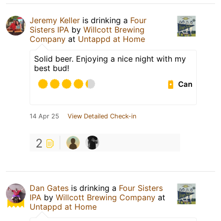
Jeremy Keller
is drinking a
Four
Sisters IPA
by
Willcott Brewing
Company
at
Untappd at Home
Solid beer. Enjoying a nice night with my
best bud!
Can
14 Apr 25
View Detailed Check-in
2
Dan Gates
is drinking a
Four Sisters
IPA
by
Willcott Brewing Company
at
Untappd at Home