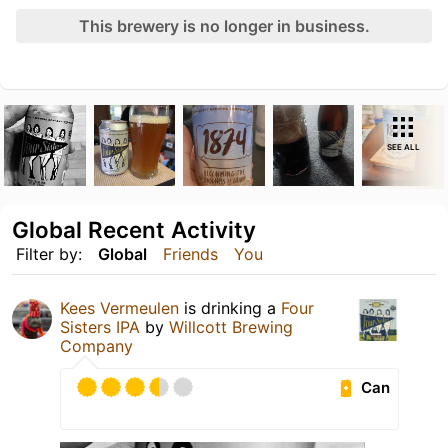
This brewery is no longer in business.
SEE ALL
Global Recent Activity
Filter by:
Global
Friends
You
Kees Vermeulen
is drinking a
Four
Sisters IPA
by
Willcott Brewing
Company
Can