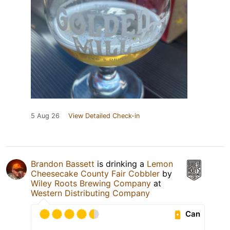
5 Aug 26
View Detailed Check-in
Brandon Bassett
is drinking a
Lemon
Cheesecake County Fair Cobbler
by
Wiley Roots Brewing Company
at
Western Distributing Company
Can