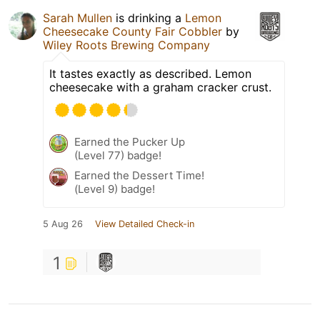
Sarah Mullen
is drinking a
Lemon
Cheesecake County Fair Cobbler
by
Wiley Roots Brewing Company
It tastes exactly as described. Lemon
cheesecake with a graham cracker crust.
Earned the Pucker Up
(Level 77) badge!
Earned the Dessert Time!
(Level 9) badge!
5 Aug 26
View Detailed Check-in
1