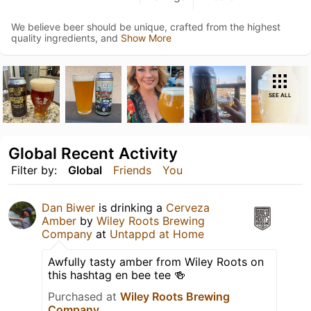
We believe beer should be unique, crafted from the highest
quality ingredients, and
Show More
SEE ALL
Global Recent Activity
Filter by:
Global
Friends
You
Dan Biwer
is drinking a
Cerveza
Amber
by
Wiley Roots Brewing
Company
at
Untappd at Home
Awfully tasty amber from Wiley Roots on
this hashtag en bee tee 🍻
Purchased at
Wiley Roots Brewing
Company