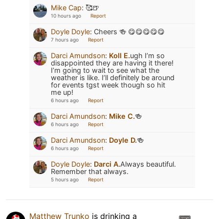
Mike Cap
:
🥰🍺
10 hours ago
Report
Doyle Doyle
:
Cheers 🍻 😋😋😋😋😋
7 hours ago
Report
Darci Amundson
:
Koll E.
ugh I’m so
disappointed they are having it there!
I’m going to wait to see what the
weather is like. I’ll definitely be around
for events tgst week though so hit
me up!
6 hours ago
Report
Darci Amundson
:
Mike C.
🍻
6 hours ago
Report
Darci Amundson
:
Doyle D.
🍻
6 hours ago
Report
Doyle Doyle
:
Darci A.
Always beautiful.
Remember that always.
5 hours ago
Report
Matthew Trunko
is drinking a