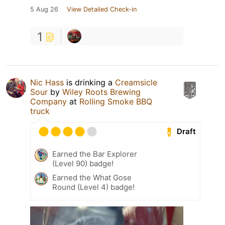
5 Aug 26
View Detailed Check-in
1
Nic Hass
is drinking a
Creamsicle
Sour
by
Wiley Roots Brewing
Company
at
Rolling Smoke BBQ
truck
Draft
Earned the Bar Explorer
(Level 90) badge!
Earned the What Gose
Round (Level 4) badge!