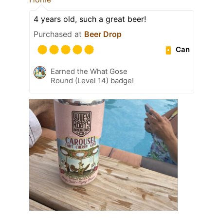
4 years old, such a great beer!
Purchased at
Beer Drop
Can
Earned the What Gose
Round (Level 14) badge!