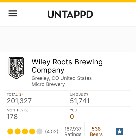
Wiley Roots Brewing
Company
Greeley, CO United States
Micro Brewery
TOTAL (
?
)
UNIQUE (
?
)
201,327
51,741
MONTHLY (
?
)
YOU
178
0
167,937
538
(4.02)
Ratings
Beers