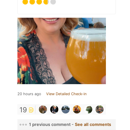
20 hours ago
View Detailed Check-in
19
1 previous comment -
See all comments