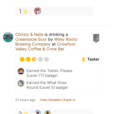
1
Christy & Nate
is drinking a
Creamsicle Sour
by
Wiley Roots
Brewing Company
at
Crowfoot
Valley Coffee & Crow Bar
Taster
Earned the Taster, Please
(Level 77) badge!
Earned the What Gose
Round (Level 5) badge!
21 hours ago
View Detailed Check-in
2