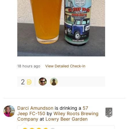
18 hours ago
View Detailed Check-in
2
Darci Amundson
is drinking a
57
Jeep FC-150
by
Wiley Roots Brewing
Company
at
Lowry Beer Garden