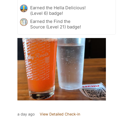
Earned the Hella Delicious!
(Level 6) badge!
Earned the Find the
Source (Level 21) badge!
a day ago
View Detailed Check-in