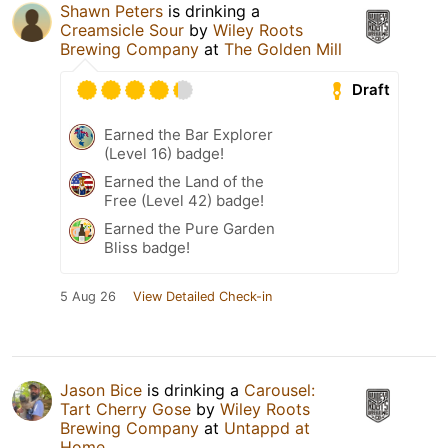
Shawn Peters
is drinking a
Creamsicle Sour
by
Wiley Roots
Brewing Company
at
The Golden Mill
Draft
Earned the Bar Explorer
(Level 16) badge!
Earned the Land of the
Free (Level 42) badge!
Earned the Pure Garden
Bliss badge!
5 Aug 26
View Detailed Check-in
Jason Bice
is drinking a
Carousel:
Tart Cherry Gose
by
Wiley Roots
Brewing Company
at
Untappd at
Home