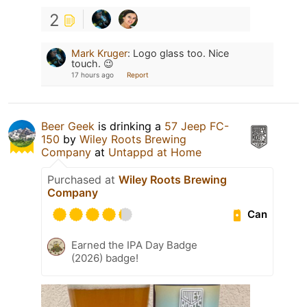
2
Mark Kruger
:
Logo glass too. Nice
touch. 😉
17 hours ago
Report
Beer Geek
is drinking a
57 Jeep FC-
150
by
Wiley Roots Brewing
Company
at
Untappd at Home
Purchased at
Wiley Roots Brewing
Company
Can
Earned the IPA Day Badge
(2026) badge!