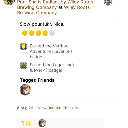
Pour She Is Radiant
by
Wiley Roots
Brewing Company
at
Wiley Roots
Brewing Company
Slow pour lukr. Nice.
Earned the Verified
Adventure (Level 58)
badge!
Earned the Lager Jack
(Level 4) badge!
Tagged Friends
6 Aug 26
View Detailed Check-in
1