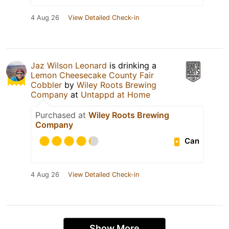
4 Aug 26
View Detailed Check-in
Jaz Wilson Leonard
is drinking a
Lemon Cheesecake County Fair
Cobbler
by
Wiley Roots Brewing
Company
at
Untappd at Home
Purchased at
Wiley Roots Brewing
Company
Can
4 Aug 26
View Detailed Check-in
Show More