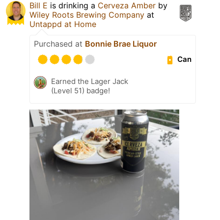
Bill E
is drinking a
Cerveza Amber
by
Wiley Roots Brewing Company
at
Untappd at Home
Purchased at
Bonnie Brae Liquor
Can
Earned the Lager Jack
(Level 51) badge!