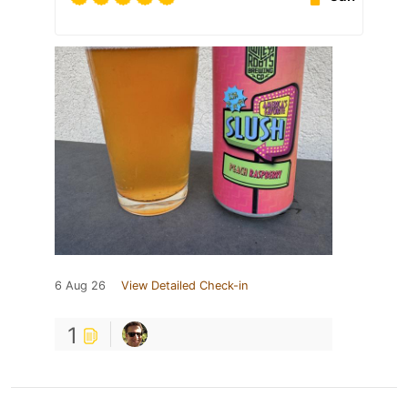
6 Aug 26
View Detailed Check-in
1