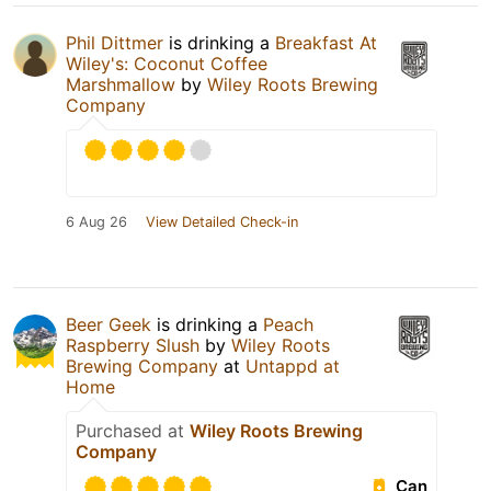
Phil Dittmer
is drinking a
Breakfast At
Wiley's: Coconut Coffee
Marshmallow
by
Wiley Roots Brewing
Company
6 Aug 26
View Detailed Check-in
Beer Geek
is drinking a
Peach
Raspberry Slush
by
Wiley Roots
Brewing Company
at
Untappd at
Home
Purchased at
Wiley Roots Brewing
Company
Can