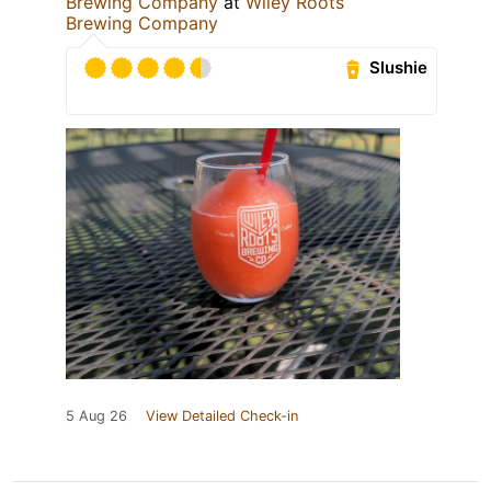
Brewing Company
at
Wiley Roots
Brewing Company
Slushie
5 Aug 26
View Detailed Check-in