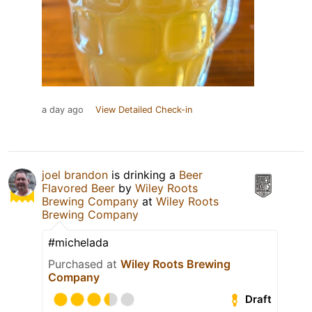
a day ago
View Detailed Check-in
joel brandon
is drinking a
Beer
Flavored Beer
by
Wiley Roots
Brewing Company
at
Wiley Roots
Brewing Company
#michelada
Purchased at
Wiley Roots Brewing
Company
Draft