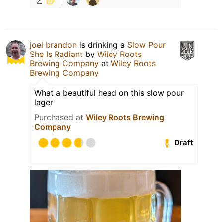
joel brandon
is drinking a
Slow Pour
She Is Radiant
by
Wiley Roots
Brewing Company
at
Wiley Roots
Brewing Company
What a beautiful head on this slow pour
lager
Purchased at
Wiley Roots Brewing
Company
Draft