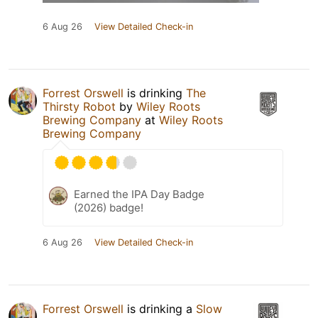
6 Aug 26
View Detailed Check-in
Forrest Orswell
is drinking
The
Thirsty Robot
by
Wiley Roots
Brewing Company
at
Wiley Roots
Brewing Company
Earned the IPA Day Badge
(2026) badge!
6 Aug 26
View Detailed Check-in
Forrest Orswell
is drinking a
Slow