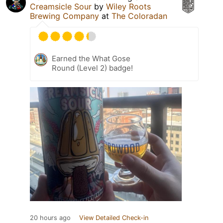
Creamsicle Sour
by
Wiley Roots
Brewing Company
at
The Coloradan
Earned the What Gose
Round (Level 2) badge!
20 hours ago
View Detailed Check-in