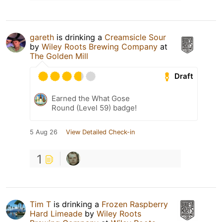
gareth
is drinking a
Creamsicle Sour
by
Wiley Roots Brewing Company
at
The Golden Mill
Draft
Earned the What Gose
Round (Level 59) badge!
5 Aug 26
View Detailed Check-in
1
Tim T
is drinking a
Frozen Raspberry
Hard Limeade
by
Wiley Roots