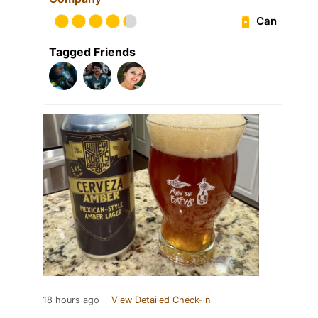
Can
Tagged Friends
18 hours ago
View Detailed Check-in