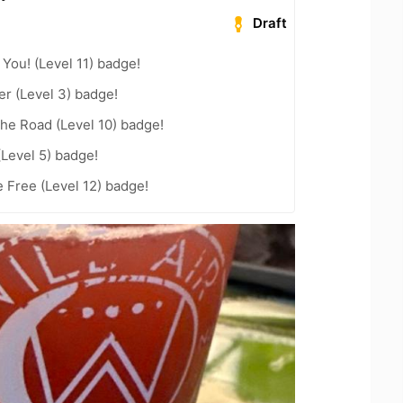
Draft
You! (Level 11) badge!
er (Level 3) badge!
the Road (Level 10) badge!
(Level 5) badge!
e Free (Level 12) badge!