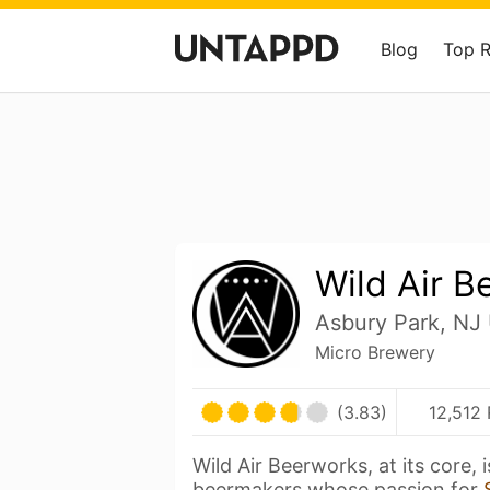
Blog
Top 
Wild Air B
Asbury Park, NJ 
Micro Brewery
(3.83)
12,512 
Wild Air Beerworks, at its core, 
beermakers whose passion for