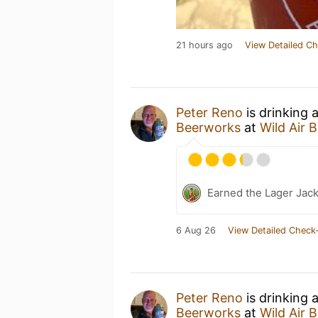
21 hours ago
View Detailed Ch
Peter Reno
is drinking 
Beerworks
at
Wild Air 
Earned the Lager Jack
6 Aug 26
View Detailed Check-
Peter Reno
is drinking 
Beerworks
at
Wild Air 