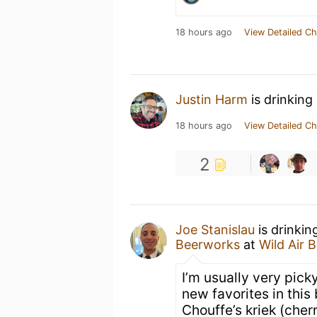
18 hours ago
View Detailed Ch
Justin Harm
is drinking
18 hours ago
View Detailed Ch
2
Joe Stanislau
is drinkin
Beerworks
at
Wild Air 
I’m usually very picky
new favorites in this
Chouffe’s kriek (cher