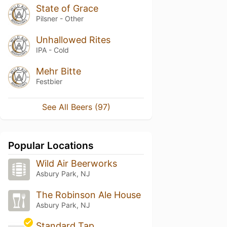
State of Grace
Pilsner - Other
Unhallowed Rites
IPA - Cold
Mehr Bitte
Festbier
See All Beers (97)
Popular Locations
Wild Air Beerworks
Asbury Park, NJ
The Robinson Ale House
Asbury Park, NJ
Standard Tap