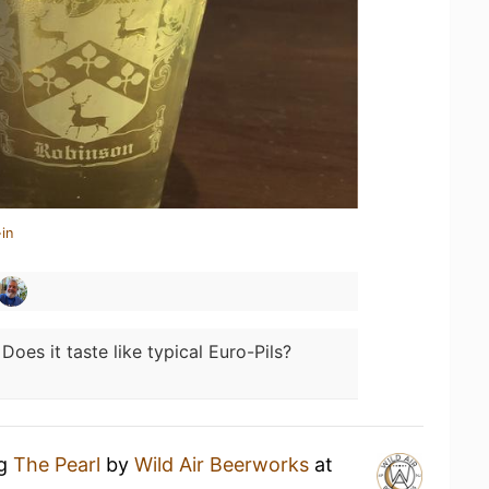
in
:
Does it taste like typical Euro-Pils?
ng
The Pearl
by
Wild Air Beerworks
at