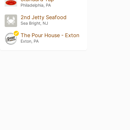
Philadelphia, PA
2nd Jetty Seafood
Sea Bright, NJ
The Pour House - Exton
Exton, PA