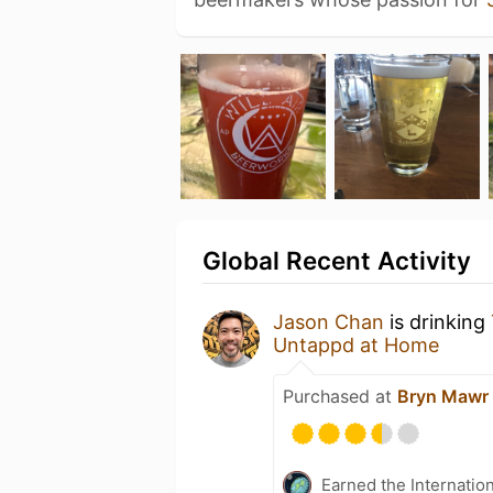
Global Recent Activity
Jason Chan
is drinking
Untappd at Home
Purchased at
Bryn Mawr
Earned the Internatio