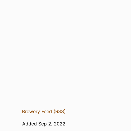
Brewery Feed (RSS)
Added Sep 2, 2022