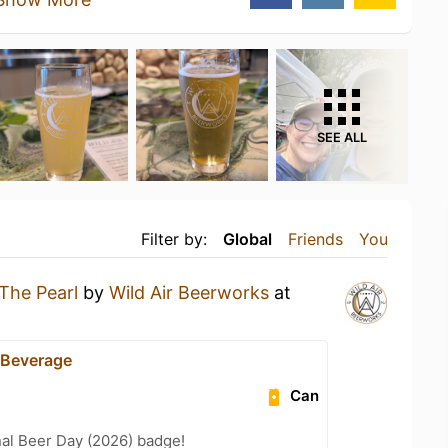
SEE ALL
Filter by:
Global
Friends
You
The Pearl
by
Wild Air Beerworks
at
 Beverage
Can
nal Beer Day (2026) badge!