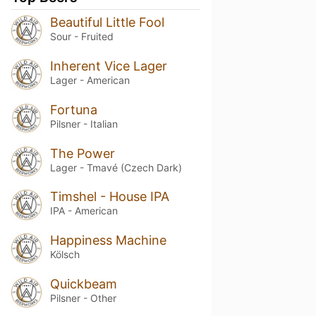
Beautiful Little Fool
Sour - Fruited
Inherent Vice Lager
Lager - American
Fortuna
Pilsner - Italian
The Power
Lager - Tmavé (Czech Dark)
Timshel - House IPA
IPA - American
Happiness Machine
Kölsch
Quickbeam
Pilsner - Other