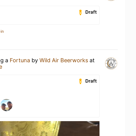
Draft
in
ng a
Fortuna
by
Wild Air Beerworks
at
e
Draft