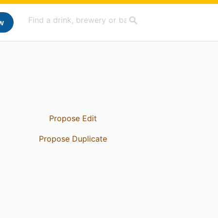
w
Propose Edit
Propose Duplicate