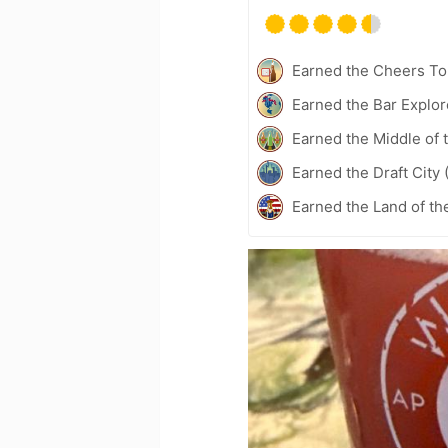
Earned the Cheers To 
Earned the Bar Explor
Earned the Middle of 
Earned the Draft City 
Earned the Land of th