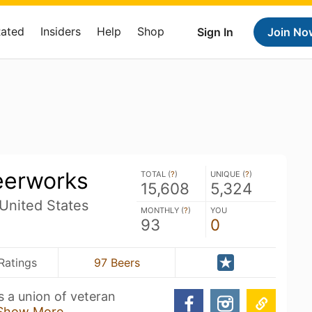
Rated
Insiders
Help
Shop
Sign In
Join No
eerworks
TOTAL (
?
)
UNIQUE (
?
)
15,608
5,324
United States
MONTHLY (
?
)
YOU
93
0
Ratings
97 Beers
is a union of veteran
Show More