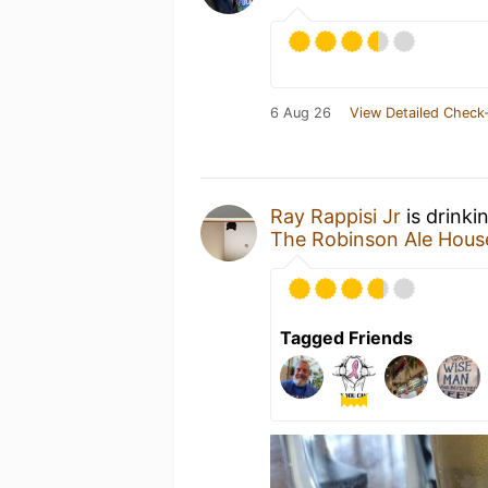
6 Aug 26
View Detailed Check-
Ray Rappisi Jr
is drinki
The Robinson Ale Hous
Tagged Friends