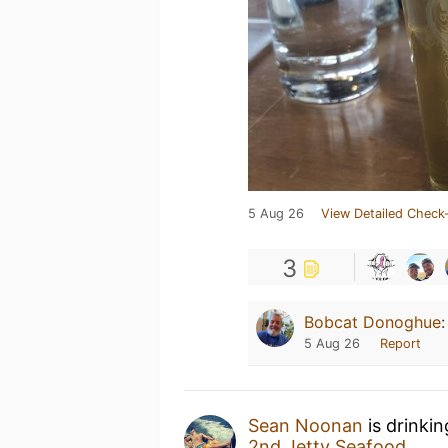
5 Aug 26
View Detailed Check-
3
Bobcat Donoghue
5 Aug 26
Report
Sean Noonan
is drinki
2nd Jetty Seafood