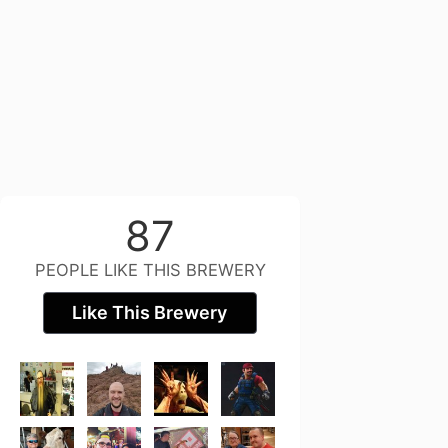
87
PEOPLE LIKE THIS BREWERY
Like This Brewery