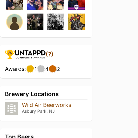
(?)
Awards:
1
4
2
Brewery Locations
Wild Air Beerworks
Asbury Park, NJ
Top Beers