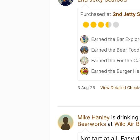
Purchased at
2nd Jetty 
Earned the Bar Explor
Earned the Beer Foodi
Earned the For the Ca
Earned the Burger He
3 Aug 26
View Detailed Check-
Mike Hanley
is drinking
Beerworks
at
Wild Air 
Not tart at all. Easy 