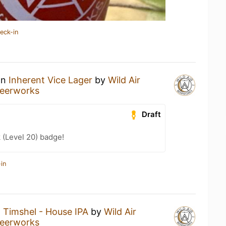
eck-in
an
Inherent Vice Lager
by
Wild Air
Beerworks
Draft
 (Level 20) badge!
in
a
Timshel - House IPA
by
Wild Air
Beerworks