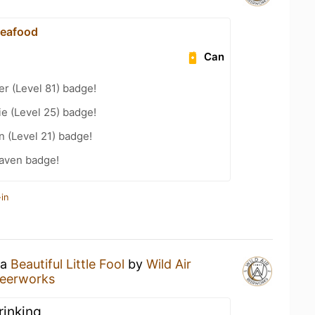
Seafood
Can
er (Level 81) badge!
e (Level 25) badge!
n (Level 21) badge!
aven badge!
in
 a
Beautiful Little Fool
by
Wild Air
Beerworks
drinking