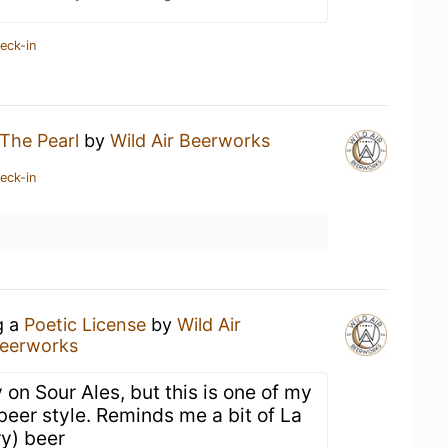
eck-in
The Pearl
by
Wild Air Beerworks
eck-in
g a
Poetic License
by
Wild Air
Beerworks
 on Sour Ales, but this is one of my
 beer style. Reminds me a bit of La
ry) beer