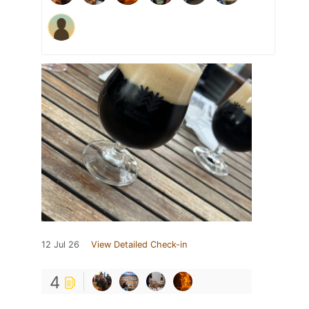
12 Jul 26
View Detailed Check-in
4