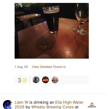
1 Aug 26
View Detailed Check-in
3
Liam W
is drinking an
Ella High Water
2026
by
Wheaty Brewing Corps
at