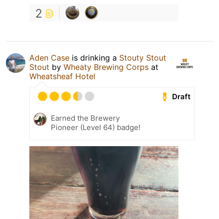
2
Aden Case
is drinking a
Stouty Stout
Stout
by
Wheaty Brewing Corps
at
Wheatsheaf Hotel
Draft
Earned the Brewery
Pioneer (Level 64) badge!