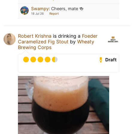
Swampy
:
Cheers, mate 🍻
18 Jul 26
Report
Robert Krishna
is drinking a
Foeder
Caramelized Fig Stout
by
Wheaty
Brewing Corps
Draft