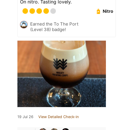
On nitro. Tasting lovely.
Nitro
Earned the To The Port
(Level 38) badge!
19 Jul 26
View Detailed Check-in