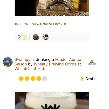
15 Jul 26
View Detailed Check-in
2
Swampy
is drinking a
Foeder Apricot
Saison
by
Wheaty Brewing Corps
at
Wheatsheaf Hotel
Draft