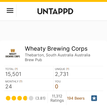
Wheaty Brewing Corps
Thebarton, South Australia Australia
Brew Pub
TOTAL (
?
)
UNIQUE (
?
)
15,501
2,731
MONTHLY (
?
)
YOU
24
0
11,312
(3.81)
194 Beers
Ratings