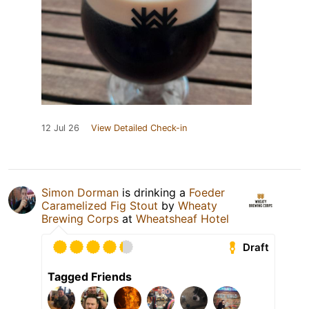
12 Jul 26
View Detailed Check-in
Simon Dorman
is drinking a
Foeder
Caramelized Fig Stout
by
Wheaty
Brewing Corps
at
Wheatsheaf Hotel
Draft
Tagged Friends