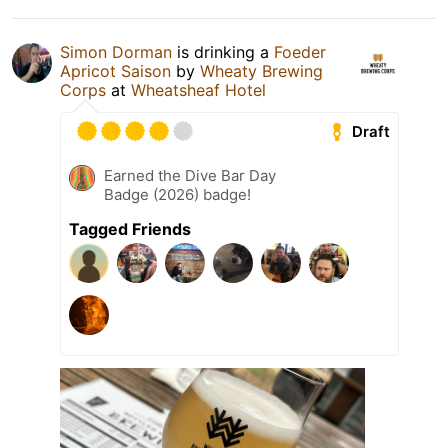
Simon Dorman
is drinking a
Foeder
Apricot Saison
by
Wheaty Brewing
Corps
at
Wheatsheaf Hotel
Draft
Earned the Dive Bar Day
Badge (2026) badge!
Tagged Friends