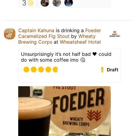
3
Captain Kahuna
is drinking a
Foeder
Caramelized Fig Stout
by
Wheaty
Brewing Corps
at
Wheatsheaf Hotel
Unsurprisingly it’s not half bad 🖤 could
do with some coffee imo 🤔
Draft