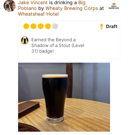
Jake Vincent
is drinking a
Big
Poblano
by
Wheaty Brewing Corps
at
Wheatsheaf Hotel
Draft
Earned the Beyond a
Shadow of a Stout (Level
31) badge!