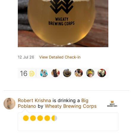
12 Jul 26
View Detailed Check-in
16
Robert Krishna
is drinking a
Big
Poblano
by
Wheaty Brewing Corps