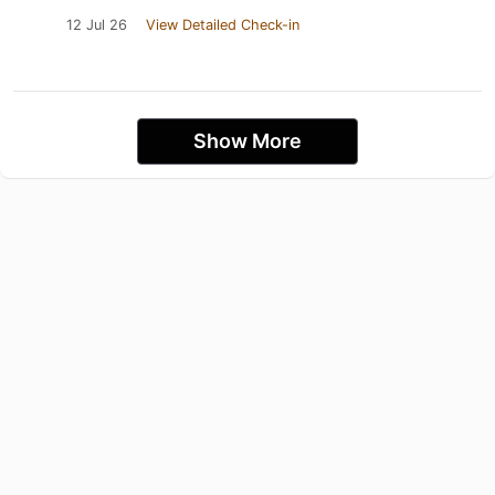
12 Jul 26
View Detailed Check-in
Show More