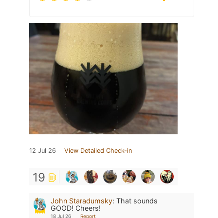
12 Jul 26
View Detailed Check-in
19
John Staradumsky
:
That sounds
GOOD! Cheers!
18 Jul 26
Report