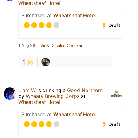
Wheatsheaf Hotel
Purchased at
Wheatsheaf Hotel
Draft
1 Aug 26
View Detailed Check-in
1
Liam W
is drinking a
Good Northern
by
Wheaty Brewing Corps
at
Wheatsheaf Hotel
Purchased at
Wheatsheaf Hotel
Draft