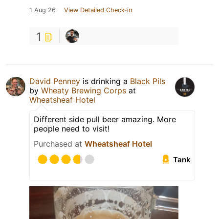
1 Aug 26
View Detailed Check-in
1
David Penney
is drinking a
Black Pils
by
Wheaty Brewing Corps
at
Wheatsheaf Hotel
Different side pull beer amazing. More
people need to visit!
Purchased at
Wheatsheaf Hotel
Tank