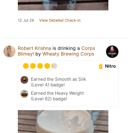
12 Jul 26
View Detailed Check-in
Robert Krishna
is drinking a
Corps
Blimey!
by
Wheaty Brewing Corps
Nitro
Earned the Smooth as Silk
(Level 4) badge!
Earned the Heavy Weight
(Level 62) badge!