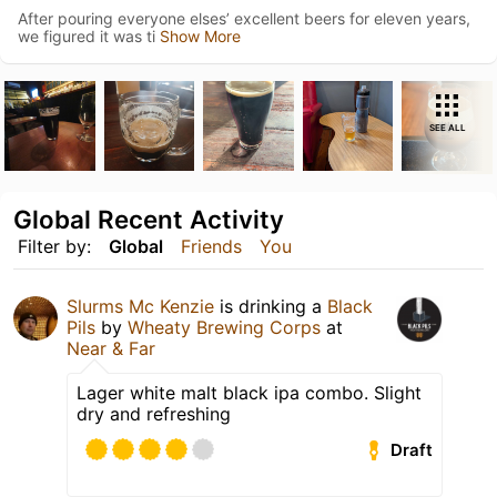
After pouring everyone elses’ excellent beers for eleven years,
we figured it was ti
Show More
SEE ALL
Global Recent Activity
Filter by:
Global
Friends
You
Slurms Mc Kenzie
is drinking a
Black
Pils
by
Wheaty Brewing Corps
at
Near & Far
Lager white malt black ipa combo. Slight
dry and refreshing
Draft