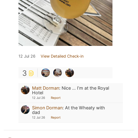
12 Jul 26
View Detailed Check-in
3
Matt Dorman
:
Nice … I’m at the Royal
Hotel
12 Jul 26
Report
Simon Dorman
:
At the Wheaty with
dad
12 Jul 26
Report