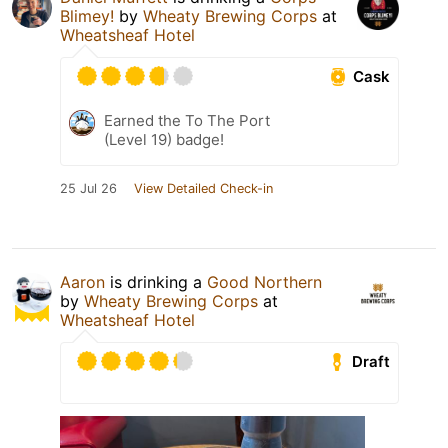
Blimey!
by
Wheaty Brewing Corps
at
Wheatsheaf Hotel
Cask
Earned the To The Port
(Level 19) badge!
25 Jul 26
View Detailed Check-in
Aaron
is drinking a
Good Northern
by
Wheaty Brewing Corps
at
Wheatsheaf Hotel
Draft