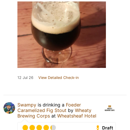
12 Jul 26
View Detailed Check-in
Swampy
is drinking a
Foeder
Caramelized Fig Stout
by
Wheaty
Brewing Corps
at
Wheatsheaf Hotel
Draft