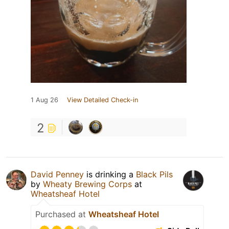
1 Aug 26
View Detailed Check-in
2
David Penney
is drinking a
Black Pils
by
Wheaty Brewing Corps
at
Wheatsheaf Hotel
Purchased at
Wheatsheaf Hotel