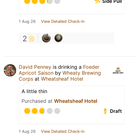
Side Pull
1 Aug 26
View Detailed Check-in
2
David Penney
is drinking a
Foeder
Apricot Saison
by
Wheaty Brewing
Corps
at
Wheatsheaf Hotel
A little thin
Purchased at
Wheatsheaf Hotel
Draft
1 Aug 26
View Detailed Check-in