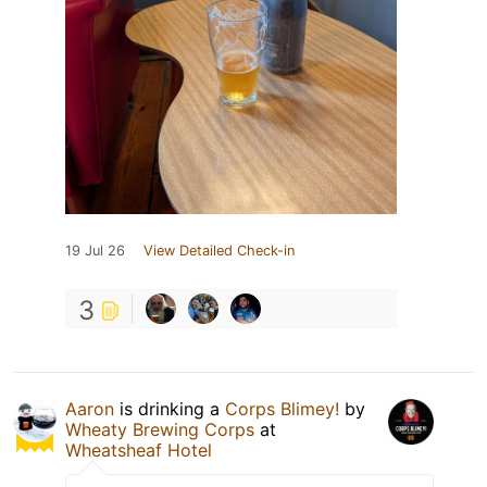
19 Jul 26
View Detailed Check-in
3
Aaron
is drinking a
Corps Blimey!
by
Wheaty Brewing Corps
at
Wheatsheaf Hotel