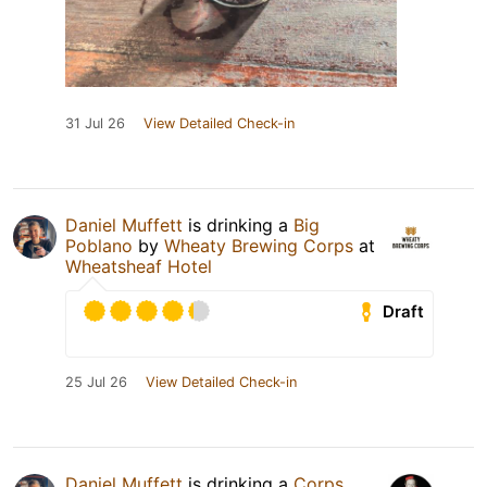
31 Jul 26
View Detailed Check-in
Daniel Muffett
is drinking a
Big
Poblano
by
Wheaty Brewing Corps
at
Wheatsheaf Hotel
Draft
25 Jul 26
View Detailed Check-in
Daniel Muffett
is drinking a
Corps