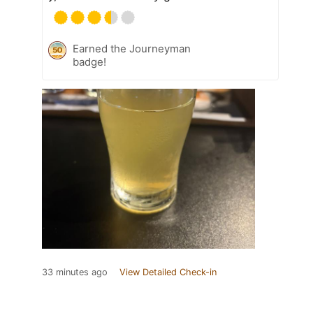
Earned the Journeyman
badge!
33 minutes ago
View Detailed Check-in