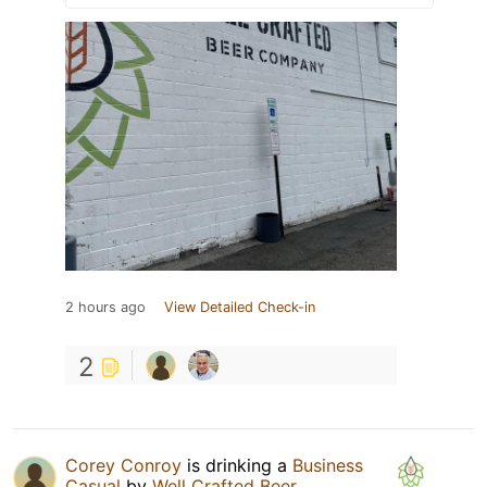
2 hours ago
View Detailed Check-in
2
Corey Conroy
is drinking a
Business
Casual
by
Well Crafted Beer