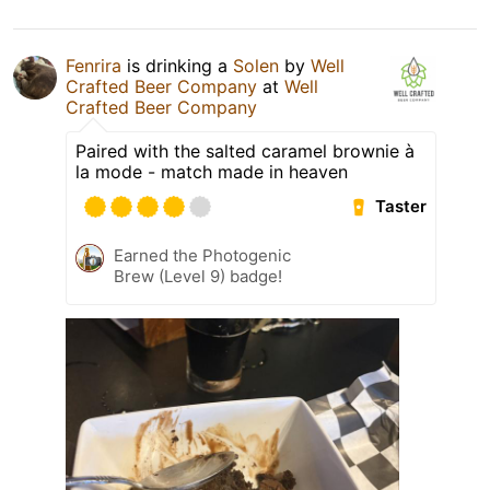
Fenrira
is drinking a
Solen
by
Well
Crafted Beer Company
at
Well
Crafted Beer Company
Paired with the salted caramel brownie à
la mode - match made in heaven
Taster
Earned the Photogenic
Brew (Level 9) badge!