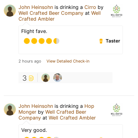
John Heinsohn
is drinking a
Cirro
by
Well Crafted Beer Company
at
Well
Crafted Ambler
Flight fave.
Taster
2 hours ago
View Detailed Check-in
3
John Heinsohn
is drinking a
Hop
Monger
by
Well Crafted Beer
Company
at
Well Crafted Ambler
Very good.