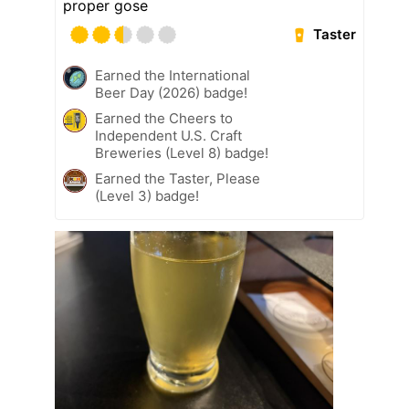
proper gose
Taster
Earned the International
Beer Day (2026) badge!
Earned the Cheers to
Independent U.S. Craft
Breweries (Level 8) badge!
Earned the Taster, Please
(Level 3) badge!