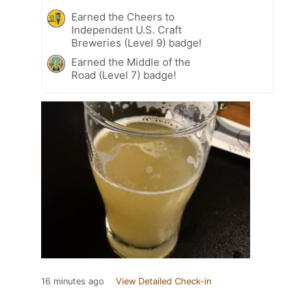
Earned the Cheers to
Independent U.S. Craft
Breweries (Level 9) badge!
Earned the Middle of the
Road (Level 7) badge!
16 minutes ago
View Detailed Check-in