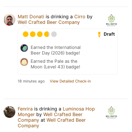
Matt Donati
is drinking a
Cirro
by
Well Crafted Beer Company
Draft
Earned the International
Beer Day (2026) badge!
Earned the Pale as the
Moon (Level 43) badge!
18 minutes ago
View Detailed Check-in
Fenrira
is drinking a
Luminosa Hop
Monger
by
Well Crafted Beer
Company
at
Well Crafted Beer
Company