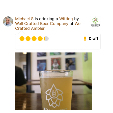
Michael S
is drinking a
Witting
by
Well Crafted Beer Company
at
Well
Crafted Ambler
Draft