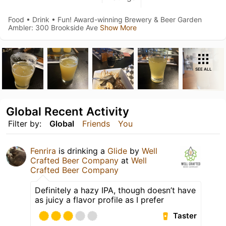
Food • Drink • Fun! Award-winning Brewery & Beer Garden
Ambler: 300 Brookside Ave
Show More
SEE ALL
Global Recent Activity
Filter by:
Global
Friends
You
Fenrira
is drinking a
Glide
by
Well
Crafted Beer Company
at
Well
Crafted Beer Company
Definitely a hazy IPA, though doesn’t have
as juicy a flavor profile as I prefer
Taster