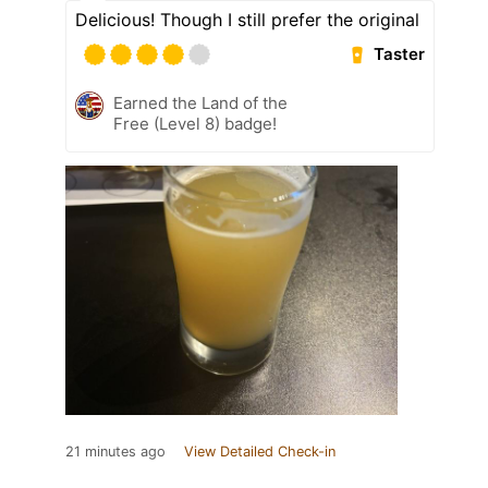
Delicious! Though I still prefer the original
Taster
Earned the Land of the
Free (Level 8) badge!
21 minutes ago
View Detailed Check-in