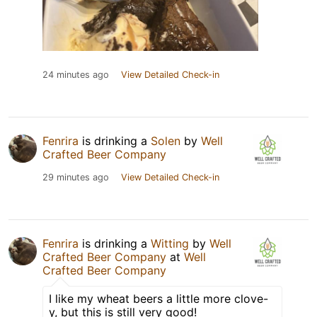
24 minutes ago
View Detailed Check-in
Fenrira
is drinking a
Solen
by
Well
Crafted Beer Company
29 minutes ago
View Detailed Check-in
Fenrira
is drinking a
Witting
by
Well
Crafted Beer Company
at
Well
Crafted Beer Company
I like my wheat beers a little more clove-
y, but this is still very good!