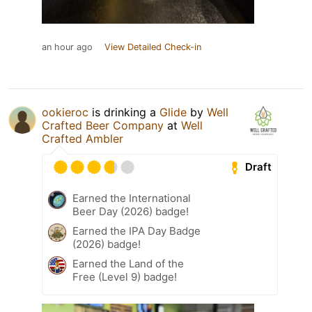
an hour ago
View Detailed Check-in
ookieroc
is drinking a
Glide
by
Well
Crafted Beer Company
at
Well
Crafted Ambler
Draft
Earned the International
Beer Day (2026) badge!
Earned the IPA Day Badge
(2026) badge!
Earned the Land of the
Free (Level 9) badge!