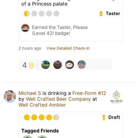
of a Princess palate
Taster
Earned the Taster, Please
(Level 42) badge!
2 hours ago
View Detailed Check-in
4
Michael S
is drinking a
Free-Form #12
by
Well Crafted Beer Company
at
Well Crafted Ambler
Draft
Tagged Friends