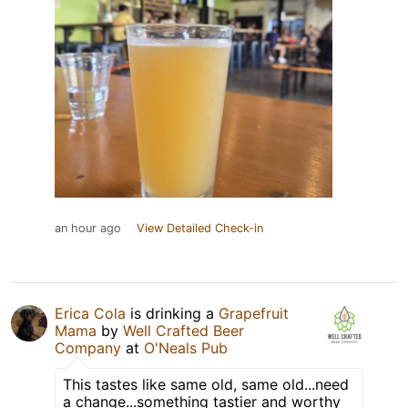
an hour ago
View Detailed Check-in
Erica Cola
is drinking a
Grapefruit
Mama
by
Well Crafted Beer
Company
at
O'Neals Pub
This tastes like same old, same old...need
a change...something tastier and worthy