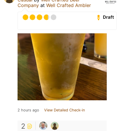
Company
at
Well Crafted Ambler
Draft
2 hours ago
View Detailed Check-in
2