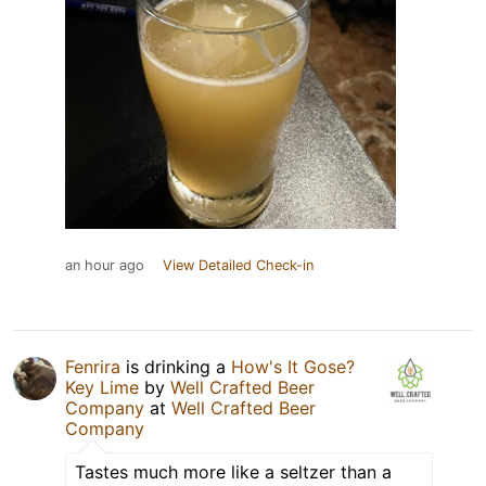
an hour ago
View Detailed Check-in
Fenrira
is drinking a
How's It Gose?
Key Lime
by
Well Crafted Beer
Company
at
Well Crafted Beer
Company
Tastes much more like a seltzer than a