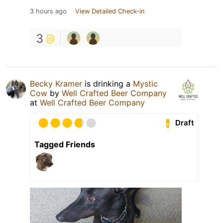
3 hours ago
View Detailed Check-in
3
Becky Kramer
is drinking a
Mystic
Cow
by
Well Crafted Beer Company
at
Well Crafted Beer Company
Draft
Tagged Friends