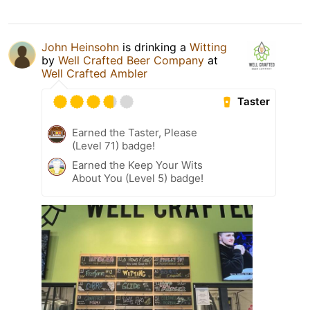
John Heinsohn
is drinking a
Witting
by
Well Crafted Beer Company
at
Well Crafted Ambler
Taster
Earned the Taster, Please
(Level 71) badge!
Earned the Keep Your Wits
About You (Level 5) badge!