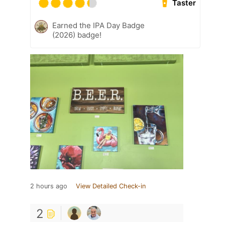
Taster
Earned the IPA Day Badge
(2026) badge!
2 hours ago
View Detailed Check-in
2