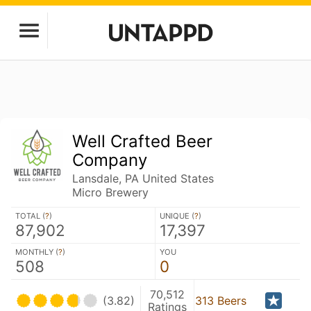
Well Crafted Beer
Company
Lansdale, PA United States
Micro Brewery
TOTAL (
?
)
UNIQUE (
?
)
87,902
17,397
MONTHLY (
?
)
YOU
508
0
70,512
(3.82)
313 Beers
Ratings