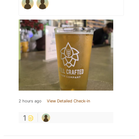
2 hours ago
View Detailed Check-in
1