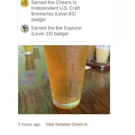
Earned the Cheers to
Independent U.S. Craft
Breweries (Level 63)
badge!
Earned the Bar Explorer
(Level 23) badge!
3 hours ago
View Detailed Check-in