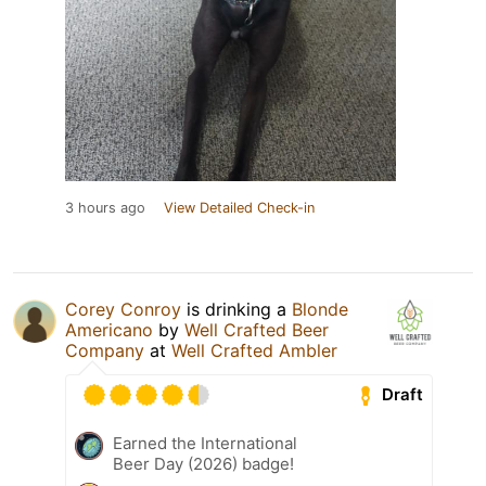
3 hours ago
View Detailed Check-in
Corey Conroy
is drinking a
Blonde
Americano
by
Well Crafted Beer
Company
at
Well Crafted Ambler
Draft
Earned the International
Beer Day (2026) badge!