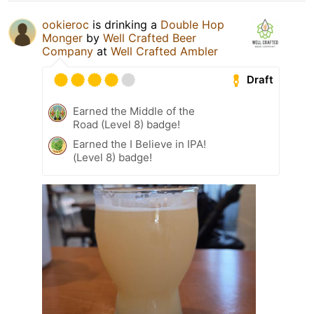
ookieroc
is drinking a
Double Hop
Monger
by
Well Crafted Beer
Company
at
Well Crafted Ambler
Draft
Earned the Middle of the
Road (Level 8) badge!
Earned the I Believe in IPA!
(Level 8) badge!