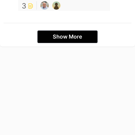
3
Show More