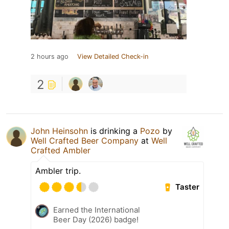
2 hours ago
View Detailed Check-in
2
John Heinsohn
is drinking a
Pozo
by
Well Crafted Beer Company
at
Well
Crafted Ambler
Ambler trip.
Taster
Earned the International
Beer Day (2026) badge!