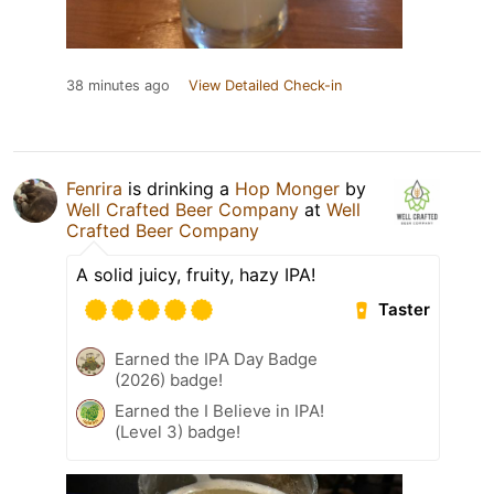
38 minutes ago
View Detailed Check-in
Fenrira
is drinking a
Hop Monger
by
Well Crafted Beer Company
at
Well
Crafted Beer Company
A solid juicy, fruity, hazy IPA!
Taster
Earned the IPA Day Badge
(2026) badge!
Earned the I Believe in IPA!
(Level 3) badge!