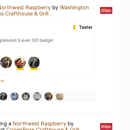
Northwest Raspberry
by
Washington
 Crafthouse & Grill
Taster
pleseed (Level 30) badge!
-in
king a
Northwest Raspberry
by
at
CopenRoss Crafthouse & Grill