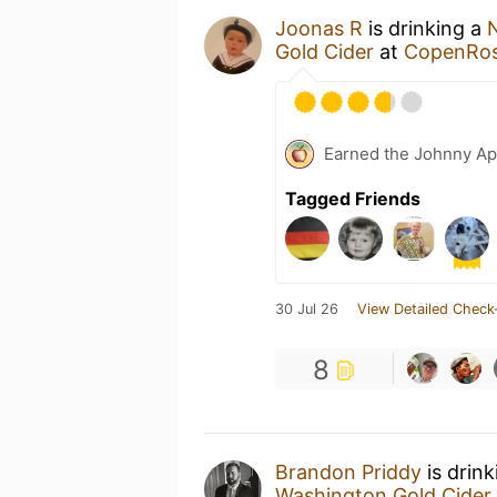
Joonas R
is drinking a
Gold Cider
at
CopenRoss
Earned the Johnny Ap
Tagged Friends
30 Jul 26
View Detailed Check
8
Brandon Priddy
is drin
Washington Gold Cider