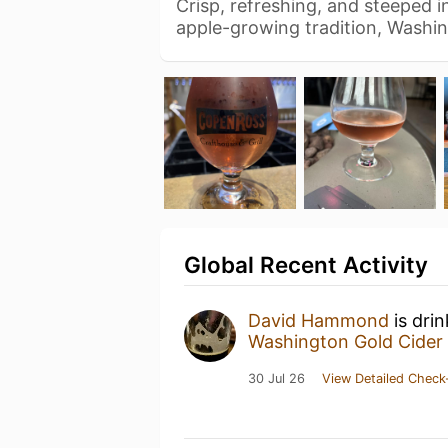
Crisp, refreshing, and steeped in
apple-growing tradition, Washi
Global Recent Activity
David Hammond
is dri
Washington Gold Cider
30 Jul 26
View Detailed Check