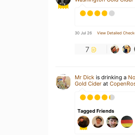
30 Jul 26
View Detailed Check
7
Mr Dick
is drinking a
No
Gold Cider
at
CopenRoss
Tagged Friends