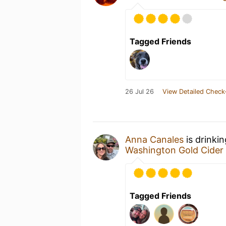
Tagged Friends
26 Jul 26
View Detailed Check
Anna Canales
is drinki
Washington Gold Cider
Tagged Friends