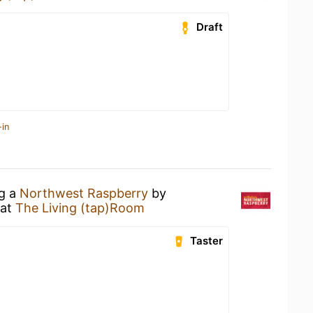
Draft
-in
ng a
Northwest Raspberry
by
at
The Living (tap)Room
Taster