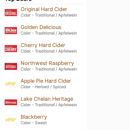
Original Hard Cider
Cider - Traditional / Apfelwein
Golden Delicious
Cider - Traditional / Apfelwein
Cherry Hard Cider
Cider - Traditional / Apfelwein
Northwest Raspberry
Cider - Traditional / Apfelwein
Apple Pie Hard Cider
Cider - Herbed / Spiced
Lake Chelan Heritage
Cider - Traditional / Apfelwein
Blackberry
Cider - Sweet