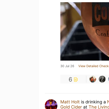
30 Jul 26
View Detailed Check
6
Matt Holt
is drinking a
Gold Cider
at
The Livin