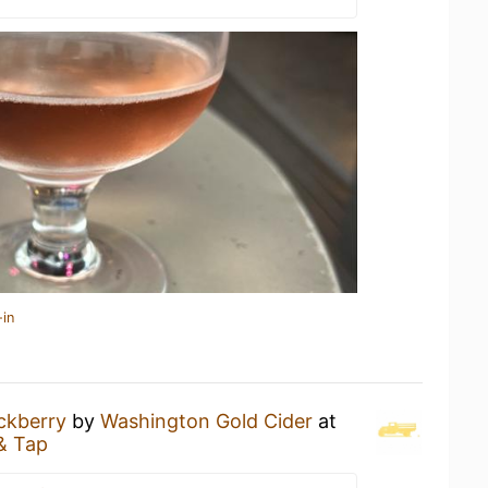
-in
ckberry
by
Washington Gold Cider
at
& Tap