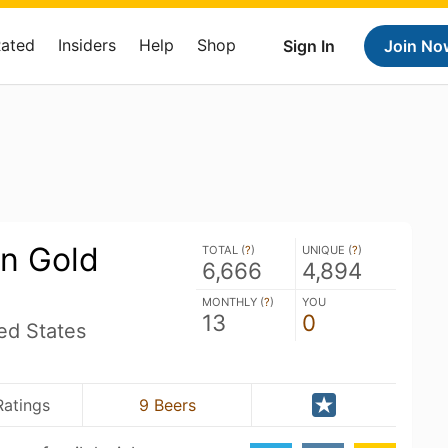
Rated
Insiders
Help
Shop
Sign In
Join No
n Gold
TOTAL (
?
)
UNIQUE (
?
)
6,666
4,894
MONTHLY (
?
)
YOU
13
0
ed States
Ratings
9 Beers