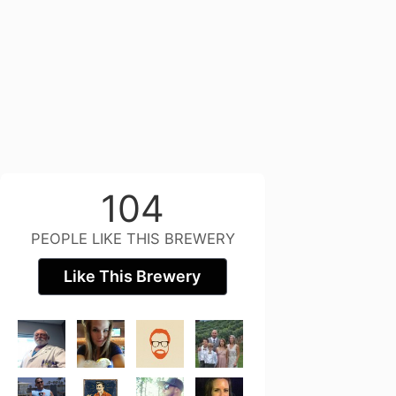
104
PEOPLE LIKE THIS BREWERY
Like This Brewery