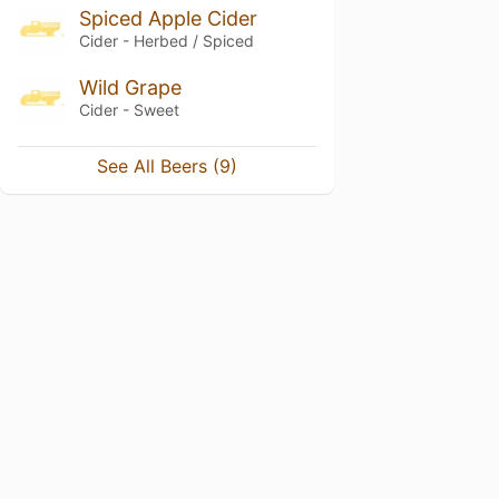
Spiced Apple Cider
Cider - Herbed / Spiced
Wild Grape
Cider - Sweet
See All Beers (9)