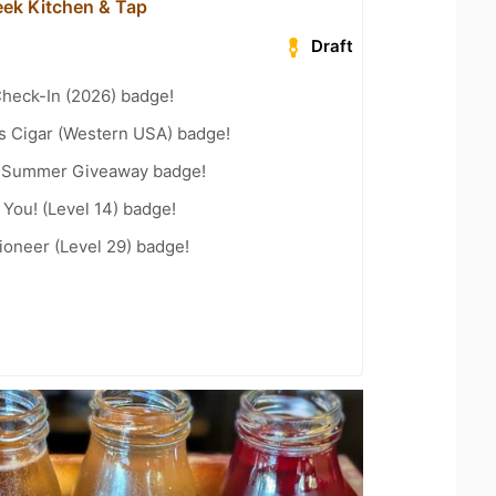
ek Kitchen & Tap
Draft
heck-In (2026) badge!
s Cigar (Western USA) badge!
r Summer Giveaway badge!
You! (Level 14) badge!
ioneer (Level 29) badge!