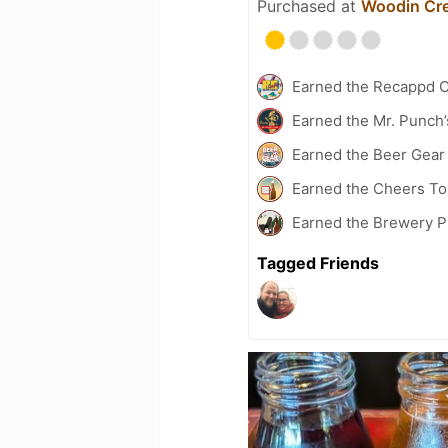
Purchased at
Woodin Cre
Earned the Recappd C
Earned the Mr. Punch’
Earned the Beer Gea
Earned the Cheers To 
Earned the Brewery P
Tagged Friends