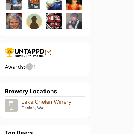
(?)
Awards:
1
Brewery Locations
Lake Chelan Winery
Chelan, WA
Top Beers