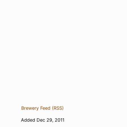
Brewery Feed (RSS)
Added Dec 29, 2011