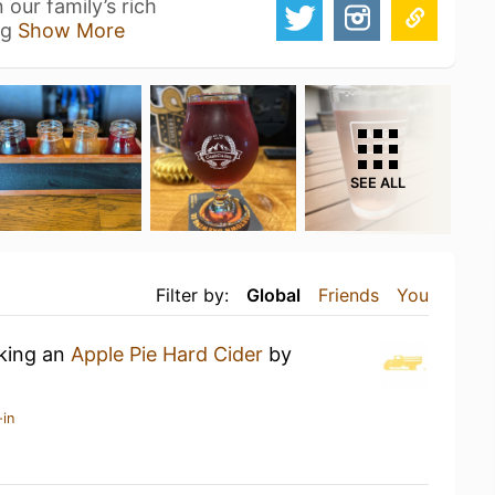
 our family’s rich
ng
Show More
SEE ALL
Filter by:
Global
Friends
You
nking an
Apple Pie Hard Cider
by
-in