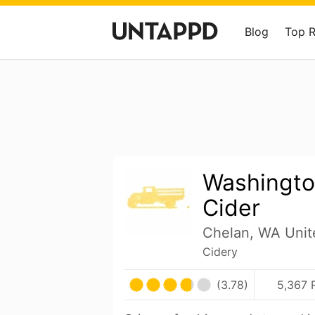
Blog
Top 
Washingto
Cider
Chelan, WA Unit
Cidery
(3.78)
5,367 