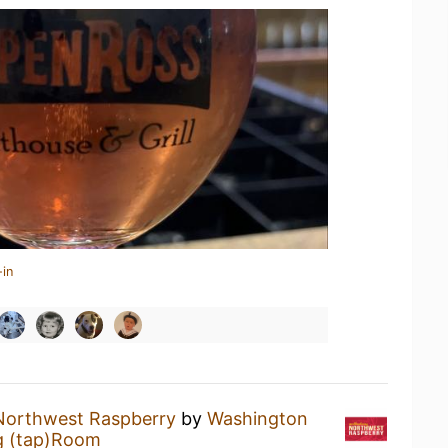
-in
Northwest Raspberry
by
Washington
g (tap)Room