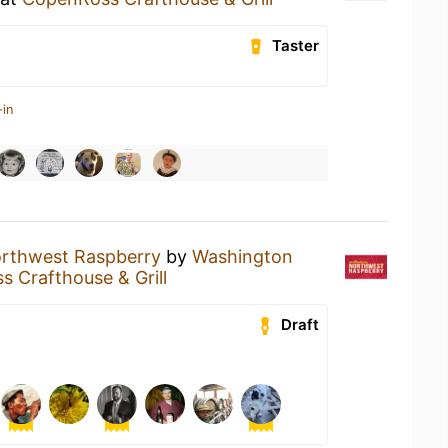
Taster
-in
rthwest Raspberry
by
Washington
 Crafthouse & Grill
Draft