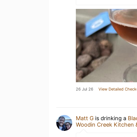
26 Jul 26
View Detailed Check
Matt G
is drinking a
Bla
Woodin Creek Kitchen 