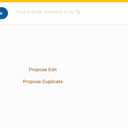
w
Propose Edit
Propose Duplicate