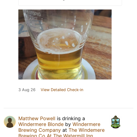
3 Aug 26
View Detailed Check-in
Matthew Powell
is drinking a
Windermere Blonde
by
Windermere
Brewing Company
at
The Windemere
Brewing Co At The Watermill Inn