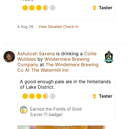
Taster
4 Aug 26
View Detailed Check-in
Ashutosh Saxena
is drinking a
Collie
Wobbles
by
Windermere Brewing
Company
at
The Windemere Brewing
Co At The Watermill Inn
A good enough pale ale in the hinterlands
of Lake District.
Taster
Earned the Fields of Gold
(Level 7) badge!