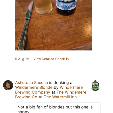
5 Aug 26
View Detailed Check-in
Ashutosh Saxena
is drinking a
Windermere Blonde
by
Windermere
Brewing Company
at
The Windemere
Brewing Co At The Watermill Inn
Not a big fan of blondes but this one is
hoppy!