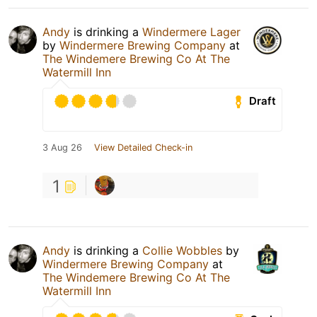
Andy
is drinking a
Windermere Lager
by
Windermere Brewing Company
at
The Windemere Brewing Co At The
Watermill Inn
Draft
3 Aug 26
View Detailed Check-in
1
Andy
is drinking a
Collie Wobbles
by
Windermere Brewing Company
at
The Windemere Brewing Co At The
Watermill Inn