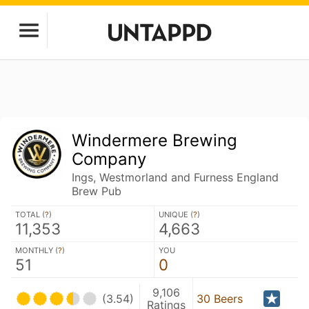
Windermere Brewing
Company
Ings, Westmorland and Furness England
Brew Pub
TOTAL (
?
)
UNIQUE (
?
)
11,353
4,663
MONTHLY (
?
)
YOU
51
0
9,106
(3.54)
30 Beers
Ratings