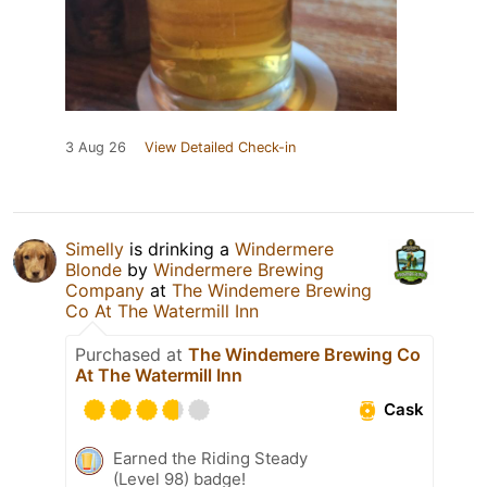
3 Aug 26
View Detailed Check-in
Simelly
is drinking a
Windermere
Blonde
by
Windermere Brewing
Company
at
The Windemere Brewing
Co At The Watermill Inn
Purchased at
The Windemere Brewing Co
At The Watermill Inn
Cask
Earned the Riding Steady
(Level 98) badge!