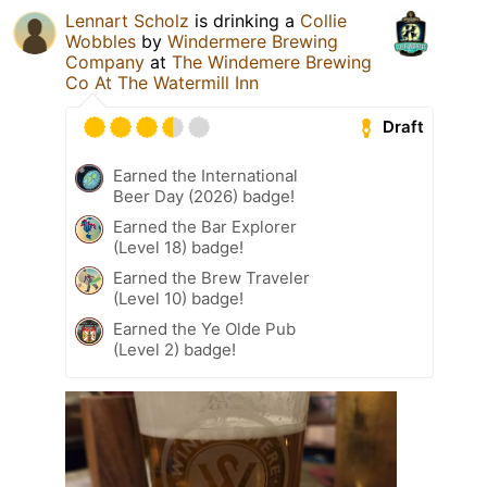
Lennart Scholz
is drinking a
Collie
Wobbles
by
Windermere Brewing
Company
at
The Windemere Brewing
Co At The Watermill Inn
Draft
Earned the International
Beer Day (2026) badge!
Earned the Bar Explorer
(Level 18) badge!
Earned the Brew Traveler
(Level 10) badge!
Earned the Ye Olde Pub
(Level 2) badge!