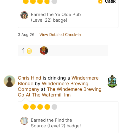
Cask
Earned the Ye Olde Pub
(Level 22) badge!
3 Aug 26
View Detailed Check-in
1
Chris Hind
is drinking a
Windermere
Blonde
by
Windermere Brewing
Company
at
The Windemere Brewing
Co At The Watermill Inn
Earned the Find the
Source (Level 2) badge!