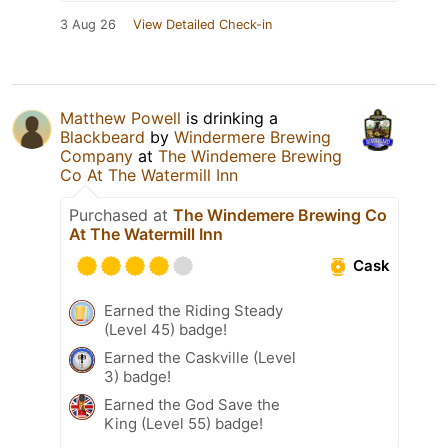
3 Aug 26
View Detailed Check-in
Matthew Powell
is drinking a
Blackbeard
by
Windermere Brewing
Company
at
The Windemere Brewing
Co At The Watermill Inn
Purchased at
The Windemere Brewing Co
At The Watermill Inn
Cask
Earned the Riding Steady
(Level 45) badge!
Earned the Caskville (Level
3) badge!
Earned the God Save the
King (Level 55) badge!