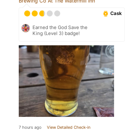
Brewing Co At The Watermill Inn
Cask
Earned the God Save the
King (Level 3) badge!
7 hours ago
View Detailed Check-in