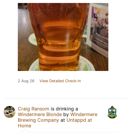
2 Aug 26
View Detailed Check-in
Craig Ransom
is drinking a
Windermere Blonde
by
Windermere
Brewing Company
at
Untappd at
Home