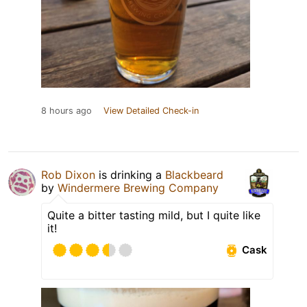
8 hours ago
View Detailed Check-in
Rob Dixon
is drinking a
Blackbeard
by
Windermere Brewing Company
Quite a bitter tasting mild, but I quite like
it!
Cask