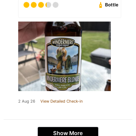
Bottle
2 Aug 26
View Detailed Check-in
Show More