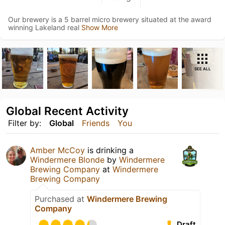
Our brewery is a 5 barrel micro brewery situated at the award
winning Lakeland real
Show More
SEE ALL
Global Recent Activity
Filter by:
Global
Friends
You
Amber McCoy
is drinking a
Windermere Blonde
by
Windermere
Brewing Company
at
Windermere
Brewing Company
Purchased at
Windermere Brewing
Company
Draft