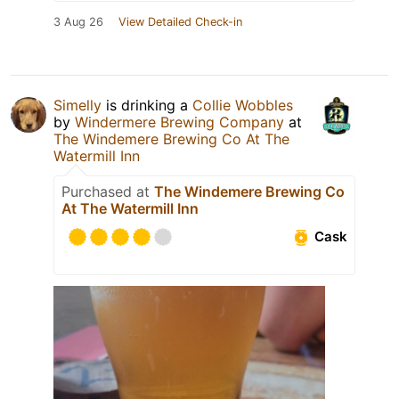
3 Aug 26
View Detailed Check-in
Simelly
is drinking a
Collie Wobbles
by
Windermere Brewing Company
at
The Windemere Brewing Co At The
Watermill Inn
Purchased at
The Windemere Brewing Co
At The Watermill Inn
Cask