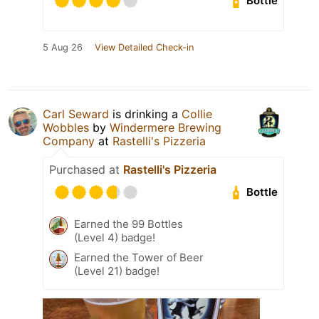
Bottle
5 Aug 26
View Detailed Check-in
Carl Seward
is drinking a
Collie
Wobbles
by
Windermere Brewing
Company
at
Rastelli's Pizzeria
Purchased at
Rastelli's Pizzeria
Bottle
Earned the 99 Bottles
(Level 4) badge!
Earned the Tower of Beer
(Level 21) badge!