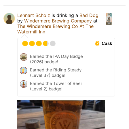
Lennart Scholz
is drinking a
Bad Dog
by
Windermere Brewing Company
at
The Windemere Brewing Co At The
Watermill Inn
Cask
Earned the IPA Day Badge
(2026) badge!
Earned the Riding Steady
(Level 37) badge!
Earned the Tower of Beer
(Level 2) badge!