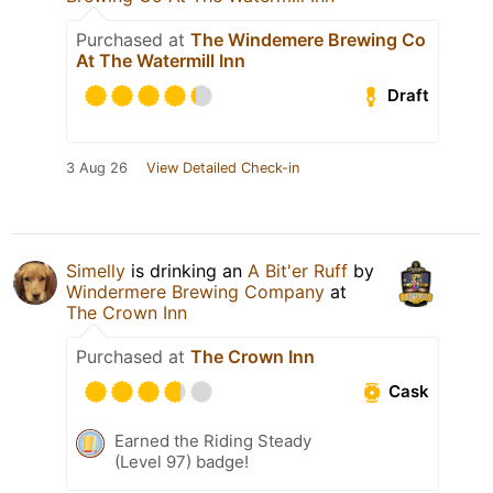
Purchased at
The Windemere Brewing Co
At The Watermill Inn
Draft
3 Aug 26
View Detailed Check-in
Simelly
is drinking an
A Bit'er Ruff
by
Windermere Brewing Company
at
The Crown Inn
Purchased at
The Crown Inn
Cask
Earned the Riding Steady
(Level 97) badge!