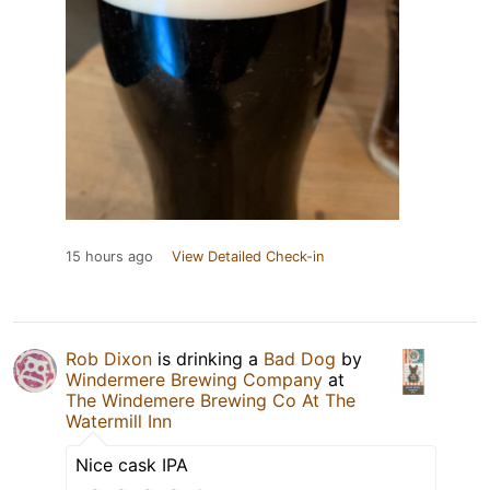
15 hours ago
View Detailed Check-in
Rob Dixon
is drinking a
Bad Dog
by
Windermere Brewing Company
at
The Windemere Brewing Co At The
Watermill Inn
Nice cask IPA