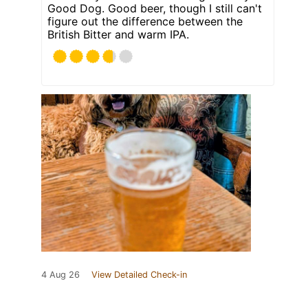
Good Dog. Good beer, though I still can't
figure out the difference between the
British Bitter and warm IPA.
4 Aug 26
View Detailed Check-in