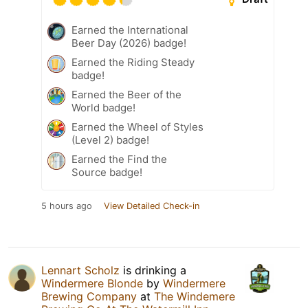
Earned the International
Beer Day (2026) badge!
Earned the Riding Steady
badge!
Earned the Beer of the
World badge!
Earned the Wheel of Styles
(Level 2) badge!
Earned the Find the
Source badge!
5 hours ago
View Detailed Check-in
Lennart Scholz
is drinking a
Windermere Blonde
by
Windermere
Brewing Company
at
The Windemere