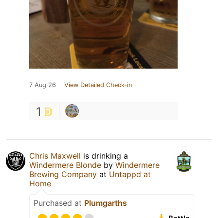
7 Aug 26
View Detailed Check-in
1
Chris Maxwell
is drinking a
Windermere Blonde
by
Windermere
Brewing Company
at
Untappd at
Home
Purchased at
Plumgarths