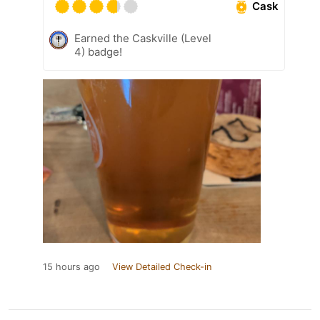
Cask
Earned the Caskville (Level
4) badge!
15 hours ago
View Detailed Check-in