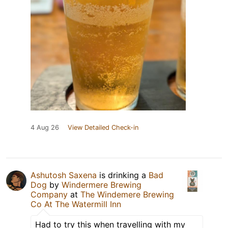
4 Aug 26
View Detailed Check-in
Ashutosh Saxena
is drinking a
Bad
Dog
by
Windermere Brewing
Company
at
The Windemere Brewing
Co At The Watermill Inn
Had to try this when travelling with my