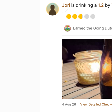
Jori
is drinking a
1.2
by
Earned the Going Dutc
4 Aug 26
View Detailed Check-