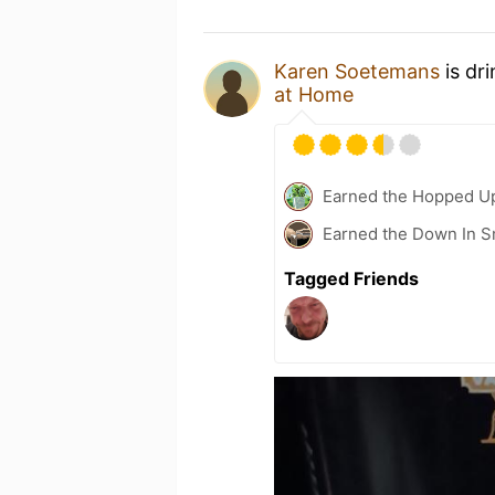
Karen Soetemans
is dr
at Home
Earned the Hopped Up
Earned the Down In S
Tagged Friends