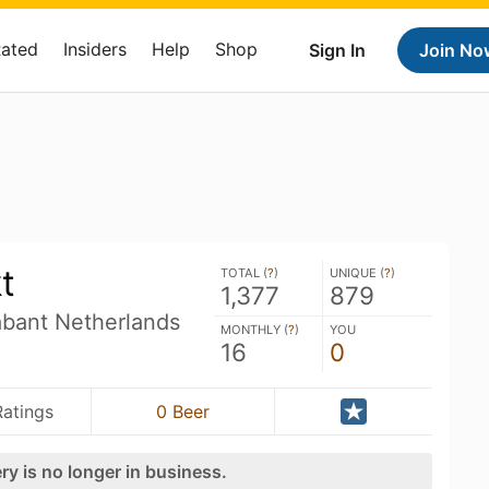
Rated
Insiders
Help
Shop
Sign In
Join No
t
TOTAL (
?
)
UNIQUE (
?
)
1,377
879
abant Netherlands
MONTHLY (
?
)
YOU
16
0
Ratings
0 Beer
ry is no longer in business.