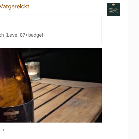
Vatgereickt
h (Level 87) badge!
in