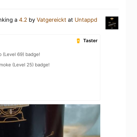
inking a
4.2
by
Vatgereickt
at
Untappd
Taster
 (Level 69) badge!
moke (Level 25) badge!