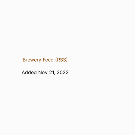
Brewery Feed (RSS)
Added Nov 21, 2022