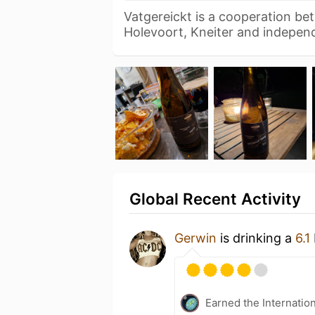
Vatgereickt is a cooperation be
Holevoort, Kneiter and indepe
Global Recent Activity
Gerwin
is drinking a
6.1
Earned the Internatio