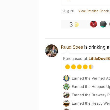
1 Aug 26
View Detailed Check-
3
Ruud Spee
is drinking 
Purchased at
LittleDevil
Earned the Verified A
Earned the Hopped Up
Earned the Brewery P
Earned the Heavy Wei