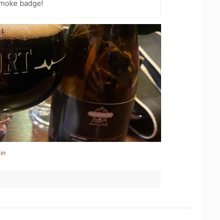
Smoke badge!
in