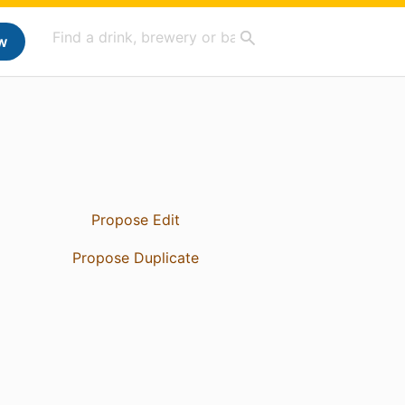
w
Propose Edit
Propose Duplicate