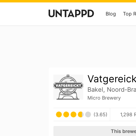
Blog
Top 
Vatgereick
Bakel, Noord-Br
Micro Brewery
(3.65)
1,298 
This brewe