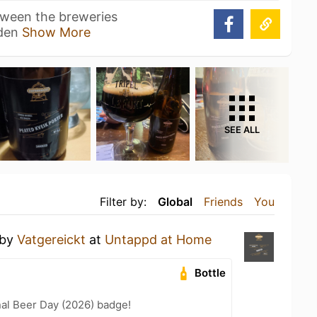
tween the breweries
nden
Show More
SEE ALL
Filter by:
Global
Friends
You
by
Vatgereickt
at
Untappd at Home
Bottle
nal Beer Day (2026) badge!