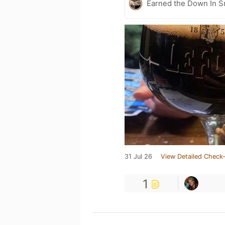
Earned the Down In 
31 Jul 26
View Detailed Check-
1