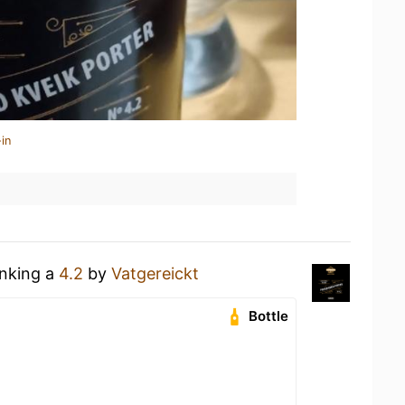
in
inking a
4.2
by
Vatgereickt
Bottle