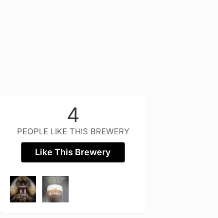
4
PEOPLE LIKE THIS BREWERY
Like This Brewery