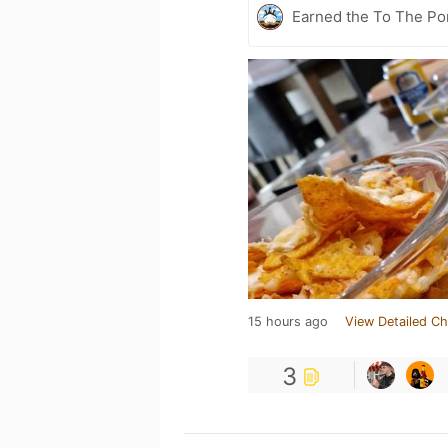
Earned the To The Por
15 hours ago
View Detailed Ch
3