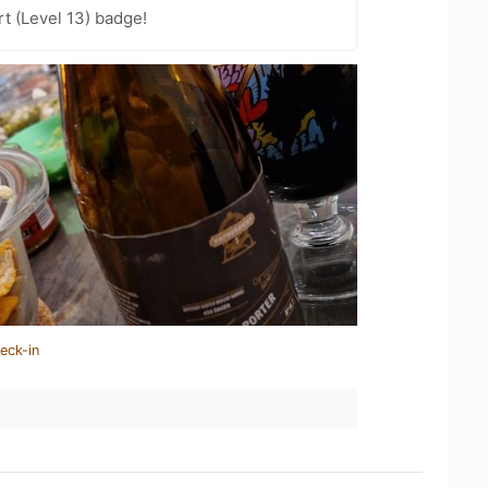
t (Level 13) badge!
eck-in