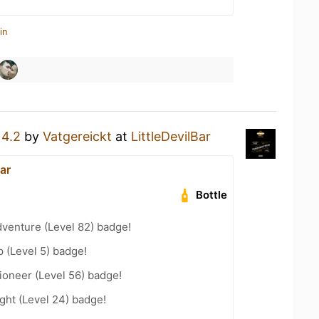
in
a
4.2
by
Vatgereickt
at
LittleDevilBar
Bar
Bottle
dventure (Level 82) badge!
 (Level 5) badge!
ioneer (Level 56) badge!
ght (Level 24) badge!