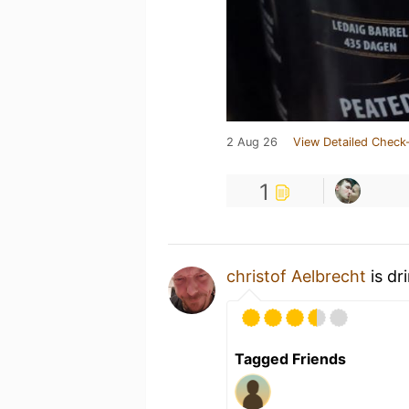
2 Aug 26
View Detailed Check-
1
christof Aelbrecht
is dr
Tagged Friends