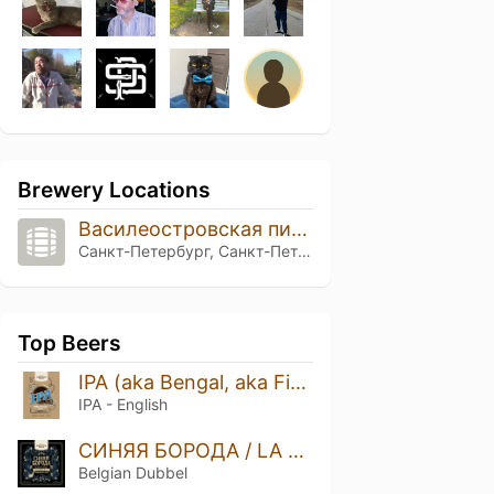
Brewery Locations
Василеостровская пивоварня
Санкт-Петербург, Санкт-Петербург
Top Beers
IPA (aka Bengal, aka First IPA)
IPA - English
СИНЯЯ БОРОДА / LA BARBE BLEUE
Belgian Dubbel