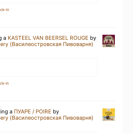
ck-in
ng a
KASTEEL VAN BEERSEL ROUGE
by
ewery (Василеостровская Пивоварня)
ck-in
king a
ПУАРЕ / POIRE
by
ewery (Василеостровская Пивоварня)