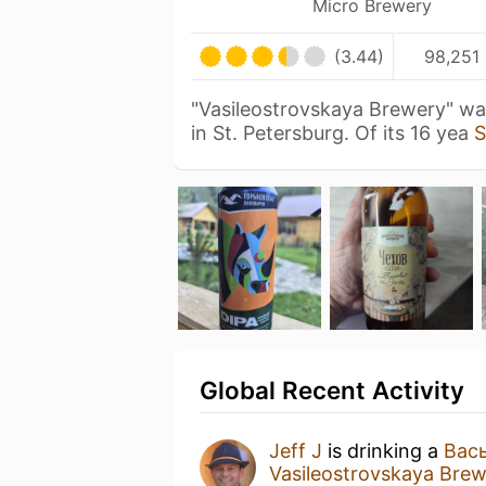
Micro Brewery
(3.44)
98,251 
"Vasileostrovskaya Brewery" wa
in St. Petersburg. Of its 16 yea
S
Global Recent Activity
Jeff J
is drinking a
Вась
Vasileostrovskaya Br