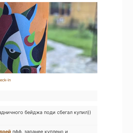
eck-in
здничного бейджа поди сбегал купил))
дрей
пфф, заранее куплено и