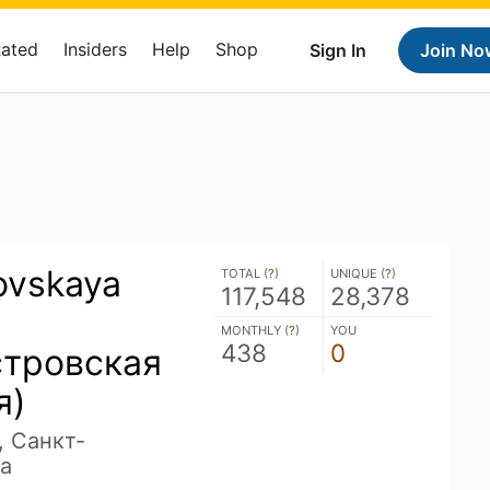
Rated
Insiders
Help
Shop
Sign In
Join No
ovskaya
TOTAL (
?
)
UNIQUE (
?
)
117,548
28,378
MONTHLY (
?
)
YOU
438
0
стровская
я)
, Санкт-
a