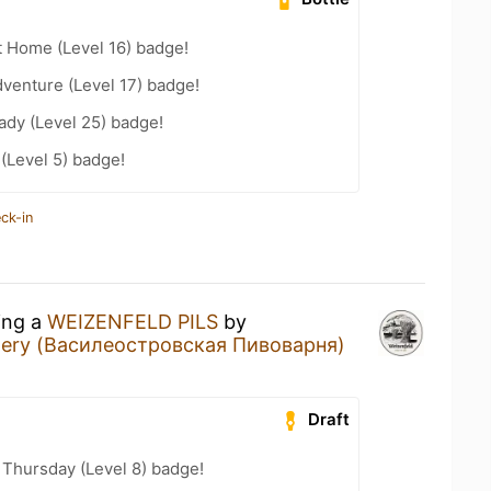
t Home (Level 16) badge!
dventure (Level 17) badge!
ady (Level 25) badge!
 (Level 5) badge!
ck-in
ing a
WEIZENFELD PILS
by
ewery (Василеостровская Пивоварня)
Draft
Thursday (Level 8) badge!