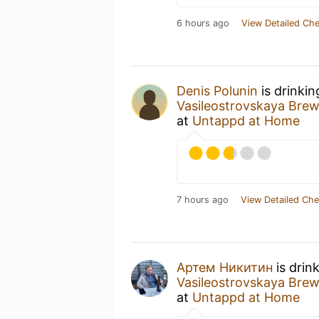
6 hours ago
View Detailed Che
Denis Polunin
is drinki
Vasileostrovskaya Br
at
Untappd at Home
7 hours ago
View Detailed Che
Артем Никитин
is drin
Vasileostrovskaya Br
at
Untappd at Home