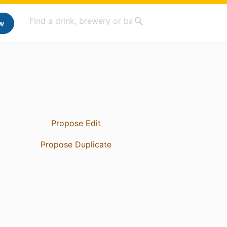
w
Propose Edit
Propose Duplicate