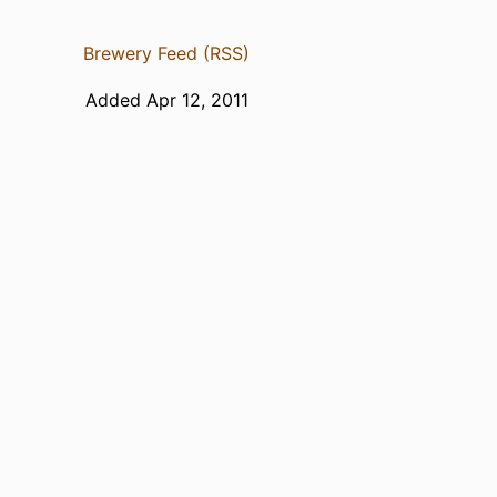
Brewery Feed (RSS)
Added Apr 12, 2011