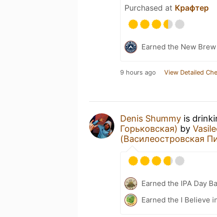
Purchased at
Крафтер
Earned the New Brew 
9 hours ago
View Detailed Che
Denis Shummy
is drink
Горьковская)
by
Vasil
(Василеостровская П
Earned the IPA Day B
Earned the I Believe i