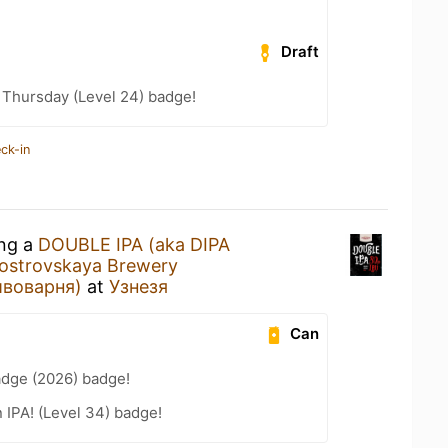
Draft
Thursday (Level 24) badge!
ck-in
ing a
DOUBLE IPA (aka DIPA
eostrovskaya Brewery
ивоварня)
at
Узнезя
Can
adge (2026) badge!
n IPA! (Level 34) badge!