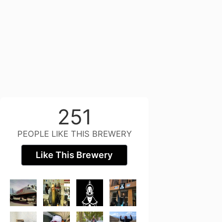
251
PEOPLE LIKE THIS BREWERY
Like This Brewery