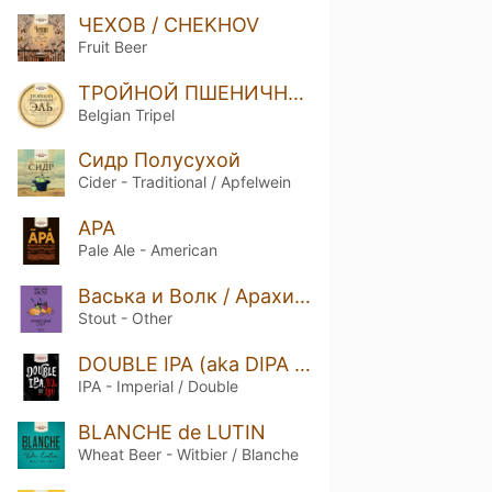
ЧЕХОВ / CHEKHOV
Fruit Beer
ТРОЙНОЙ ПШЕНИЧНЫЙ ЭЛЬ / TRIPLE WHEAT ALE
Belgian Tripel
Сидр Полусухой
Cider - Traditional / Apfelwein
APA
Pale Ale - American
Васька и Волк / Арахисовый Стаут
Stout - Other
DOUBLE IPA (aka DIPA Горьковская)
IPA - Imperial / Double
BLANCHE de LUTIN
Wheat Beer - Witbier / Blanche