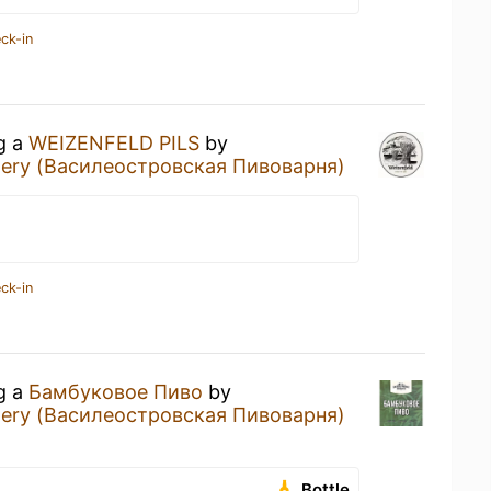
ck-in
ng a
WEIZENFELD PILS
by
ewery (Василеостровская Пивоварня)
ck-in
ng a
Бамбуковое Пиво
by
ewery (Василеостровская Пивоварня)
Bottle