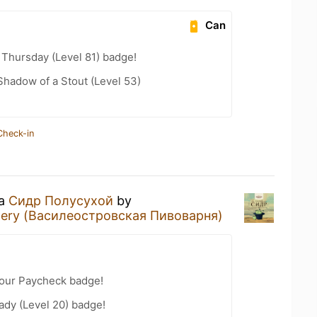
Can
Thursday (Level 81) badge!
hadow of a Stout (Level 53)
Check-in
 a
Сидр Полусухой
by
ewery (Василеостровская Пивоварня)
Your Paycheck badge!
ady (Level 20) badge!