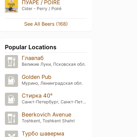
ПУАРЕ / POIRE
Cider - Perry / Poiré
See All Beers (168)
Popular Locations
Главпаб
Великие Луки, Псковская обл.
Golden Pub
Мурино, Ленинградская обл.
Стирка 40°
Санкт-Петербург, Санкт-Петербург
Beerkovich Avenue
Toshkent, Toshkent Shahri
Турбо шаверма