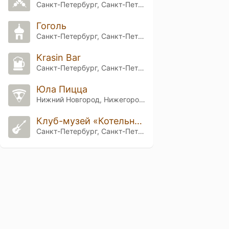
Санкт-Петербург, Санкт-Петербург
Гоголь
Санкт-Петербург, Санкт-Петербург
Krasin Bar
Санкт-Петербург, Санкт-Петербург
Юла Пицца
Нижний Новгород, Нижегородская обл.
Клуб-музей «Котельная Камчатка»
Санкт-Петербург, Санкт-Петербург