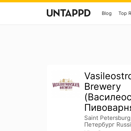
Blog
Top 
Vasileostr
Brewery
(Василео
Пивоварн
Saint Petersburg
Петербург Russi