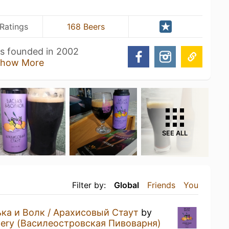
Ratings
168 Beers
s founded in 2002
how More
SEE ALL
Filter by:
Global
Friends
You
ка и Волк / Арахисовый Стаут
by
ewery (Василеостровская Пивоварня)