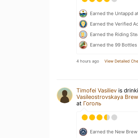
Earned the Untappd a
Earned the Verified A
Earned the Riding Ste
Earned the 99 Bottles
4 hours ago
View Detailed Che
Timofei Vasiliev
is drink
Vasileostrovskaya Br
at
Гоголь
Earned the New Brew 