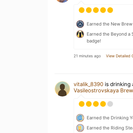
Earned the New Brew 
Earned the Beyond a S
badge!
21 minutes ago
View Detailed 
vitalik_8390
is drinking
Vasileostrovskaya Br
Earned the Drinking 
Earned the Riding Ste