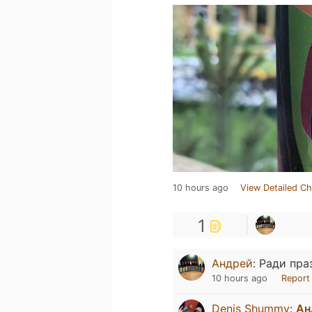
10 hours ago
View Detailed Ch
1
Андрей
:
Ради пра
10 hours ago
Report
Denis Shummy
:
Ан