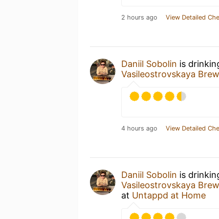
2 hours ago
View Detailed Che
Daniil Sobolin
is drinki
Vasileostrovskaya Br
4 hours ago
View Detailed Che
Daniil Sobolin
is drinki
Vasileostrovskaya Br
at
Untappd at Home