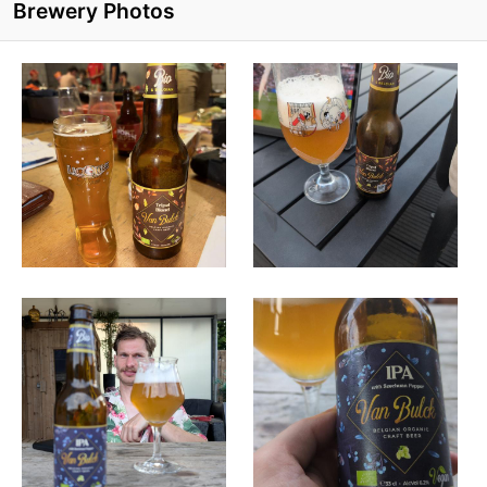
Brewery Photos