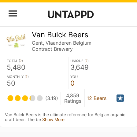
Van Bulck Beers
Gent, Vlaanderen Belgium
Contract Brewery
TOTAL (
?
)
UNIQUE (
?
)
5,480
3,649
MONTHLY (
?
)
YOU
50
0
4,859
(3.19)
12 Beers
Ratings
Van Bulck Beers is the ultimate reference for Belgian organic
craft beer. The be
Show More