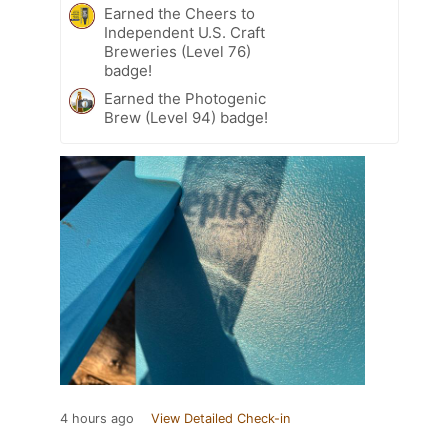
Earned the Cheers to
Independent U.S. Craft
Breweries (Level 76)
badge!
Earned the Photogenic
Brew (Level 94) badge!
4 hours ago
View Detailed Check-in