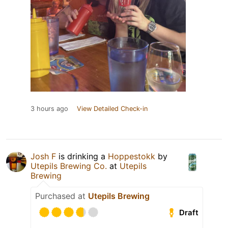
3 hours ago
View Detailed Check-in
Josh F
is drinking a
Hoppestokk
by
Utepils Brewing Co.
at
Utepils
Brewing
Purchased at
Utepils Brewing
Draft