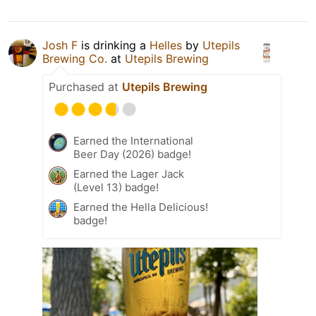
Josh F
is drinking a
Helles
by
Utepils
Brewing Co.
at
Utepils Brewing
Purchased at
Utepils Brewing
Earned the International
Beer Day (2026) badge!
Earned the Lager Jack
(Level 13) badge!
Earned the Hella Delicious!
badge!