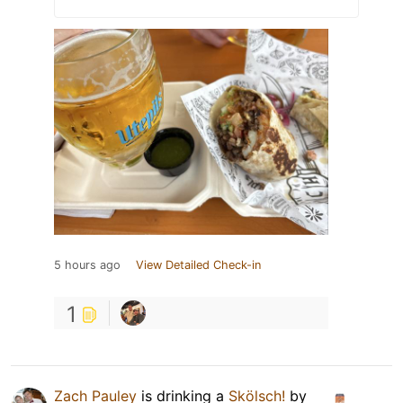
5 hours ago
View Detailed Check-in
1
Zach Pauley
is drinking a
Skölsch!
by