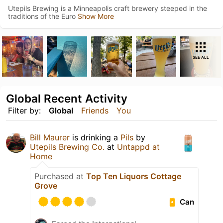
Utepils Brewing is a Minneapolis craft brewery steeped in the
traditions of the Euro
Show More
SEE ALL
Global Recent Activity
Filter by:
Global
Friends
You
Bill Maurer
is drinking a
Pils
by
Utepils Brewing Co.
at
Untappd at
Home
Purchased at
Top Ten Liquors Cottage
Grove
Can