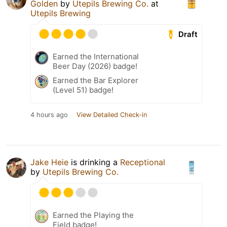
Golden
by
Utepils Brewing Co.
at
Utepils Brewing
Draft
Earned the International
Beer Day (2026) badge!
Earned the Bar Explorer
(Level 51) badge!
4 hours ago
View Detailed Check-in
Jake Heie
is drinking a
Receptional
by
Utepils Brewing Co.
Earned the Playing the
Field badge!