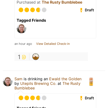
Purchased at
The Rusty Bumblebee
Draft
Tagged Friends
an hour ago
View Detailed Check-in
1
Sam
is drinking an
Ewald the Golden
by
Utepils Brewing Co.
at
The Rusty
Bumblebee
Draft