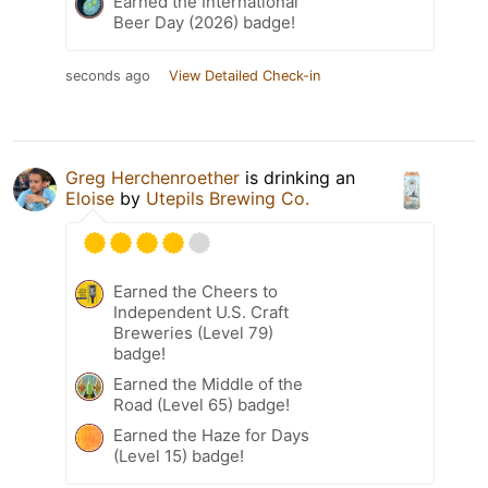
Earned the International
Beer Day (2026) badge!
seconds ago
View Detailed Check-in
Greg Herchenroether
is drinking an
Eloise
by
Utepils Brewing Co.
Earned the Cheers to
Independent U.S. Craft
Breweries (Level 79)
badge!
Earned the Middle of the
Road (Level 65) badge!
Earned the Haze for Days
(Level 15) badge!