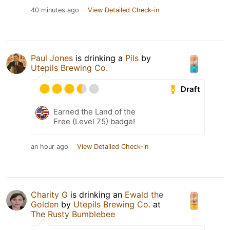
40 minutes ago
View Detailed Check-in
Paul Jones
is drinking a
Pils
by
Utepils Brewing Co.
Draft
Earned the Land of the
Free (Level 75) badge!
an hour ago
View Detailed Check-in
Charity G
is drinking an
Ewald the
Golden
by
Utepils Brewing Co.
at
The Rusty Bumblebee