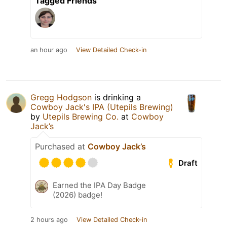
Tagged Friends
an hour ago
View Detailed Check-in
Gregg Hodgson
is drinking a
Cowboy Jack's IPA (Utepils Brewing)
by
Utepils Brewing Co.
at
Cowboy
Jack’s
Purchased at
Cowboy Jack’s
Draft
Earned the IPA Day Badge
(2026) badge!
2 hours ago
View Detailed Check-in