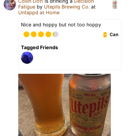
Collin Dott
is drinking a
Decision
Fatigue
by
Utepils Brewing Co.
at
Untappd at Home
Nice and hoppy but not too hoppy
Can
Tagged Friends