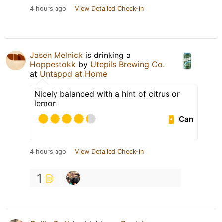
4 hours ago
View Detailed Check-in
Jasen Melnick
is drinking a
Hoppestokk
by
Utepils Brewing Co.
at
Untappd at Home
Nicely balanced with a hint of citrus or
lemon
Can
4 hours ago
View Detailed Check-in
1