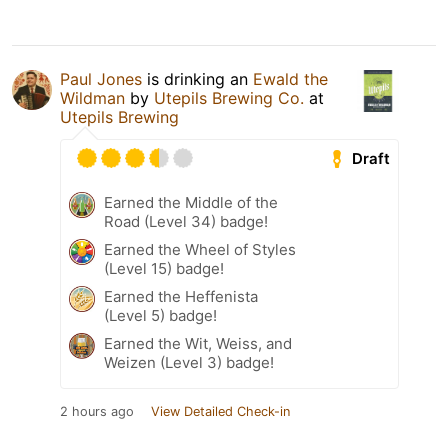
Paul Jones
is drinking an
Ewald the
Wildman
by
Utepils Brewing Co.
at
Utepils Brewing
Draft
Earned the Middle of the
Road (Level 34) badge!
Earned the Wheel of Styles
(Level 15) badge!
Earned the Heffenista
(Level 5) badge!
Earned the Wit, Weiss, and
Weizen (Level 3) badge!
2 hours ago
View Detailed Check-in