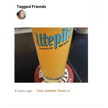
Tagged Friends
4 hours ago
View Detailed Check-in