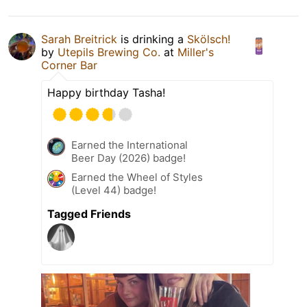
Sarah Breitrick
is drinking a
Skölsch!
by
Utepils Brewing Co.
at
Miller's
Corner Bar
Happy birthday Tasha!
Earned the International
Beer Day (2026) badge!
Earned the Wheel of Styles
(Level 44) badge!
Tagged Friends