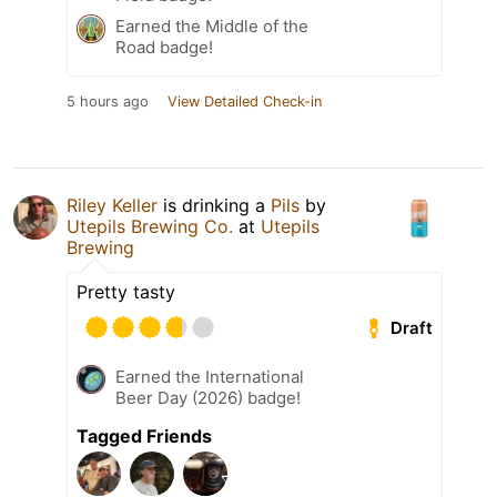
Earned the Middle of the
Road badge!
5 hours ago
View Detailed Check-in
Riley Keller
is drinking a
Pils
by
Utepils Brewing Co.
at
Utepils
Brewing
Pretty tasty
Draft
Earned the International
Beer Day (2026) badge!
Tagged Friends