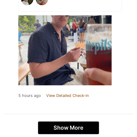
5 hours ago
View Detailed Check-in
Show More