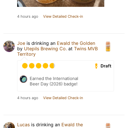
4 hours ago
View Detailed Check-in
Joe
is drinking an
Ewald the Golden
by
Utepils Brewing Co.
at
Twins MVB
Territory
Draft
Earned the International
Beer Day (2026) badge!
4 hours ago
View Detailed Check-in
Lucas
is drinking an
Ewald the