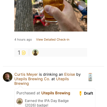
4 hours ago
View Detailed Check-in
1
Curtis Meyer
is drinking an
Eloise
by
Utepils Brewing Co.
at
Utepils
Brewing
Purchased at
Utepils Brewing
Draft
Earned the IPA Day Badge
(2026) badge!