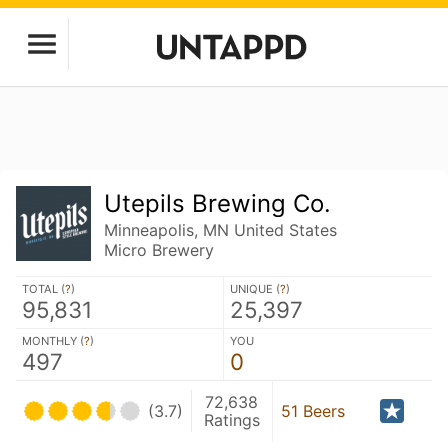
Utepils Brewing Co.
Minneapolis, MN United States
Micro Brewery
TOTAL (
?
)
UNIQUE (
?
)
95,831
25,397
MONTHLY (
?
)
YOU
497
0
72,638
(3.7)
51 Beers
Ratings