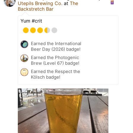
Utepils Brewing Co.
at
The
Backstretch Bar
Yum #crit
Earned the International
Beer Day (2026) badge!
Earned the Photogenic
Brew (Level 67) badge!
Earned the Respect the
Kölsch badge!