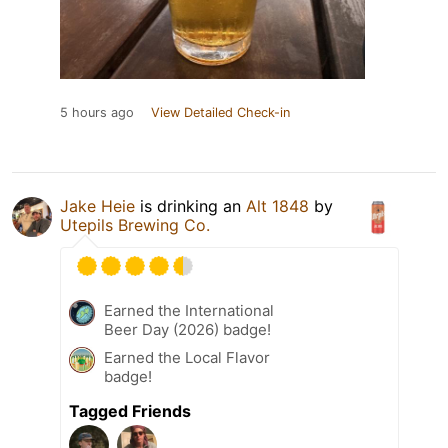
5 hours ago
View Detailed Check-in
Jake Heie
is drinking an
Alt 1848
by
Utepils Brewing Co.
Earned the International
Beer Day (2026) badge!
Earned the Local Flavor
badge!
Tagged Friends