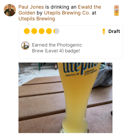
Paul Jones
is drinking an
Ewald the
Golden
by
Utepils Brewing Co.
at
Utepils Brewing
Draft
Earned the Photogenic
Brew (Level 4) badge!