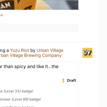
in
ing a
Yuzu Riot
by
Urban Village
rban Village Brewing Company
 than spicy and like it...the
Draft
e (Level 33) badge!
ioneer (Level 89) badge!