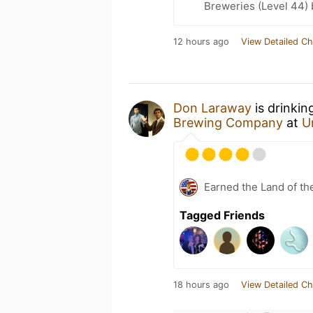
Breweries (Level 44)
12 hours ago
View Detailed Ch
Don Laraway
is drinkin
Brewing Company
at
U
Earned the Land of th
Tagged Friends
18 hours ago
View Detailed Ch