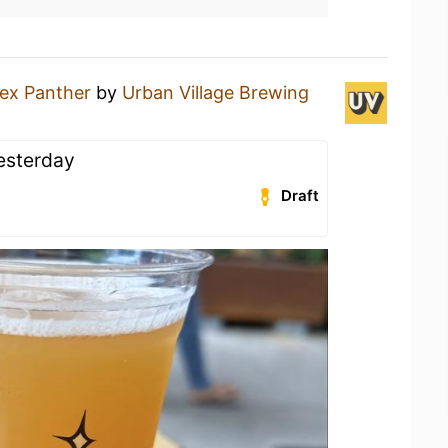
ex Panther
by
Urban Village Brewing
yesterday
Draft