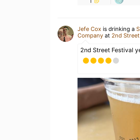
1
Jefe Cox
is drinking a
S
Company
at
2nd Street
2nd Street Festival 