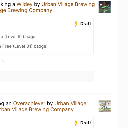
nking a
Wildey
by
Urban Village Brewing
lage Brewing Company
Draft
e (Level 8) badge!
e Free (Level 31) badge!
in
ing an
Overachiever
by
Urban Village
rban Village Brewing Company
Draft