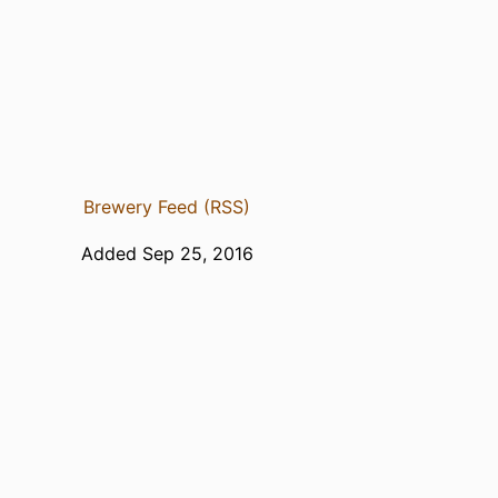
Brewery Feed (RSS)
Added Sep 25, 2016