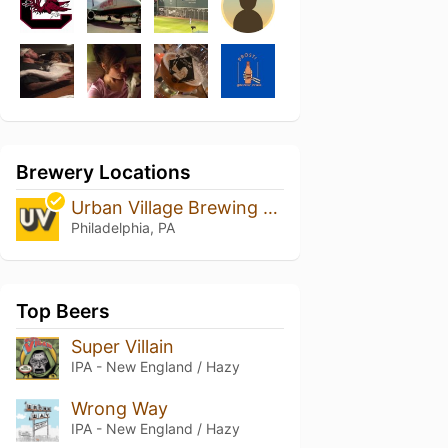
Brewery Locations
Urban Village Brewing Company
Philadelphia, PA
Top Beers
Super Villain
IPA - New England / Hazy
Wrong Way
IPA - New England / Hazy