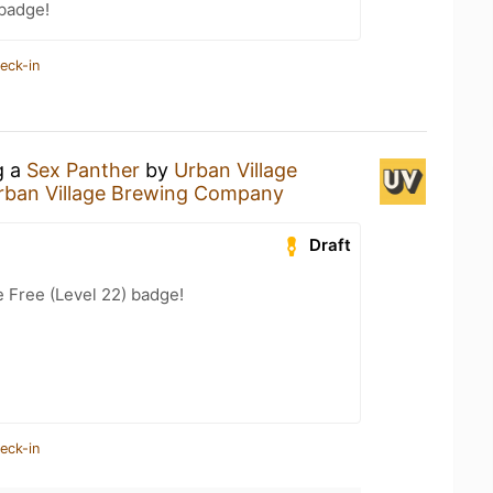
 badge!
eck-in
g a
Sex Panther
by
Urban Village
rban Village Brewing Company
Draft
e Free (Level 22) badge!
eck-in