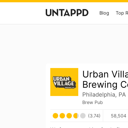
Blog
Top 
Urban Vill
Brewing 
Philadelphia, PA
Brew Pub
(3.74)
58,504 