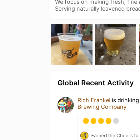
We focus on making fresh, fine a
Serving naturally leavened bre
Global Recent Activity
Rich Frankel
is drinkin
Brewing Company
Earned the Cheers to 