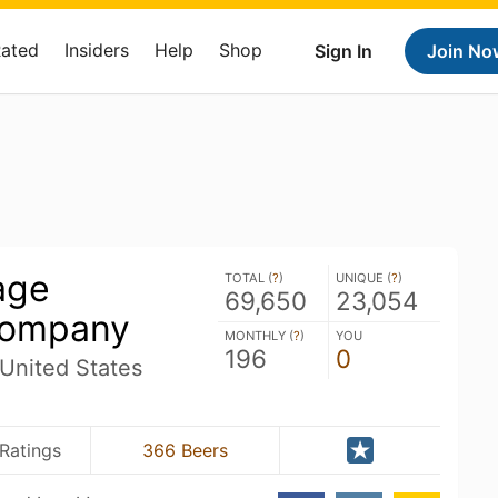
Rated
Insiders
Help
Shop
Sign In
Join No
age
TOTAL (
?
)
UNIQUE (
?
)
69,650
23,054
Company
MONTHLY (
?
)
YOU
196
0
 United States
Ratings
366 Beers