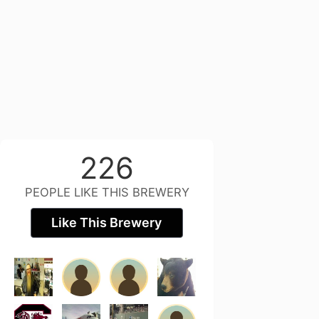
226
PEOPLE LIKE THIS BREWERY
Like This Brewery