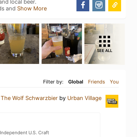
nd local beer.
ads and
Show More
SEE ALL
Filter by:
Global
Friends
You
g
The Wolf Schwarzbier
by
Urban Village
Independent U.S. Craft