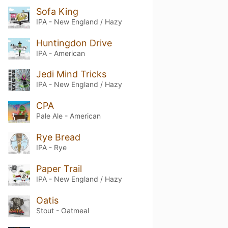
Sofa King
IPA - New England / Hazy
Huntingdon Drive
IPA - American
Jedi Mind Tricks
IPA - New England / Hazy
CPA
Pale Ale - American
Rye Bread
IPA - Rye
Paper Trail
IPA - New England / Hazy
Oatis
Stout - Oatmeal