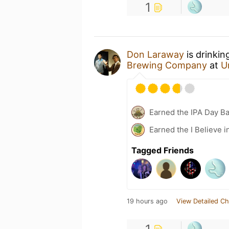
1
Don Laraway
is drinkin
Brewing Company
at
U
Earned the IPA Day B
Earned the I Believe i
Tagged Friends
19 hours ago
View Detailed Ch