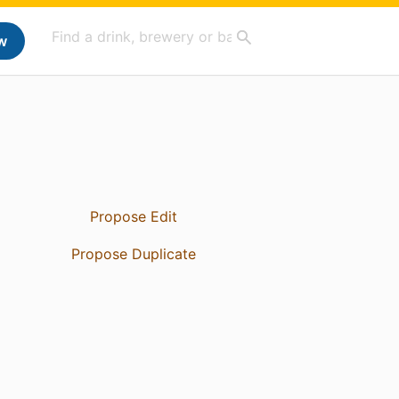
w
Propose Edit
Propose Duplicate