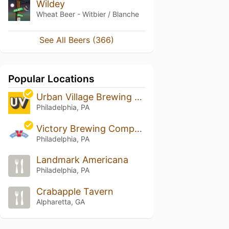
Wildey
Wheat Beer - Witbier / Blanche
See All Beers (366)
Popular Locations
Urban Village Brewing Company
Philadelphia, PA
Victory Brewing Company - Philadelphia
Philadelphia, PA
Landmark Americana
Philadelphia, PA
Crabapple Tavern
Alpharetta, GA