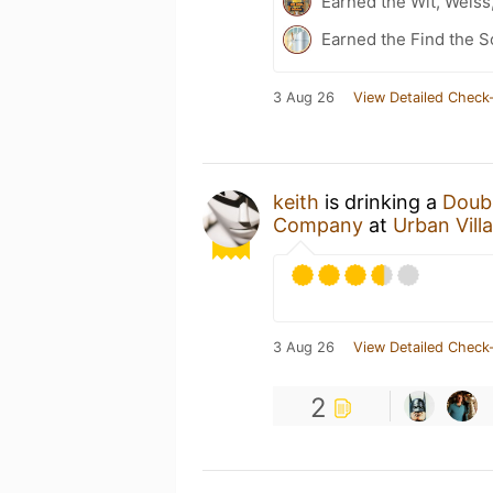
Earned the Wit, Weiss
Earned the Find the S
3 Aug 26
View Detailed Check-
keith
is drinking a
Doub
Company
at
Urban Vil
3 Aug 26
View Detailed Check-
2