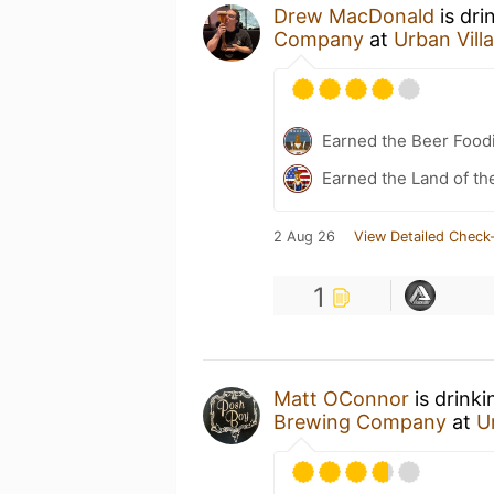
Drew MacDonald
is dri
Company
at
Urban Vil
Earned the Beer Foodi
Earned the Land of th
2 Aug 26
View Detailed Check-
1
Matt OConnor
is drink
Brewing Company
at
U