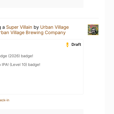
g a
Super Villain
by
Urban Village
rban Village Brewing Company
Draft
adge (2026) badge!
n IPA! (Level 10) badge!
eck-in