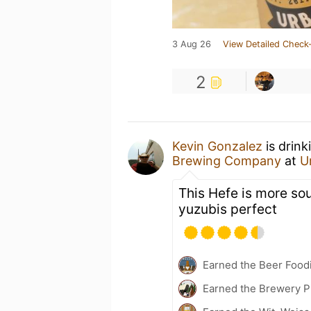
3 Aug 26
View Detailed Check-
2
Kevin Gonzalez
is drink
Brewing Company
at
U
This Hefe is more sour
yuzubis perfect
Earned the Beer Foodi
Earned the Brewery P