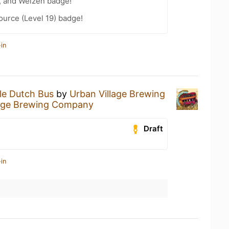
, and Weizen badge!
ource (Level 19) badge!
in
le Dutch Bus
by
Urban Village Brewing
lage Brewing Company
Draft
in