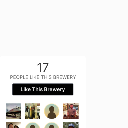
17
PEOPLE LIKE THIS BREWERY
Like This Brewery