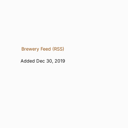
Brewery Feed (RSS)
Added Dec 30, 2019