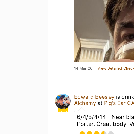
14 Mar 26
View Detailed Check
Edward Beesley
is drin
Alchemy
at
Pig's Ear C
6/4/8/4/14 - Near bla
Porter. Great body. V