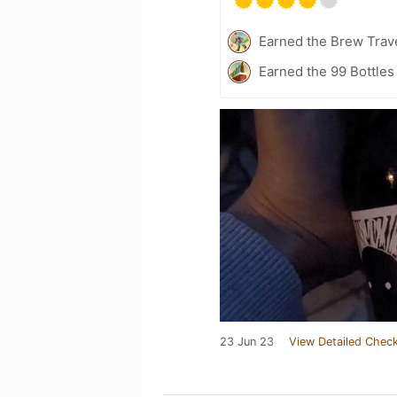
Earned the Brew Trave
Earned the 99 Bottles
23 Jun 23
View Detailed Check