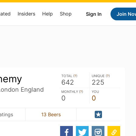
Rated
Insiders
Help
Shop
Sign In
Join No
chemy
TOTAL (
?
)
UNIQUE (
?
)
642
225
 London England
MONTHLY (
?
)
YOU
0
0
atings
13 Beers