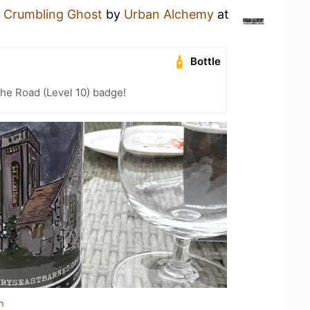
a
Crumbling Ghost
by
Urban Alchemy
at
Bottle
the Road (Level 10) badge!
n