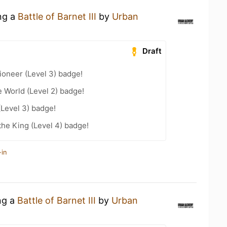
ing a
Battle of Barnet III
by
Urban
Draft
oneer (Level 3) badge!
e World (Level 2) badge!
(Level 3) badge!
he King (Level 4) badge!
-in
ng a
Battle of Barnet III
by
Urban