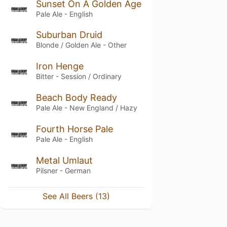
Sunset On A Golden Age
Pale Ale - English
Suburban Druid
Blonde / Golden Ale - Other
Iron Henge
Bitter - Session / Ordinary
Beach Body Ready
Pale Ale - New England / Hazy
Fourth Horse Pale
Pale Ale - English
Metal Umlaut
Pilsner - German
See All Beers (13)