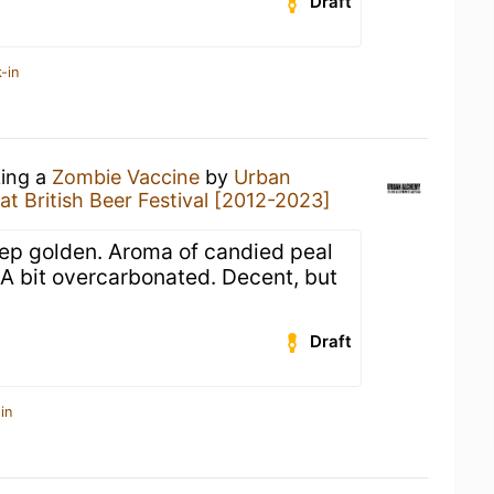
Draft
-in
king a
Zombie Vaccine
by
Urban
 British Beer Festival [2012-2023]
eep golden. Aroma of candied peal
 A bit overcarbonated. Decent, but
Draft
in