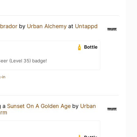
abrador
by
Urban Alchemy
at
Untappd
Bottle
eer (Level 35) badge!
-in
g a
Sunset On A Golden Age
by
Urban
arm