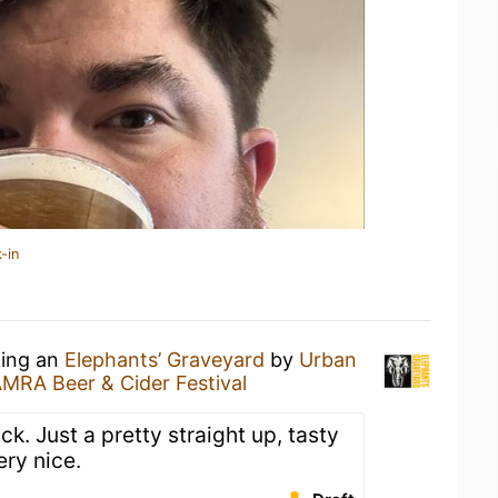
-in
king an
Elephants’ Graveyard
by
Urban
AMRA Beer & Cider Festival
ck. Just a pretty straight up, tasty
ery nice.