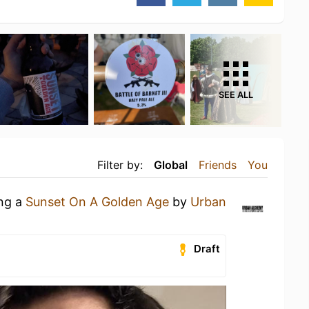
SEE ALL
Filter by:
Global
Friends
You
ing a
Sunset On A Golden Age
by
Urban
Draft