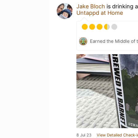
Jake Bloch
is drinking 
Untappd at Home
Earned the Middle of 
8 Jul 23
View Detailed Check-i