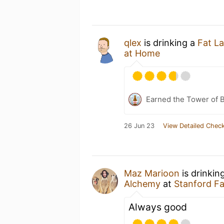
qlex
is drinking a
Fat L
at Home
Earned the Tower of B
26 Jun 23
View Detailed Check
Maz Marioon
is drinkin
Alchemy
at
Stanford F
Always good