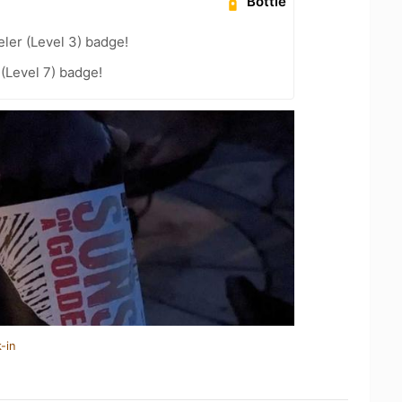
Bottle
ler (Level 3) badge!
 (Level 7) badge!
-in