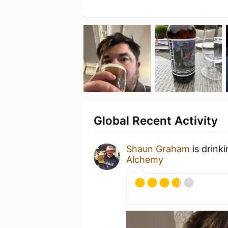
Global Recent Activity
Shaun Graham
is drink
Alchemy