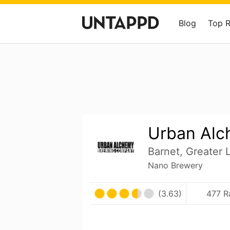
Blog
Top 
Urban Al
Barnet, Greater
Nano Brewery
(3.63)
477 R