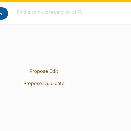
w
Propose Edit
Propose Duplicate