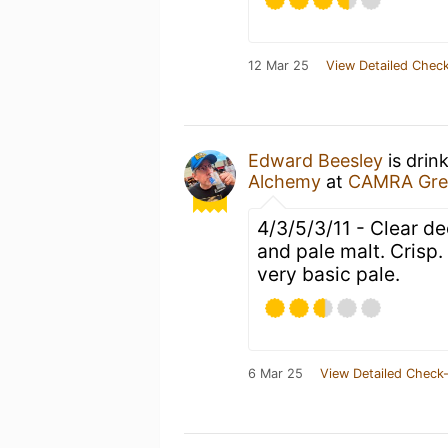
12 Mar 25
View Detailed Check
Edward Beesley
is drin
Alchemy
at
CAMRA Great
4/3/5/3/11 - Clear d
and pale malt. Crisp.
very basic pale.
6 Mar 25
View Detailed Check-