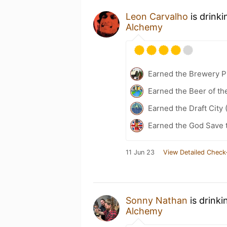
Leon Carvalho
is drink
Alchemy
Earned the Brewery Pi
Earned the Beer of th
Earned the Draft City 
Earned the God Save t
11 Jun 23
View Detailed Check
Sonny Nathan
is drinki
Alchemy