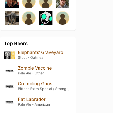
Top Beers
Elephants’ Graveyard
Stout - Oatmeal
Zombie Vaccine
Pale Ale - Other
Crumbling Ghost
Bitter - Extra Special / Strong (ESB)
Fat Labrador
Pale Ale - American