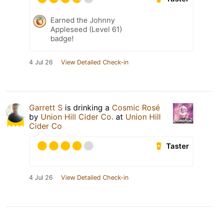
Earned the Johnny
Appleseed (Level 61)
badge!
4 Jul 26
View Detailed Check-in
Garrett S
is drinking a
Cosmic Rosé
by
Union Hill Cider Co.
at
Union Hill
Cider Co
Taster
4 Jul 26
View Detailed Check-in