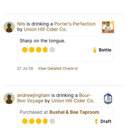
Nils
is drinking a
Porter's Perfection
by
Union Hill Cider Co.
Sharp on the tongue.
Bottle
27 Jul 26
View Detailed Check-in
andrewjingham
is drinking a
Bour-
Bon Voyage
by
Union Hill Cider Co.
Purchased at
Bushel & Bee Taproom
Draft