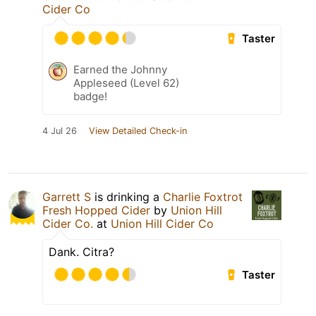
Cider Co
Taster
Earned the Johnny
Appleseed (Level 62)
badge!
4 Jul 26
View Detailed Check-in
Garrett S
is drinking a
Charlie Foxtrot
Fresh Hopped Cider
by
Union Hill
Cider Co.
at
Union Hill Cider Co
Dank. Citra?
Taster