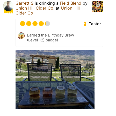
Garrett S
is drinking a
Field Blend
by
Union Hill Cider Co.
at
Union Hill
Cider Co
Taster
Earned the Birthday Brew
(Level 12) badge!