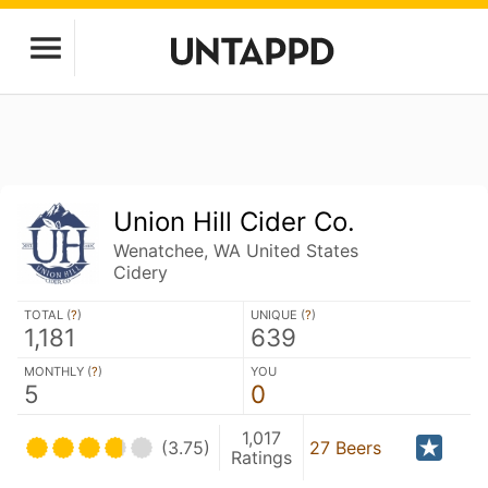
Union Hill Cider Co.
Wenatchee, WA United States
Cidery
TOTAL (
?
)
UNIQUE (
?
)
1,181
639
MONTHLY (
?
)
YOU
5
0
1,017
(3.75)
27 Beers
Ratings