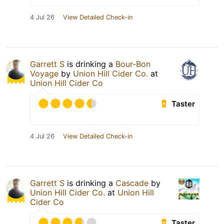
4 Jul 26
View Detailed Check-in
Garrett S
is drinking a
Bour-Bon
Voyage
by
Union Hill Cider Co.
at
Union Hill Cider Co
Taster
4 Jul 26
View Detailed Check-in
Garrett S
is drinking a
Cascade
by
Union Hill Cider Co.
at
Union Hill
Cider Co
Taster