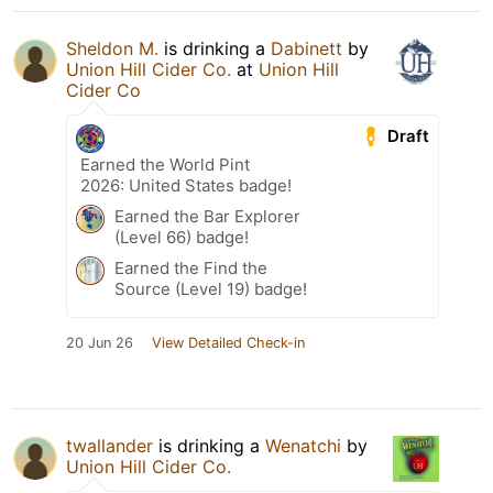
Sheldon M.
is drinking a
Dabinett
by
Union Hill Cider Co.
at
Union Hill
Cider Co
Draft
Earned the World Pint
2026: United States badge!
Earned the Bar Explorer
(Level 66) badge!
Earned the Find the
Source (Level 19) badge!
20 Jun 26
View Detailed Check-in
twallander
is drinking a
Wenatchi
by
Union Hill Cider Co.