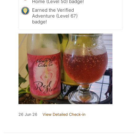
Home (Level 50) badge!
Earned the Verified
Adventure (Level 67)
badge!
26 Jun 26
View Detailed Check-in