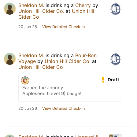
Sheldon M.
is drinking a
Cherry
by
Union Hill Cider Co.
at
Union Hill
Cider Co
20 Jun 26
View Detailed Check-in
Sheldon M.
is drinking a
Bour-Bon
Voyage
by
Union Hill Cider Co.
at
Union Hill Cider Co
Draft
Earned the Johnny
Appleseed (Level 9) badge!
20 Jun 26
View Detailed Check-in