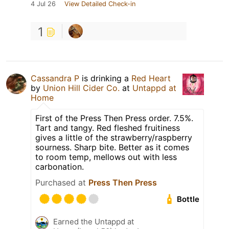
4 Jul 26
View Detailed Check-in
1
Cassandra P
is drinking a
Red Heart
by
Union Hill Cider Co.
at
Untappd at
Home
First of the Press Then Press order. 7.5%.
Tart and tangy. Red fleshed fruitiness
gives a little of the strawberry/raspberry
sourness. Sharp bite. Better as it comes
to room temp, mellows out with less
carbonation.
Purchased at
Press Then Press
Bottle
Earned the Untappd at