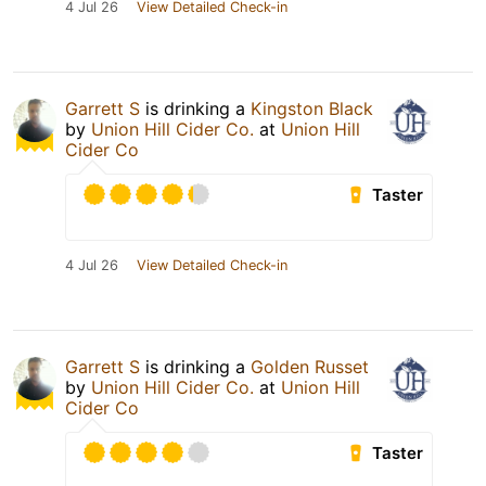
4 Jul 26
View Detailed Check-in
Garrett S
is drinking a
Kingston Black
by
Union Hill Cider Co.
at
Union Hill
Cider Co
Taster
4 Jul 26
View Detailed Check-in
Garrett S
is drinking a
Golden Russet
by
Union Hill Cider Co.
at
Union Hill
Cider Co
Taster