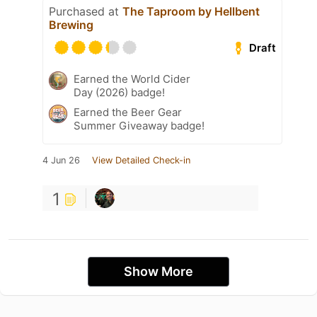
Purchased at
The Taproom by Hellbent
Brewing
Draft
Earned the World Cider
Day (2026) badge!
Earned the Beer Gear
Summer Giveaway badge!
4 Jun 26
View Detailed Check-in
1
Show More