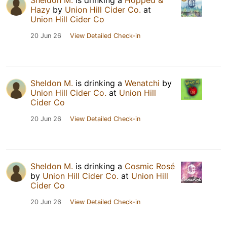
Sheldon M.
is drinking a
Hopped &
Hazy
by
Union Hill Cider Co.
at
Union Hill Cider Co
20 Jun 26
View Detailed Check-in
Sheldon M.
is drinking a
Wenatchi
by
Union Hill Cider Co.
at
Union Hill
Cider Co
20 Jun 26
View Detailed Check-in
Sheldon M.
is drinking a
Cosmic Rosé
by
Union Hill Cider Co.
at
Union Hill
Cider Co
20 Jun 26
View Detailed Check-in