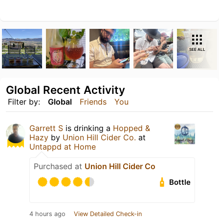
SEE ALL
Global Recent Activity
Filter by:
Global
Friends
You
Garrett S
is drinking a
Hopped &
Hazy
by
Union Hill Cider Co.
at
Untappd at Home
Purchased at
Union Hill Cider Co
Bottle
4 hours ago
View Detailed Check-in