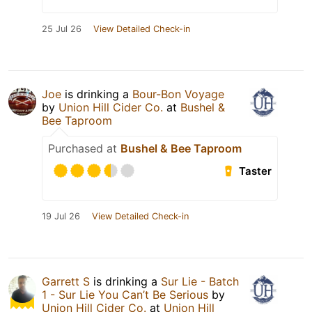
25 Jul 26
View Detailed Check-in
Joe
is drinking a
Bour-Bon Voyage
by
Union Hill Cider Co.
at
Bushel &
Bee Taproom
Purchased at
Bushel & Bee Taproom
Taster
19 Jul 26
View Detailed Check-in
Garrett S
is drinking a
Sur Lie - Batch
1 - Sur Lie You Can’t Be Serious
by
Union Hill Cider Co.
at
Union Hill