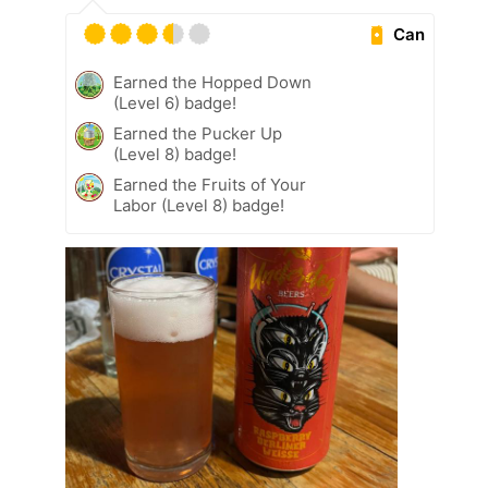
Can
Earned the Hopped Down
(Level 6) badge!
Earned the Pucker Up
(Level 8) badge!
Earned the Fruits of Your
Labor (Level 8) badge!