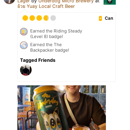
Lager
by
Underdog Micro Brewery
at
ย้วย Yuay Local Craft Beer
Can
Earned the Riding Steady
(Level 8) badge!
Earned the The
Backpacker badge!
Tagged Friends