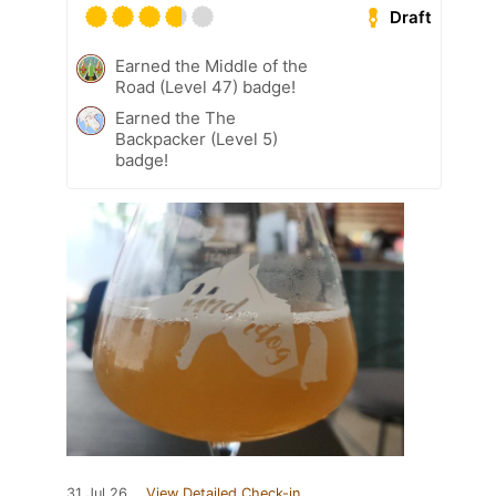
Draft
Earned the Middle of the
Road (Level 47) badge!
Earned the The
Backpacker (Level 5)
badge!
31 Jul 26
View Detailed Check-in