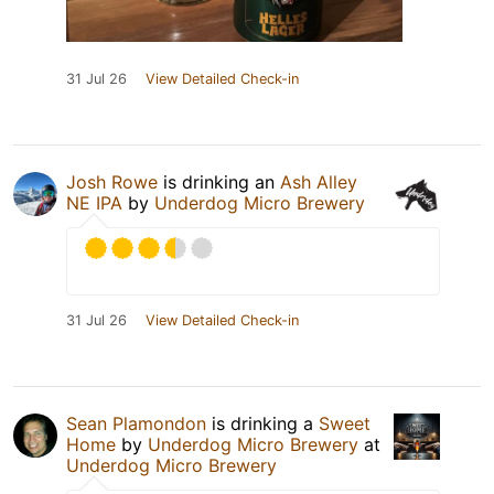
31 Jul 26
View Detailed Check-in
Josh Rowe
is drinking an
Ash Alley
NE IPA
by
Underdog Micro Brewery
31 Jul 26
View Detailed Check-in
Sean Plamondon
is drinking a
Sweet
Home
by
Underdog Micro Brewery
at
Underdog Micro Brewery