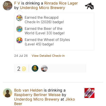
F V
is drinking a
Rinrada Rice Lager
by
Underdog Micro Brewery
Earned the Recappd
Check-In (2026) badge!
Earned the Beer of the
World (Level 33) badge!
Earned the Wheel of Styles
(Level 45) badge!
24 Jul 26
View Detailed Check-in
2
Bob van Helden
is drinking a
Raspberry Berliner Weisse
by
Underdog Micro Brewery
at
Jikko
Beer