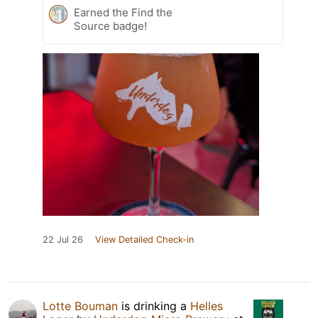
Earned the Find the
Source badge!
22 Jul 26
View Detailed Check-in
Lotte Bouman
is drinking a
Helles