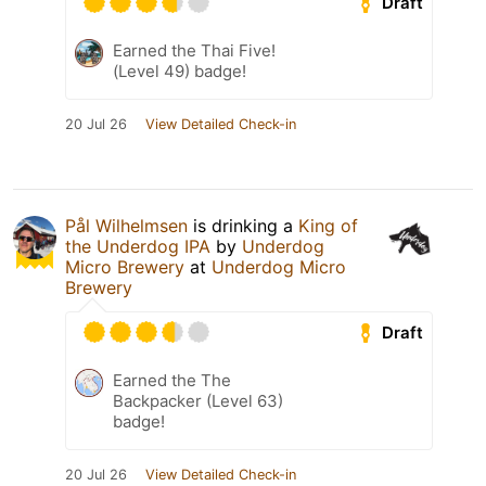
Draft
Earned the Thai Five!
(Level 49) badge!
20 Jul 26
View Detailed Check-in
Pål Wilhelmsen
is drinking a
King of
the Underdog IPA
by
Underdog
Micro Brewery
at
Underdog Micro
Brewery
Draft
Earned the The
Backpacker (Level 63)
badge!
20 Jul 26
View Detailed Check-in