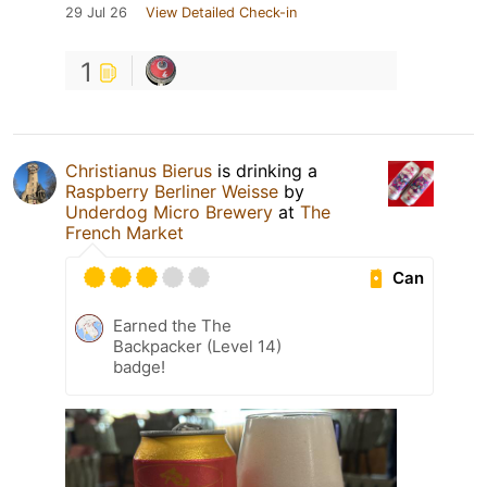
29 Jul 26
View Detailed Check-in
1
Christianus Bierus
is drinking a
Raspberry Berliner Weisse
by
Underdog Micro Brewery
at
The
French Market
Can
Earned the The
Backpacker (Level 14)
badge!