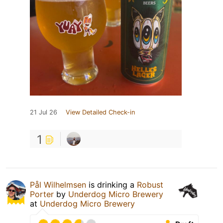
21 Jul 26
View Detailed Check-in
1
Pål Wilhelmsen
is drinking a
Robust
Porter
by
Underdog Micro Brewery
at
Underdog Micro Brewery