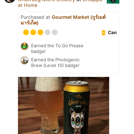
at Home
Purchased at
Gourmet Market (กูร์เมต์
มาร์เก็ต)
Can
Earned the To Go Please
badge!
Earned the Photogenic
Brew (Level 10) badge!