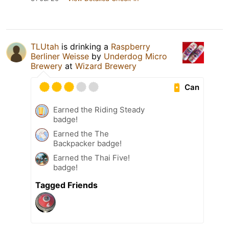
TLUtah
is drinking a
Raspberry
Berliner Weisse
by
Underdog Micro
Brewery
at
Wizard Brewery
Can
Earned the Riding Steady
badge!
Earned the The
Backpacker badge!
Earned the Thai Five!
badge!
Tagged Friends