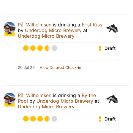
Pål Wilhelmsen
is drinking a
First Kiss
by
Underdog Micro Brewery
at
Underdog Micro Brewery
Draft
20 Jul 26
View Detailed Check-in
Pål Wilhelmsen
is drinking a
By the
Pool
by
Underdog Micro Brewery
at
Underdog Micro Brewery
Draft