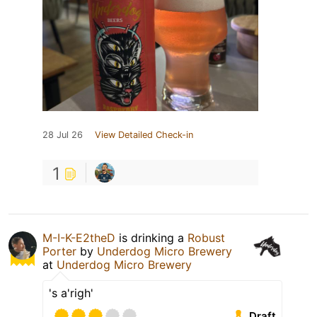
28 Jul 26
View Detailed Check-in
1
M-I-K-E2theD
is drinking a
Robust
Porter
by
Underdog Micro Brewery
at
Underdog Micro Brewery
's a'righ'
Draft