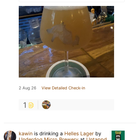
2 Aug 26
View Detailed Check-in
1
kawin
is drinking a
Helles Lager
by
Underdog Micro Brewery
at
Untappd