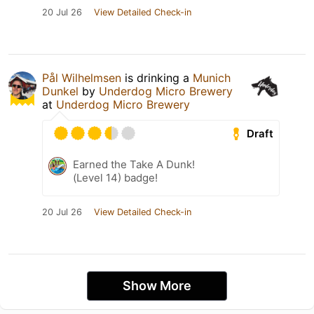
20 Jul 26
View Detailed Check-in
Pål Wilhelmsen
is drinking a
Munich
Dunkel
by
Underdog Micro Brewery
at
Underdog Micro Brewery
Draft
Earned the Take A Dunk!
(Level 14) badge!
20 Jul 26
View Detailed Check-in
Show More