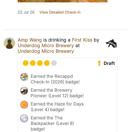
22 Jul 26
View Detailed Check-in
Amp Wang
is drinking a
First Kiss
by
Underdog Micro Brewery
at
Underdog Micro Brewery
Draft
Earned the Recappd
Check-In (2026) badge!
Earned the Brewery
Pioneer (Level 12) badge!
Earned the Haze for Days
(Level 4) badge!
Earned the The
Backpacker (Level 8)
badge!