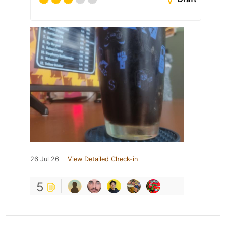
26 Jul 26
View Detailed Check-in
5