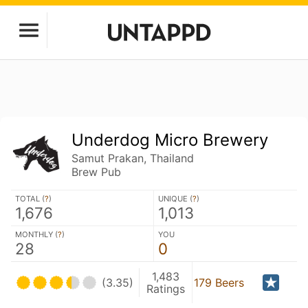
Underdog Micro Brewery
Samut Prakan, Thailand
Brew Pub
TOTAL (
?
)
UNIQUE (
?
)
1,676
1,013
MONTHLY (
?
)
YOU
28
0
1,483
(3.35)
179 Beers
Ratings