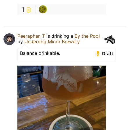
1
Peeraphan T
is drinking a
By the Pool
by
Underdog Micro Brewery
Balance drinkable.
Draft