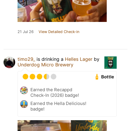
21 Jul 26
View Detailed Check-in
timo29_
is drinking a
Helles Lager
by
Underdog Micro Brewery
Bottle
Earned the Recappd
Check-In (2026) badge!
Earned the Hella Delicious!
badge!