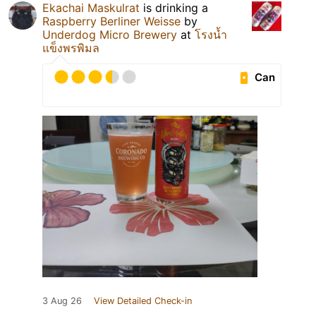
Ekachai Maskulrat
is drinking a
Raspberry Berliner Weisse
by
Underdog Micro Brewery
at
โรงนํ้า
แข็งพรพิมล
Can
3 Aug 26
View Detailed Check-in