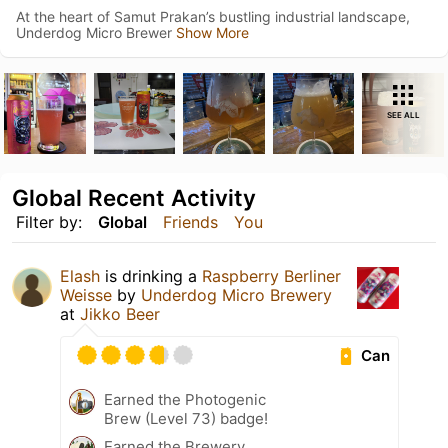
At the heart of Samut Prakan’s bustling industrial landscape,
Underdog Micro Brewer
Show More
SEE ALL
Global Recent Activity
Filter by:
Global
Friends
You
Elash
is drinking a
Raspberry Berliner
Weisse
by
Underdog Micro Brewery
at
Jikko Beer
Can
Earned the Photogenic
Brew (Level 73) badge!
Earned the Brewery