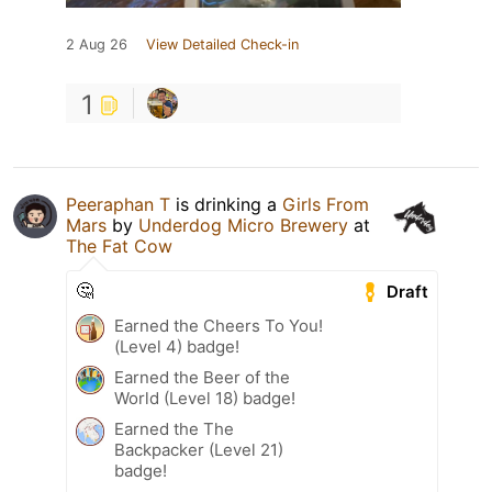
2 Aug 26
View Detailed Check-in
1
Peeraphan T
is drinking a
Girls From
Mars
by
Underdog Micro Brewery
at
The Fat Cow
🤔
Draft
Earned the Cheers To You!
(Level 4) badge!
Earned the Beer of the
World (Level 18) badge!
Earned the The
Backpacker (Level 21)
badge!