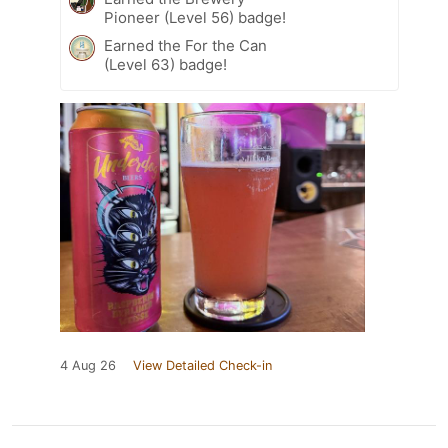
Pioneer (Level 56) badge!
Earned the For the Can
(Level 63) badge!
4 Aug 26
View Detailed Check-in