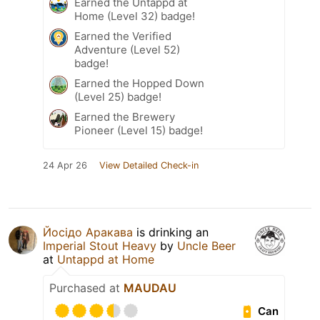
Earned the Untappd at
Home (Level 32) badge!
Earned the Verified
Adventure (Level 52)
badge!
Earned the Hopped Down
(Level 25) badge!
Earned the Brewery
Pioneer (Level 15) badge!
24 Apr 26
View Detailed Check-in
Йосідо Аракава
is drinking an
Imperial Stout Heavy
by
Uncle Beer
at
Untappd at Home
Purchased at
MAUDAU
Can