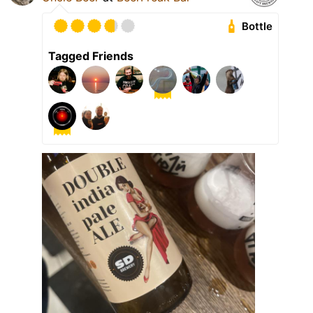
Bottle
Tagged Friends