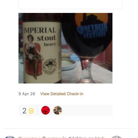
9 Apr 26
View Detailed Check-in
2