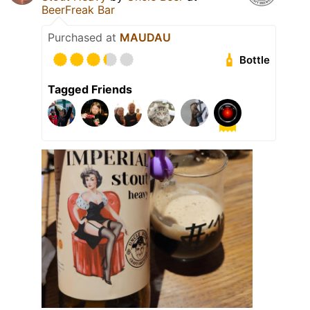
BeerFreak Bar
Purchased at
MAUDAU
Bottle
Tagged Friends