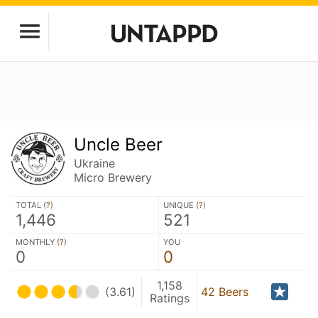
Uncle Beer
Ukraine
Micro Brewery
TOTAL (
?
)
UNIQUE (
?
)
1,446
521
MONTHLY (
?
)
YOU
0
0
1,158
(3.61)
42 Beers
Ratings