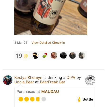
3 Mar 26
View Detailed Check-in
19
Kostya Khomyn
is drinking a
DIPA
by
Uncle Beer
at
BeerFreak Bar
Purchased at
MAUDAU
Bottle