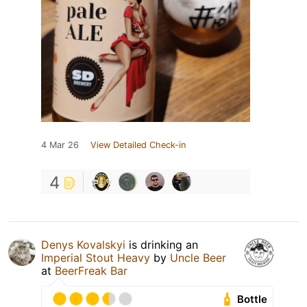
4 Mar 26
View Detailed Check-in
4
Denys Kovalskyi
is drinking an
Imperial Stout Heavy
by
Uncle Beer
at
BeerFreak Bar
Bottle