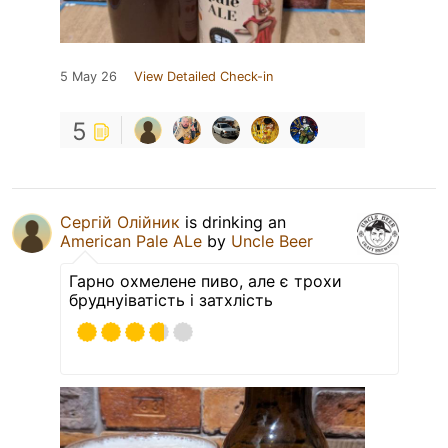
5 May 26
View Detailed Check-in
5
Сергій Олійник
is drinking an
American Pale ALe
by
Uncle Beer
Гарно охмелене пиво, але є трохи
бруднуіватість і затхлість