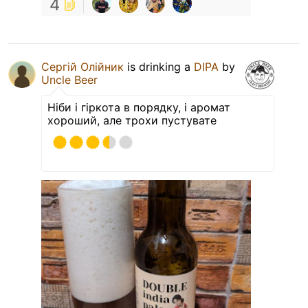
4
Сергій Олійник
is drinking a
DIPA
by
Uncle Beer
Ніби і гіркота в порядку, і аромат
хороший, але трохи пустувате