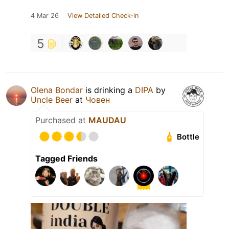
4 Mar 26
View Detailed Check-in
5
Olena Bondar
is drinking a
DIPA
by
Uncle Beer
at
Човен
Purchased at
MAUDAU
Bottle
Tagged Friends