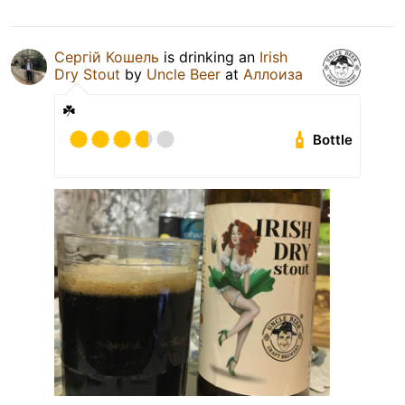
Сергій Кошель
is drinking an
Irish
Dry Stout
by
Uncle Beer
at
Аллоиза
☘️
Bottle