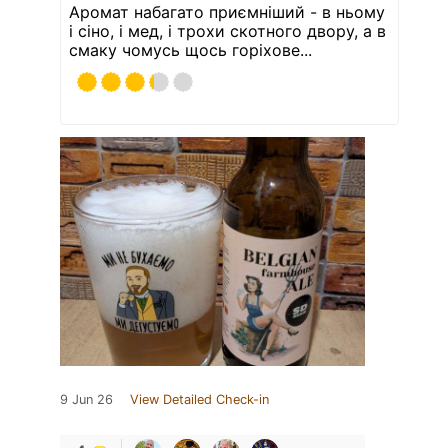
Аромат набагато приємніший - в ньому
і сіно, і мед, і трохи скотного двору, а в
смаку чомусь щось горіхове...
9 Jun 26
View Detailed Check-in