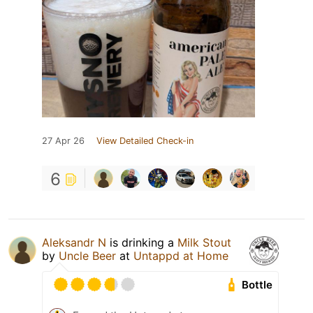
27 Apr 26
View Detailed Check-in
6
Aleksandr N
is drinking a
Milk Stout
by
Uncle Beer
at
Untappd at Home
Bottle