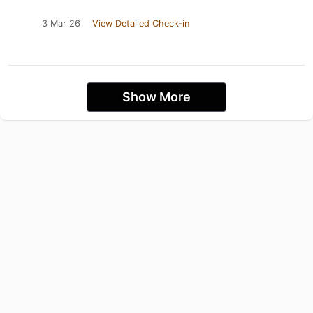
3 Mar 26
View Detailed Check-in
Show More