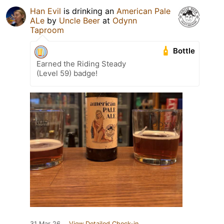
Han Evil
is drinking an
American Pale
ALe
by
Uncle Beer
at
Odynn
Taproom
Bottle
Earned the Riding Steady
(Level 59) badge!
31 Mar 26
View Detailed Check-in