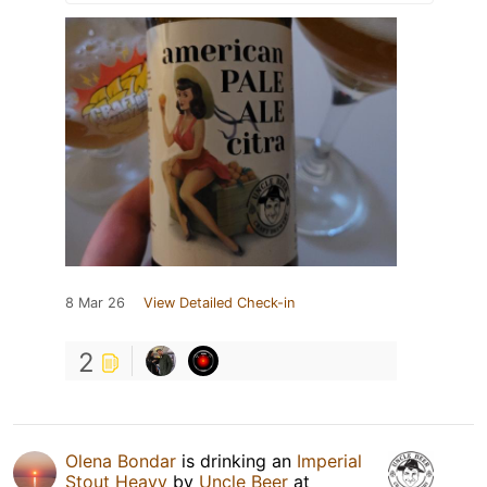
8 Mar 26
View Detailed Check-in
2
Olena Bondar
is drinking an
Imperial
Stout Heavy
by
Uncle Beer
at