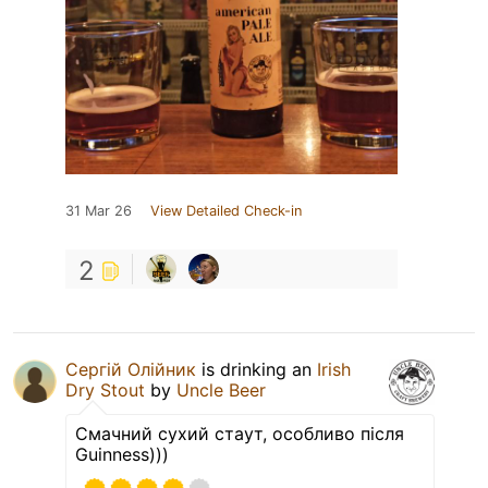
31 Mar 26
View Detailed Check-in
2
Сергій Олійник
is drinking an
Irish
Dry Stout
by
Uncle Beer
Смачний сухий стаут, особливо після
Guinness)))