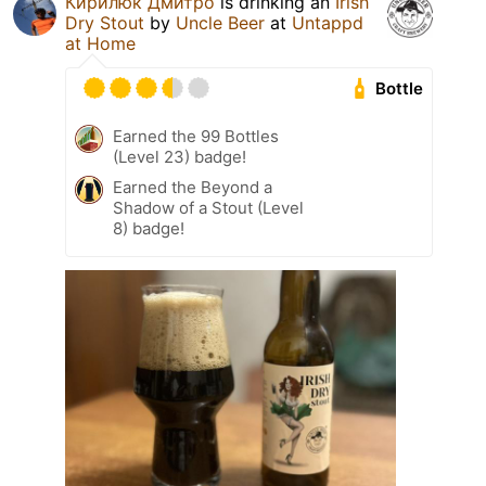
Кирилюк Дмитро
is drinking an
Irish
Dry Stout
by
Uncle Beer
at
Untappd
at Home
Bottle
Earned the 99 Bottles
(Level 23) badge!
Earned the Beyond a
Shadow of a Stout (Level
8) badge!