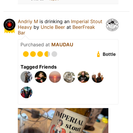
Andriy M
is drinking an
Imperial Stout
Heavy
by
Uncle Beer
at
BeerFreak
Bar
Purchased at
MAUDAU
Bottle
Tagged Friends