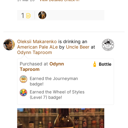
1
Oleksii Makarenko
is drinking an
American Pale ALe
by
Uncle Beer
at
Odynn Taproom
Purchased at
Odynn
Bottle
Taproom
Earned the Journeyman
badge!
Earned the Wheel of Styles
(Level 7) badge!