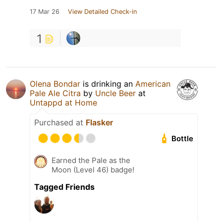
17 Mar 26
View Detailed Check-in
1
Olena Bondar
is drinking an
American
Pale Ale Citra
by
Uncle Beer
at
Untappd at Home
Purchased at
Flasker
Bottle
Earned the Pale as the
Moon (Level 46) badge!
Tagged Friends