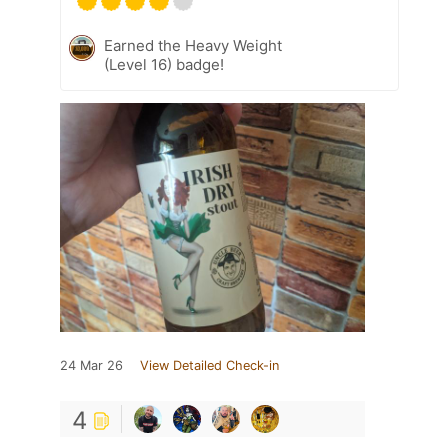
Earned the Heavy Weight
(Level 16) badge!
24 Mar 26
View Detailed Check-in
4