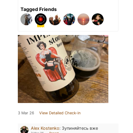
Tagged Friends
3 Mar 26
View Detailed Check-in
Alex Kostenko
:
Зупиняйтесь вже