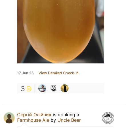
17 Jun 26
View Detailed Check-in
3
Сергій Олійник
is drinking a
Farmhouse Ale
by
Uncle Beer