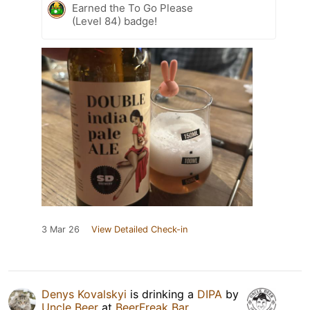
Earned the To Go Please
(Level 84) badge!
3 Mar 26
View Detailed Check-in
Denys Kovalskyi
is drinking a
DIPA
by
Uncle Beer
at
BeerFreak Bar