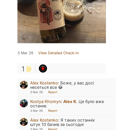
3 Mar 26
View Detailed Check-in
1
Alex Kostenko
:
Боже, у вас досі
несеться все 😂
3 Mar 26
Report
Kostya Khomyn
:
Alex K.
Це було вже
останнє
3 Mar 26
Report
Alex Kostenko
:
Я таких останніх
штук 10 бачив за сьогодні
3 Mar 26
Report