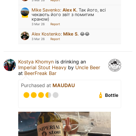
3 Mar 26
Report
Mike Savenko
:
Alex K.
Так його, всі
чекають його звіт з помитим
краном)
3 Mar 26
Report
Alex Kostenko
:
Mike S.
😂😂
3 Mar 26
Report
Kostya Khomyn
is drinking an
Imperial Stout Heavy
by
Uncle Beer
at
BeerFreak Bar
Purchased at
MAUDAU
Bottle