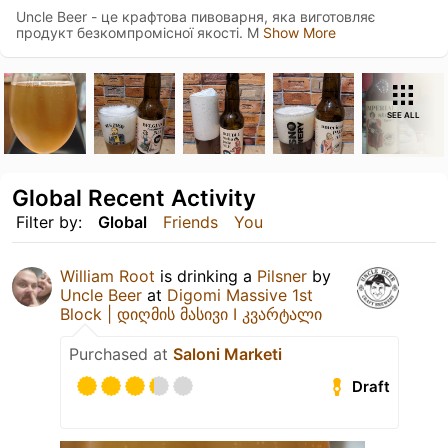
Uncle Beer - це крафтова пивоварня, яка виготовляє
продукт безкомпромісної якості. М
Show More
SEE ALL
Global Recent Activity
Filter by:
Global
Friends
You
William Root
is drinking a
Pilsner
by
Uncle Beer
at
Digomi Massive 1st
Block | დიღმის მასივი I კვარტალი
Purchased at
Saloni Marketi
Draft