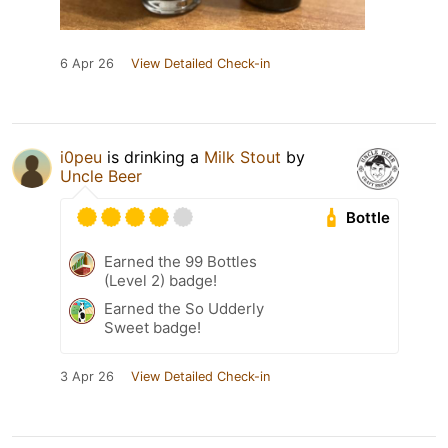
6 Apr 26
View Detailed Check-in
i0peu
is drinking a
Milk Stout
by
Uncle Beer
Bottle
Earned the 99 Bottles
(Level 2) badge!
Earned the So Udderly
Sweet badge!
3 Apr 26
View Detailed Check-in