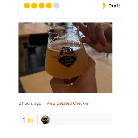
Draft
2 hours ago
View Detailed Check-in
1