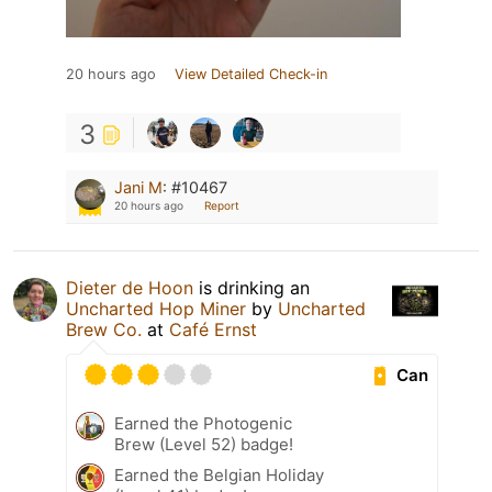
20 hours ago
View Detailed Check-in
3
Jani M
:
#10467
20 hours ago
Report
Dieter de Hoon
is drinking an
Uncharted Hop Miner
by
Uncharted
Brew Co.
at
Café Ernst
Can
Earned the Photogenic
Brew (Level 52) badge!
Earned the Belgian Holiday