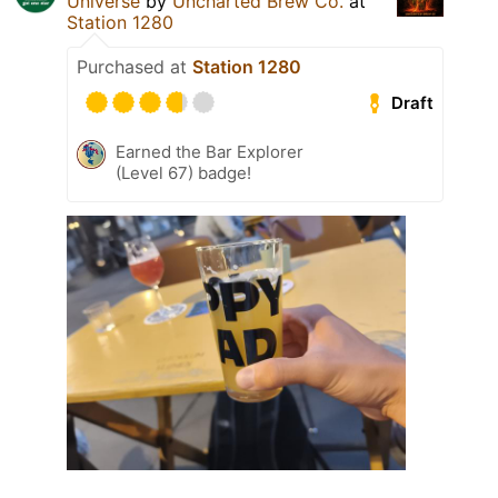
Universe
by
Uncharted Brew Co.
at
Station 1280
Purchased at
Station 1280
Draft
Earned the Bar Explorer
(Level 67) badge!