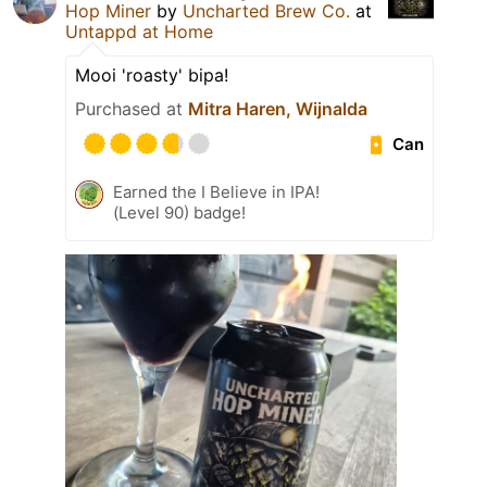
Hop Miner
by
Uncharted Brew Co.
at
Untappd at Home
Mooi 'roasty' bipa!
Purchased at
Mitra Haren, Wijnalda
Can
Earned the I Believe in IPA!
(Level 90) badge!