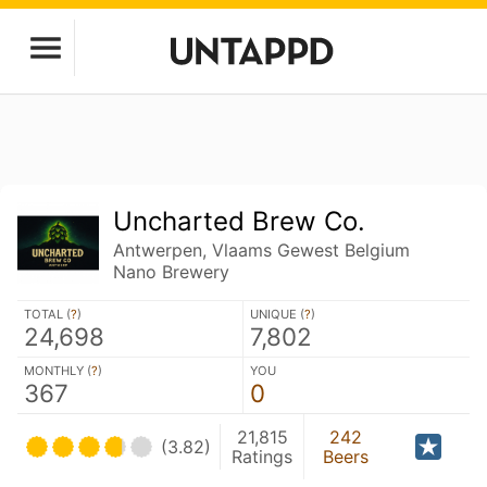
Uncharted Brew Co.
Antwerpen, Vlaams Gewest Belgium
Nano Brewery
TOTAL (
?
)
UNIQUE (
?
)
24,698
7,802
MONTHLY (
?
)
YOU
367
0
21,815
242
(3.82)
Ratings
Beers