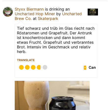
Styxx Biermann
is drinking an
Uncharted Hop Miner
by
Uncharted
Brew Co.
at
Skaterpark
Tief schwarz und trüb im Glas riecht nach
Röstaromen und Grapefruit. Der Antrunk
ist knochentrocken und dann kommt
etwas Frucht. Grapefruit und verbranntes
Brot. Intensiv im Geschmack und relativ
herb.
TRANSLATE
Can