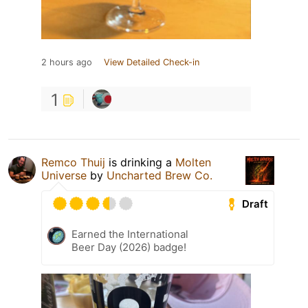
2 hours ago
View Detailed Check-in
1
Remco Thuij
is drinking a
Molten
Universe
by
Uncharted Brew Co.
Draft
Earned the International
Beer Day (2026) badge!