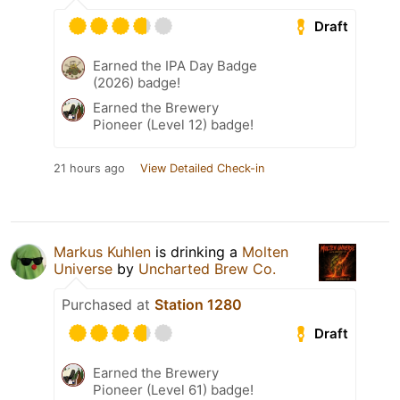
Draft
Earned the IPA Day Badge
(2026) badge!
Earned the Brewery
Pioneer (Level 12) badge!
21 hours ago
View Detailed Check-in
Markus Kuhlen
is drinking a
Molten
Universe
by
Uncharted Brew Co.
Purchased at
Station 1280
Draft
Earned the Brewery
Pioneer (Level 61) badge!