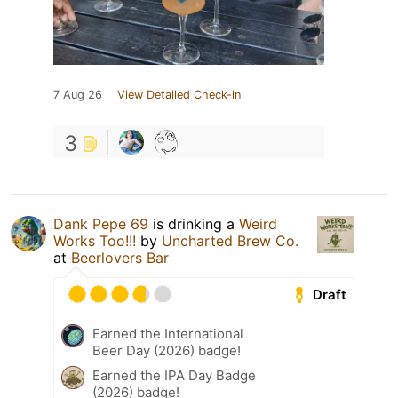
7 Aug 26
View Detailed Check-in
3
Dank Pepe 69
is drinking a
Weird
Works Too!!!
by
Uncharted Brew Co.
at
Beerlovers Bar
Draft
Earned the International
Beer Day (2026) badge!
Earned the IPA Day Badge
(2026) badge!