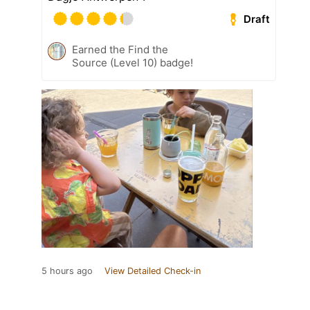
Draft
Earned the Find the
Source (Level 10) badge!
5 hours ago
View Detailed Check-in