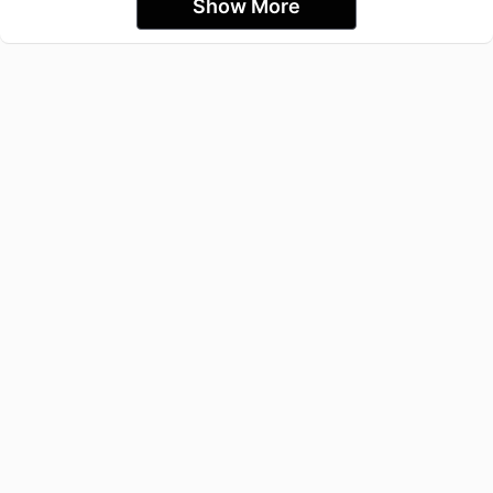
Show More