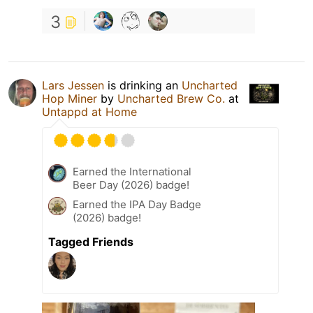
3
Lars Jessen
is drinking an
Uncharted
Hop Miner
by
Uncharted Brew Co.
at
Untappd at Home
Earned the International
Beer Day (2026) badge!
Earned the IPA Day Badge
(2026) badge!
Tagged Friends