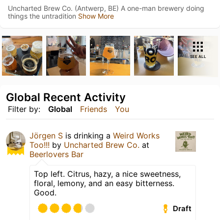
Uncharted Brew Co. (Antwerp, BE) A one-man brewery doing
things the untradition
Show More
SEE ALL
Global Recent Activity
Filter by:
Global
Friends
You
Jörgen S
is drinking a
Weird Works
Too!!!
by
Uncharted Brew Co.
at
Beerlovers Bar
Top left. Citrus, hazy, a nice sweetness,
floral, lemony, and an easy bitterness.
Good.
Draft