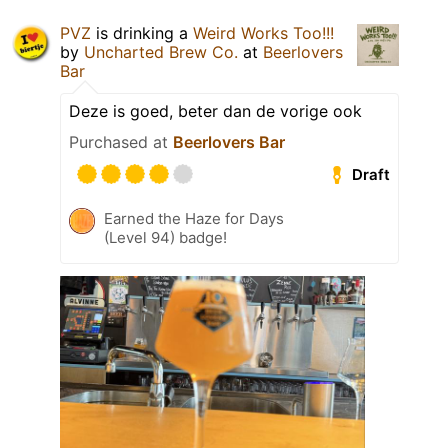
PVZ
is drinking a
Weird Works Too!!!
by
Uncharted Brew Co.
at
Beerlovers
Bar
Deze is goed, beter dan de vorige ook
Purchased at
Beerlovers Bar
Draft
Earned the Haze for Days
(Level 94) badge!