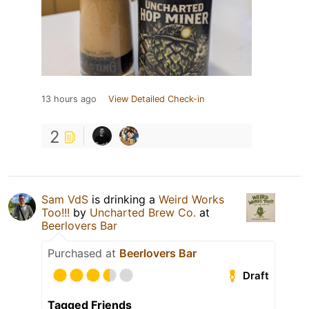
13 hours ago
View Detailed Check-in
2
Sam VdS
is drinking a
Weird Works
Too!!!
by
Uncharted Brew Co.
at
Beerlovers Bar
Purchased at
Beerlovers Bar
Draft
Tagged Friends