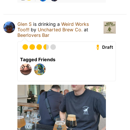
Glen S
is drinking a
Weird Works
Too!!!
by
Uncharted Brew Co.
at
Beerlovers Bar
Draft
Tagged Friends