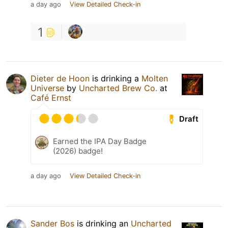
a day ago
View Detailed Check-in
1
Dieter de Hoon
is drinking a
Molten
Universe
by
Uncharted Brew Co.
at
Café Ernst
Draft
Earned the IPA Day Badge
(2026) badge!
a day ago
View Detailed Check-in
Sander Bos
is drinking an
Uncharted