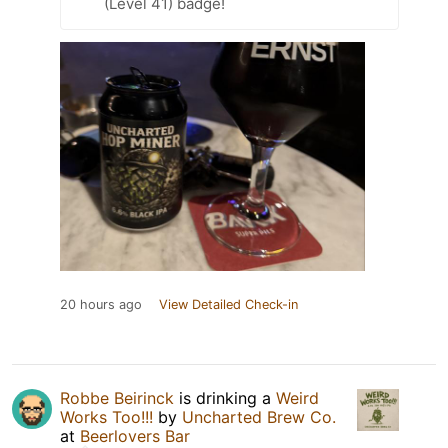
(Level 41) badge!
20 hours ago
View Detailed Check-in
Robbe Beirinck
is drinking a
Weird
Works Too!!!
by
Uncharted Brew Co.
at
Beerlovers Bar