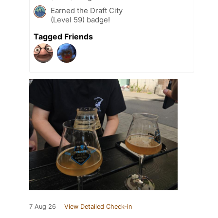
Earned the Draft City
(Level 59) badge!
Tagged Friends
7 Aug 26
View Detailed Check-in