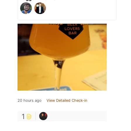
20 hours ago
View Detailed Check-in
1