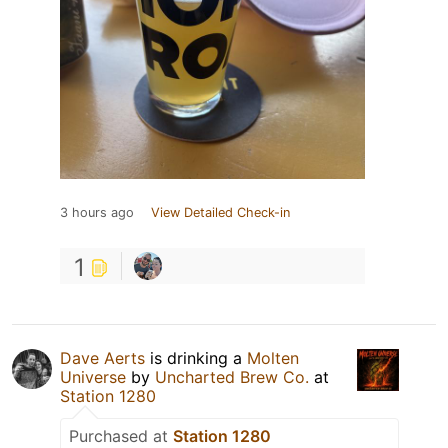
3 hours ago
View Detailed Check-in
1
Dave Aerts
is drinking a
Molten
Universe
by
Uncharted Brew Co.
at
Station 1280
Purchased at
Station 1280