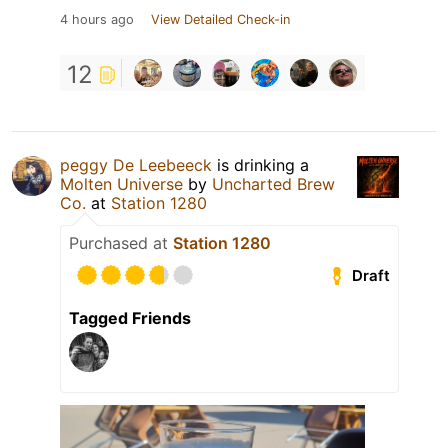
4 hours ago
View Detailed Check-in
12
peggy De Leebeeck
is drinking a
Molten Universe
by
Uncharted Brew
Co.
at
Station 1280
Purchased at
Station 1280
Draft
Tagged Friends