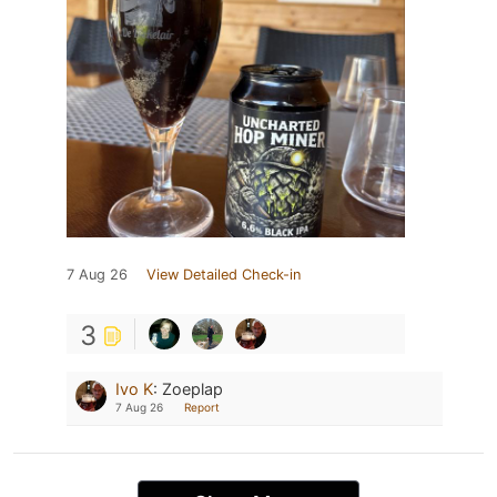
7 Aug 26
View Detailed Check-in
3
Ivo K
:
Zoeplap
7 Aug 26
Report