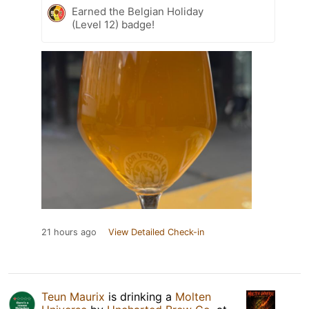
Earned the Belgian Holiday
(Level 12) badge!
21 hours ago
View Detailed Check-in
Teun Maurix
is drinking a
Molten