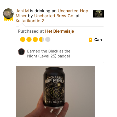
Jani M
is drinking an
Uncharted Hop
Miner
by
Uncharted Brew Co.
at
Kultarikontie 2
Purchased at
Het Biermeisje
Can
Earned the Black as the
Night (Level 25) badge!