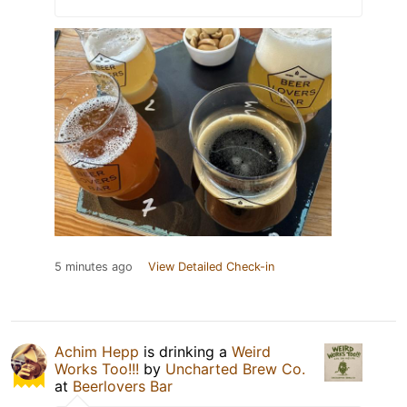
5 minutes ago
View Detailed Check-in
Achim Hepp
is drinking a
Weird
Works Too!!!
by
Uncharted Brew Co.
at
Beerlovers Bar