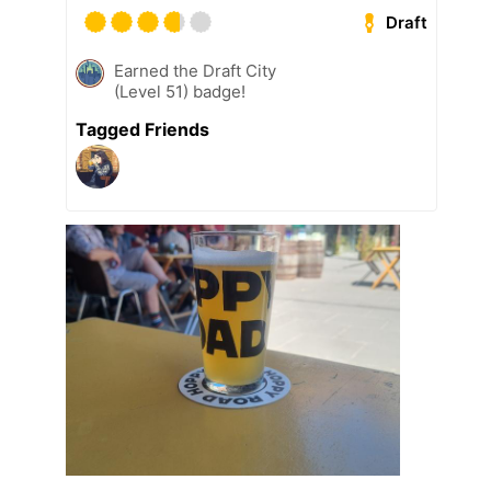
Draft
Earned the Draft City
(Level 51) badge!
Tagged Friends