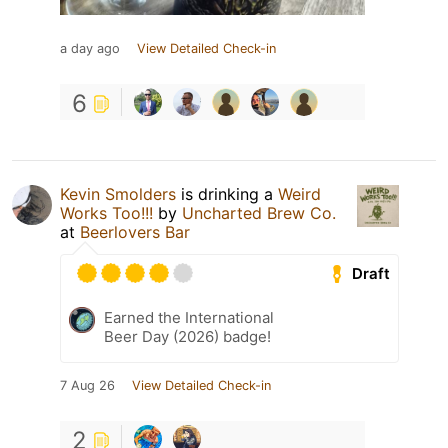
a day ago
View Detailed Check-in
6
Kevin Smolders
is drinking a
Weird
Works Too!!!
by
Uncharted Brew Co.
at
Beerlovers Bar
Draft
Earned the International
Beer Day (2026) badge!
7 Aug 26
View Detailed Check-in
2