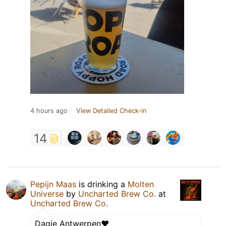
4 hours ago
View Detailed Check-in
14
Pepijn Maas
is drinking a
Molten
Universe
by
Uncharted Brew Co.
at
Uncharted Brew Co.
Dagje Antwerpen❤️