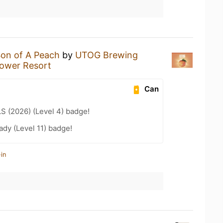
on of A Peach
by
UTOG Brewing
lower Resort
Can
LS (2026) (Level 4) badge!
ady (Level 11) badge!
in