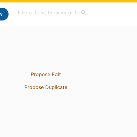
w
Propose Edit
Propose Duplicate