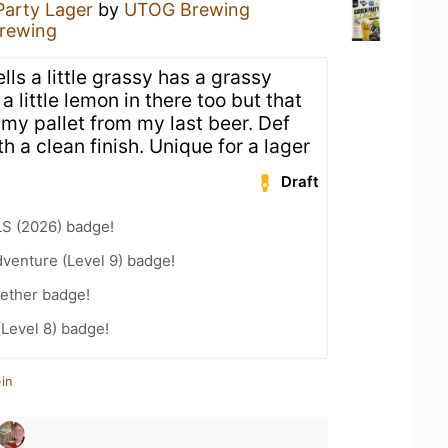
Party Lager
by
UTOG Brewing
rewing
ls a little grassy has a grassy
 little lemon in there too but that
 my pallet from my last beer. Def
h a clean finish. Unique for a lager
Draft
LS (2026) badge!
dventure (Level 9) badge!
gether badge!
(Level 8) badge!
in