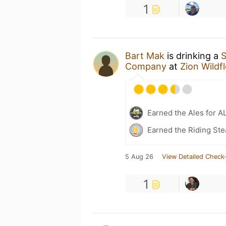
1
Bart Mak
is drinking a
S
Company
at
Zion Wildf
Earned the Ales for A
Earned the Riding Ste
5 Aug 26
View Detailed Check-
1