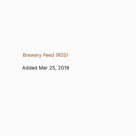
Brewery Feed (RSS)
Added Mar 25, 2019