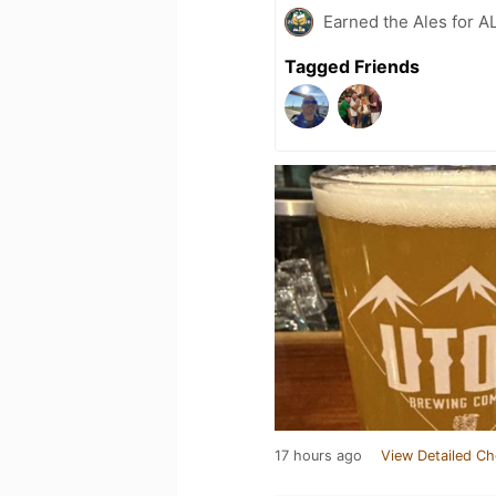
Earned the Ales for A
Tagged Friends
17 hours ago
View Detailed Ch