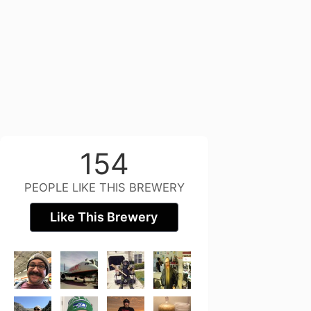
154
PEOPLE LIKE THIS BREWERY
Like This Brewery