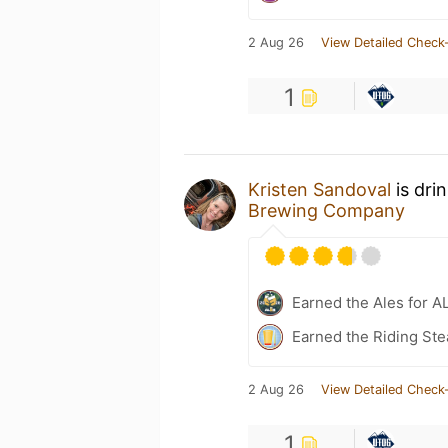
2 Aug 26
View Detailed Check-
1
Kristen Sandoval
is dri
Brewing Company
Earned the Ales for A
Earned the Riding Ste
2 Aug 26
View Detailed Check-
1