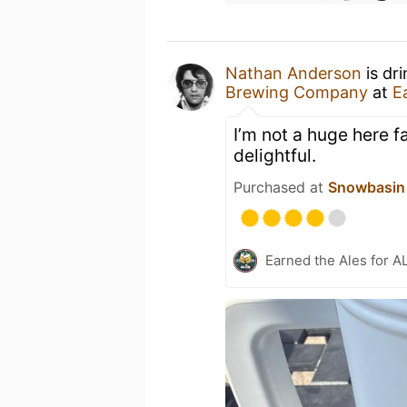
Nathan Anderson
is dr
Brewing Company
at
E
I’m not a huge here f
delightful.
Purchased at
Snowbasin 
Earned the Ales for A