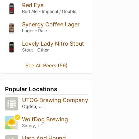
Red Eye
Red Ale - Imperial / Double
Synergy Coffee Lager
Lager - Pale
Lovely Lady Nitro Stout
Stout - Other
See All Beers (59)
Popular Locations
UTOG Brewing Company
Ogden, UT
WolfDog Brewing
Sandy, UT
Harp And Hound