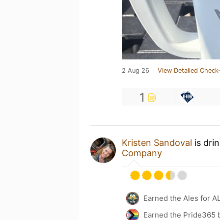
2 Aug 26
View Detailed Check-
1
Kristen Sandoval
is dri
Company
Earned the Ales for A
Earned the Pride365 