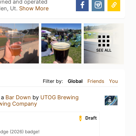
owned and operated
en, Ut.
Show More
SEE ALL
Filter by:
Global
Friends
You
g a
Bar Down
by
UTOG Brewing
wing Company
Draft
adge (2026) badge!