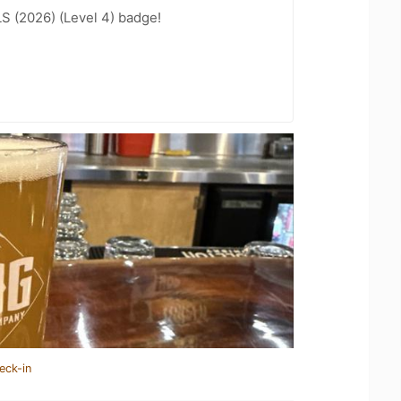
LS (2026) (Level 4) badge!
eck-in