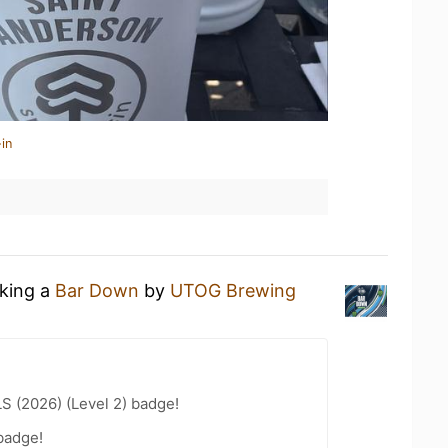
in
nking a
Bar Down
by
UTOG Brewing
LS (2026) (Level 2) badge!
badge!