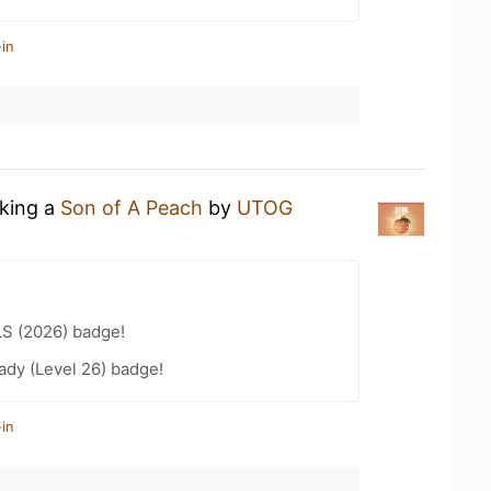
in
nking a
Son of A Peach
by
UTOG
LS (2026) badge!
ady (Level 26) badge!
in