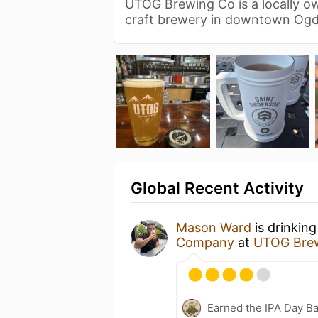
UTOG Brewing Co is a locally 
craft brewery in downtown Ogd
Global Recent Activity
Mason Ward
is drinkin
Company
at
UTOG Bre
Earned the IPA Day B