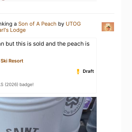
inking a
Son of A Peach
by
UTOG
arl's Lodge
an but this is sold and the peach is
Ski Resort
Draft
LS (2026) badge!