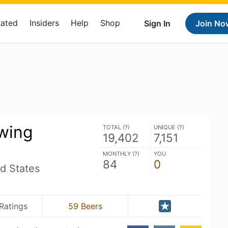
Rated
Insiders
Help
Shop
Sign In
Join No
wing
TOTAL (
?
)
UNIQUE (
?
)
19,402
7,151
MONTHLY (
?
)
YOU
84
0
d States
Ratings
59 Beers