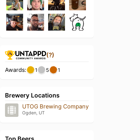
(?)
Awards:
1
5
1
Brewery Locations
UTOG Brewing Company
Ogden, UT
Top Beers