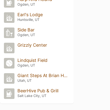
Ogden, UT
Earl's Lodge
Huntsville, UT
Side Bar
Ogden, UT
Grizzly Center
Lindquist Field
Ogden, UT
Giant Steps At Brian Head
Utah, UT
BeerHive Pub & Grill
Salt Lake City, UT