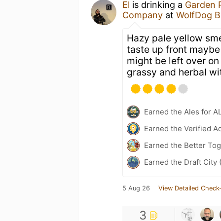
El
is drinking a
Garden 
Company
at
WolfDog B
Hazy pale yellow smel
taste up front maybe a
might be left over on
grassy and herbal wit
Earned the Ales for A
Earned the Verified A
Earned the Better To
Earned the Draft City 
5 Aug 26
View Detailed Check-
3