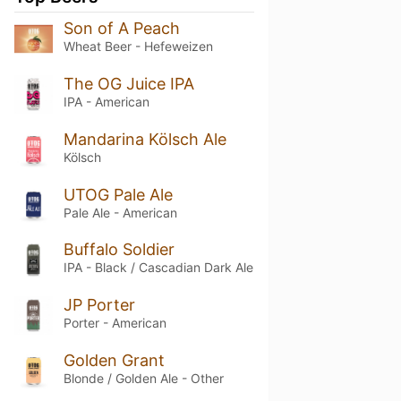
Son of A Peach
Wheat Beer - Hefeweizen
The OG Juice IPA
IPA - American
Mandarina Kölsch Ale
Kölsch
UTOG Pale Ale
Pale Ale - American
Buffalo Soldier
IPA - Black / Cascadian Dark Ale
JP Porter
Porter - American
Golden Grant
Blonde / Golden Ale - Other