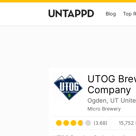
Blog
Top 
UTOG Bre
Company
Ogden, UT Unite
Micro Brewery
(3.68)
15,752 