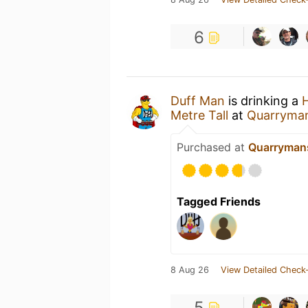
6
Duff Man
is drinking a
Metre Tall
at
Quarryman
Purchased at
Quarrymans
Tagged Friends
8 Aug 26
View Detailed Check-
5