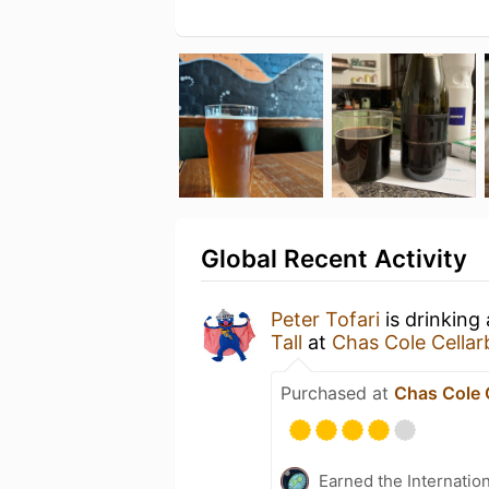
Global Recent Activity
Peter Tofari
is drinking
Tall
at
Chas Cole Cellar
Purchased at
Chas Cole 
Earned the Internatio