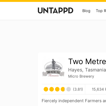
Blog
Top 
Two Metre 
Hayes, Tasmania 
Micro Brewery
(3.81)
15,634 
Fiercely independent Farmers a