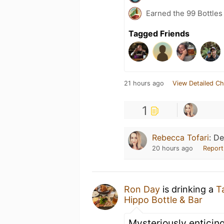
Earned the 99 Bottles
Tagged Friends
21 hours ago
View Detailed Ch
1
Rebecca Tofari
:
De
20 hours ago
Report
Ron Day
is drinking a
T
Hippo Bottle & Bar
Mysteriously enticin