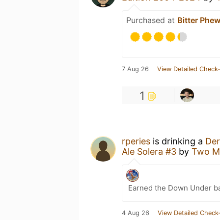
Purchased at
Bitter Phe
7 Aug 26
View Detailed Check-
1
rperies
is drinking a
Der
Ale Solera #3
by
Two Me
Earned the Down Under b
4 Aug 26
View Detailed Check-