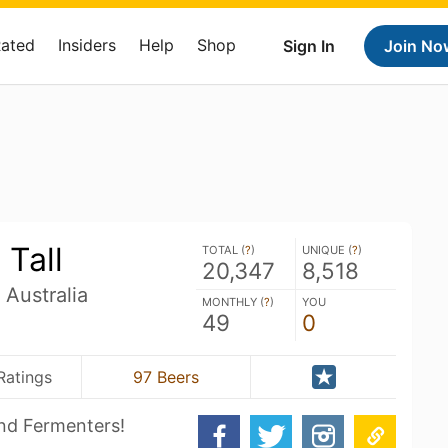
Rated
Insiders
Help
Shop
Sign In
Join No
Tall
TOTAL (
?
)
UNIQUE (
?
)
20,347
8,518
Australia
MONTHLY (
?
)
YOU
49
0
Ratings
97 Beers
nd Fermenters!