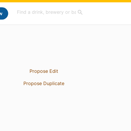
w
Propose Edit
Propose Duplicate