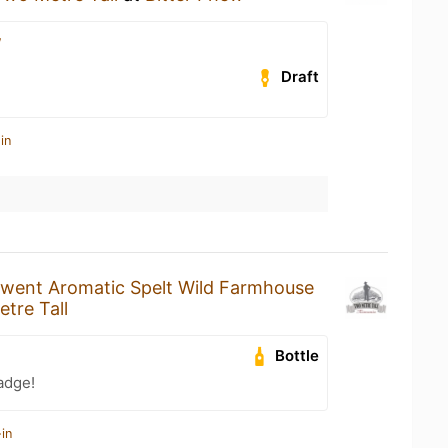
w
Draft
in
went Aromatic Spelt Wild Farmhouse
tre Tall
Bottle
adge!
in