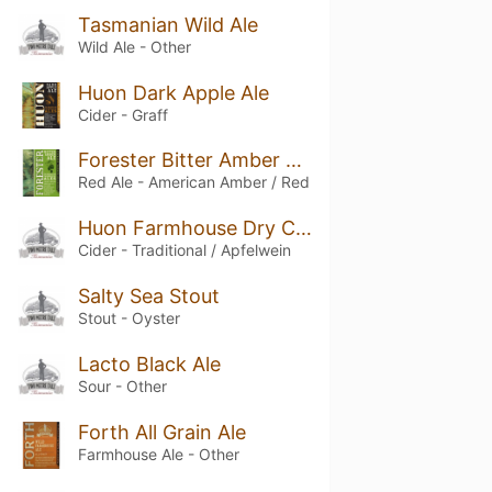
Tasmanian Wild Ale
Wild Ale - Other
Huon Dark Apple Ale
Cider - Graff
Forester Bitter Amber Ale
Red Ale - American Amber / Red
Huon Farmhouse Dry Cider
Cider - Traditional / Apfelwein
Salty Sea Stout
Stout - Oyster
Lacto Black Ale
Sour - Other
Forth All Grain Ale
Farmhouse Ale - Other