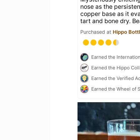
nose as the persisten
copper base as it eva
tart and bone dry. Be
Purchased at
Hippo Bottl
Earned the Internatio
Earned the Hippo Col
Earned the Verified A
Earned the Wheel of S