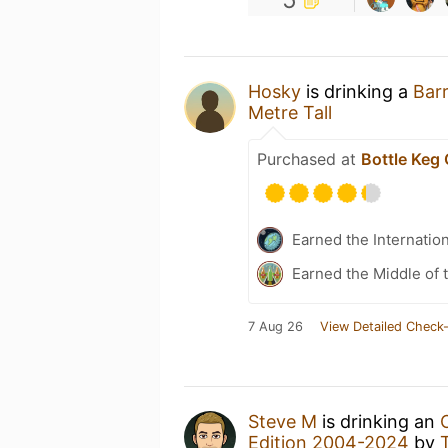
Hosky
is drinking a
Bar
Metre Tall
Purchased at
Bottle Keg
Earned the Internatio
Earned the Middle of 
7 Aug 26
View Detailed Check-
Steve M
is drinking an
Edition 2004-2024
by