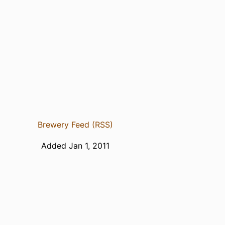
Brewery Feed (RSS)
Added Jan 1, 2011