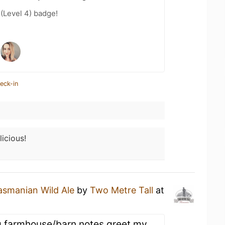
 (Level 4) badge!
eck-in
licious!
asmanian Wild Ale
by
Two Metre Tall
at
g farmhouse/barn notes greet my