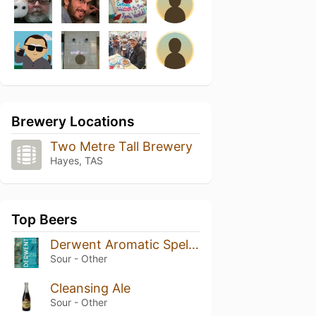
Brewery Locations
Two Metre Tall Brewery
Hayes, TAS
Top Beers
Derwent Aromatic Spelt Ale
Sour - Other
Cleansing Ale
Sour - Other