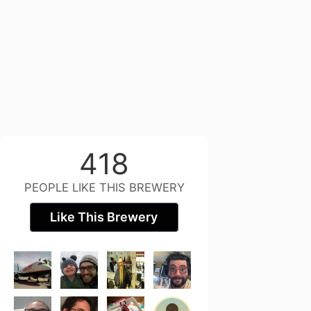
418
PEOPLE LIKE THIS BREWERY
Like This Brewery