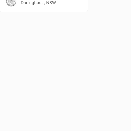
Darlinghurst, NSW