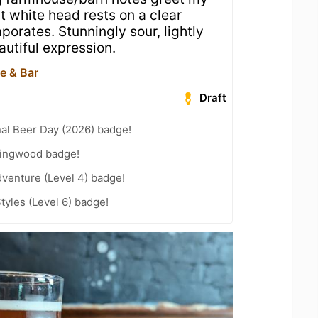
t white head rests on a clear
porates. Stunningly sour, lightly
autiful expression.
e & Bar
Draft
nal Beer Day (2026) badge!
lingwood badge!
dventure (Level 4) badge!
tyles (Level 6) badge!