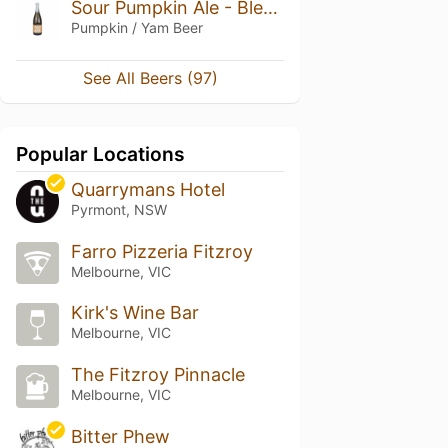
Sour Pumpkin Ale - Blend 2016, 17, 18
Pumpkin / Yam Beer
See All Beers (97)
Popular Locations
Quarrymans Hotel
Pyrmont, NSW
Farro Pizzeria Fitzroy
Melbourne, VIC
Kirk's Wine Bar
Melbourne, VIC
The Fitzroy Pinnacle
Melbourne, VIC
Bitter Phew