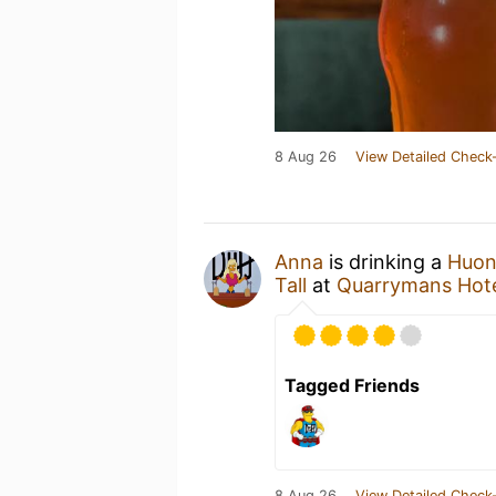
8 Aug 26
View Detailed Check-
Anna
is drinking a
Huon
Tall
at
Quarrymans Hot
Tagged Friends
8 Aug 26
View Detailed Check-