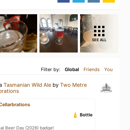
SEE ALL
Filter by:
Global
Friends
You
 a
Tasmanian Wild Ale
by
Two Metre
brations
Cellarbrations
Bottle
nal Beer Day (2026) badge!