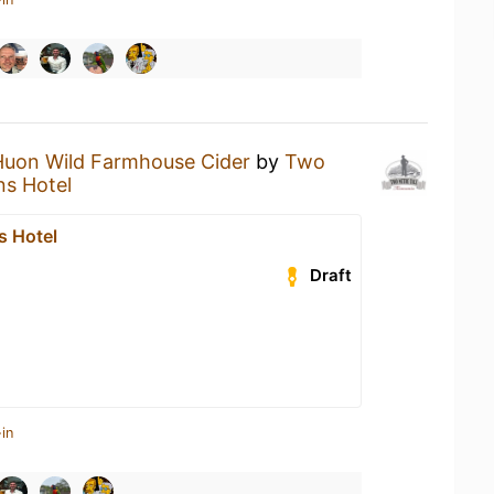
Huon Wild Farmhouse Cider
by
Two
s Hotel
 Hotel
Draft
in