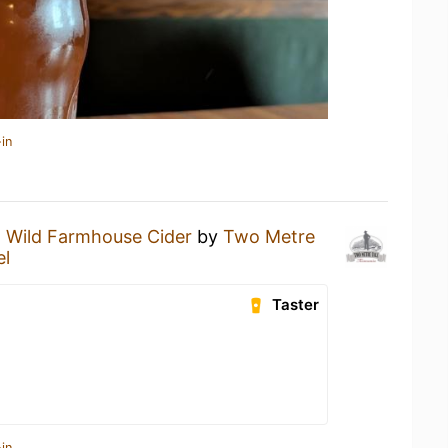
in
 Wild Farmhouse Cider
by
Two Metre
el
Taster
in