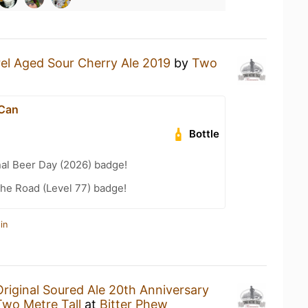
rel Aged Sour Cherry Ale 2019
by
Two
 Can
Bottle
nal Beer Day (2026) badge!
the Road (Level 77) badge!
in
Original Soured Ale 20th Anniversary
Two Metre Tall
at
Bitter Phew