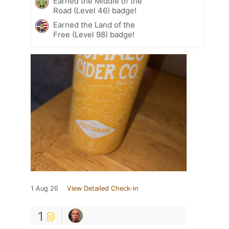
Earned the Middle of the
Road (Level 46) badge!
Earned the Land of the
Free (Level 98) badge!
1 Aug 26
View Detailed Check-in
1