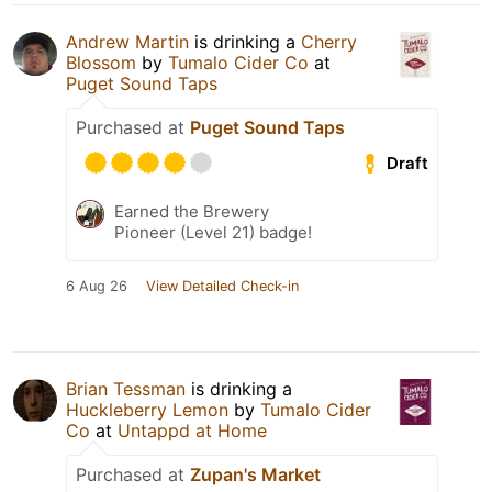
Andrew Martin
is drinking a
Cherry
Blossom
by
Tumalo Cider Co
at
Puget Sound Taps
Purchased at
Puget Sound Taps
Draft
Earned the Brewery
Pioneer (Level 21) badge!
6 Aug 26
View Detailed Check-in
Brian Tessman
is drinking a
Huckleberry Lemon
by
Tumalo Cider
Co
at
Untappd at Home
Purchased at
Zupan's Market