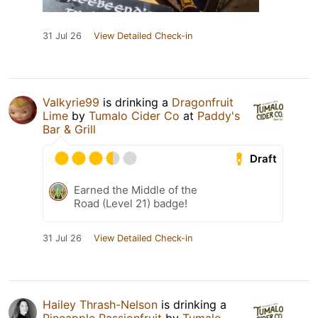
31 Jul 26
View Detailed Check-in
Valkyrie99
is drinking a
Dragonfruit
Lime
by
Tumalo Cider Co
at
Paddy's
Bar & Grill
Draft
Earned the Middle of the
Road (Level 21) badge!
31 Jul 26
View Detailed Check-in
Hailey Thrash-Nelson
is drinking a