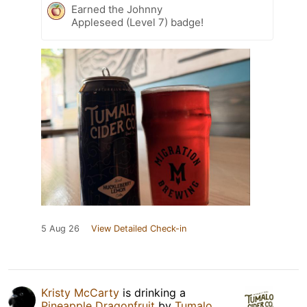
Earned the Johnny
Appleseed (Level 7) badge!
5 Aug 26
View Detailed Check-in
Kristy McCarty
is drinking a
Pineapple Dragonfruit
by
Tumalo