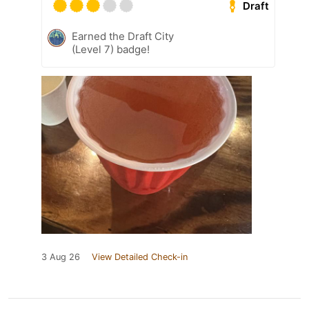
Draft
Earned the Draft City
(Level 7) badge!
3 Aug 26
View Detailed Check-in