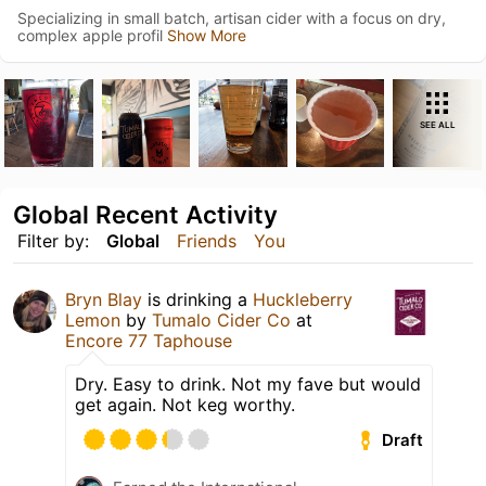
Specializing in small batch, artisan cider with a focus on dry,
complex apple profil
Show More
SEE ALL
Global Recent Activity
Filter by:
Global
Friends
You
Bryn Blay
is drinking a
Huckleberry
Lemon
by
Tumalo Cider Co
at
Encore 77 Taphouse
Dry. Easy to drink. Not my fave but would
get again. Not keg worthy.
Draft