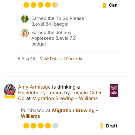
Can
Earned the To Go Please
(Level 84) badge!
Earned the Johnny
Appleseed (Level 72)
badge!
6 Aug 26
View Detailed Check-in
Amy Armitage
is drinking a
Huckleberry Lemon
by
Tumalo Cider
Co
at
Migration Brewing - Williams
Purchased at
Migration Brewing -
Williams
Draft