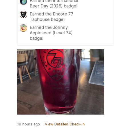
Earned the International
Beer Day (2026) badge!
Earned the Encore 77
Taphouse badge!
Earned the Johnny
Appleseed (Level 74)
badge!
10 hours ago
View Detailed Check-in