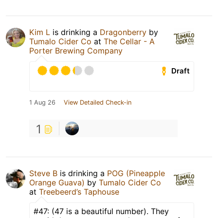
Kim L
is drinking a
Dragonberry
by
Tumalo Cider Co
at
The Cellar - A
Porter Brewing Company
Draft
1 Aug 26
View Detailed Check-in
1
Steve B
is drinking a
POG (Pineapple
Orange Guava)
by
Tumalo Cider Co
at
Treebeerd’s Taphouse
#47: (47 is a beautiful number). They