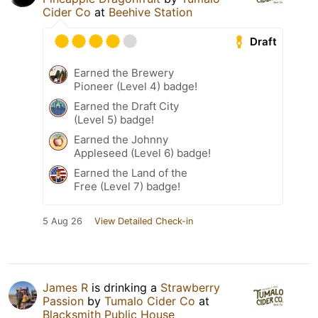
Cider Co
at
Beehive Station
Draft
Earned the Brewery
Pioneer (Level 4) badge!
Earned the Draft City
(Level 5) badge!
Earned the Johnny
Appleseed (Level 6) badge!
Earned the Land of the
Free (Level 7) badge!
5 Aug 26
View Detailed Check-in
James R
is drinking a
Strawberry
Passion
by
Tumalo Cider Co
at
Blacksmith Public House