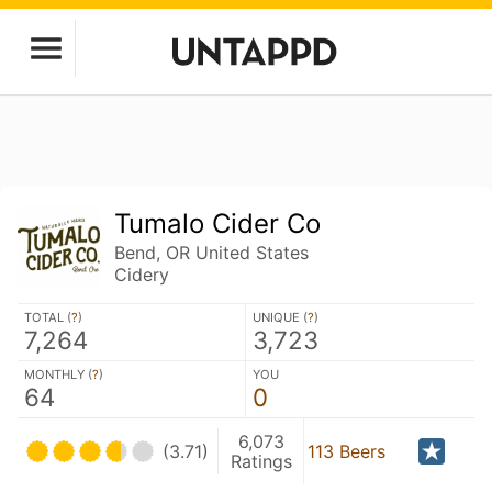
Tumalo Cider Co
Bend, OR United States
Cidery
TOTAL (
?
)
UNIQUE (
?
)
7,264
3,723
MONTHLY (
?
)
YOU
64
0
6,073
(3.71)
113 Beers
Ratings