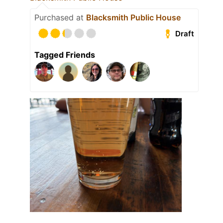
Purchased at
Blacksmith Public House
Draft
Tagged Friends