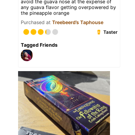
avoid the guava nose at the expense of
any guava flavor getting overpowered by
the pineapple orange
Purchased at
Treebeerd’s Taphouse
Taster
Tagged Friends