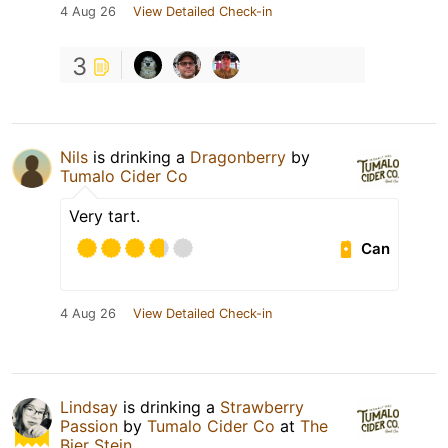
4 Aug 26
View Detailed Check-in
3
Nils
is drinking a
Dragonberry
by
Tumalo Cider Co
Very tart.
Can
4 Aug 26
View Detailed Check-in
Lindsay
is drinking a
Strawberry
Passion
by
Tumalo Cider Co
at
The
Bier Stein