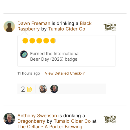
Dawn Freeman
is drinking a
Black
Raspberry
by
Tumalo Cider Co
Earned the International
Beer Day (2026) badge!
11 hours ago
View Detailed Check-in
2
Anthony Swenson
is drinking a
Dragonberry
by
Tumalo Cider Co
at
The Cellar - A Porter Brewing