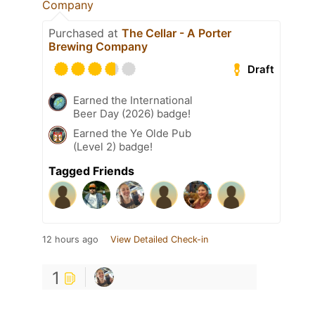
Company
Purchased at
The Cellar - A Porter
Brewing Company
Draft
Earned the International
Beer Day (2026) badge!
Earned the Ye Olde Pub
(Level 2) badge!
Tagged Friends
12 hours ago
View Detailed Check-in
1