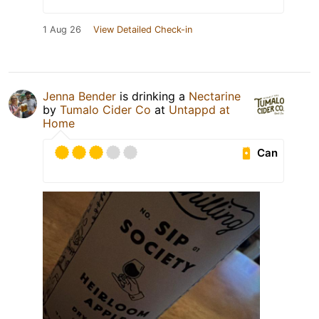
1 Aug 26
View Detailed Check-in
Jenna Bender
is drinking a
Nectarine
by
Tumalo Cider Co
at
Untappd at
Home
Can