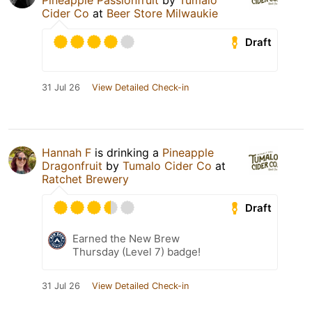
Pineapple Passionfruit
by
Tumalo
Cider Co
at
Beer Store Milwaukie
Draft
31 Jul 26
View Detailed Check-in
Hannah F
is drinking a
Pineapple
Dragonfruit
by
Tumalo Cider Co
at
Ratchet Brewery
Draft
Earned the New Brew
Thursday (Level 7) badge!
31 Jul 26
View Detailed Check-in