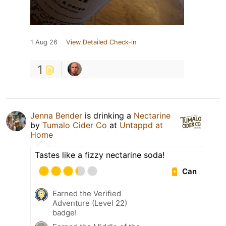
1 Aug 26
View Detailed Check-in
1
Jenna Bender
is drinking a
Nectarine
by
Tumalo Cider Co
at
Untappd at
Home
Tastes like a fizzy nectarine soda!
Can
Earned the Verified
Adventure (Level 22)
badge!