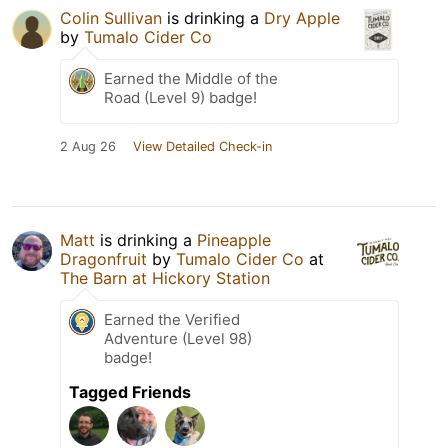
Colin Sullivan
is drinking a
Dry Apple
by
Tumalo Cider Co
Earned the Middle of the
Road (Level 9) badge!
2 Aug 26
View Detailed Check-in
Matt
is drinking a
Pineapple
Dragonfruit
by
Tumalo Cider Co
at
The Barn at Hickory Station
Earned the Verified
Adventure (Level 98)
badge!
Tagged Friends