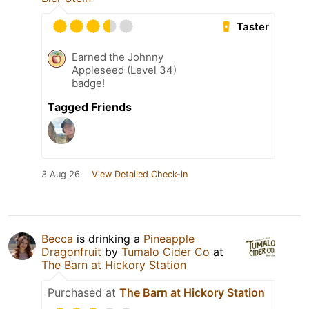
Taster
Earned the Johnny
Appleseed (Level 34)
badge!
Tagged Friends
3 Aug 26
View Detailed Check-in
Becca
is drinking a
Pineapple
Dragonfruit
by
Tumalo Cider Co
at
The Barn at Hickory Station
Purchased at
The Barn at Hickory Station