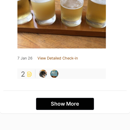
7 Jan 26
View Detailed Check-in
2
Show More