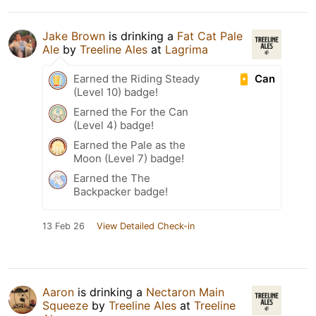
Jake Brown
is drinking a
Fat Cat Pale
Ale
by
Treeline Ales
at
Lagrima
Can
Earned the Riding Steady
(Level 10) badge!
Earned the For the Can
(Level 4) badge!
Earned the Pale as the
Moon (Level 7) badge!
Earned the The
Backpacker badge!
13 Feb 26
View Detailed Check-in
Aaron
is drinking a
Nectaron Main
Squeeze
by
Treeline Ales
at
Treeline