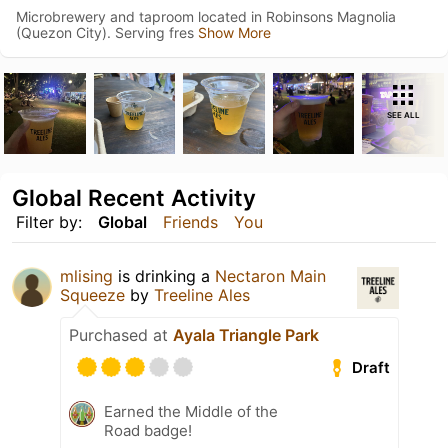
Microbrewery and taproom located in Robinsons Magnolia
(Quezon City). Serving fres
Show More
SEE ALL
Global Recent Activity
Filter by:
Global
Friends
You
mlising
is drinking a
Nectaron Main
Squeeze
by
Treeline Ales
Purchased at
Ayala Triangle Park
Draft
Earned the Middle of the
Road badge!