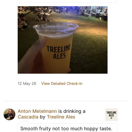
12 May 26
View Detailed Check-in
Anton Metelmann
is drinking a
Cascadia
by
Treeline Ales
Smooth fruity not too much hoppy taste.