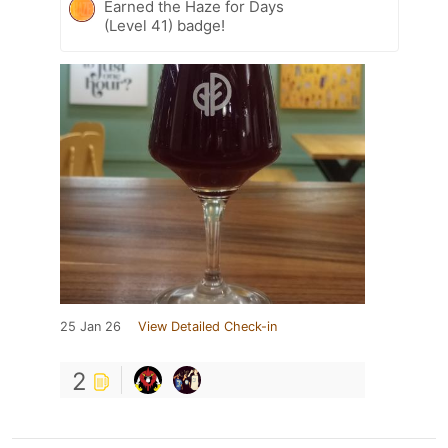
Earned the Haze for Days
(Level 41) badge!
25 Jan 26
View Detailed Check-in
2