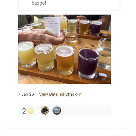
badge!
7 Jan 26
View Detailed Check-in
2