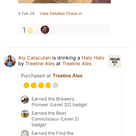
8 Feb 26
View Detailed Check-in
1
Aly Catacutan
is drinking a
Halo Halo
by
Treeline Ales
at
Treeline Ales
Purchased at
Treeline Ales
Earned the Brewery
Pioneer (Level 32) badge!
Earned the Beer
Connoisseur (Level 2)
badge!
Earned the Find the