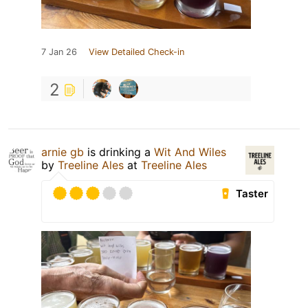
7 Jan 26
View Detailed Check-in
2
arnie gb
is drinking a
Wit And Wiles
by
Treeline Ales
at
Treeline Ales
Taster