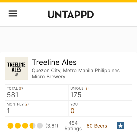
Treeline Ales
Quezon City, Metro Manila Philippines
Micro Brewery
TOTAL (
?
)
UNIQUE (
?
)
581
175
MONTHLY (
?
)
YOU
1
0
454
(3.61)
60 Beers
Ratings