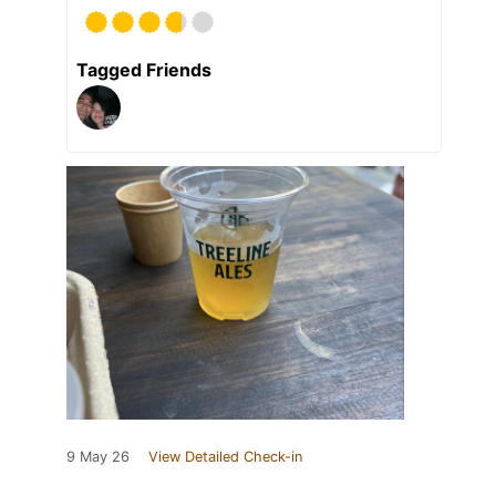
Tagged Friends
9 May 26
View Detailed Check-in