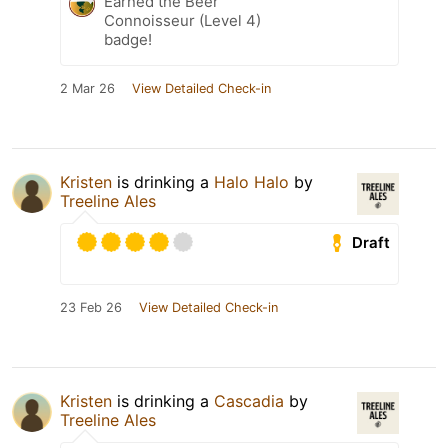
Earned the Beer
Connoisseur (Level 4)
badge!
2 Mar 26
View Detailed Check-in
Kristen
is drinking a
Halo Halo
by
Treeline Ales
Draft
23 Feb 26
View Detailed Check-in
Kristen
is drinking a
Cascadia
by
Treeline Ales