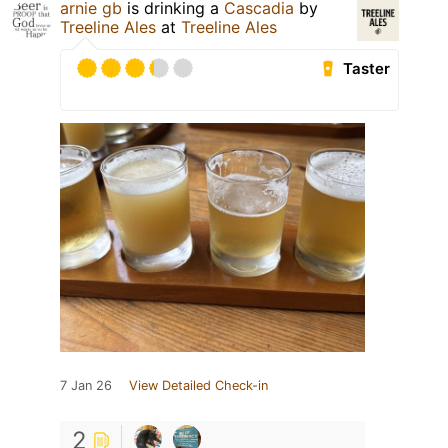
arnie gb
is drinking a
Cascadia
by
Treeline Ales
at
Treeline Ales
Taster
7 Jan 26
View Detailed Check-in
2