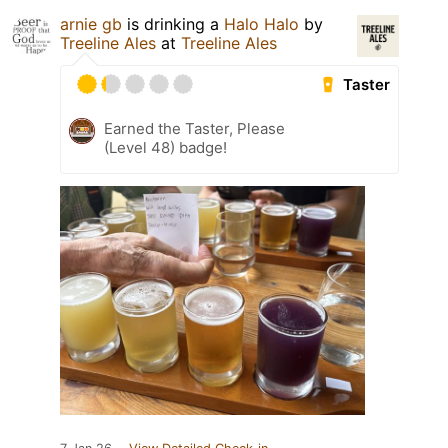
arnie gb
is drinking a
Halo Halo
by
Treeline Ales
at
Treeline Ales
Taster
Earned the Taster, Please
(Level 48) badge!