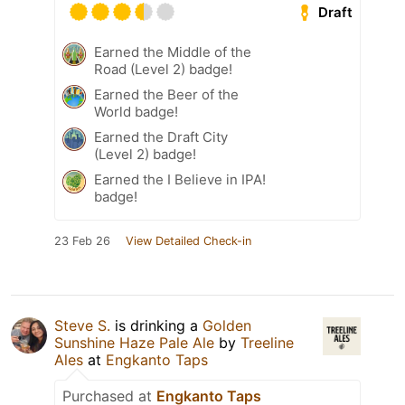
Draft
Earned the Middle of the
Road (Level 2) badge!
Earned the Beer of the
World badge!
Earned the Draft City
(Level 2) badge!
Earned the I Believe in IPA!
badge!
23 Feb 26
View Detailed Check-in
Steve S.
is drinking a
Golden
Sunshine Haze Pale Ale
by
Treeline
Ales
at
Engkanto Taps
Purchased at
Engkanto Taps