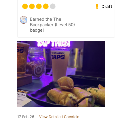
Draft
Earned the The
Backpacker (Level 50)
badge!
17 Feb 26
View Detailed Check-in