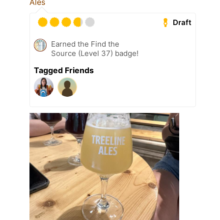
Ales
Draft
Earned the Find the
Source (Level 37) badge!
Tagged Friends