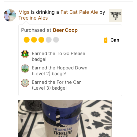
Migs
is drinking a
Fat Cat Pale Ale
by
Treeline Ales
Purchased at
Beer Coop
Can
Earned the To Go Please
badge!
Earned the Hopped Down
(Level 2) badge!
Earned the For the Can
(Level 3) badge!