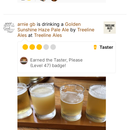
arnie gb
is drinking a
Golden
Sunshine Haze Pale Ale
by
Treeline
Ales
at
Treeline Ales
Taster
Earned the Taster, Please
(Level 47) badge!