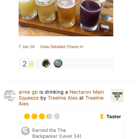
7 Jan 26
View Detailed Check-in
2
arnie gb
is drinking a
Nectaron Main
Squeeze
by
Treeline Ales
at
Treeline
Ales
Taster
Earned the The
Backpacker (Level 34)