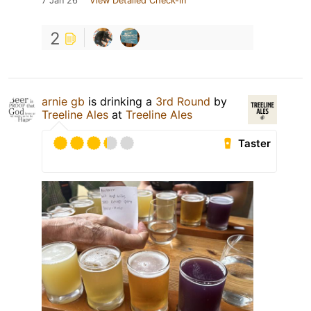
7 Jan 26
View Detailed Check-in
2
arnie gb
is drinking a
3rd Round
by
Treeline Ales
at
Treeline Ales
Taster