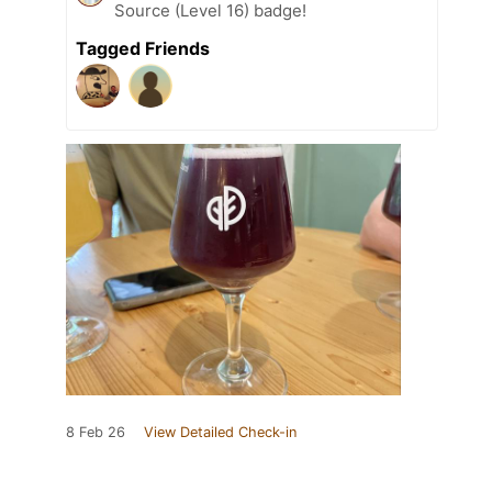
Source (Level 16) badge!
Tagged Friends
8 Feb 26
View Detailed Check-in