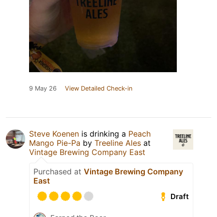
9 May 26
View Detailed Check-in
Steve Koenen
is drinking a
Peach
Mango Pie-Pa
by
Treeline Ales
at
Vintage Brewing Company East
Purchased at
Vintage Brewing Company
East
Draft