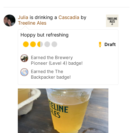
Julia
is drinking a
Cascadia
by
Treeline Ales
Hoppy but refreshing
Draft
Earned the Brewery
Pioneer (Level 4) badge!
Earned the The
Backpacker badge!