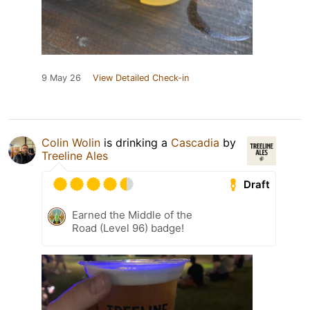
9 May 26
View Detailed Check-in
Colin Wolin
is drinking a
Cascadia
by
Treeline Ales
Draft
Earned the Middle of the
Road (Level 96) badge!