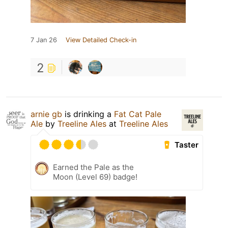
7 Jan 26
View Detailed Check-in
2
arnie gb
is drinking a
Fat Cat Pale
Ale
by
Treeline Ales
at
Treeline Ales
Taster
Earned the Pale as the
Moon (Level 69) badge!