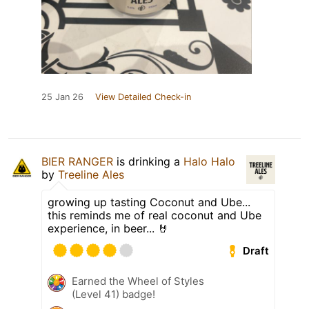
25 Jan 26
View Detailed Check-in
BIER RANGER
is drinking a
Halo Halo
by
Treeline Ales
growing up tasting Coconut and Ube...
this reminds me of real coconut and Ube
experience, in beer... 🤘
Draft
Earned the Wheel of Styles
(Level 41) badge!