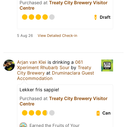
Purchased at
Treaty City Brewery Visitor
Centre
Draft
5 Aug 26
View Detailed Check-in
Arjan van Klei
is drinking a
061
Xperiment Rhubarb Sour
by
Treaty
City Brewery
at
Druminaclara Guest
Accommodation
Lekker fris sappie!
Purchased at
Treaty City Brewery Visitor
Centre
Can
Earned the Fruits of Your