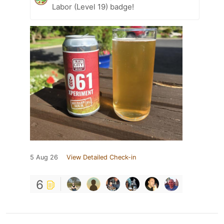
Labor (Level 19) badge!
5 Aug 26
View Detailed Check-in
6