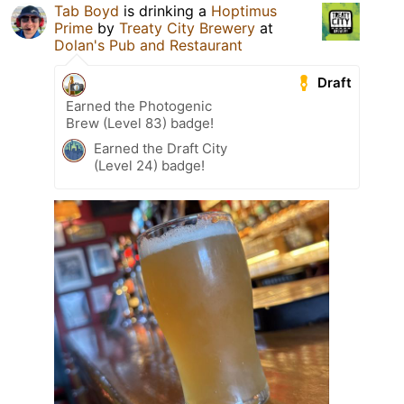
Tab Boyd
is drinking a
Hoptimus
Prime
by
Treaty City Brewery
at
Dolan's Pub and Restaurant
Draft
Earned the Photogenic
Brew (Level 83) badge!
Earned the Draft City
(Level 24) badge!