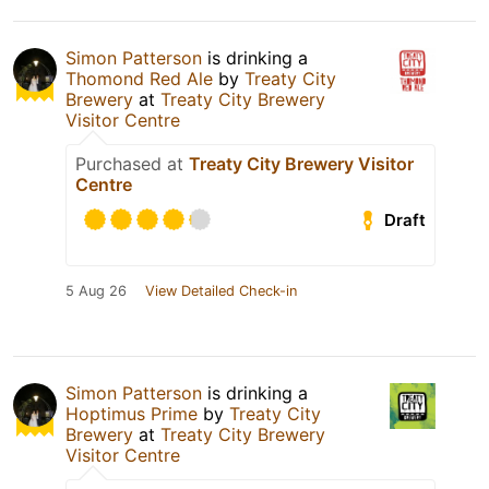
Simon Patterson
is drinking a
Thomond Red Ale
by
Treaty City
Brewery
at
Treaty City Brewery
Visitor Centre
Purchased at
Treaty City Brewery Visitor
Centre
Draft
5 Aug 26
View Detailed Check-in
Simon Patterson
is drinking a
Hoptimus Prime
by
Treaty City
Brewery
at
Treaty City Brewery
Visitor Centre