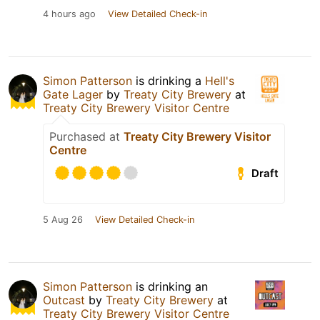
4 hours ago
View Detailed Check-in
Simon Patterson
is drinking a
Hell's
Gate Lager
by
Treaty City Brewery
at
Treaty City Brewery Visitor Centre
Purchased at
Treaty City Brewery Visitor
Centre
Draft
5 Aug 26
View Detailed Check-in
Simon Patterson
is drinking an
Outcast
by
Treaty City Brewery
at
Treaty City Brewery Visitor Centre