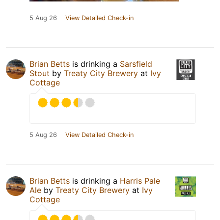
5 Aug 26
View Detailed Check-in
Brian Betts
is drinking a
Sarsfield
Stout
by
Treaty City Brewery
at
Ivy
Cottage
5 Aug 26
View Detailed Check-in
Brian Betts
is drinking a
Harris Pale
Ale
by
Treaty City Brewery
at
Ivy
Cottage