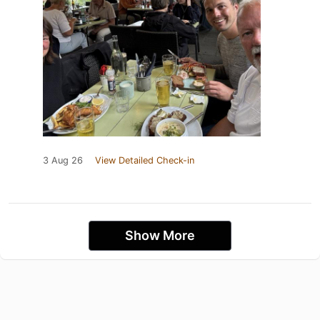
3 Aug 26
View Detailed Check-in
Show More