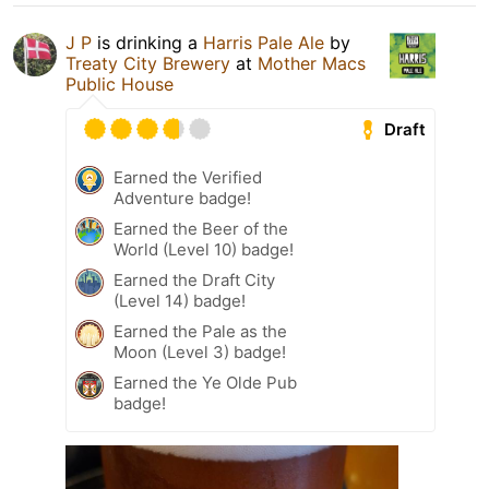
J P
is drinking a
Harris Pale Ale
by
Treaty City Brewery
at
Mother Macs
Public House
Draft
Earned the Verified
Adventure badge!
Earned the Beer of the
World (Level 10) badge!
Earned the Draft City
(Level 14) badge!
Earned the Pale as the
Moon (Level 3) badge!
Earned the Ye Olde Pub
badge!