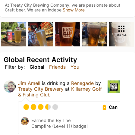
At Treaty City Brewing Company, we are passionate about
Craft beer. We are an indepe
Show More
SEE ALL
Global Recent Activity
Filter by:
Global
Friends
You
Jim Amell
is drinking a
Renegade
by
Treaty City Brewery
at
Killarney Golf
& Fishing Club
Can
Earned the By The
Campfire (Level 11) badge!