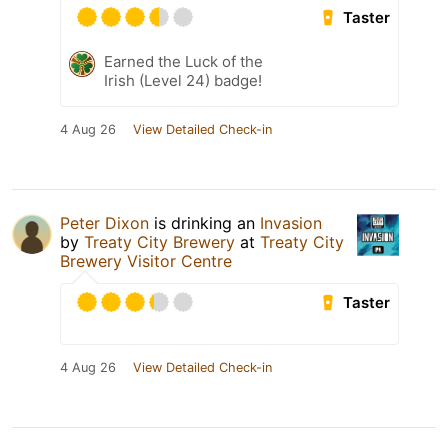
Taster
Earned the Luck of the
Irish (Level 24) badge!
4 Aug 26
View Detailed Check-in
Peter Dixon
is drinking an
Invasion
by
Treaty City Brewery
at
Treaty City
Brewery Visitor Centre
Taster
4 Aug 26
View Detailed Check-in