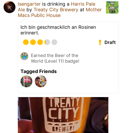
Isengarter
is drinking a
Harris Pale
Ale
by
Treaty City Brewery
at
Mother
Macs Public House
Ich bin geschmacklich an Rosinen
erinnert.
Draft
Earned the Beer of the
World (Level 11) badge!
Tagged Friends