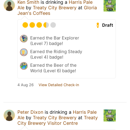
Ken Smith
is drinking a
Harris Pale
Ale
by
Treaty City Brewery
at
Gloria
Jean's Coffees
Draft
Earned the Bar Explorer
(Level 7) badge!
Earned the Riding Steady
(Level 4) badge!
Earned the Beer of the
World (Level 6) badge!
4 Aug 26
View Detailed Check-in
Peter Dixon
is drinking a
Harris Pale
Ale
by
Treaty City Brewery
at
Treaty
City Brewery Visitor Centre