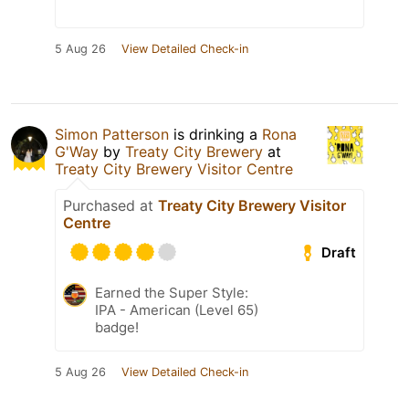
5 Aug 26
View Detailed Check-in
Simon Patterson
is drinking a
Rona
G'Way
by
Treaty City Brewery
at
Treaty City Brewery Visitor Centre
Purchased at
Treaty City Brewery Visitor
Centre
Draft
Earned the Super Style:
IPA - American (Level 65)
badge!
5 Aug 26
View Detailed Check-in