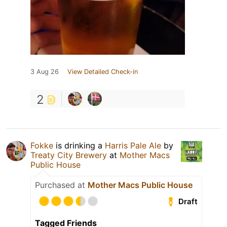
3 Aug 26
View Detailed Check-in
2
Fokke
is drinking a
Harris Pale Ale
by
Treaty City Brewery
at
Mother Macs
Public House
Purchased at
Mother Macs Public House
Draft
Tagged Friends