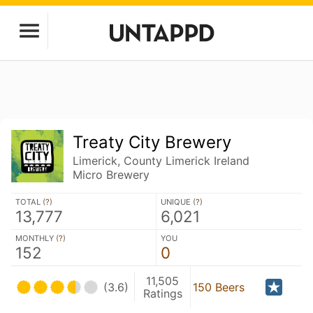
Treaty City Brewery
Limerick, County Limerick Ireland
Micro Brewery
TOTAL (
?
)
UNIQUE (
?
)
13,777
6,021
MONTHLY (
?
)
YOU
152
0
11,505
(3.6)
150 Beers
Ratings