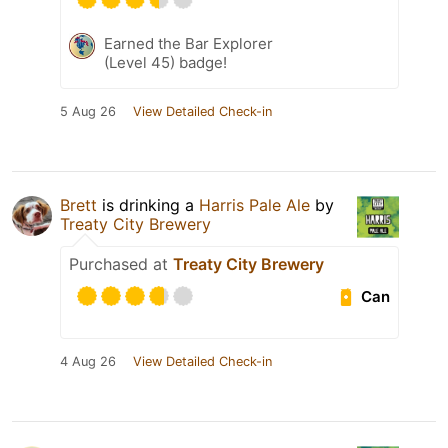
Earned the Bar Explorer
(Level 45) badge!
5 Aug 26
View Detailed Check-in
Brett
is drinking a
Harris Pale Ale
by
Treaty City Brewery
Purchased at
Treaty City Brewery
Can
4 Aug 26
View Detailed Check-in