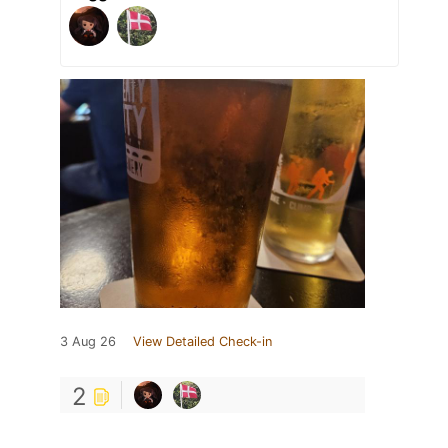
3 Aug 26
View Detailed Check-in
2