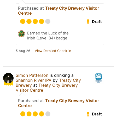
Purchased at
Treaty City Brewery Visitor
Centre
Draft
Earned the Luck of the
Irish (Level 84) badge!
5 Aug 26
View Detailed Check-in
Simon Patterson
is drinking a
Shannon River IPA
by
Treaty City
Brewery
at
Treaty City Brewery
Visitor Centre
Purchased at
Treaty City Brewery Visitor
Centre
Draft