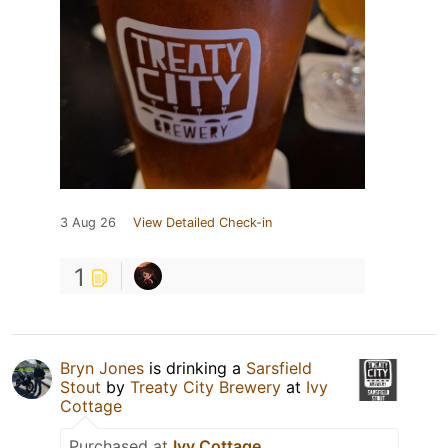
3 Aug 26
View Detailed Check-in
1
Bryn Jones
is drinking a
Sarsfield
Stout
by
Treaty City Brewery
at
Ivy
Cottage
Purchased at
Ivy Cottage