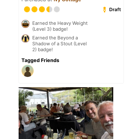
Draft
Earned the Heavy Weight
(Level 3) badge!
Earned the Beyond a
Shadow of a Stout (Level
2) badge!
Tagged Friends