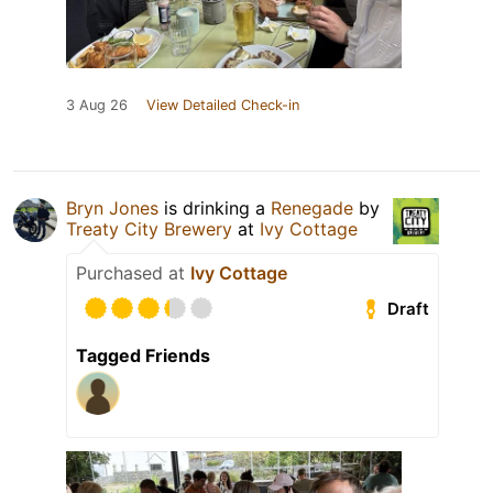
3 Aug 26
View Detailed Check-in
Bryn Jones
is drinking a
Renegade
by
Treaty City Brewery
at
Ivy Cottage
Purchased at
Ivy Cottage
Draft
Tagged Friends