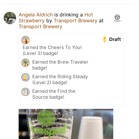
Angela Aldrich
is drinking a
Hot
Strawberry
by
Transport Brewery
at
Transport Brewery
Draft
Earned the Cheers To You!
(Level 3) badge!
Earned the Brew Traveler
badge!
Earned the Riding Steady
(Level 2) badge!
Earned the Find the
Source badge!