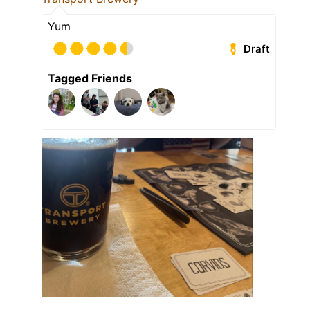
Yum
Draft
Tagged Friends