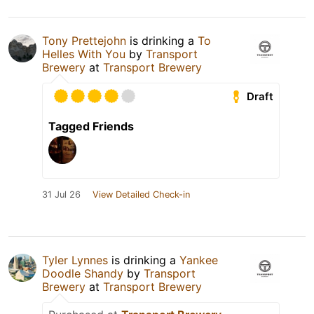
Tony Prettejohn
is drinking a
To
Helles With You
by
Transport
Brewery
at
Transport Brewery
Draft
Tagged Friends
31 Jul 26
View Detailed Check-in
Tyler Lynnes
is drinking a
Yankee
Doodle Shandy
by
Transport
Brewery
at
Transport Brewery