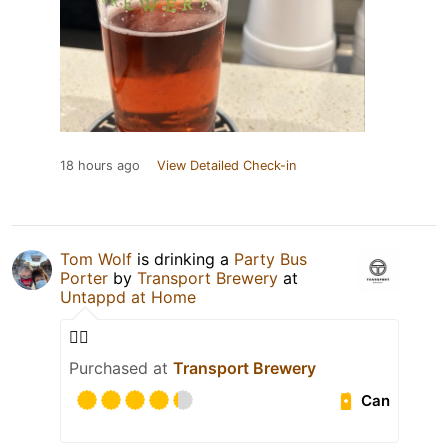
18 hours ago
View Detailed Check-in
Tom Wolf
is drinking a
Party Bus
Porter
by
Transport Brewery
at
Untappd at Home
👍🏼
Purchased at
Transport Brewery
Can