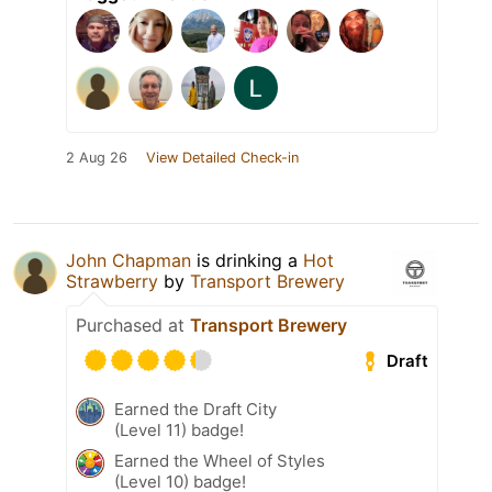
2 Aug 26
View Detailed Check-in
John Chapman
is drinking a
Hot
Strawberry
by
Transport Brewery
Purchased at
Transport Brewery
Draft
Earned the Draft City
(Level 11) badge!
Earned the Wheel of Styles
(Level 10) badge!