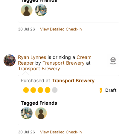
Tagged Friends
30 Jul 26
View Detailed Check-in
Ryan Lynnes
is drinking a
Cream
Reaper
by
Transport Brewery
at
Transport Brewery
Purchased at
Transport Brewery
Draft
Tagged Friends
30 Jul 26
View Detailed Check-in