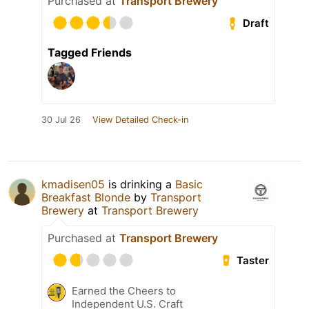
Purchased at
Transport Brewery
Draft
Tagged Friends
30 Jul 26
View Detailed Check-in
kmadisen05
is drinking a
Basic
Breakfast Blonde
by
Transport
Brewery
at
Transport Brewery
Purchased at
Transport Brewery
Taster
Earned the Cheers to
Independent U.S. Craft