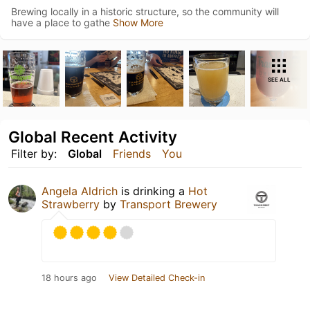
Brewing locally in a historic structure, so the community will
have a place to gathe
Show More
SEE ALL
Global Recent Activity
Filter by:
Global
Friends
You
Angela Aldrich
is drinking a
Hot
Strawberry
by
Transport Brewery
18 hours ago
View Detailed Check-in