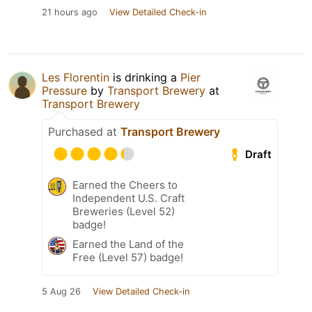
21 hours ago
View Detailed Check-in
Les Florentin
is drinking a
Pier
Pressure
by
Transport Brewery
at
Transport Brewery
Purchased at
Transport Brewery
Draft
Earned the Cheers to
Independent U.S. Craft
Breweries (Level 52)
badge!
Earned the Land of the
Free (Level 57) badge!
5 Aug 26
View Detailed Check-in