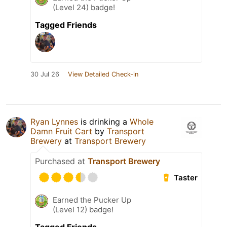
(Level 24) badge!
Tagged Friends
30 Jul 26
View Detailed Check-in
Ryan Lynnes
is drinking a
Whole
Damn Fruit Cart
by
Transport
Brewery
at
Transport Brewery
Purchased at
Transport Brewery
Taster
Earned the Pucker Up
(Level 12) badge!