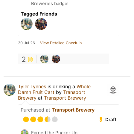
Breweries badge!
Tagged Friends
30 Jul 26
View Detailed Check-in
2
Tyler Lynnes
is drinking a
Whole
Damn Fruit Cart
by
Transport
Brewery
at
Transport Brewery
Purchased at
Transport Brewery
Draft
Earned the Pucker Up