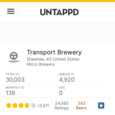
Transport Brewery
Shawnee, KS United States
Micro Brewery
TOTAL (
?
)
UNIQUE (
?
)
30,003
4,920
MONTHLY (
?
)
YOU
136
0
24,080
343
(3.67)
Ratings
Beers