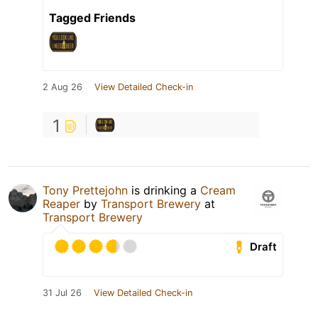
Tagged Friends
2 Aug 26
View Detailed Check-in
1
Tony Prettejohn
is drinking a
Cream
Reaper
by
Transport Brewery
at
Transport Brewery
Draft
31 Jul 26
View Detailed Check-in