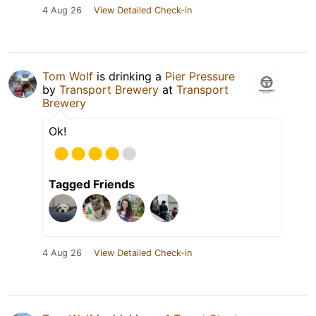
4 Aug 26
View Detailed Check-in
Tom Wolf
is drinking a
Pier Pressure
by
Transport Brewery
at
Transport
Brewery
Ok!
Tagged Friends
4 Aug 26
View Detailed Check-in