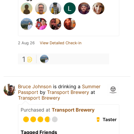
2 Aug 26
View Detailed Check-in
1
Bruce Johnson
is drinking a
Summer
Passport
by
Transport Brewery
at
Transport Brewery
Purchased at
Transport Brewery
Taster
Tagged Friends