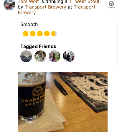
Tom Wolf
is drinking a
1 Tweet Stout
by
Transport Brewery
at
Transport
Brewery
Smooth
Tagged Friends