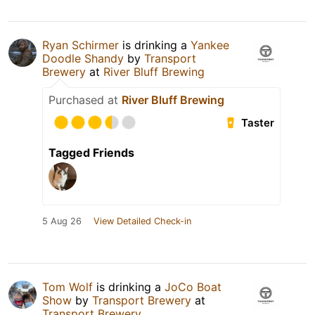
Ryan Schirmer
is drinking a
Yankee
Doodle Shandy
by
Transport
Brewery
at
River Bluff Brewing
Purchased at
River Bluff Brewing
Taster
Tagged Friends
5 Aug 26
View Detailed Check-in
Tom Wolf
is drinking a
JoCo Boat
Show
by
Transport Brewery
at
Transport Brewery