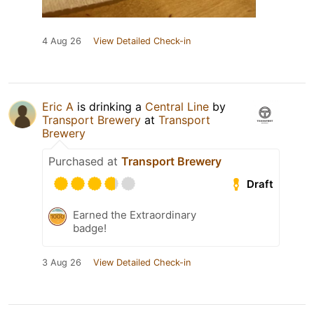
4 Aug 26
View Detailed Check-in
Eric A
is drinking a
Central Line
by
Transport Brewery
at
Transport
Brewery
Purchased at
Transport Brewery
Draft
Earned the Extraordinary
badge!
3 Aug 26
View Detailed Check-in