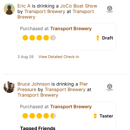
Eric A
is drinking a
JoCo Boat Show
by
Transport Brewery
at
Transport
Brewery
Purchased at
Transport Brewery
Draft
3 Aug 26
View Detailed Check-in
Bruce Johnson
is drinking a
Pier
Pressure
by
Transport Brewery
at
Transport Brewery
Purchased at
Transport Brewery
Taster
Tagged Friends