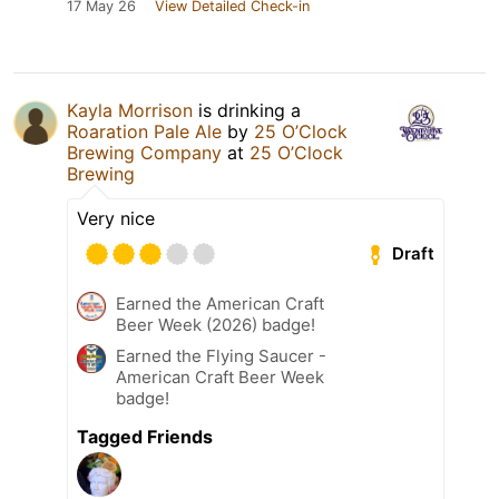
17 May 26
View Detailed Check-in
Kayla Morrison
is drinking a
Roaration Pale Ale
by
25 O’Clock
Brewing Company
at
25 O’Clock
Brewing
Very nice
Draft
Earned the American Craft
Beer Week (2026) badge!
Earned the Flying Saucer -
American Craft Beer Week
badge!
Tagged Friends