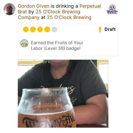
Gordon Given
is drinking a
Perpetual
Brat
by
25 O’Clock Brewing
Company
at
25 O’Clock Brewing
Draft
Earned the Fruits of Your
Labor (Level 38) badge!