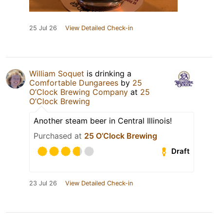
25 Jul 26
View Detailed Check-in
William Soquet
is drinking a
Comfortable Dungarees
by
25
O’Clock Brewing Company
at
25
O’Clock Brewing
Another steam beer in Central Illinois!
Purchased at
25 O’Clock Brewing
Draft
23 Jul 26
View Detailed Check-in