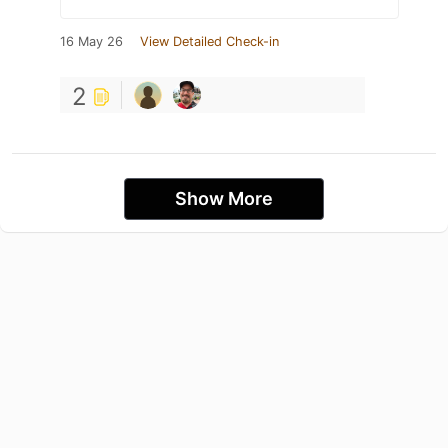
16 May 26
View Detailed Check-in
2
Show More