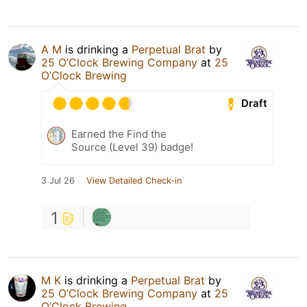
A M
is drinking a
Perpetual Brat
by
25 O’Clock Brewing Company
at
25
O’Clock Brewing
Draft
Earned the Find the
Source (Level 39) badge!
3 Jul 26
View Detailed Check-in
1
M K
is drinking a
Perpetual Brat
by
25 O’Clock Brewing Company
at
25
O’Clock Brewing