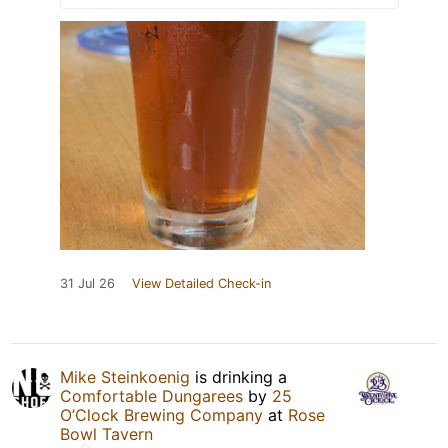
31 Jul 26
View Detailed Check-in
Mike Steinkoenig
is drinking a
Comfortable Dungarees
by
25
O’Clock Brewing Company
at
Rose
Bowl Tavern