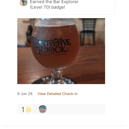
Earned the Bar Explorer
(Level 70) badge!
9 Jun 26
View Detailed Check-in
1