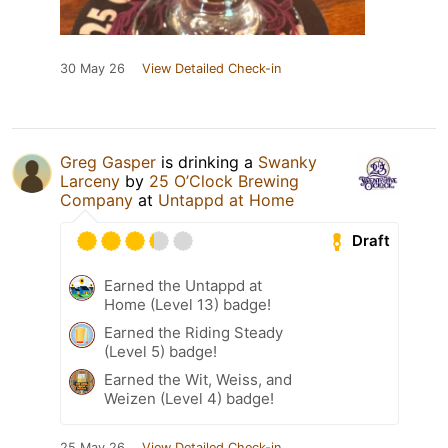
30 May 26
View Detailed Check-in
Greg Gasper
is drinking a
Swanky
Larceny
by
25 O’Clock Brewing
Company
at
Untappd at Home
Draft
Earned the Untappd at
Home (Level 13) badge!
Earned the Riding Steady
(Level 5) badge!
Earned the Wit, Weiss, and
Weizen (Level 4) badge!
25 May 26
View Detailed Check-in