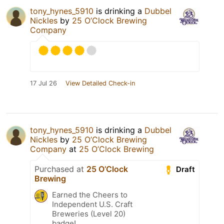
tony_hynes_5910
is drinking a
Dubbel
Nickles
by
25 O’Clock Brewing
Company
17 Jul 26
View Detailed Check-in
tony_hynes_5910
is drinking a
Dubbel
Nickles
by
25 O’Clock Brewing
Company
at
25 O’Clock Brewing
Purchased at
25 O’Clock
Draft
Brewing
Earned the Cheers to
Independent U.S. Craft
Breweries (Level 20)
badge!