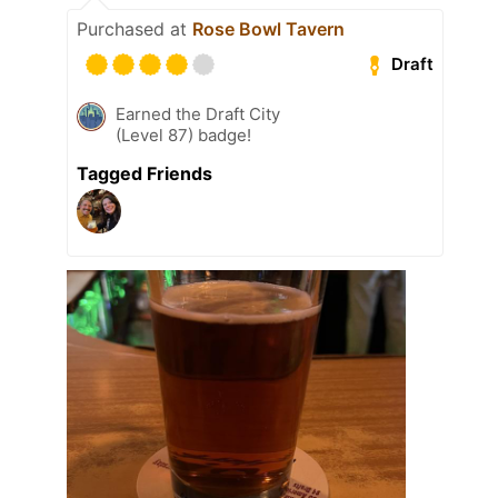
Purchased at
Rose Bowl Tavern
Draft
Earned the Draft City
(Level 87) badge!
Tagged Friends