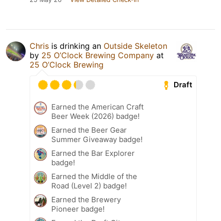
Chris
is drinking an
Outside Skeleton
by
25 O’Clock Brewing Company
at
25 O’Clock Brewing
Draft
Earned the American Craft
Beer Week (2026) badge!
Earned the Beer Gear
Summer Giveaway badge!
Earned the Bar Explorer
badge!
Earned the Middle of the
Road (Level 2) badge!
Earned the Brewery
Pioneer badge!