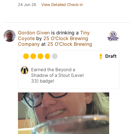
24 Jun 26
View Detailed Check-in
Gordon Given
is drinking a
Tiny
Coyote
by
25 O’Clock Brewing
Company
at
25 O’Clock Brewing
Draft
Earned the Beyond a
Shadow of a Stout (Level
33) badge!