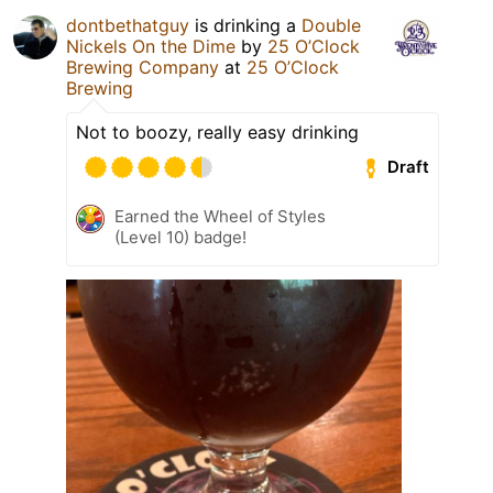
dontbethatguy
is drinking a
Double
Nickels On the Dime
by
25 O’Clock
Brewing Company
at
25 O’Clock
Brewing
Not to boozy, really easy drinking
Draft
Earned the Wheel of Styles
(Level 10) badge!