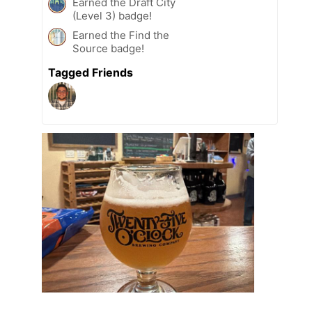
Earned the Draft City
(Level 3) badge!
Earned the Find the
Source badge!
Tagged Friends