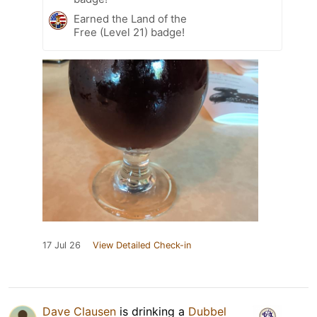
Earned the Land of the
Free (Level 21) badge!
17 Jul 26
View Detailed Check-in
Dave Clausen
is drinking a
Dubbel