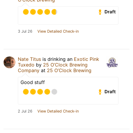
Draft
3 Jul 26
View Detailed Check-in
Nate Titus
is drinking an
Exotic Pink
Tuxedo
by
25 O’Clock Brewing
Company
at
25 O’Clock Brewing
Good stuff
Draft
2 Jul 26
View Detailed Check-in