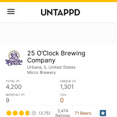
25 O’Clock Brewing
Company
Urbana, IL United States
Micro Brewery
TOTAL (
?
)
UNIQUE (
?
)
4,200
1,301
MONTHLY (
?
)
YOU
9
0
3,474
(3.75)
71 Beers
Ratings