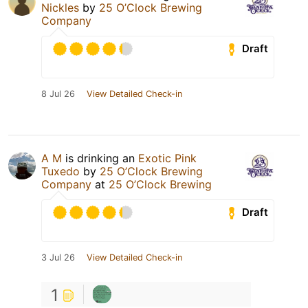
Nickles
by
25 O’Clock Brewing
Company
Draft
8 Jul 26
View Detailed Check-in
A M
is drinking an
Exotic Pink
Tuxedo
by
25 O’Clock Brewing
Company
at
25 O’Clock Brewing
Draft
3 Jul 26
View Detailed Check-in
1