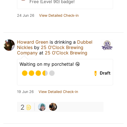
Free (Level 90) badge!
24 Jun 26
View Detailed Check-in
Howard Green
is drinking a
Dubbel
Nickles
by
25 O’Clock Brewing
Company
at
25 O’Clock Brewing
Waiting on my porchetta! 🤤
Draft
19 Jun 26
View Detailed Check-in
2