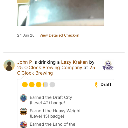
24 Jun 26
View Detailed Check-in
John P
is drinking a
Lazy Kraken
by
25 O’Clock Brewing Company
at
25
O’Clock Brewing
Draft
Earned the Draft City
(Level 42) badge!
Earned the Heavy Weight
(Level 15) badge!
Earned the Land of the