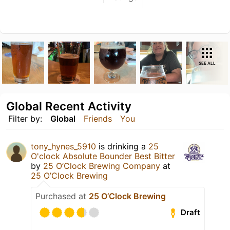
SEE ALL
Global Recent Activity
Filter by:
Global
Friends
You
tony_hynes_5910
is drinking a
25
O'clock Absolute Bounder Best Bitter
by
25 O’Clock Brewing Company
at
25 O’Clock Brewing
Purchased at
25 O’Clock Brewing
Draft