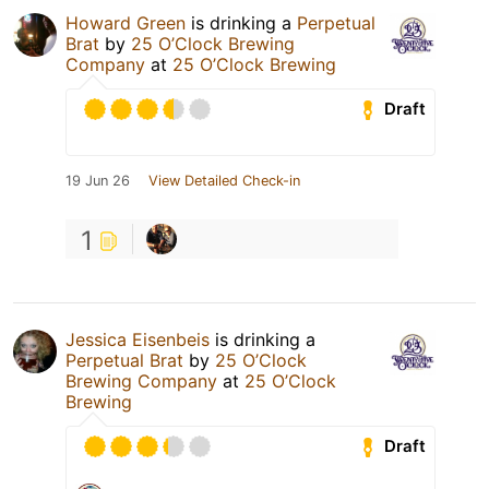
Howard Green
is drinking a
Perpetual
Brat
by
25 O’Clock Brewing
Company
at
25 O’Clock Brewing
Draft
19 Jun 26
View Detailed Check-in
1
Jessica Eisenbeis
is drinking a
Perpetual Brat
by
25 O’Clock
Brewing Company
at
25 O’Clock
Brewing
Draft