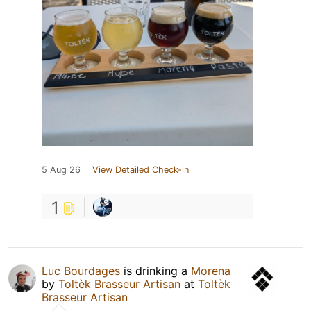
5 Aug 26
View Detailed Check-in
1
Luc Bourdages
is drinking a
Morena
by
Toltèk Brasseur Artisan
at
Toltèk
Brasseur Artisan