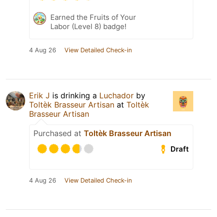
Earned the Fruits of Your
Labor (Level 8) badge!
4 Aug 26
View Detailed Check-in
Erik J
is drinking a
Luchador
by
Toltèk Brasseur Artisan
at
Toltèk
Brasseur Artisan
Purchased at
Toltèk Brasseur Artisan
Draft
4 Aug 26
View Detailed Check-in