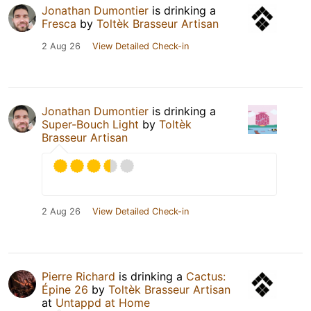
Jonathan Dumontier
is drinking a
Fresca
by
Toltèk Brasseur Artisan
2 Aug 26
View Detailed Check-in
Jonathan Dumontier
is drinking a
Super-Bouch Light
by
Toltèk
Brasseur Artisan
2 Aug 26
View Detailed Check-in
Pierre Richard
is drinking a
Cactus:
Épine 26
by
Toltèk Brasseur Artisan
at
Untappd at Home