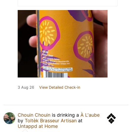
3 Aug 26
View Detailed Check-in
Chouin Chouin
is drinking a
À L'aube
by
Toltèk Brasseur Artisan
at
Untappd at Home