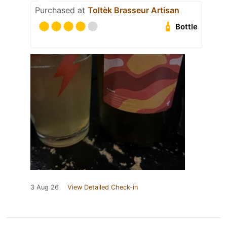
Purchased at
Toltèk Brasseur Artisan
Bottle
3 Aug 26
View Detailed Check-in