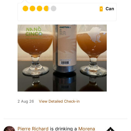
Can
2 Aug 26
View Detailed Check-in
Pierre Richard
is drinking a
Morena