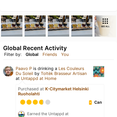
SEE ALL
Global Recent Activity
Filter by:
Global
Friends
You
Paavo P
is drinking a
Les Couleurs
Du Soleil
by
Toltèk Brasseur Artisan
at
Untappd at Home
Purchased at
K-Citymarket Helsinki
Ruoholahti
Can
Earned the Untappd at