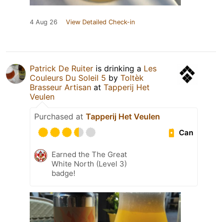
4 Aug 26
View Detailed Check-in
Patrick De Ruiter
is drinking a
Les
Couleurs Du Soleil 5
by
Toltèk
Brasseur Artisan
at
Tapperij Het
Veulen
Purchased at
Tapperij Het Veulen
Can
Earned the The Great
White North (Level 3)
badge!