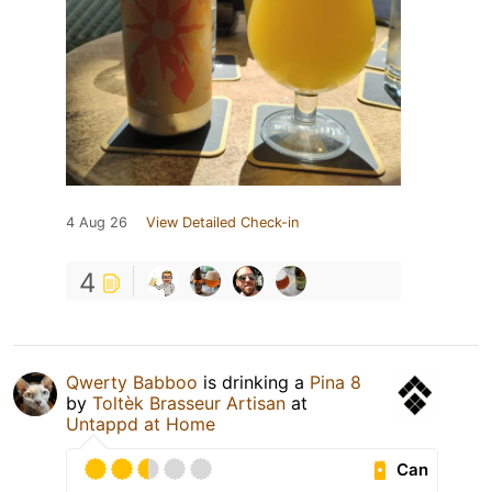
4 Aug 26
View Detailed Check-in
4
Qwerty Babboo
is drinking a
Pina 8
by
Toltèk Brasseur Artisan
at
Untappd at Home
Can