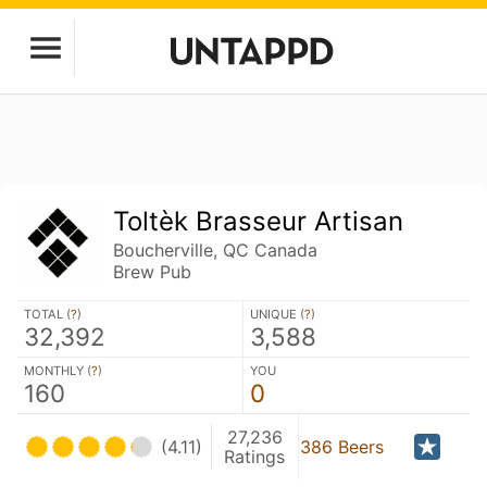
Toltèk Brasseur Artisan
Boucherville, QC Canada
Brew Pub
TOTAL (
?
)
UNIQUE (
?
)
32,392
3,588
MONTHLY (
?
)
YOU
160
0
27,236
(4.11)
386 Beers
Ratings