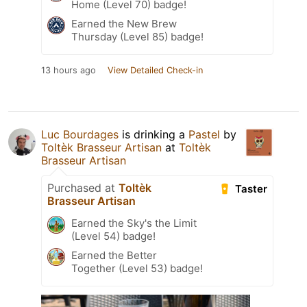
Home (Level 70) badge!
Earned the New Brew
Thursday (Level 85) badge!
13 hours ago
View Detailed Check-in
Luc Bourdages
is drinking a
Pastel
by
Toltèk Brasseur Artisan
at
Toltèk
Brasseur Artisan
Purchased at
Toltèk
Taster
Brasseur Artisan
Earned the Sky's the Limit
(Level 54) badge!
Earned the Better
Together (Level 53) badge!