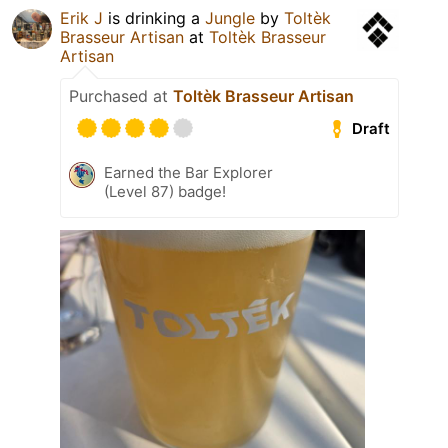
Erik J
is drinking a
Jungle
by
Toltèk
Brasseur Artisan
at
Toltèk Brasseur
Artisan
Purchased at
Toltèk Brasseur Artisan
Draft
Earned the Bar Explorer
(Level 87) badge!