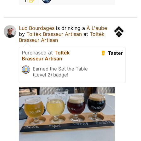
Luc Bourdages
is drinking a
À L'aube
by
Toltèk Brasseur Artisan
at
Toltèk
Brasseur Artisan
Purchased at
Toltèk
Taster
Brasseur Artisan
Earned the Set the Table
(Level 2) badge!