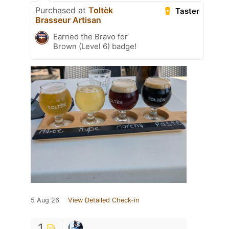
Purchased at
Toltèk
Taster
Brasseur Artisan
Earned the Bravo for
Brown (Level 6) badge!
5 Aug 26
View Detailed Check-in
1