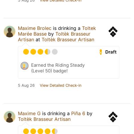
5 Aug 26
View Detailed Check-in
Maxime Brolec
is drinking a
Toltek
Marée Basse
by
Toltèk Brasseur
Artisan
at
Toltèk Brasseur Artisan
Draft
Earned the Riding Steady
(Level 50) badge!
5 Aug 26
View Detailed Check-in
Maxime G
is drinking a
Piña 6
by
Toltèk Brasseur Artisan