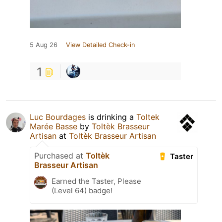
5 Aug 26
View Detailed Check-in
1
Luc Bourdages
is drinking a
Toltek
Marée Basse
by
Toltèk Brasseur
Artisan
at
Toltèk Brasseur Artisan
Purchased at
Toltèk
Taster
Brasseur Artisan
Earned the Taster, Please
(Level 64) badge!