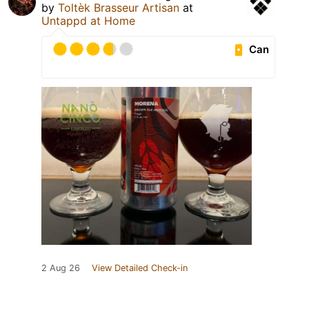
by
Toltèk Brasseur Artisan
at
Untappd at Home
Can
2 Aug 26
View Detailed Check-in