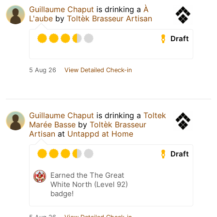
Guillaume Chaput
is drinking a
À
L'aube
by
Toltèk Brasseur Artisan
Draft
5 Aug 26
View Detailed Check-in
Guillaume Chaput
is drinking a
Toltek
Marée Basse
by
Toltèk Brasseur
Artisan
at
Untappd at Home
Draft
Earned the The Great
White North (Level 92)
badge!