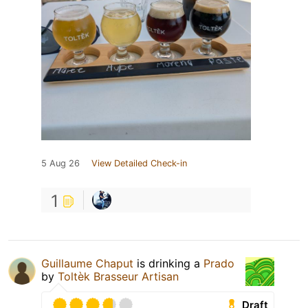
5 Aug 26
View Detailed Check-in
1
Guillaume Chaput
is drinking a
Prado
by
Toltèk Brasseur Artisan
Draft