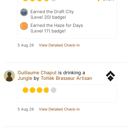
Earned the Draft City
(Level 20) badge!
Earned the Haze for Days
(Level 17) badge!
5 Aug 26
View Detailed Check-in
Guillaume Chaput
is drinking a
Jungle
by
Toltèk Brasseur Artisan
5 Aug 26
View Detailed Check-in