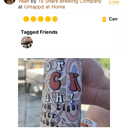
Yeah
by
To Share Brewing Company
at
Untappd at Home
Can
Tagged Friends