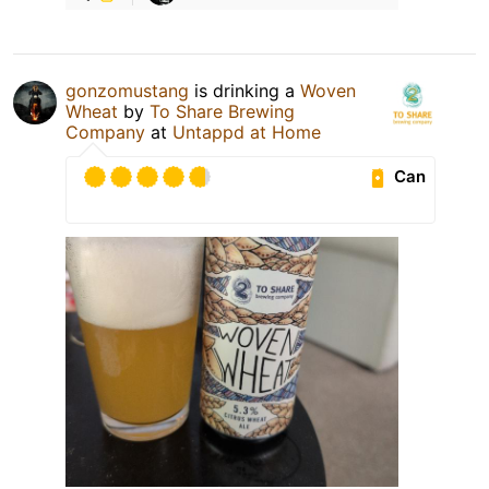
gonzomustang
is drinking a
Woven
Wheat
by
To Share Brewing
Company
at
Untappd at Home
Can