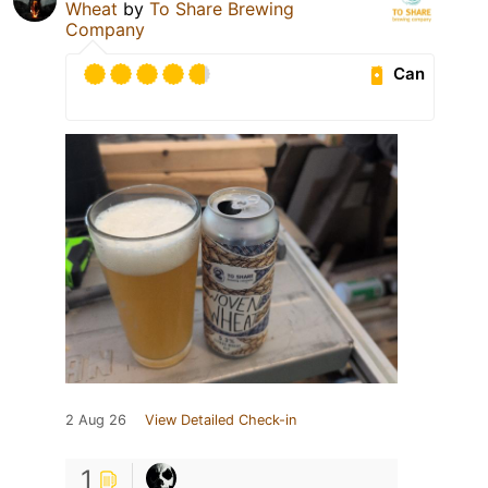
Wheat
by
To Share Brewing
Company
Can
2 Aug 26
View Detailed Check-in
1