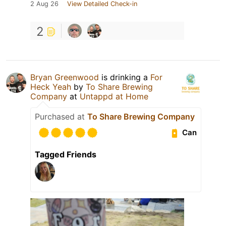
2 Aug 26
View Detailed Check-in
2
Bryan Greenwood
is drinking a
For
Heck Yeah
by
To Share Brewing
Company
at
Untappd at Home
Purchased at
To Share Brewing Company
Can
Tagged Friends