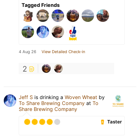
Tagged Friends
4 Aug 26
View Detailed Check-in
2
Jeff S
is drinking a
Woven Wheat
by
To Share Brewing Company
at
To
Share Brewing Company
Taster