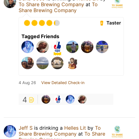
To Share Brewing Company
at
To
Share Brewing Company
Taster
Tagged Friends
4 Aug 26
View Detailed Check-in
4
Jeff S
is drinking a
Helles Lit
by
To
Share Brewing Company
at
To Share