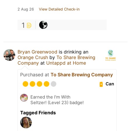
2 Aug 26
View Detailed Check-in
1
Bryan Greenwood
is drinking an
Orange Crush
by
To Share Brewing
Company
at
Untappd at Home
Purchased at
To Share Brewing Company
Can
Earned the I'm With
Seltzer! (Level 23) badge!
Tagged Friends