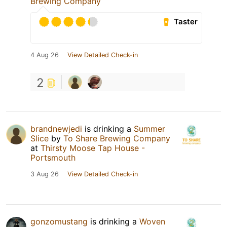
Brewing Company
Taster
4 Aug 26
View Detailed Check-in
2
brandnewjedi
is drinking a
Summer
Slice
by
To Share Brewing Company
at
Thirsty Moose Tap House -
Portsmouth
3 Aug 26
View Detailed Check-in
gonzomustang
is drinking a
Woven