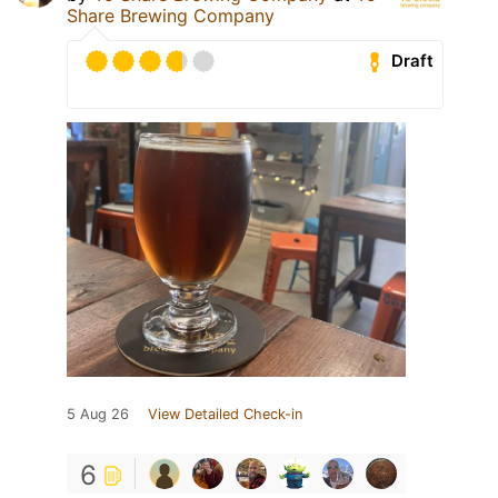
Share Brewing Company
Draft
5 Aug 26
View Detailed Check-in
6