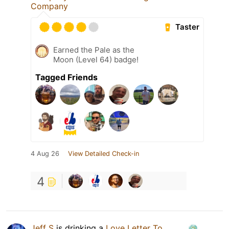
Company
Taster
Earned the Pale as the
Moon (Level 64) badge!
Tagged Friends
4 Aug 26
View Detailed Check-in
4
Jeff S
is drinking a
Love Letter To