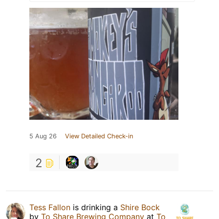
5 Aug 26
View Detailed Check-in
2
Tess Fallon
is drinking a
Shire Bock
by
To Share Brewing Company
at
To