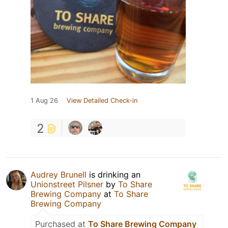
1 Aug 26
View Detailed Check-in
2
Audrey Brunell
is drinking an
Unionstreet Pilsner
by
To Share
Brewing Company
at
To Share
Brewing Company
Purchased at
To Share Brewing Company