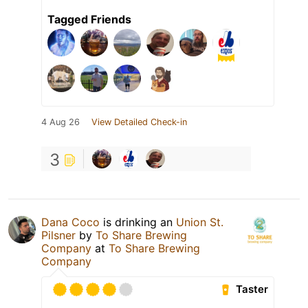
Tagged Friends
4 Aug 26
View Detailed Check-in
3
Dana Coco
is drinking an
Union St.
Pilsner
by
To Share Brewing
Company
at
To Share Brewing
Company
Taster