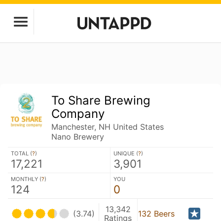
To Share Brewing
Company
Manchester, NH United States
Nano Brewery
TOTAL (
?
)
UNIQUE (
?
)
17,221
3,901
MONTHLY (
?
)
YOU
124
0
13,342
(3.74)
132 Beers
Ratings