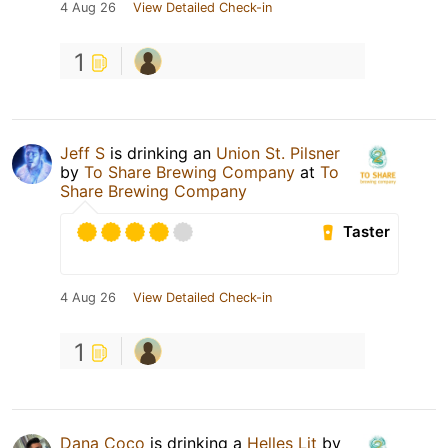
4 Aug 26
View Detailed Check-in
1
Jeff S
is drinking an
Union St. Pilsner
by
To Share Brewing Company
at
To
Share Brewing Company
Taster
4 Aug 26
View Detailed Check-in
1
Dana Coco
is drinking a
Helles Lit
by