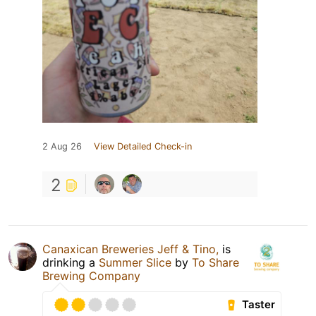
2 Aug 26
View Detailed Check-in
2
Canaxican Breweries Jeff & Tino,
is
drinking a
Summer Slice
by
To Share
Brewing Company
Taster