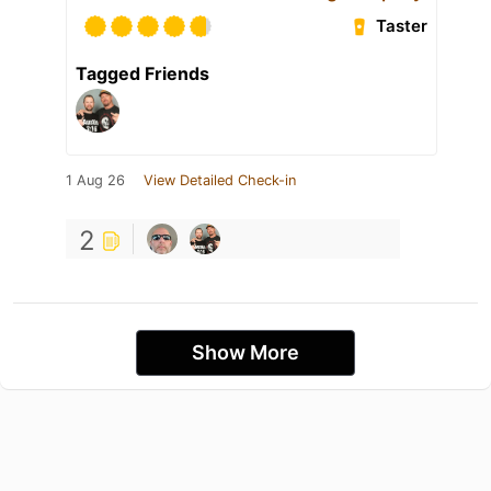
Taster
Tagged Friends
1 Aug 26
View Detailed Check-in
2
Show More