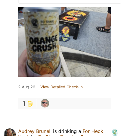
2 Aug 26
View Detailed Check-in
1
Audrey Brunell
is drinking a
For Heck