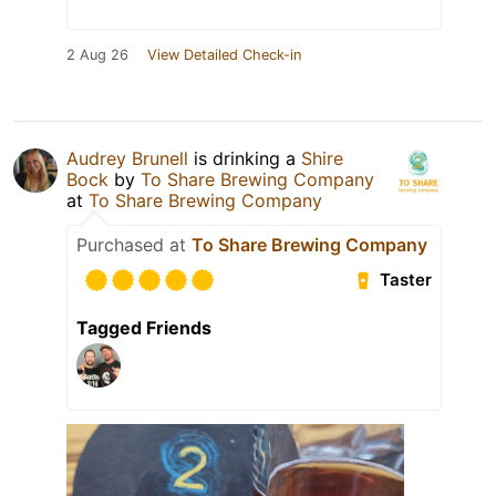
2 Aug 26
View Detailed Check-in
Audrey Brunell
is drinking a
Shire
Bock
by
To Share Brewing Company
at
To Share Brewing Company
Purchased at
To Share Brewing Company
Taster
Tagged Friends