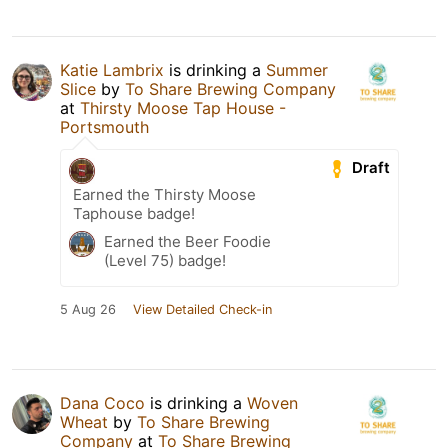
Katie Lambrix
is drinking a
Summer
Slice
by
To Share Brewing Company
at
Thirsty Moose Tap House -
Portsmouth
Draft
Earned the Thirsty Moose
Taphouse badge!
Earned the Beer Foodie
(Level 75) badge!
5 Aug 26
View Detailed Check-in
Dana Coco
is drinking a
Woven
Wheat
by
To Share Brewing
Company
at
To Share Brewing