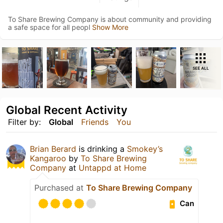
To Share Brewing Company is about community and providing
a safe space for all peopl
Show More
SEE ALL
Global Recent Activity
Filter by:
Global
Friends
You
Brian Berard
is drinking a
Smokey’s
Kangaroo
by
To Share Brewing
Company
at
Untappd at Home
Purchased at
To Share Brewing Company
Can