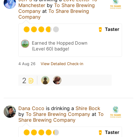
Manchester
by
To Share Brewing
Company
at
To Share Brewing
Company
Taster
Earned the Hopped Down
(Level 60) badge!
4 Aug 26
View Detailed Check-in
2
Dana Coco
is drinking a
Shire Bock
by
To Share Brewing Company
at
To
Share Brewing Company
Taster