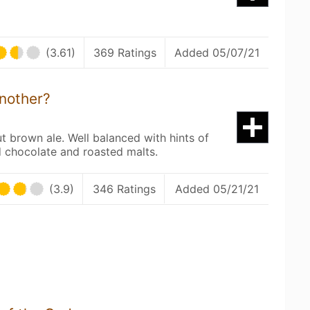
(3.61)
369 Ratings
Added 05/07/21
nother?
ut brown ale. Well balanced with hints of
 chocolate and roasted malts.
(3.9)
346 Ratings
Added 05/21/21