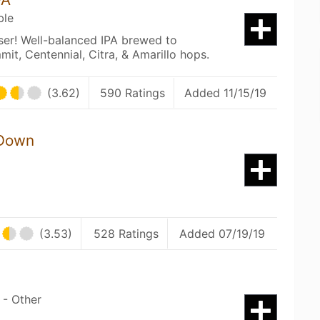
ble
sser! Well-balanced IPA brewed to
it, Centennial, Citra, & Amarillo hops.
(3.62)
590 Ratings
Added 11/15/19
 Down
(3.53)
528 Ratings
Added 07/19/19
 - Other