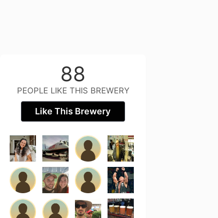
88
PEOPLE LIKE THIS BREWERY
Like This Brewery