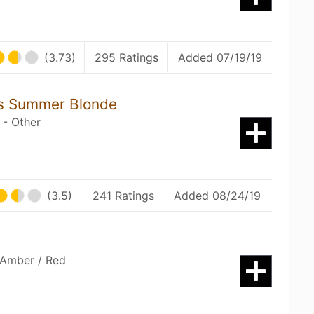
(3.73)
295 Ratings
Added 07/19/19
s Summer Blonde
 - Other
(3.5)
241 Ratings
Added 08/24/19
 Amber / Red