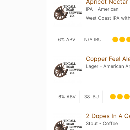
Apricot Nectar
IPA - American
West Coast IPA with 
6% ABV
N/A IBU
Copper Feel Al
Lager - American A
6% ABV
38 IBU
2 Dopes In A G
Stout - Coffee