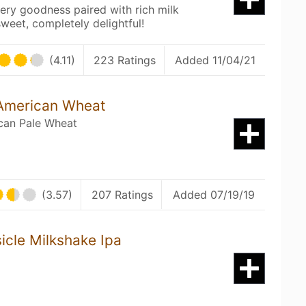
ry goodness paired with rich milk
sweet, completely delightful!
(4.11)
223 Ratings
Added 11/04/21
 American Wheat
can Pale Wheat
(3.57)
207 Ratings
Added 07/19/19
cle Milkshake Ipa