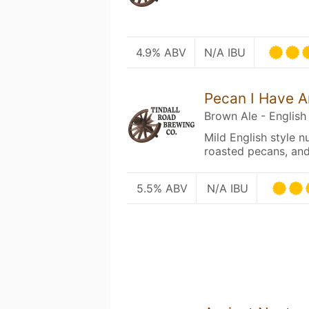
4.9% ABV
N/A IBU
Pecan I Have A
Brown Ale - English
Mild English style n
roasted pecans, and
5.5% ABV
N/A IBU