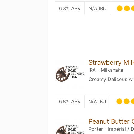
6.3% ABV
N/A IBU
Strawberry Mil
IPA - Milkshake
Creamy Delicous wit
6.8% ABV
N/A IBU
Peanut Butter 
Porter - Imperial / 