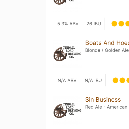
5.3% ABV
26 IBU
Boats And Hoe
Blonde / Golden Ale
N/A ABV
N/A IBU
Sin Business
Red Ale - American