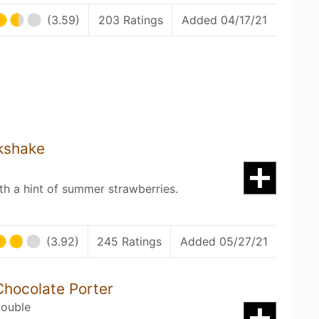
(3.59)
203 Ratings
Added 04/17/21
kshake
h a hint of summer strawberries.
(3.92)
245 Ratings
Added 05/27/21
Chocolate Porter
Double