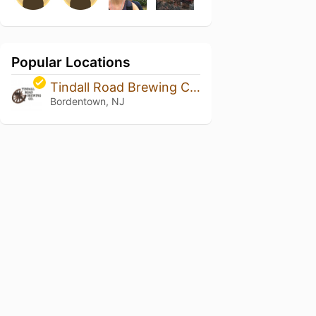
Popular Locations
Tindall Road Brewing Company
Bordentown, NJ