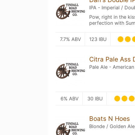
IPA - Imperial / Dou
Pow, right in the ki
perfection with Summ
7.7% ABV
123 IBU
Citra Pale Ass
Pale Ale - American
6% ABV
30 IBU
Boats N Hoes
Blonde / Golden Ale