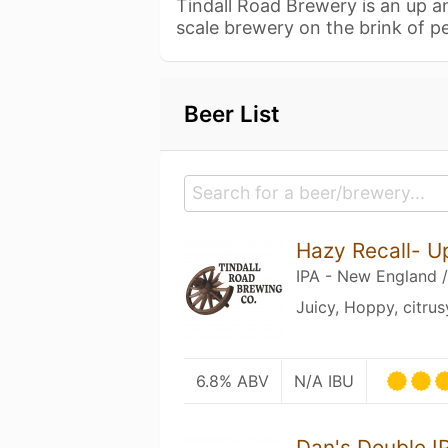
Tindall Road Brewery is an up a
scale brewery on the brink of 
Beer List
Hazy Recall- 
IPA - New England 
Juicy, Hoppy, citr
6.8% ABV
N/A IBU
Dan's Double I