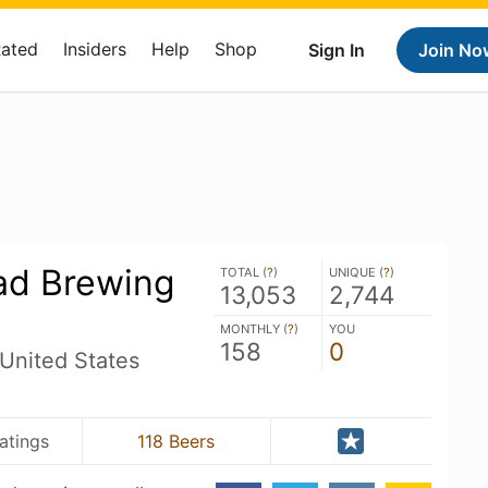
Rated
Insiders
Help
Shop
Sign In
Join No
oad Brewing
TOTAL (
?
)
UNIQUE (
?
)
13,053
2,744
MONTHLY (
?
)
YOU
158
0
United States
atings
118 Beers