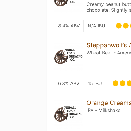
Creamy peanut butte
chocolate. Slightly 
8.4% ABV
N/A IBU
Steppanwolf’s
Wheat Beer - Ameri
6.3% ABV
15 IBU
Orange Creamsi
IPA - Milkshake