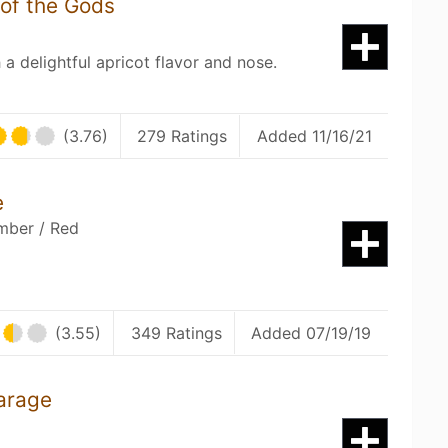
 of the Gods
a delightful apricot flavor and nose.
(3.76)
279 Ratings
Added 11/16/21
e
mber / Red
(3.55)
349 Ratings
Added 07/19/19
arage