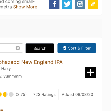
nd coming small-
penetra
Show More
Sort & Filter
Search
Uphazedd New England IPA
/ Hazy
usy, yummmm
(3.75)
723 Ratings
Added 08/08/20
PA