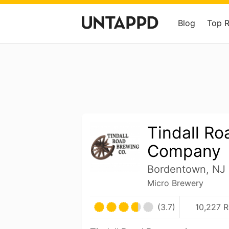
Blog
Top 
Tindall R
Company
Bordentown, NJ 
Micro Brewery
(3.7)
10,227 R