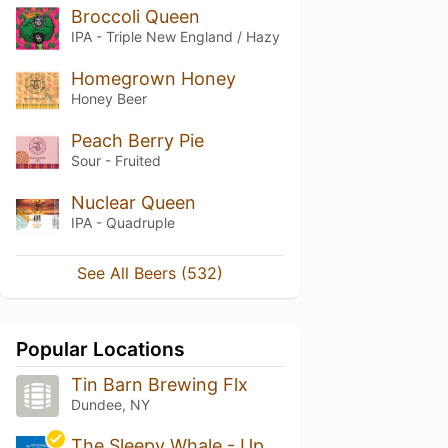
Broccoli Queen
IPA - Triple New England / Hazy
Homegrown Honey
Honey Beer
Peach Berry Pie
Sour - Fruited
Nuclear Queen
IPA - Quadruple
See All Beers (532)
Popular Locations
Tin Barn Brewing Flx
Dundee, NY
The Sleepy Whale - Uptown