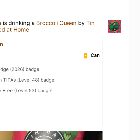
n
is drinking a
Broccoli Queen
by
Tin
pd at Home
on
Can
adge (2026) badge!
n TIPAs (Level 48) badge!
e Free (Level 53) badge!