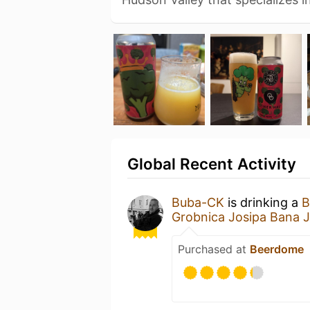
Global Recent Activity
Buba-CK
is drinking a
B
Grobnica Josipa Bana J
Purchased at
Beerdome