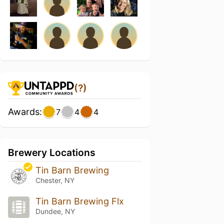
(?)
Awards:
7
4
4
Brewery Locations
Tin Barn Brewing
Chester, NY
Tin Barn Brewing Flx
Dundee, NY