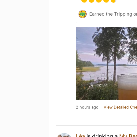
Earned the Tripping o
2 hours ago
View Detailed Che
Léa
is drinking a
My Bea