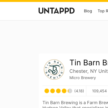
Blog
Top 
Tin Barn 
Chester, NY Unit
Micro Brewery
(4.18)
109,454 
Tin Barn Brewing is a Farm Bre
Hudson Valley that specializes i