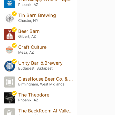
Phoenix, AZ
Tin Barn Brewing
Chester, NY
Beer Barn
Gilbert, AZ
Craft Culture
Mesa, AZ
Unity Bar ＆Brewery
Budapest, Budapest
GlassHouse Beer Co. & Taproom
Birmingham, West Midlands
The Theodore
Phoenix, AZ
The BackRoom At Valley Brewers