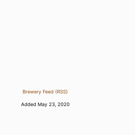
Brewery Feed (RSS)
Added May 23, 2020