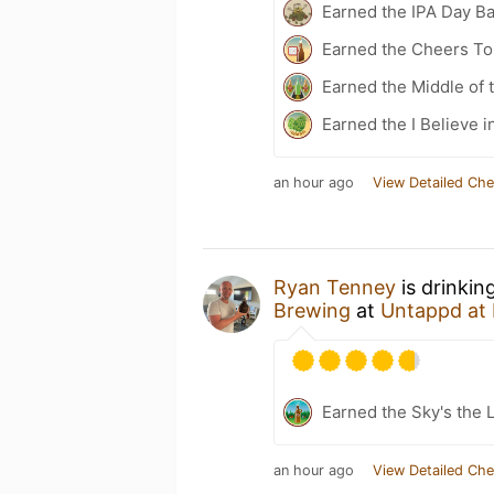
Earned the IPA Day B
Earned the Cheers To 
Earned the Middle of 
Earned the I Believe i
an hour ago
View Detailed Che
Ryan Tenney
is drinkin
Brewing
at
Untappd at
Earned the Sky's the L
an hour ago
View Detailed Che