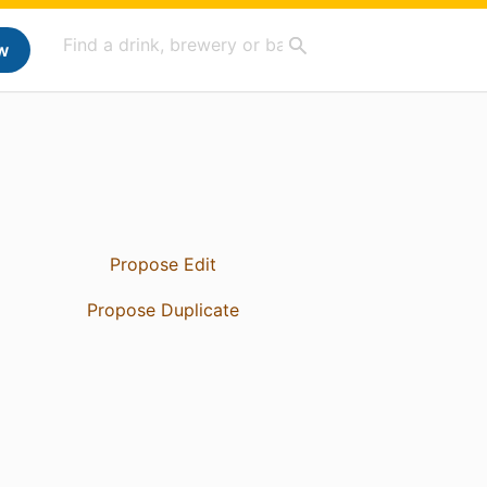
w
Propose Edit
Propose Duplicate