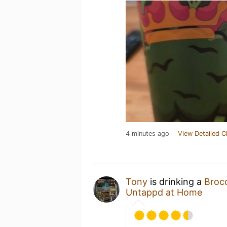
4 minutes ago
View Detailed C
Tony
is drinking a
Broc
Untappd at Home