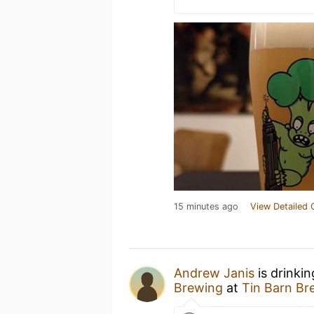
15 minutes ago
View Detailed 
Andrew Janis
is drinki
Brewing
at
Tin Barn Br