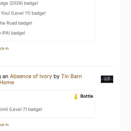
adge (2026) badge!
You! (Level 11) badge!
the Road badge!
n IPA! badge!
ck-in
g an
Absence of Ivory
by
Tin Barn
 Home
Bottle
imit (Level 7) badge!
ck-in