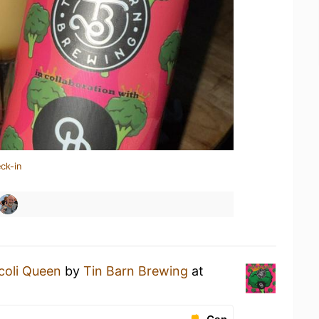
ck-in
coli Queen
by
Tin Barn Brewing
at