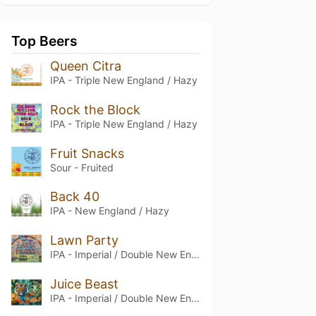
Top Beers
Queen Citra
IPA - Triple New England / Hazy
Rock the Block
IPA - Triple New England / Hazy
Fruit Snacks
Sour - Fruited
Back 40
IPA - New England / Hazy
Lawn Party
IPA - Imperial / Double New England / Hazy
Juice Beast
IPA - Imperial / Double New England / Hazy