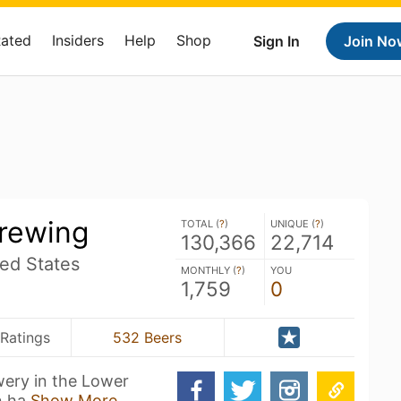
Rated
Insiders
Help
Shop
Sign In
Join No
Brewing
TOTAL (
?
)
UNIQUE (
?
)
130,366
22,714
ed States
MONTHLY (
?
)
YOU
1,759
0
Ratings
532 Beers
wery in the Lower
n ha
Show More