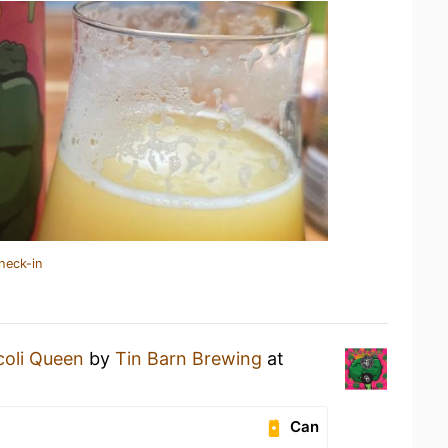
heck-in
coli Queen
by
Tin Barn Brewing
at
Can