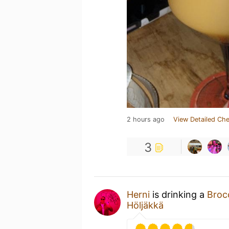
2 hours ago
View Detailed Che
3
Herni
is drinking a
Broc
Höljäkkä