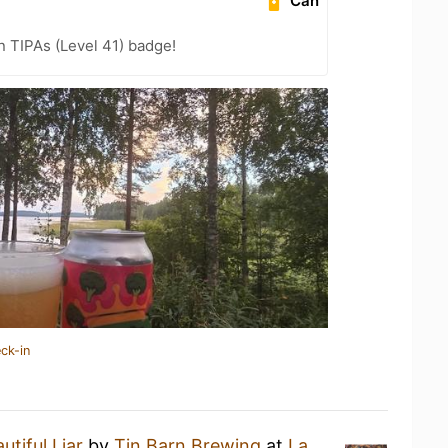
Can
n TIPAs (Level 41) badge!
ck-in
utiful Liar
by
Tin Barn Brewing
at
La