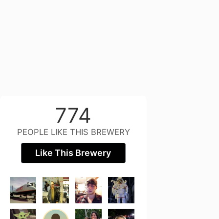
774
PEOPLE LIKE THIS BREWERY
Like This Brewery