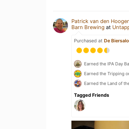
Patrick van den Hooge
Barn Brewing
at
Untap
Purchased at
De Biersal
Earned the IPA Day B
Earned the Tripping o
Earned the Land of th
Tagged Friends