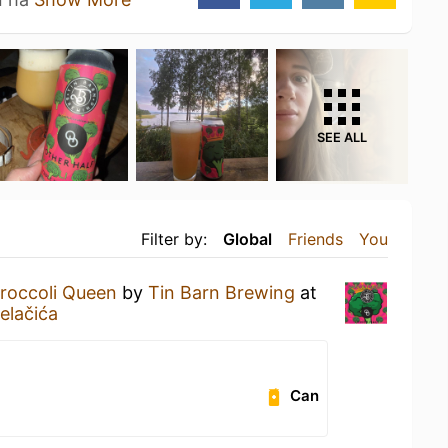
SEE ALL
Filter by:
Global
Friends
You
roccoli Queen
by
Tin Barn Brewing
at
elačića
Can