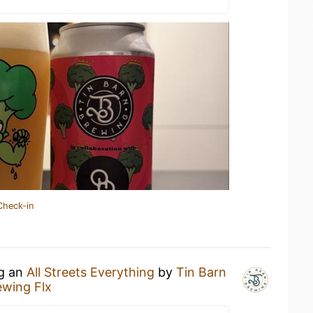
Check-in
ng an
All Streets Everything
by
Tin Barn
ewing Flx