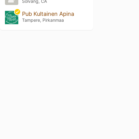
Solvang, CA
Pub Kultainen Apina
Tampere, Pirkanmaa