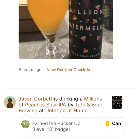
9 hours ago
View Detailed Check-in
Jason Corbett
is drinking a
Millions
of Peaches Sour IPA
by
Tide & Boar
Brewing
at
Untappd at Home
Can
Earned the Pucker Up
(Level 13) badge!