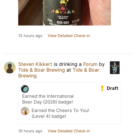
15 hours ago
View Detailed Check-in
Steven Kikkert
is drinking a
Forum
by
Tide & Boar Brewing
at
Tide & Boar
Brewing
Draft
Earned the International
Beer Day (2026) badge!
Earned the Cheers To You!
(Level 4) badge!
16 hours ago
View Detailed Check-in