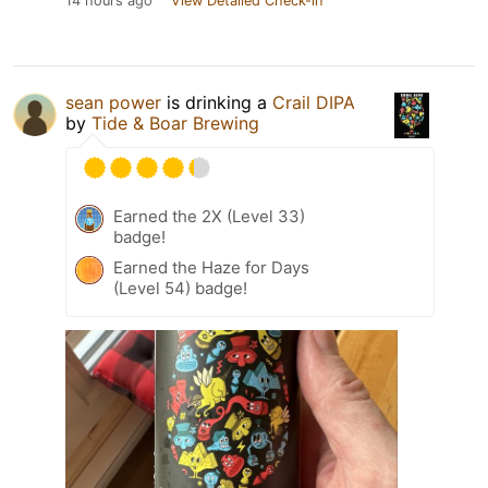
14 hours ago
View Detailed Check-in
sean power
is drinking a
Crail DIPA
by
Tide & Boar Brewing
Earned the 2X (Level 33)
badge!
Earned the Haze for Days
(Level 54) badge!