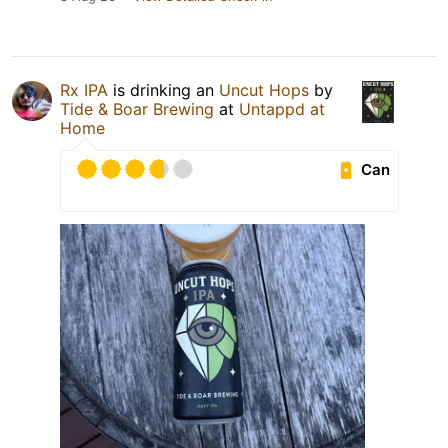
Rx IPA
is drinking an
Uncut Hops
by
Tide & Boar Brewing
at
Untappd at
Home
Can