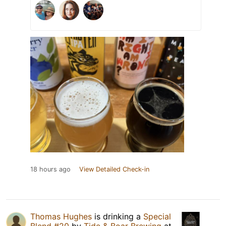
18 hours ago
View Detailed Check-in
Thomas Hughes
is drinking a
Special