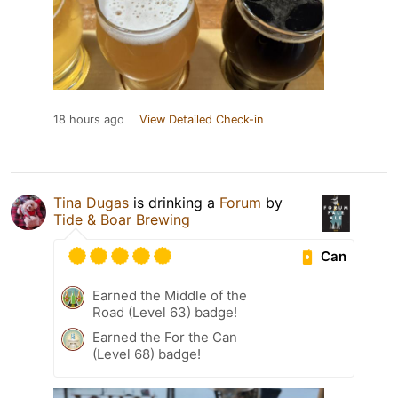
18 hours ago
View Detailed Check-in
Tina Dugas
is drinking a
Forum
by
Tide & Boar Brewing
Can
Earned the Middle of the
Road (Level 63) badge!
Earned the For the Can
(Level 68) badge!