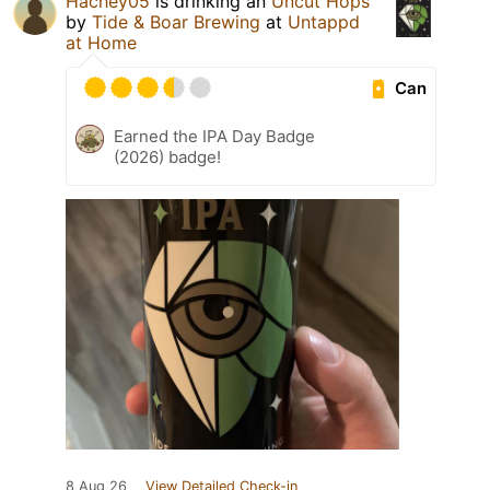
Hachey05
is drinking an
Uncut Hops
by
Tide & Boar Brewing
at
Untappd
at Home
Can
Earned the IPA Day Badge
(2026) badge!
8 Aug 26
View Detailed Check-in