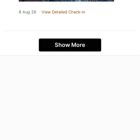
8 Aug 26
View Detailed Check-in
Show More