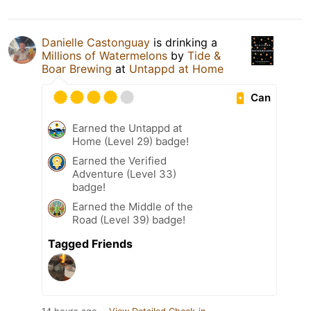
Danielle Castonguay
is drinking a
Millions of Watermelons
by
Tide &
Boar Brewing
at
Untappd at Home
Can
Earned the Untappd at
Home (Level 29) badge!
Earned the Verified
Adventure (Level 33)
badge!
Earned the Middle of the
Road (Level 39) badge!
Tagged Friends