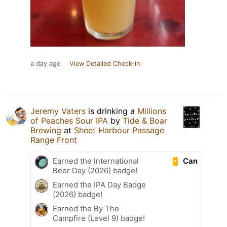
a day ago
View Detailed Check-in
Jeremy Vaters
is drinking a
Millions
of Peaches Sour IPA
by
Tide & Boar
Brewing
at
Sheet Harbour Passage
Range Front
Can
Earned the International
Beer Day (2026) badge!
Earned the IPA Day Badge
(2026) badge!
Earned the By The
Campfire (Level 9) badge!