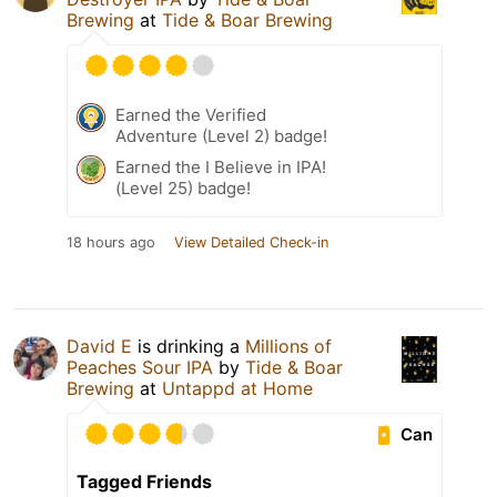
Brewing
at
Tide & Boar Brewing
Earned the Verified
Adventure (Level 2) badge!
Earned the I Believe in IPA!
(Level 25) badge!
18 hours ago
View Detailed Check-in
David E
is drinking a
Millions of
Peaches Sour IPA
by
Tide & Boar
Brewing
at
Untappd at Home
Can
Tagged Friends