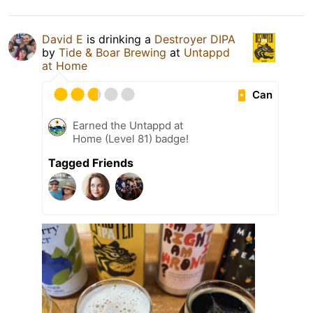
David E
is drinking a
Destroyer DIPA
by
Tide & Boar Brewing
at
Untappd
at Home
Can
Earned the Untappd at
Home (Level 81) badge!
Tagged Friends