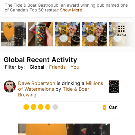
The Tide & Boar Gastropub, an award winning pub named one
of Canada's Top 50 restaur
Show More
SEE ALL
Global Recent Activity
Filter by:
Global
Friends
You
Dave Robertson
is drinking a
Millions
of Watermelons
by
Tide & Boar
Brewing
Can