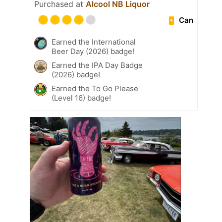
Purchased at
Alcool NB Liquor
Can
Earned the International
Beer Day (2026) badge!
Earned the IPA Day Badge
(2026) badge!
Earned the To Go Please
(Level 16) badge!