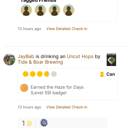
Tagged Friends
13 hours ago
View Detailed Check-in
JayBab
is drinking an
Uncut Hops
by
Tide & Boar Brewing
Can
Earned the Haze for Days
(Level 59) badge!
13 hours ago
View Detailed Check-in
1