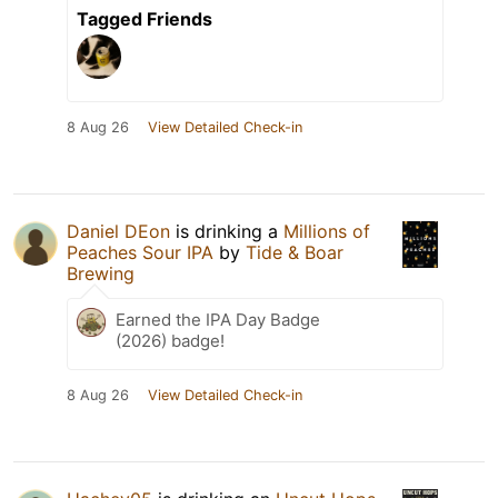
Tagged Friends
8 Aug 26
View Detailed Check-in
Daniel DEon
is drinking a
Millions of
Peaches Sour IPA
by
Tide & Boar
Brewing
Earned the IPA Day Badge
(2026) badge!
8 Aug 26
View Detailed Check-in