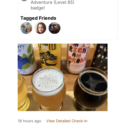
Adventure (Level 85)
badge!
Tagged Friends
18 hours ago
View Detailed Check-in