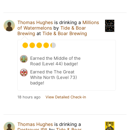
Thomas Hughes
is drinking a
Millions
of Watermelons
by
Tide & Boar
Brewing
at
Tide & Boar Brewing
Earned the Middle of the
Road (Level 44) badge!
Earned the The Great
White North (Level 73)
badge!
18 hours ago
View Detailed Check-in
Thomas Hughes
is drinking a
Destroyer IPA
by
Tide & Boar