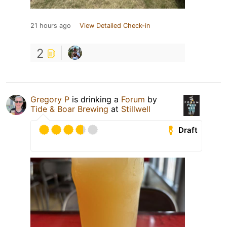
21 hours ago
View Detailed Check-in
2
Gregory P
is drinking a
Forum
by
Tide & Boar Brewing
at
Stillwell
Draft