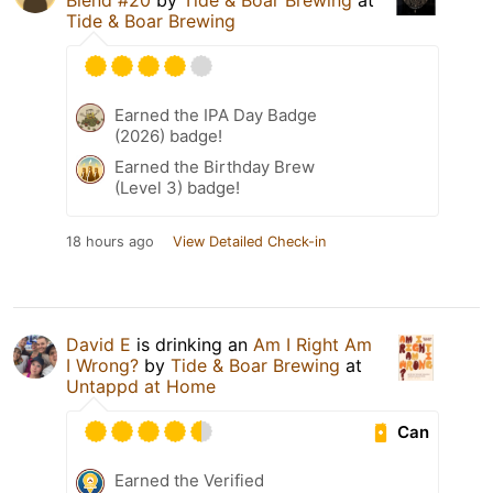
Blend #20
by
Tide & Boar Brewing
at
Tide & Boar Brewing
Earned the IPA Day Badge
(2026) badge!
Earned the Birthday Brew
(Level 3) badge!
18 hours ago
View Detailed Check-in
David E
is drinking an
Am I Right Am
I Wrong?
by
Tide & Boar Brewing
at
Untappd at Home
Can
Earned the Verified