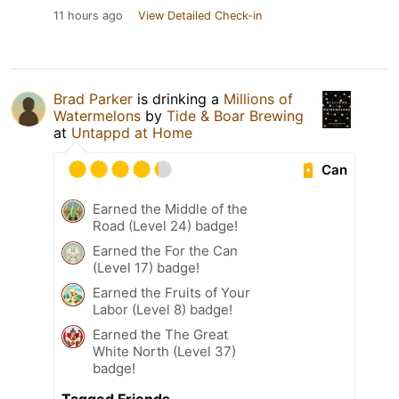
11 hours ago
View Detailed Check-in
Brad Parker
is drinking a
Millions of
Watermelons
by
Tide & Boar Brewing
at
Untappd at Home
Can
Earned the Middle of the
Road (Level 24) badge!
Earned the For the Can
(Level 17) badge!
Earned the Fruits of Your
Labor (Level 8) badge!
Earned the The Great
White North (Level 37)
badge!