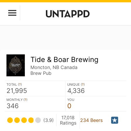
Tide & Boar Brewing
Moncton, NB Canada
Brew Pub
TOTAL (
?
)
UNIQUE (
?
)
21,995
4,336
MONTHLY (
?
)
YOU
346
0
17,018
(3.9)
234 Beers
Ratings