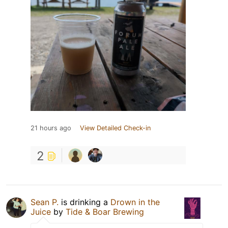
21 hours ago
View Detailed Check-in
2
Sean P.
is drinking a
Drown in the
Juice
by
Tide & Boar Brewing