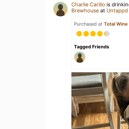
Charlie Carillo
is drinki
Brewhouse
at
Untappd
Purchased at
Total Wine
Tagged Friends