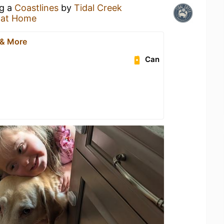
ng a
Coastlines
by
Tidal Creek
 at Home
 & More
Can