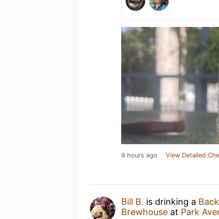
9 hours ago
View Detailed Che
Bill B.
is drinking a
Back
Brewhouse
at
Park Aven