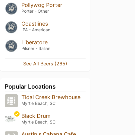
Pollywog Porter
Porter - Other
Coastlines
IPA - American
Liberatore
Pilsner - Italian
See All Beers (265)
Popular Locations
Tidal Creek Brewhouse
Myrtle Beach, SC
Black Drum
Myrtle Beach, SC
Austin's Cabana Cafe