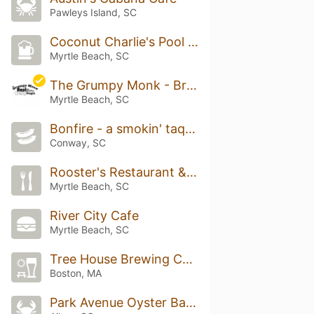
Pawleys Island, SC
Coconut Charlie's Pool Bar & Grill
Myrtle Beach, SC
The Grumpy Monk - Broadway
Myrtle Beach, SC
Bonfire - a smokin' taqueria
Conway, SC
Rooster's Restaurant & Bar
Myrtle Beach, SC
River City Cafe
Myrtle Beach, SC
Tree House Brewing Company Beer Garden
Boston, MA
Park Avenue Oyster Bar & Grill