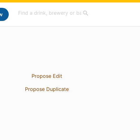
w
Propose Edit
Propose Duplicate