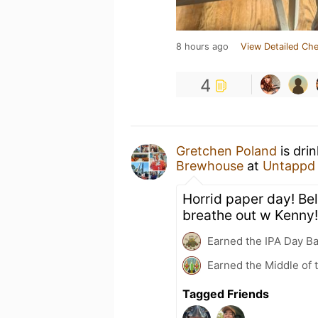
8 hours ago
View Detailed Che
4
Gretchen Poland
is dri
Brewhouse
at
Untappd
Horrid paper day! Bel
breathe out w Kenny!
Earned the IPA Day B
Earned the Middle of 
Tagged Friends