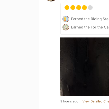
Earned the Riding Ste
Earned the For the Ca
9 hours ago
View Detailed Che