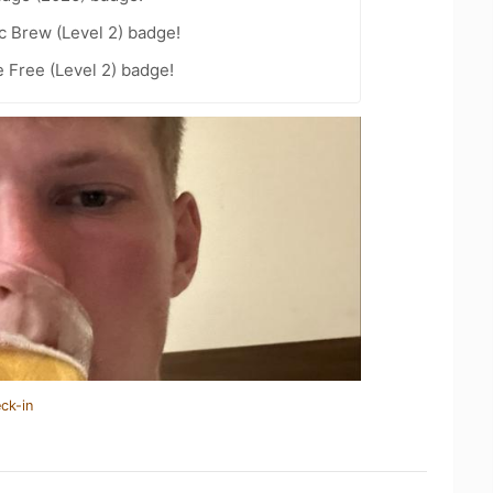
c Brew (Level 2) badge!
e Free (Level 2) badge!
ck-in