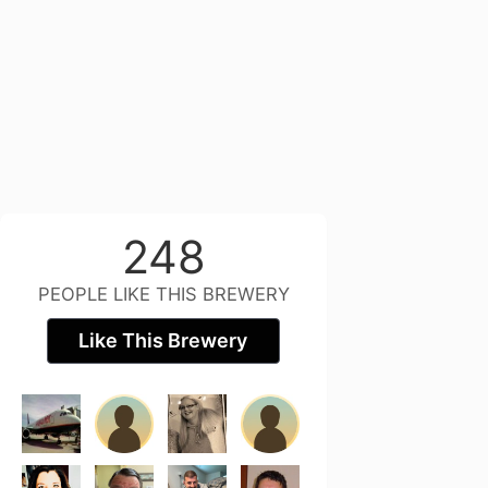
248
PEOPLE LIKE THIS BREWERY
Like This Brewery