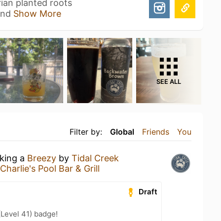
ian planted roots
land
Show More
SEE ALL
Filter by:
Global
Friends
You
nking a
Breezy
by
Tidal Creek
harlie's Pool Bar & Grill
Draft
(Level 41) badge!