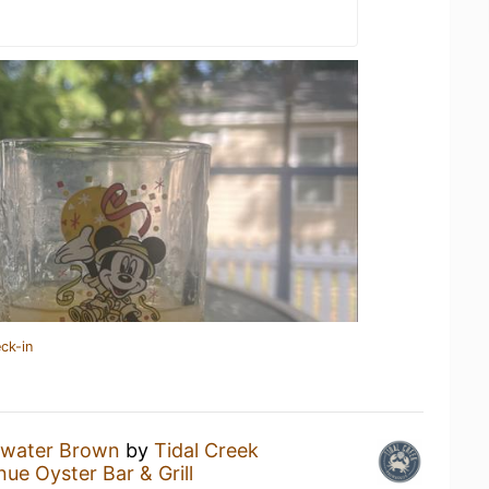
ck-in
water Brown
by
Tidal Creek
ue Oyster Bar & Grill