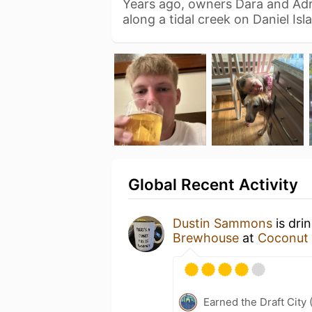
Years ago, owners Dara and Adr
along a tidal creek on Daniel Is
Global Recent Activity
Dustin Sammons
is dri
Brewhouse
at
Coconut C
Earned the Draft City 