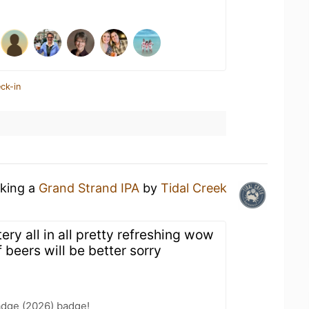
ck-in
nking a
Grand Strand IPA
by
Tidal Creek
ery all in all pretty refreshing wow
of beers will be better sorry
adge (2026) badge!