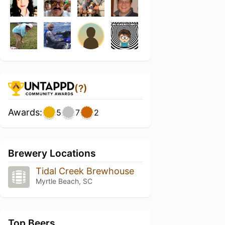
(?)
Awards:
5
7
2
Brewery Locations
Tidal Creek Brewhouse
Myrtle Beach, SC
Top Beers