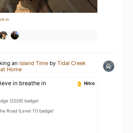
ck-in
nking an
Island Time
by
Tidal Creek
 at Home
ieve in breathe in
Nitro
adge (2026) badge!
the Road (Level 11) badge!