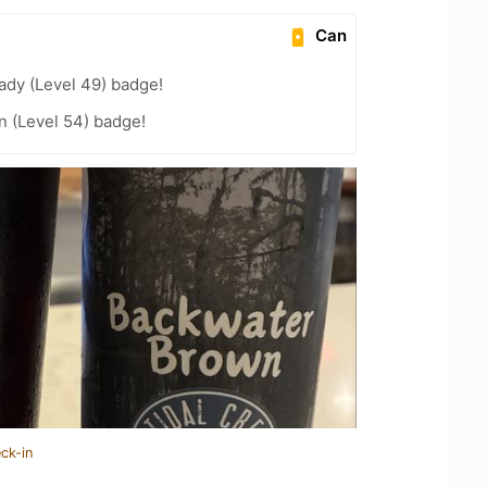
Can
ady (Level 49) badge!
n (Level 54) badge!
ck-in