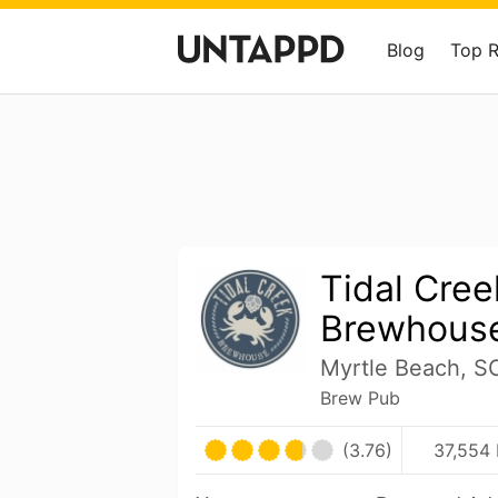
Blog
Top 
Tidal Cree
Brewhous
Myrtle Beach, S
Brew Pub
(3.76)
37,554 