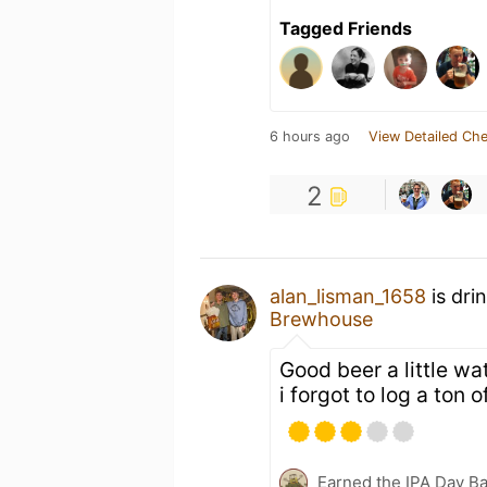
Tagged Friends
6 hours ago
View Detailed Che
2
alan_lisman_1658
is dri
Brewhouse
Good beer a little wat
i forgot to log a ton 
Earned the IPA Day B