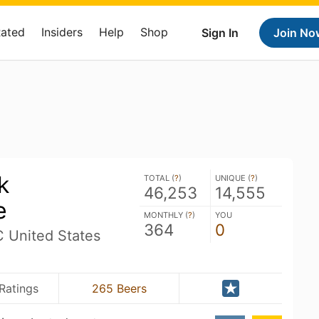
Rated
Insiders
Help
Shop
Sign In
Join No
k
TOTAL (
?
)
UNIQUE (
?
)
46,253
14,555
e
MONTHLY (
?
)
YOU
364
0
C United States
Ratings
265 Beers