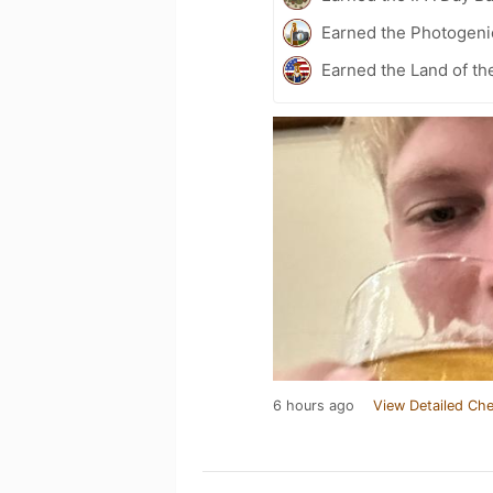
Earned the Photogeni
Earned the Land of th
6 hours ago
View Detailed Che