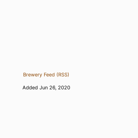
Brewery Feed (RSS)
Added Jun 26, 2020