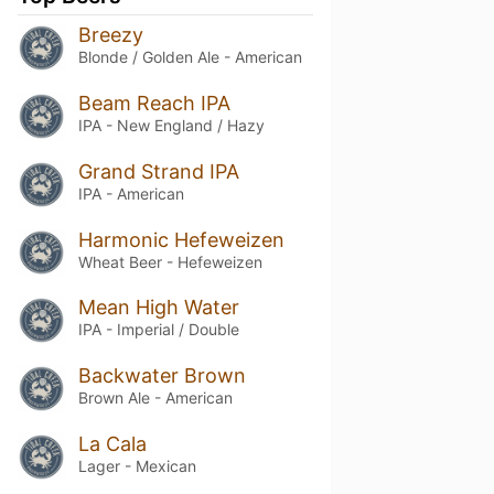
Breezy
Blonde / Golden Ale - American
Beam Reach IPA
IPA - New England / Hazy
Grand Strand IPA
IPA - American
Harmonic Hefeweizen
Wheat Beer - Hefeweizen
Mean High Water
IPA - Imperial / Double
Backwater Brown
Brown Ale - American
La Cala
Lager - Mexican