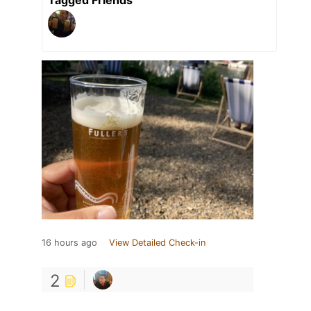
16 hours ago
View Detailed Check-in
2