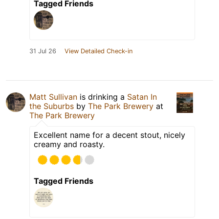
Tagged Friends
31 Jul 26
View Detailed Check-in
Matt Sullivan
is drinking a
Satan In
the Suburbs
by
The Park Brewery
at
The Park Brewery
Excellent name for a decent stout, nicely
creamy and roasty.
Tagged Friends