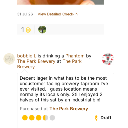
31 Jul 26
View Detailed Check-in
1
bobbie L
is drinking a
Phantom
by
The Park Brewery
at
The Park
Brewery
Decent lager in what has to be the most
uncustomer facing brewery taproom I've
ever visited. I guess location means
normally its locals only. Still enjoyed 2
halves of this sat by an industrial bin!
Purchased at
The Park Brewery
Draft