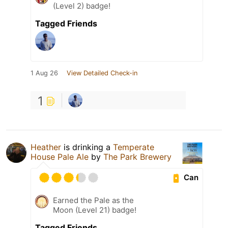
(Level 2) badge!
Tagged Friends
1 Aug 26
View Detailed Check-in
1
Heather
is drinking a
Temperate
House Pale Ale
by
The Park Brewery
Can
Earned the Pale as the
Moon (Level 21) badge!
Tagged Friends