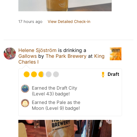
17 hours ago
View Detailed Check-in
Helene Sjöström
is drinking a
Gallows
by
The Park Brewery
at
King
Charles I
Draft
Earned the Draft City
(Level 43) badge!
Earned the Pale as the
Moon (Level 9) badge!