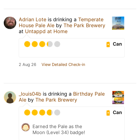
Adrian Lote
is drinking a
Temperate
House Pale Ale
by
The Park Brewery
at
Untappd at Home
Can
2 Aug 26
View Detailed Check-in
_louis04b
is drinking a
Birthday Pale
Ale
by
The Park Brewery
Can
Earned the Pale as the
Moon (Level 34) badge!