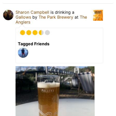
Sharon Campbell
is drinking a
Gallows
by
The Park Brewery
at
The
Anglers
Tagged Friends