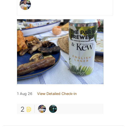
1 Aug 26
View Detailed Check-in
2