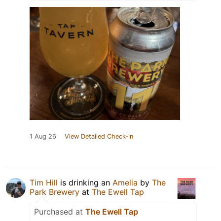
1 Aug 26
View Detailed Check-in
Tim Hill
is drinking an
Amelia
by
The
Park Brewery
at
The Ewell Tap
Purchased at
The Ewell Tap