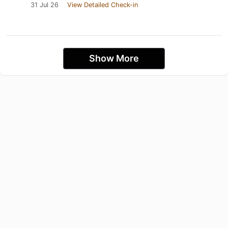
31 Jul 26
View Detailed Check-in
Show More