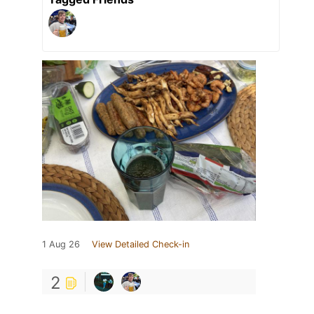
1 Aug 26
View Detailed Check-in
2