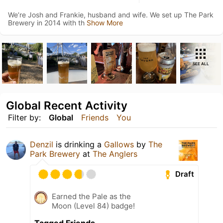
We’re Josh and Frankie, husband and wife. We set up The Park
Brewery in 2014 with th
Show More
SEE ALL
Global Recent Activity
Filter by:
Global
Friends
You
Denzil
is drinking a
Gallows
by
The
Park Brewery
at
The Anglers
Draft
Earned the Pale as the
Moon (Level 84) badge!
Tagged Friends