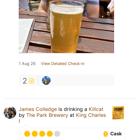
1 Aug 26
View Detailed Check-in
2
James Colledge
is drinking a
Killcat
by
The Park Brewery
at
King Charles
I
Cask