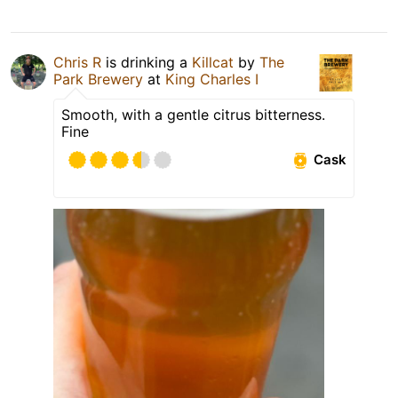
Chris R
is drinking a
Killcat
by
The
Park Brewery
at
King Charles I
Smooth, with a gentle citrus bitterness.
Fine
Cask