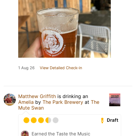
1 Aug 26
View Detailed Check-in
Matthew Griffith
is drinking an
Amelia
by
The Park Brewery
at
The
Mute Swan
Draft
Earned the Taste the Music