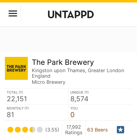
The Park Brewery
Kingston upon Thames, Greater London
England
Micro Brewery
TOTAL (
?
)
UNIQUE (
?
)
22,151
8,574
MONTHLY (
?
)
YOU
81
0
17,992
(3.55)
63 Beers
Ratings