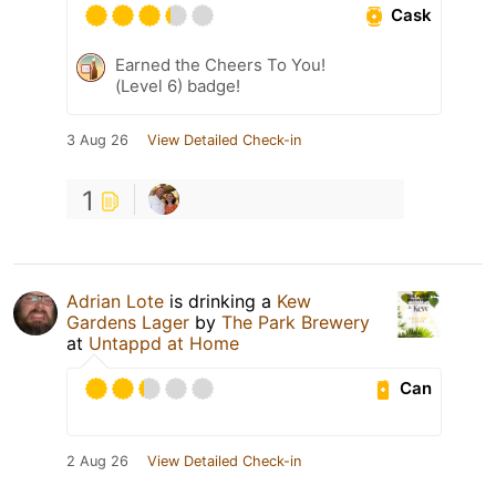
Cask
Earned the Cheers To You!
(Level 6) badge!
3 Aug 26
View Detailed Check-in
1
Adrian Lote
is drinking a
Kew
Gardens Lager
by
The Park Brewery
at
Untappd at Home
Can
2 Aug 26
View Detailed Check-in