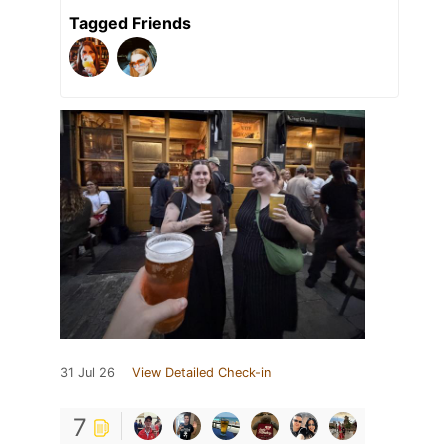
Tagged Friends
31 Jul 26
View Detailed Check-in
7