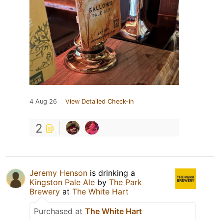
4 Aug 26
View Detailed Check-in
2
Jeremy Henson
is drinking a
Kingston Pale Ale
by
The Park
Brewery
at
The White Hart
Purchased at
The White Hart