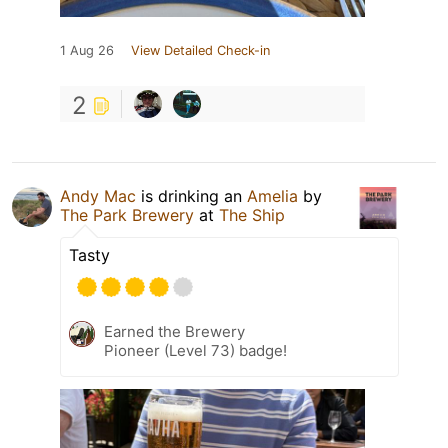
1 Aug 26
View Detailed Check-in
2
Andy Mac
is drinking an
Amelia
by
The Park Brewery
at
The Ship
Tasty
Earned the Brewery
Pioneer (Level 73) badge!