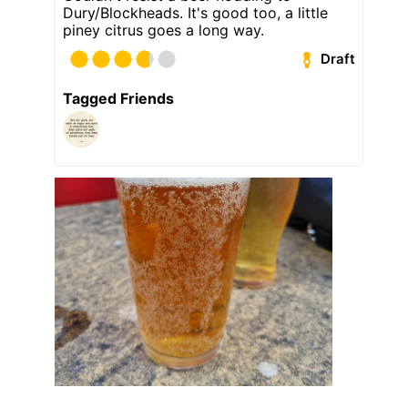
Dury/Blockheads. It's good too, a little
piney citrus goes a long way.
Draft
Tagged Friends