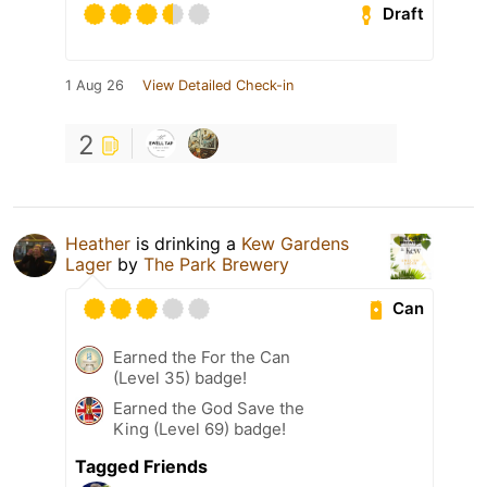
Draft
1 Aug 26
View Detailed Check-in
2
Heather
is drinking a
Kew Gardens
Lager
by
The Park Brewery
Can
Earned the For the Can
(Level 35) badge!
Earned the God Save the
King (Level 69) badge!
Tagged Friends