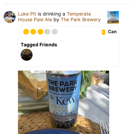
Luke Pit
is drinking a
Temperate
House Pale Ale
by
The Park Brewery
Can
Tagged Friends