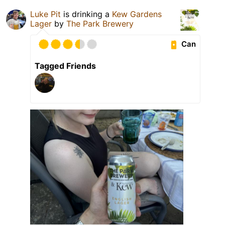
Luke Pit
is drinking a
Kew Gardens
Lager
by
The Park Brewery
Can
Tagged Friends