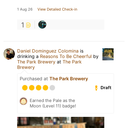
1 Aug 26
View Detailed Check-in
1
Daniel Dominguez Colomina
is
drinking a
Reasons To Be Cheerful
by
The Park Brewery
at
The Park
Brewery
Purchased at
The Park Brewery
Draft
Earned the Pale as the
Moon (Level 11) badge!