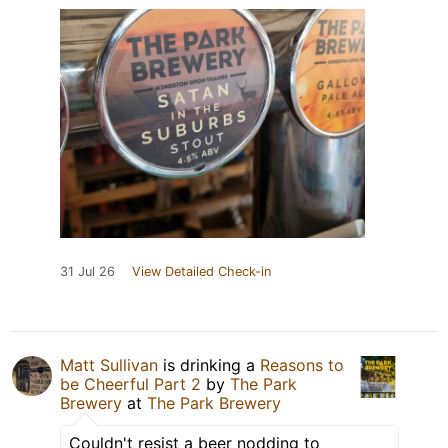
31 Jul 26
View Detailed Check-in
Matt Sullivan
is drinking a
Reasons to
be Cheerful Part 2
by
The Park
Brewery
at
The Park Brewery
Couldn't resist a beer nodding to